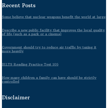
Recent Posts
Some believe that nuclear weapons benefit the world at large
Describe a new public facility that improves the local quality
of life (such as a park or a cinema)
Government should try to reduce air traffic by taxing it
more heavily
IELTS Reading Practice Test 105
How many children a family can have should be strictly
controlled
Disclaimer