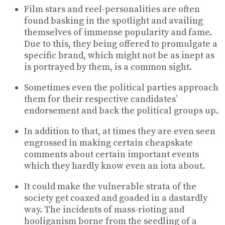
Film stars and reel-personalities are often
found basking in the spotlight and availing
themselves of immense popularity and fame.
Due to this, they being offered to promulgate a
specific brand, which might not be as inept as
is portrayed by them, is a common sight.
Sometimes even the political parties approach
them for their respective candidates’
endorsement and back the political groups up.
In addition to that, at times they are even seen
engrossed in making certain cheapskate
comments about certain important events
which they hardly know even an iota about.
It could make the vulnerable strata of the
society get coaxed and goaded in a dastardly
way. The incidents of mass-rioting and
hooliganism borne from the seedling of a