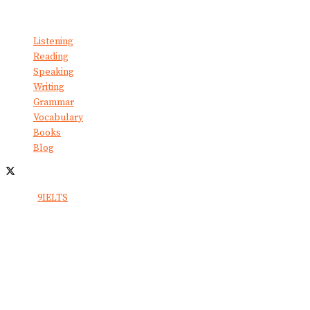
No Result
View All Result
Listening
Reading
Speaking
Writing
Grammar
Vocabulary
Books
Blog
© 2024
9IELTS
. All Rights Reserved.