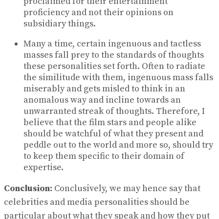
proclaimed for their entertainment
proficiency and not their opinions on
subsidiary things.
Many a time, certain ingenuous and tactless
masses fall prey to the standards of thoughts
these personalities set forth. Often to radiate
the similitude with them, ingenuous mass falls
miserably and gets misled to think in an
anomalous way and incline towards an
unwarranted streak of thoughts. Therefore, I
believe that the film stars and people alike
should be watchful of what they present and
peddle out to the world and more so, should try
to keep them specific to their domain of
expertise.
Conclusion:
Conclusively, we may hence say that
celebrities and media personalities should be
particular about what they speak and how they put