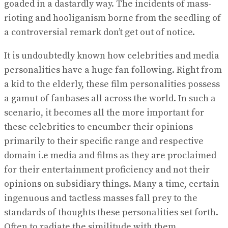
goaded in a dastardly way. The incidents of mass-
rioting and hooliganism borne from the seedling of
a controversial remark don’t get out of notice.
It is undoubtedly known how celebrities and media
personalities have a huge fan following. Right from
a kid to the elderly, these film personalities possess
a gamut of fanbases all across the world. In such a
scenario, it becomes all the more important for
these celebrities to encumber their opinions
primarily to their specific range and respective
domain i.e media and films as they are proclaimed
for their entertainment proficiency and not their
opinions on subsidiary things. Many a time, certain
ingenuous and tactless masses fall prey to the
standards of thoughts these personalities set forth.
Often to radiate the similitude with them,