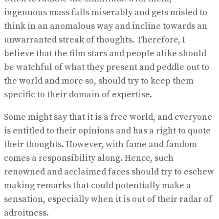
ingenuous mass falls miserably and gets misled to
think in an anomalous way and incline towards an
unwarranted streak of thoughts. Therefore, I
believe that the film stars and people alike should
be watchful of what they present and peddle out to
the world and more so, should try to keep them
specific to their domain of expertise.
Some might say that it is a free world, and everyone
is entitled to their opinions and has a right to quote
their thoughts. However, with fame and fandom
comes a responsibility along. Hence, such
renowned and acclaimed faces should try to eschew
making remarks that could potentially make a
sensation, especially when it is out of their radar of
adroitness.