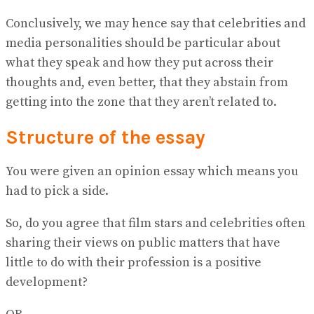
Conclusively, we may hence say that celebrities and
media personalities should be particular about
what they speak and how they put across their
thoughts and, even better, that they abstain from
getting into the zone that they aren’t related to.
Structure of the essay
You were given an opinion essay which means you
had to pick a side.
So, do you agree that film stars and celebrities often
sharing their views on public matters that have
little to do with their profession is a positive
development?