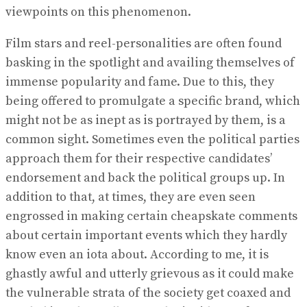
viewpoints on this phenomenon.
Film stars and reel-personalities are often found
basking in the spotlight and availing themselves of
immense popularity and fame. Due to this, they
being offered to promulgate a specific brand, which
might not be as inept as is portrayed by them, is a
common sight. Sometimes even the political parties
approach them for their respective candidates’
endorsement and back the political groups up. In
addition to that, at times, they are even seen
engrossed in making certain cheapskate comments
about certain important events which they hardly
know even an iota about. According to me, it is
ghastly awful and utterly grievous as it could make
the vulnerable strata of the society get coaxed and