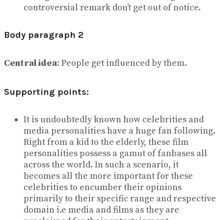
controversial remark don’t get out of notice.
Body paragraph 2
Central idea
: People get influenced by them.
Supporting points:
It is undoubtedly known how celebrities and
media personalities have a huge fan following.
Right from a kid to the elderly, these film
personalities possess a gamut of fanbases all
across the world. In such a scenario, it
becomes all the more important for these
celebrities to encumber their opinions
primarily to their specific range and respective
domain i.e media and films as they are