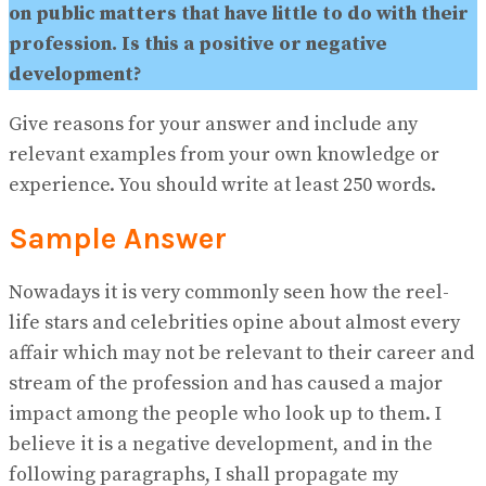
on public matters that have little to do with their
profession. Is this a positive or negative
development?
Give reasons for your answer and include any
relevant examples from your own knowledge or
experience. You should write at least 250 words.
Sample Answer
Nowadays it is very commonly seen how the reel-
life stars and celebrities opine about almost every
affair which may not be relevant to their career and
stream of the profession and has caused a major
impact among the people who look up to them. I
believe it is a negative development, and in the
following paragraphs, I shall propagate my