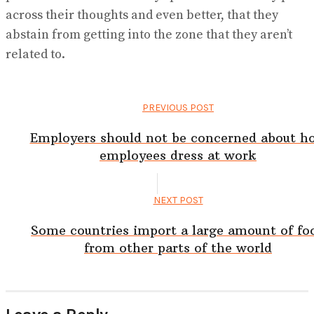
across their thoughts and even better, that they
abstain from getting into the zone that they aren’t
related to.
PREVIOUS POST
Employers should not be concerned about h
employees dress at work
NEXT POST
Some countries import a large amount of fo
from other parts of the world