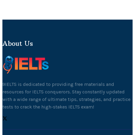
About Us
9IELTS is dedicated to providing free materials and
resources for IELTS conquerors. Stay constantly updated
with a wide range of ultimate tips, strategies, and practice
tests to crack the high-stakes IELTS exam!