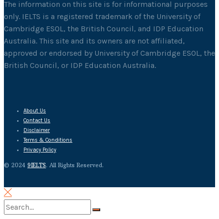
The information on this site is for informational purposes
only. IELTS is a registered trademark of the University of
Cambridge ESOL, the British Council, and IDP Education
Australia. This site and its owners are not affiliated,
approved or endorsed by University of Cambridge ESOL, the
British Council, or IDP Education Australia.
About Us
Contact Us
Disclaimer
Terms & Conditions
Privacy Policy
© 2024
9IELTS
. All Rights Reserved.