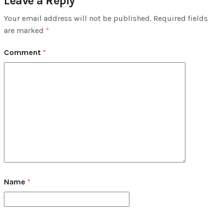
Leave a Reply
Your email address will not be published.
Required fields
are marked
*
Comment
*
Name
*