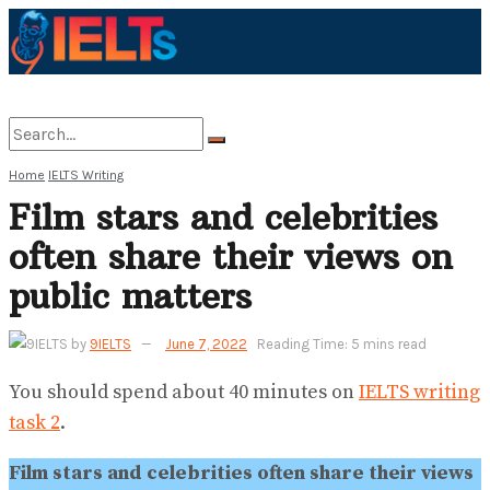
Home
IELTS Writing
No Result
Film stars and celebrities
often share their views on
View All Result
public matters
by
9IELTS
June 7, 2022
Reading Time: 5 mins read
You should spend about 40 minutes on
IELTS writing
task 2
.
Film stars and celebrities often share their views