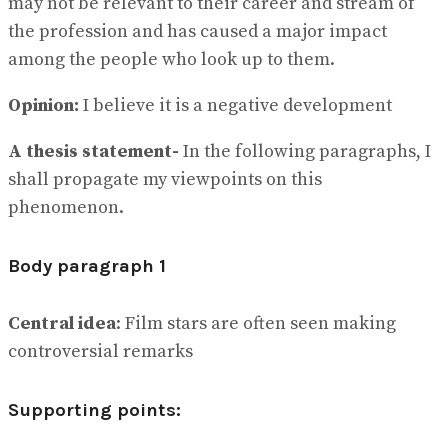
may not be relevant to their career and stream of
the profession and has caused a major impact
among the people who look up to them.
Opinion:
I believe it is a negative development
A thesis statement-
In the following paragraphs, I
shall propagate my viewpoints on this
phenomenon.
Body paragraph 1
Central idea
: Film stars are often seen making
controversial remarks
Supporting points: