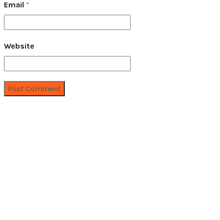
Email
*
Website