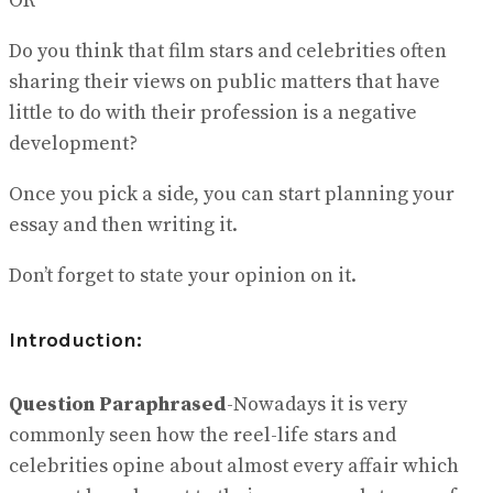
OR
Do you think that film stars and celebrities often
sharing their views on public matters that have
little to do with their profession is a negative
development?
Once you pick a side, you can start planning your
essay and then writing it.
Don’t forget to state your opinion on it.
Introduction:
Question Paraphrased
-Nowadays it is very
commonly seen how the reel-life stars and
celebrities opine about almost every affair which