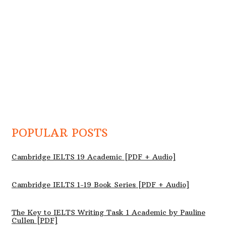
POPULAR POSTS
Cambridge IELTS 19 Academic [PDF + Audio]
Cambridge IELTS 1-19 Book Series [PDF + Audio]
The Key to IELTS Writing Task 1 Academic by Pauline
Cullen [PDF]