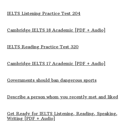
IELTS Listening Practice Test 204
Cambridge IELTS 18 Academic [PDF + Audio]
IELTS Reading Practice Test 320
Cambridge IELTS 17 Academic [PDF + Audio]
Governments should ban dangerous sports
Describe a person whom you recently met and liked
Get Ready for IELTS Listening, Reading, Speaking,
Writing [PDF + Audio]