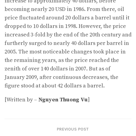
increase to approximately 40 dollars, before
becoming nearly 20 USD in 1986. From there, oil
price fluctuated around 20 dollars a barrel until it
dropped to 10 dollars in 1998. However, the price
increased 3-fold by the end of the 20th century and
furtherly surged to nearly 40 dollars per barrel in
2005. The most noticeable changes took place in
the remaining years, as the price reached the
zenith of over 140 dollars in 2007. But as of
January 2009, after continuous decreases, the
figure stood at about 42 dollars a barrel.
[Written by –
Nguyen Thuong Vu
]
PREVIOUS POST