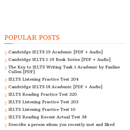
POPULAR POSTS
Cambridge IELTS 19 Academic [PDF + Audio]
Cambridge IELTS 1-19 Book Series [PDF + Audio]
The Key to IELTS Writing Task 1 Academic by Pauline
Cullen [PDF]
IELTS Listening Practice Test 204
Cambridge IELTS 18 Academic [PDF + Audio]
IELTS Reading Practice Test 320
IELTS Listening Practice Test 203
IELTS Listening Practice Test 10
IELTS Reading Recent Actual Test 38
Describe a person whom you recently met and liked