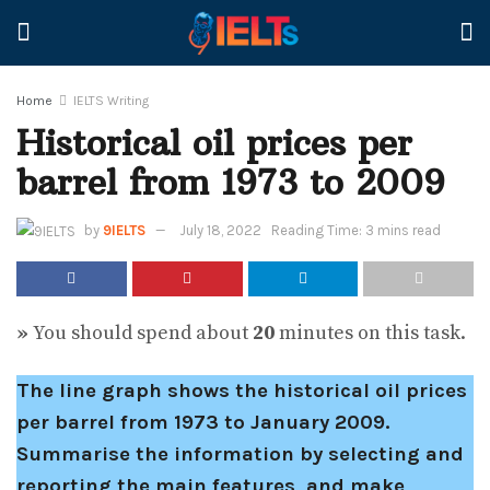
Home
IELTS Writing
Historical oil prices per
barrel from 1973 to 2009
by
9IELTS
July 18, 2022
Reading Time: 3 mins read
»
You should spend about
20
minutes on this task.
The line graph shows the historical oil prices
per barrel from 1973 to January 2009.
Summarise the information by selecting and
reporting the main features, and make