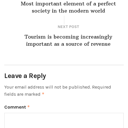
Most important element of a perfect
society in the modern world
NEXT POST
Tourism is becoming increasingly
important as a source of revenue
Leave a Reply
Your email address will not be published.
Required
fields are marked
*
Comment
*