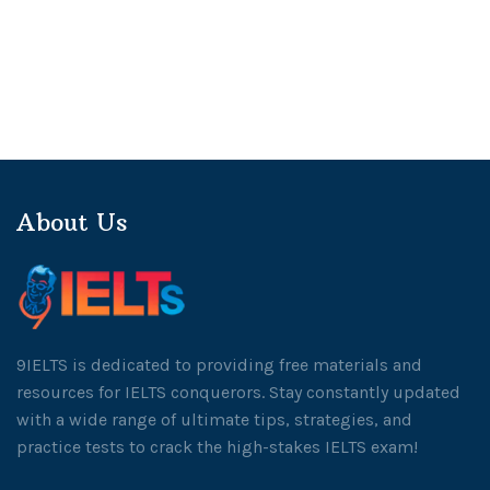
About Us
9IELTS is dedicated to providing free materials and
resources for IELTS conquerors. Stay constantly updated
with a wide range of ultimate tips, strategies, and
practice tests to crack the high-stakes IELTS exam!