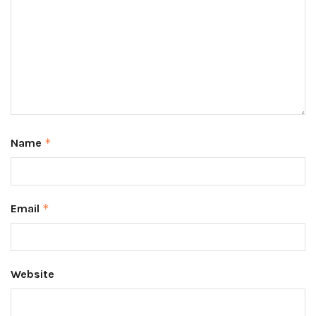
Name
*
Email
*
Website