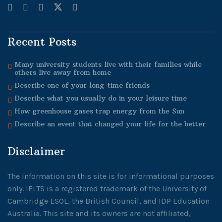
Recent Posts
Many university students live with their families while
others live away from home
Describe one of your long-time friends
Describe what you usually do in your leisure time
How greenhouse gases trap energy from the Sun
Describe an event that changed your life for the better
Disclaimer
The information on this site is for informational purposes
only. IELTS is a registered trademark of the University of
Cambridge ESOL, the British Council, and IDP Education
Australia. This site and its owners are not affiliated,