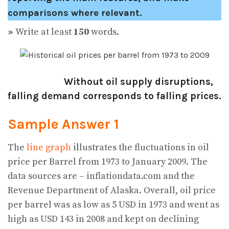
comparisons where relevant.
»
Write at least
150
words.
Without oil supply disruptions,
falling demand corresponds to falling prices.
Sample Answer 1
The
line graph
illustrates the fluctuations in oil
price per Barrel from 1973 to January 2009. The
data sources are – inflationdata.com and the
Revenue Department of Alaska. Overall, oil price
per barrel was as low as 5 USD in 1973 and went as
high as USD 143 in 2008 and kept on declining