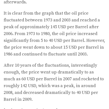
afterwards.
It is clear from the graph that the oil price
fluctuated between 1973 and 2003 and reached a
peak of approximately 145 USD per Barrel after
2006. From 1973 to 1980, the oil price increased
significantly from 5 to 40 USD per Barrel. However,
the price went down to about 15 USD per Barrel in
1986 and continued to fluctuate until 2003.
After 10 years of the fluctuations, interestingly
enough, the price went up dramatically to as
much as 60 USD per Barrel in 2007 and rocketed to
roughly 142 USD, which was a peak, in around
2008, and decreased dramatically to 40 USD per
Barrel in 2009.