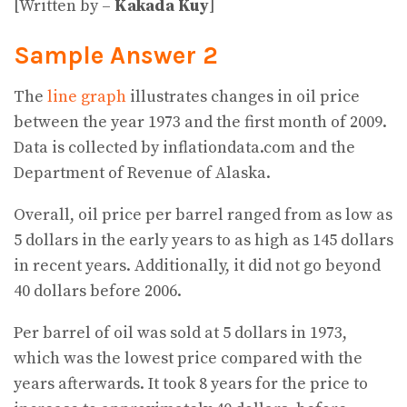
[Written by –
Kakada Kuy
]
Sample Answer 2
The
line graph
illustrates changes in oil price
between the year 1973 and the first month of 2009.
Data is collected by inflationdata.com and the
Department of Revenue of Alaska.
Overall, oil price per barrel ranged from as low as
5 dollars in the early years to as high as 145 dollars
in recent years. Additionally, it did not go beyond
40 dollars before 2006.
Per barrel of oil was sold at 5 dollars in 1973,
which was the lowest price compared with the
years afterwards. It took 8 years for the price to