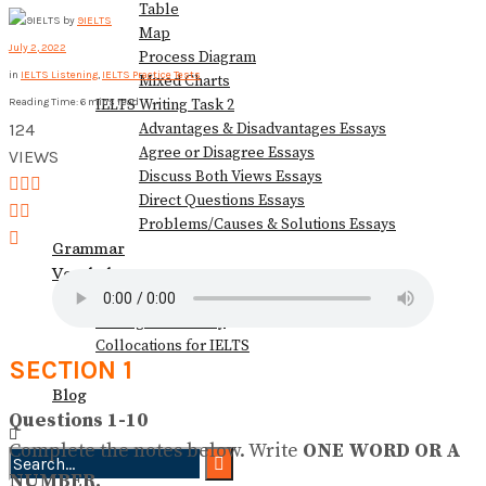
Table
by
9IELTS
View All Result
Map
July 2, 2022
Process Diagram
in
IELTS Listening
,
IELTS Practice Tests
Mixed Charts
IELTS Writing Task 2
Reading Time: 6 mins read
Advantages & Disadvantages Essays
124
Agree or Disagree Essays
VIEWS
Discuss Both Views Essays
Direct Questions Essays
Problems/Causes & Solutions Essays
Grammar
Vocabulary
Speaking Vocabulary
Writing Vocabulary
Collocations for IELTS
SECTION 1
Books
Blog
Questions 1-10
Complete the notes below. Write
ONE WORD OR A
NUMBER.