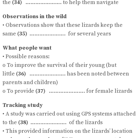
the
(34)
…………………. to help them navigate
Observations in the wild
• Observations show that these lizards keep the
same
(35)
…………………. for several years
What people want
• Possible reasons:
o To improve the survival of their young (but
little
(36)
…………………. has been noted between
parents and children)
o To provide
(37)
…………………. for female lizards
Tracking study
• A study was carried out using GPS systems attached
to the
(38)
…………………. of the lizards
• This provided information on the lizards’ location