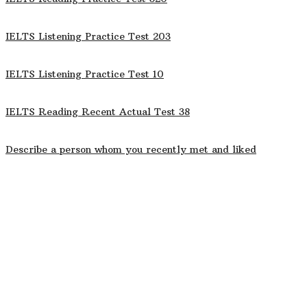
IELTS Listening Practice Test 203
IELTS Listening Practice Test 10
IELTS Reading Recent Actual Test 38
Describe a person whom you recently met and liked