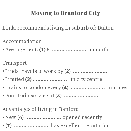
No Result
View All Result
Moving to Branford City
Linda recommends living in suburb of: Dalton
Accommodation
• Average rent:
(1)
£ …………………. a month
Transport
• Linda travels to work by
(2)
………………….
• Limited
(3)
…………………. in city centre
• Trains to London every
(4)
…………………. minutes
• Poor train service at
(5)
………………….
Advantages of living in Banford
• New
(6)
…………………. opened recently
•
(7)
…………………. has excellent reputation