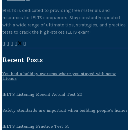
9IELTS is dedicated to providing free materials and
resources for IELTS conquerors. Stay constantly updated
with a wide range of ultimate tips, strategies, and practice
tests to crack the high-stakes IELTS exam!
Recent Posts
You had a holiday overseas where you stayed with some
friends
IELTS Listening Recent Actual Test 20
Safety standards are important when building people’s homes
IELTS Listening Practice Test 55