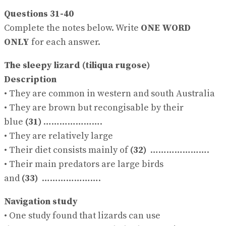
Questions 31-40
Complete the notes below. Write
ONE WORD
ONLY
for each answer.
The sleepy lizard (tiliqua rugose)
Description
• They are common in western and south Australia
• They are brown but recongisable by their
blue
(31)
………………….
• They are relatively large
• Their diet consists mainly of
(32)
………………….
• Their main predators are large birds
and
(33)
………………….
Navigation study
• One study found that lizards can use