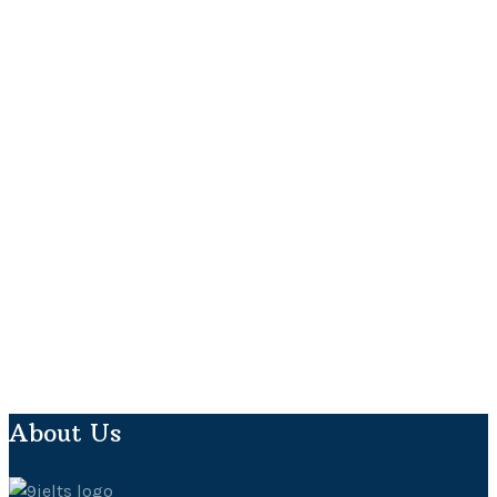
About Us