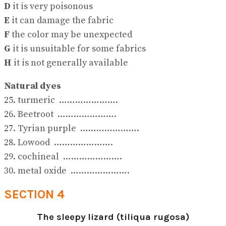
D
it is very poisonous
E
it can damage the fabric
F
the color may be unexpected
G
it is unsuitable for some fabrics
H
it is not generally available
Natural dyes
25. turmeric ………………….
26. Beetroot ………………….
27. Tyrian purple ………………….
28. Lowood ………………….
29. cochineal ………………….
30. metal oxide ………………….
SECTION 4
The sleepy lizard (tiliqua rugosa)