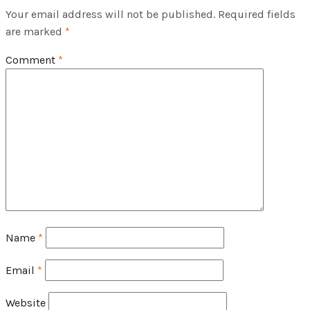
Your email address will not be published.
Required fields
are marked
*
Comment
*
Name
*
Email
*
Website