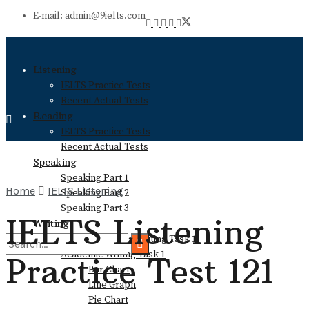
E-mail: admin@9ielts.com
Listening
IELTS Practice Tests
Recent Actual Tests
Reading
IELTS Practice Tests
Recent Actual Tests
Speaking
Speaking Part 1
Home
IELTS Listening
Speaking Part 2
Speaking Part 3
IELTS Listening
Writing
General Training Writing Task 1
Academic Writing Task 1
Practice Test 121
Bar Chart
No Result
Line Graph
Pie Chart