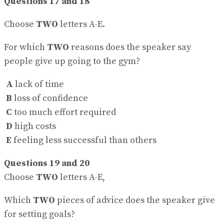
Questions 17 and 18
Choose
TWO
letters A-E.
For which
TWO
reasons does the speaker say
people give up going to the gym?
A
lack of time
B
loss of confidence
C
too much effort required
D
high costs
E
feeling less successful than others
Questions 19 and 20
Choose
TWO
letters A-E,
Which
TWO
pieces of advice does the speaker give
for setting goals?