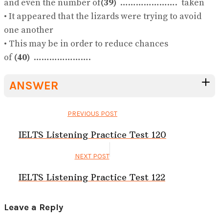
and even the number of
(39)
…………………. taken
• It appeared that the lizards were trying to avoid
one another
• This may be in order to reduce chances
of
(40)
………………….
ANSWER
PREVIOUS POST
IELTS Listening Practice Test 120
NEXT POST
IELTS Listening Practice Test 122
Leave a Reply