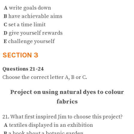
A
write goals down
B
have achievable aims
C
set a time limit
D
give yourself rewards
E
challenge yourself
SECTION 3
Questions 21-24
Choose the correct letter A, B or C.
Project on using natural dyes to colour
fabrics
21. What first inspired Jim to choose this project?
A
textiles displayed in an exhibition
B
a book about a botanic garden