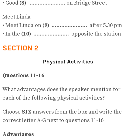
• Good
(8)
…………………. on Bridge Street
Meet Linda
• Meet Linda on
(9)
…………………. after 5.30 pm
• In the
(10)
…………………. opposite the station
SECTION 2
Physical Activities
Questions 11-16
What advantages does the speaker mention for
each of the following physical activities?
Choose
SIX
answers from the box and write the
correct letter A-G next to questions 11-16
Advantages