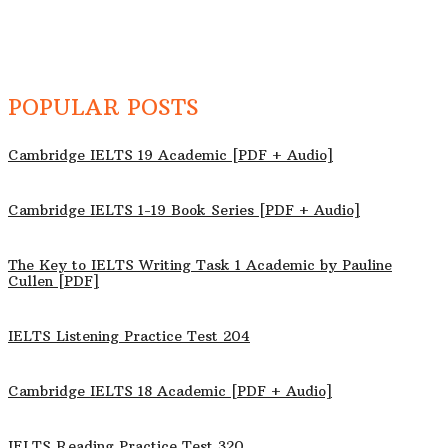
POPULAR POSTS
Cambridge IELTS 19 Academic [PDF + Audio]
Cambridge IELTS 1-19 Book Series [PDF + Audio]
The Key to IELTS Writing Task 1 Academic by Pauline
Cullen [PDF]
IELTS Listening Practice Test 204
Cambridge IELTS 18 Academic [PDF + Audio]
IELTS Reading Practice Test 320