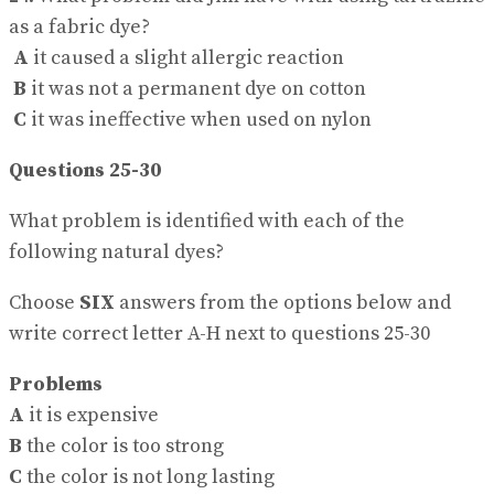
as a fabric dye?
A
it caused a slight allergic reaction
B
it was not a permanent dye on cotton
C
it was ineffective when used on nylon
Questions 25-30
What problem is identified with each of the
following natural dyes?
Choose
SIX
answers from the options below and
write correct letter A-H next to questions 25-30
Problems
A
it is expensive
B
the color is too strong
C
the color is not long lasting