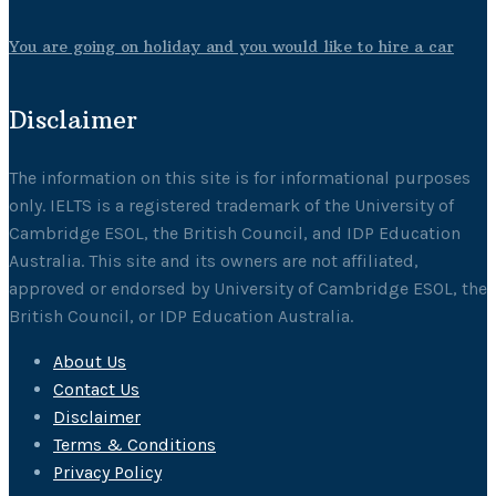
You are going on holiday and you would like to hire a car
Disclaimer
The information on this site is for informational purposes
only. IELTS is a registered trademark of the University of
Cambridge ESOL, the British Council, and IDP Education
Australia. This site and its owners are not affiliated,
approved or endorsed by University of Cambridge ESOL, the
British Council, or IDP Education Australia.
About Us
Contact Us
Disclaimer
Terms & Conditions
Privacy Policy