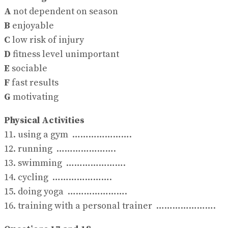
A
not dependent on season
B
enjoyable
C
low risk of injury
D
fitness level unimportant
E
sociable
F
fast results
G
motivating
Physical Activities
11. using a gym ………………….
12. running ………………….
13. swimming ………………….
14. cycling ………………….
15. doing yoga ………………….
16. training with a personal trainer ………………….