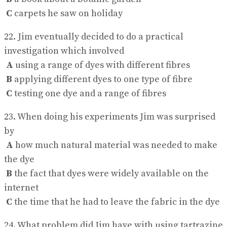
C
carpets he saw on holiday
22. Jim eventually decided to do a practical
investigation which involved
A
using a range of dyes with different fibres
B
applying different dyes to one type of fibre
C
testing one dye and a range of fibres
23. When doing his experiments Jim was surprised
by
A
how much natural material was needed to make
the dye
B
the fact that dyes were widely available on the
internet
C
the time that he had to leave the fabric in the dye
24. What problem did Jim have with using tartrazine