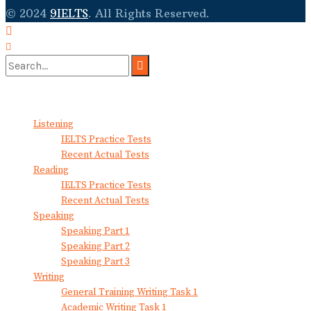
© 2024
9IELTS
. All Rights Reserved.
No Result
View All Result
Listening
IELTS Practice Tests
Recent Actual Tests
Reading
IELTS Practice Tests
Recent Actual Tests
Speaking
Speaking Part 1
Speaking Part 2
Speaking Part 3
Writing
General Training Writing Task 1
Academic Writing Task 1