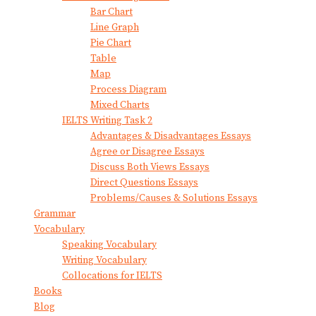
Bar Chart
Line Graph
Pie Chart
Table
Map
Process Diagram
Mixed Charts
IELTS Writing Task 2
Advantages & Disadvantages Essays
Agree or Disagree Essays
Discuss Both Views Essays
Direct Questions Essays
Problems/Causes & Solutions Essays
Grammar
Vocabulary
Speaking Vocabulary
Writing Vocabulary
Collocations for IELTS
Books
Blog