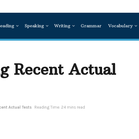
eading
Speaking
Writing
Grammar
Vocabulary
ng Recent Actual
cent Actual Tests
Reading Time: 24 mins read