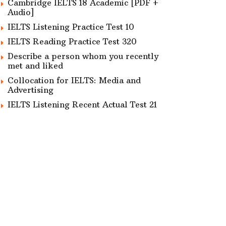
Cambridge IELTS 18 Academic [PDF +
Audio]
IELTS Listening Practice Test 10
IELTS Reading Practice Test 320
Describe a person whom you recently
met and liked
Collocation for IELTS: Media and
Advertising
IELTS Listening Recent Actual Test 21