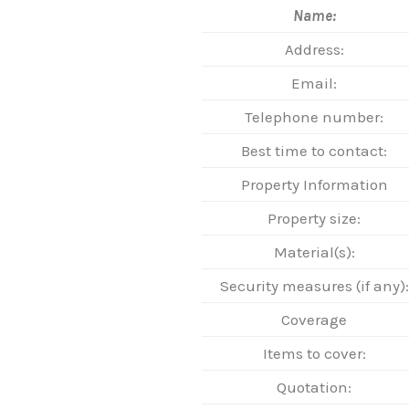
Name:
Address:
Email:
Telephone number:
Best time to contact:
Property Information
Property size:
Material(s):
Security measures (if any):
Coverage
Items to cover:
Quotation: