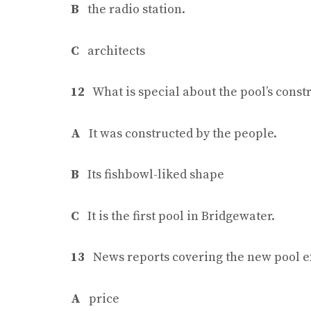
B
the radio station.
C
architects
12
What is special about the pool’s const
A
It was constructed by the people.
B
Its fishbowl-liked shape
C
It is the first pool in Bridgewater.
13
News reports covering the new pool e
A
price