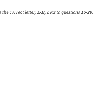
the correct letter,
A-H
, next to questions
15-20
.