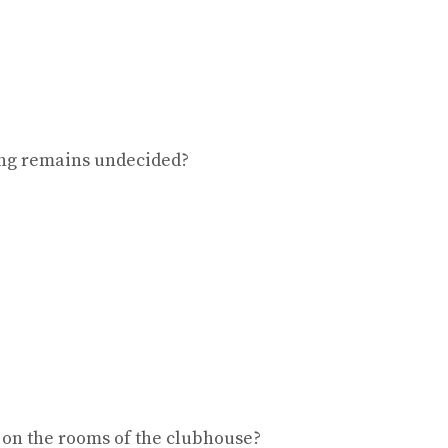
ing remains undecided?
 on the rooms of the clubhouse?