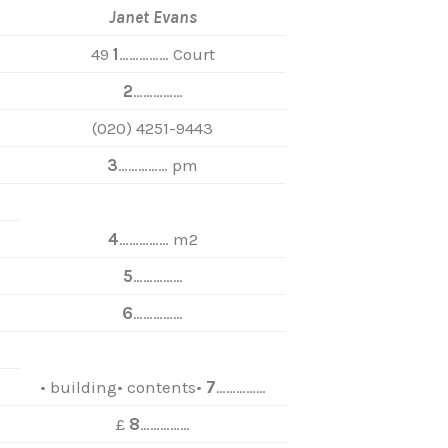
Janet Evans
49
1
…………… Court
2
……………
(020) 4251-9443
3
…………… pm
4
…………… m2
5
……………
6
……………
• building• contents•
7
……………
£
8
……………