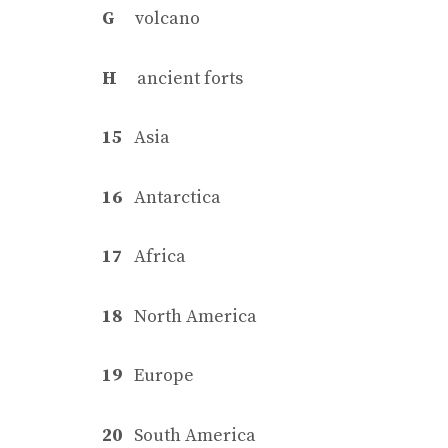
G
volcano
H
ancient forts
15
Asia
16
Antarctica
17
Africa
18
North America
19
Europe
20
South America