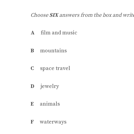
Choose
SIX
answers from the box and write 
A
film and music
B
mountains
C
space travel
D
jewelry
E
animals
F
waterways