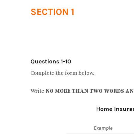
SECTION 1
Questions 1-10
Complete the form below.
Write
NO MORE THAN TWO WORDS AN
Home Insura
Example