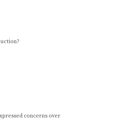
ruction?
xpressed concerns over