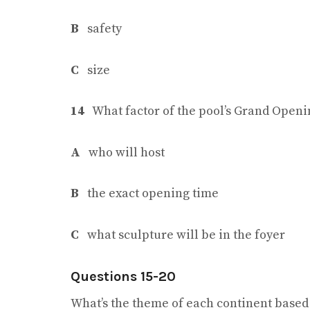
B
safety
C
size
14
What factor of the pool’s Grand Open
A
who will host
B
the exact opening time
C
what sculpture will be in the foyer
Questions 15-20
What’s the theme of each continent based