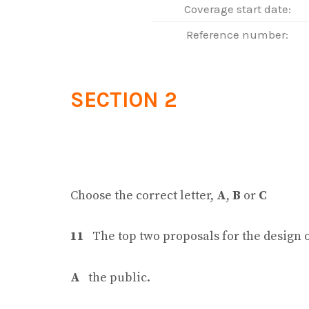
Coverage start date:
Reference number:
SECTION 2
Choose the correct letter,
A
,
B
or
C
11
The top two proposals for the design 
A
the public.