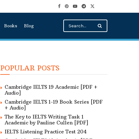
Books
Blog
POPULAR POSTS
Cambridge IELTS 19 Academic [PDF +
Audio]
Cambridge IELTS 1-19 Book Series [PDF
+ Audio]
The Key to IELTS Writing Task 1
Academic by Pauline Cullen [PDF]
IELTS Listening Practice Test 204