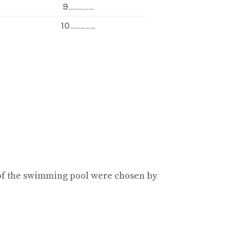
9
……………
10
……………
of the swimming pool were chosen by