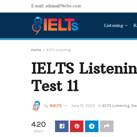
E-mail: admin@9ielts.com
Listening
R
Home
IELTS Listening
IELTS Listeni
Test 11
by
9IELTS
June 12, 2022
in
IELTS Listening
,
Re
420
VIEWS