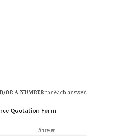
D/OR A NUMBER
for each answer.
nce Quotation Form
Answer