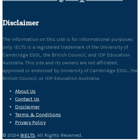
Disclaimer
The information on this site is for informational purposes
only. IELTS is a registered trademark of the University of
Cambridge ESOL, the British Council, and IDP Education
Australia. This site and its owners are not affiliated,
approved or endorsed by University of Cambridge ESOL, the
British Council, or IDP Education Australia.
About Us
Contact Us
Disclaimer
Terms & Conditions
Privacy Policy
© 2024
9IELTS
. All Rights Reserved.