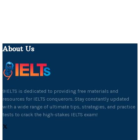
About Us
9IELTS is dedicated to providing free materials and
resources for IELTS conquerors. Stay constantly updated
with a wide range of ultimate tips, strategies, and practice
tests to crack the high-stakes IELTS exam!