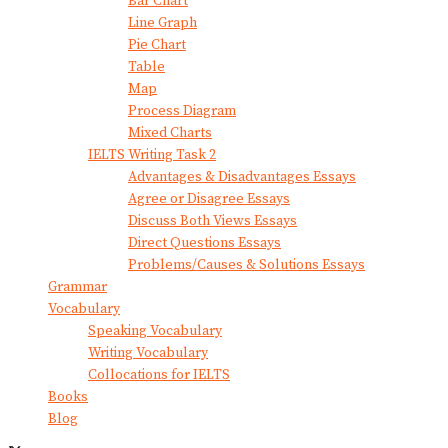
Bar Chart
Line Graph
Pie Chart
Table
Map
Process Diagram
Mixed Charts
IELTS Writing Task 2
Advantages & Disadvantages Essays
Agree or Disagree Essays
Discuss Both Views Essays
Direct Questions Essays
Problems/Causes & Solutions Essays
Grammar
Vocabulary
Speaking Vocabulary
Writing Vocabulary
Collocations for IELTS
Books
Blog