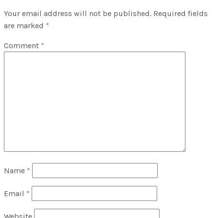
Your email address will not be published.
Required fields
are marked
*
Comment
*
Name
*
Email
*
Website