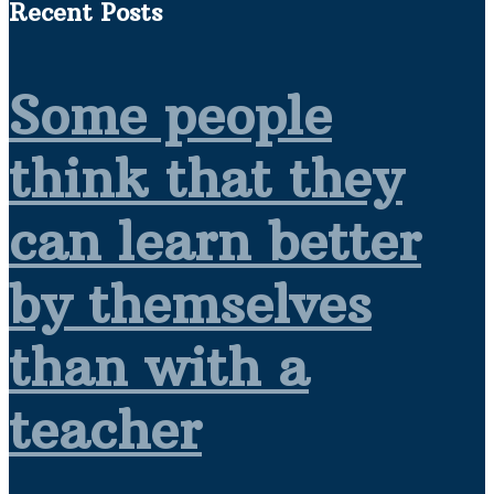
Recent Posts
Some people
think that they
can learn better
by themselves
than with a
teacher