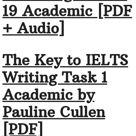
19 Academic [PDF
+ Audio]
The Key to IELTS
Writing Task 1
Academic by
Pauline Cullen
[PDF]