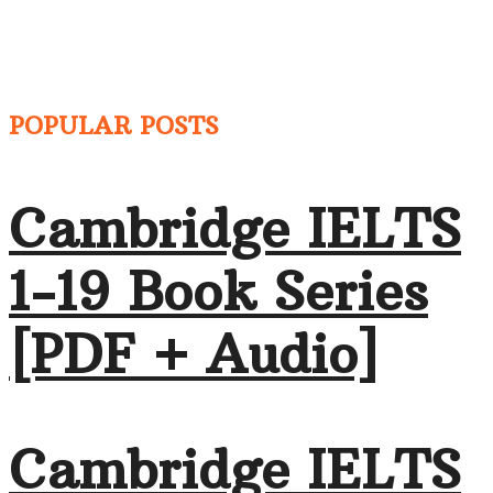
POPULAR POSTS
Cambridge IELTS
1-19 Book Series
[PDF + Audio]
Cambridge IELTS