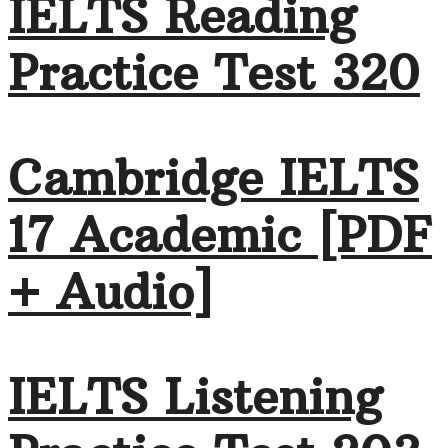
IELTS Reading
Practice Test 320
Cambridge IELTS
17 Academic [PDF
+ Audio]
IELTS Listening