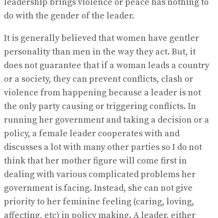
leadership brings violence or peace has nothing to
do with the gender of the leader.
It is generally believed that women have gentler
personality than men in the way they act. But, it
does not guarantee that if a woman leads a country
or a society, they can prevent conflicts, clash or
violence from happening because a leader is not
the only party causing or triggering conflicts. In
running her government and taking a decision or a
policy, a female leader cooperates with and
discusses a lot with many other parties so I do not
think that her mother figure will come first in
dealing with various complicated problems her
government is facing. Instead, she can not give
priority to her feminine feeling (caring, loving,
affecting, etc) in policy making. A leader, either