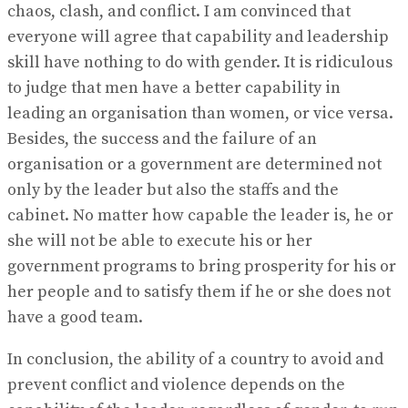
chaos, clash, and conflict. I am convinced that
everyone will agree that capability and leadership
skill have nothing to do with gender. It is ridiculous
to judge that men have a better capability in
leading an organisation than women, or vice versa.
Besides, the success and the failure of an
organisation or a government are determined not
only by the leader but also the staffs and the
cabinet. No matter how capable the leader is, he or
she will not be able to execute his or her
government programs to bring prosperity for his or
her people and to satisfy them if he or she does not
have a good team.
In conclusion, the ability of a country to avoid and
prevent conflict and violence depends on the