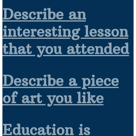
Describe an
interesting lesson
that you attended
Describe a piece
of art you like
Education is