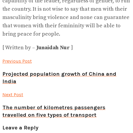
capability of the leader, regardless of gender, to run
the country. It is not wise to say that men with their
masculinity bring violence and none can guarantee
that women with their femininity will be able to
bring peace for people.
[ Written by –
Junaidah Nur
]
Previous Post
Projected population growth of China and
India
Next Post
The number of kilometres passengers
travelled on five types of transport
Leave a Reply