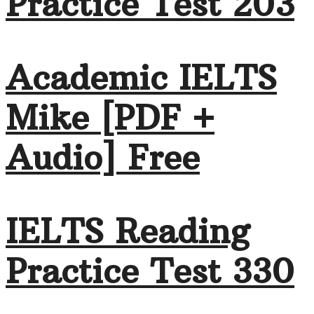
Practice Test 203
Academic IELTS
Mike [PDF +
Audio] Free
IELTS Reading
Practice Test 330