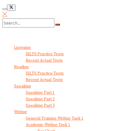
No Result
View All Result
Listening
IELTS Practice Tests
Recent Actual Tests
Reading
IELTS Practice Tests
Recent Actual Tests
Speaking
Speaking Part 1
Speaking Part 2
Speaking Part 3
Writing
General Training Writing Task 1
Academic Writing Task 1