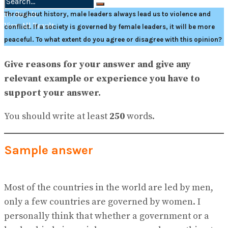
No Result
Throughout history, male leaders always lead us to violence and
View All Result
conflict. If a society is governed by female leaders, it will be more
peaceful. To what extent do you agree or disagree with this opinion?
Give reasons for your answer and give any
relevant example or experience you have to
support your answer.
You should write at least
250
words.
Sample answer
Most of the countries in the world are led by men,
only a few countries are governed by women. I
personally think that whether a government or a