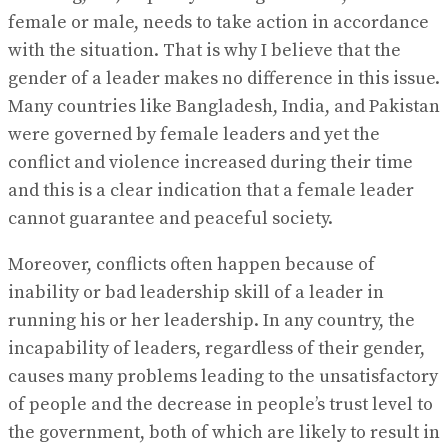
female or male, needs to take action in accordance
with the situation. That is why I believe that the
gender of a leader makes no difference in this issue.
Many countries like Bangladesh, India, and Pakistan
were governed by female leaders and yet the
conflict and violence increased during their time
and this is a clear indication that a female leader
cannot guarantee and peaceful society.
Moreover, conflicts often happen because of
inability or bad leadership skill of a leader in
running his or her leadership. In any country, the
incapability of leaders, regardless of their gender,
causes many problems leading to the unsatisfactory
of people and the decrease in people’s trust level to
the government, both of which are likely to result in