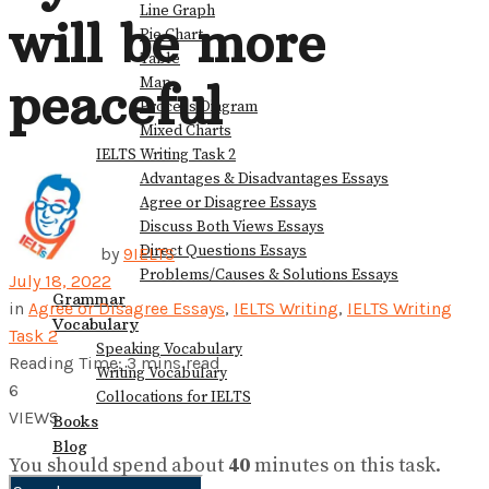
Line Graph
will be more
Pie Chart
Table
Map
peaceful
Process Diagram
Mixed Charts
IELTS Writing Task 2
Advantages & Disadvantages Essays
Agree or Disagree Essays
Discuss Both Views Essays
Direct Questions Essays
by
9IELTS
Problems/Causes & Solutions Essays
July 18, 2022
Grammar
in
Agree or Disagree Essays
,
IELTS Writing
,
IELTS Writing
Vocabulary
Task 2
Speaking Vocabulary
Reading Time: 3 mins read
Writing Vocabulary
6
Collocations for IELTS
VIEWS
Books
Blog
You should spend about
40
minutes on this task.