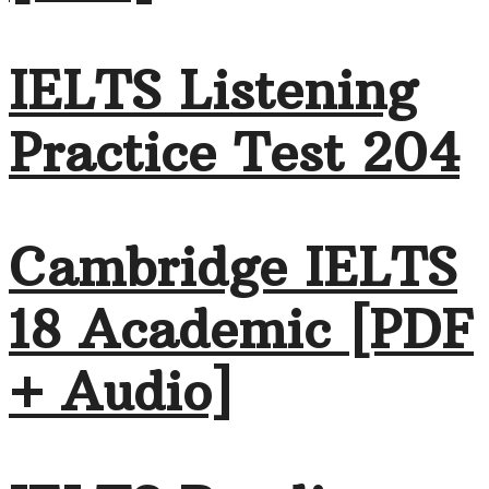
IELTS Listening
Practice Test 204
Cambridge IELTS
18 Academic [PDF
+ Audio]