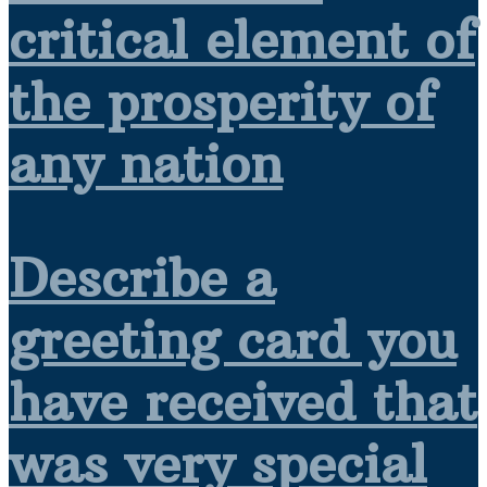
critical element of
the prosperity of
any nation
Describe a
greeting card you
have received that
was very special