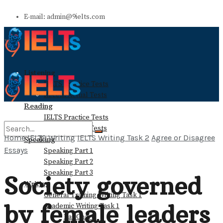
E-mail: admin@9ielts.com
Listening
IELTS Practice Tests
Recent Actual Tests
Reading
IELTS Practice Tests
Recent Actual Tests
Home
IELTS Writing
IELTS Writing Task 2
Agree or Disagree
Speaking
Essays
Speaking Part 1
No Result
Speaking Part 2
Speaking Part 3
Society governed
Writing
View All Result
General Training Writing Task 1
by female leaders
Academic Writing Task 1
Bar Chart