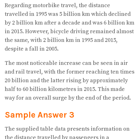
Regarding motorbike travel, the distance
travelled in 1995 was 5 billion km which declined
by 2 billion km after a decade and was 6 billion km
in 2015. However, bicycle driving remained almost
the same, with 2 billion km in 1995 and 2015,
despite a fall in 2005.
The most noticeable increase can be seen in air
and rail travel, with the former reaching ten times
20 billion and the latter rising by approximately
half to 60 billion kilometres in 2015. This made
way for an overall surge by the end of the period.
Sample Answer 3
The supplied table data presents information on
the distance travelled by passengers in a