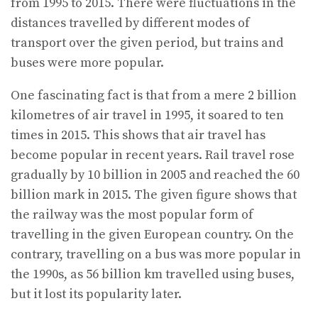
from 1995 to 2015. There were fluctuations in the
distances travelled by different modes of
transport over the given period, but trains and
buses were more popular.
One fascinating fact is that from a mere 2 billion
kilometres of air travel in 1995, it soared to ten
times in 2015. This shows that air travel has
become popular in recent years. Rail travel rose
gradually by 10 billion in 2005 and reached the 60
billion mark in 2015. The given figure shows that
the railway was the most popular form of
travelling in the given European country. On the
contrary, travelling on a bus was more popular in
the 1990s, as 56 billion km travelled using buses,
but it lost its popularity later.