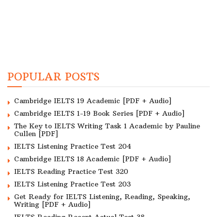
POPULAR POSTS
Cambridge IELTS 19 Academic [PDF + Audio]
Cambridge IELTS 1-19 Book Series [PDF + Audio]
The Key to IELTS Writing Task 1 Academic by Pauline
Cullen [PDF]
IELTS Listening Practice Test 204
Cambridge IELTS 18 Academic [PDF + Audio]
IELTS Reading Practice Test 320
IELTS Listening Practice Test 203
Get Ready for IELTS Listening, Reading, Speaking,
Writing [PDF + Audio]
IELTS Reading Recent Actual Test 38