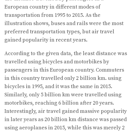
European country in different modes of
transportation from 1995 to 2015. As the
illustration shows, buses and rails were the most
preferred transportation types, but air travel
gained popularity in recent years.
According to the given data, the least distance was
travelled using bicycles and motorbikes by
passengers in this European country. Commuters
in this country travelled only 2 billion km. using
bicycles in 1995, and it was the same in 2015.
Similarly, only 5 billion km were travelled using
motorbikes, reaching 6 billion after 20 years.
Interestingly, air travel gained massive popularity
in later years as 20 billion km distance was passed
using aeroplanes in 2015, while this was merely 2