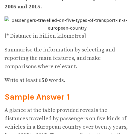
2005 and 2015.
[* Distance in billion kilometres]
Summarise the information by selecting and
reporting the main features, and make
comparisons where relevant.
Write at least
150
words.
Sample Answer 1
A glance at the table provided reveals the
distances travelled by passengers on five kinds of
vehicles in a European country over twenty years,