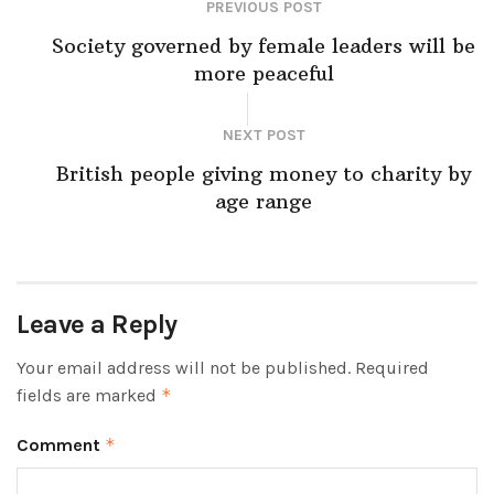
PREVIOUS POST
Society governed by female leaders will be
more peaceful
NEXT POST
British people giving money to charity by
age range
Leave a Reply
Your email address will not be published.
Required
fields are marked
*
Comment
*