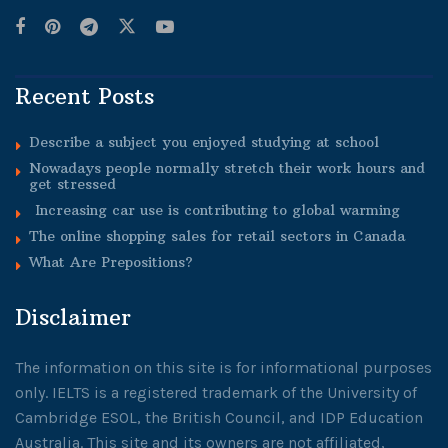
Recent Posts
Describe a subject you enjoyed studying at school
Nowadays people normally stretch their work hours and
get stressed
Increasing car use is contributing to global warming
The online shopping sales for retail sectors in Canada
What Are Prepositions?
Disclaimer
The information on this site is for informational purposes
only. IELTS is a registered trademark of the University of
Cambridge ESOL, the British Council, and IDP Education
Australia. This site and its owners are not affiliated,