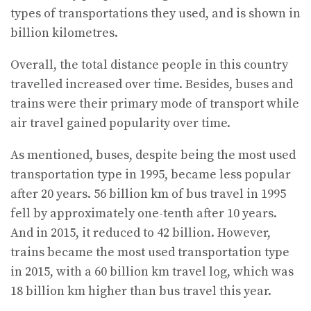
types of transportations they used, and is shown in
billion kilometres.
Overall, the total distance people in this country
travelled increased over time. Besides, buses and
trains were their primary mode of transport while
air travel gained popularity over time.
As mentioned, buses, despite being the most used
transportation type in 1995, became less popular
after 20 years. 56 billion km of bus travel in 1995
fell by approximately one-tenth after 10 years.
And in 2015, it reduced to 42 billion. However,
trains became the most used transportation type
in 2015, with a 60 billion km travel log, which was
18 billion km higher than bus travel this year.