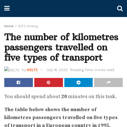
Home
IELTS Writing
The number of kilometres
passengers travelled on
five types of transport
by
9IELTS
July 18, 2022
Reading Time: 4 mins read
You should spend about
20
minutes on this task.
The table below shows the number of
kilometres passengers travelled on five types
of transport in a European country in 1995,