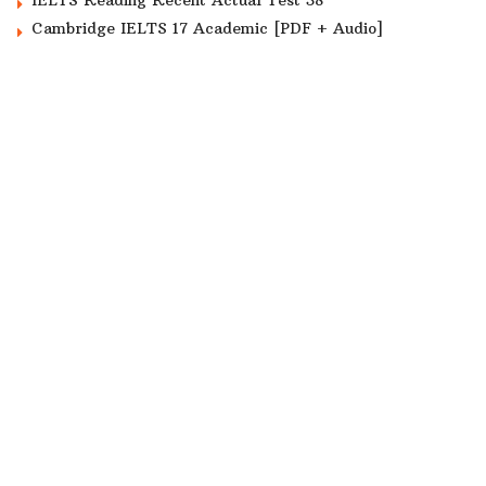
Cambridge IELTS 17 Academic [PDF + Audio]