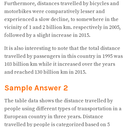
Furthermore, distances travelled by bicycles and
motorbikes were comparatively lesser and
experienced a slow decline, to somewhere in the
vicinity of 1 and 2 billion km. respectively in 2005,
followed by a slight increase in 2015.
It is also interesting to note that the total distance
travelled by passengers in this country in 1995 was
103 billion km while it increased over the years
and reached 130 billion km in 2015.
Sample Answer 2
The table data shows the distance travelled by
people using different types of transportation in a
European country in three years. Distance
travelled by people is categorized based on 5