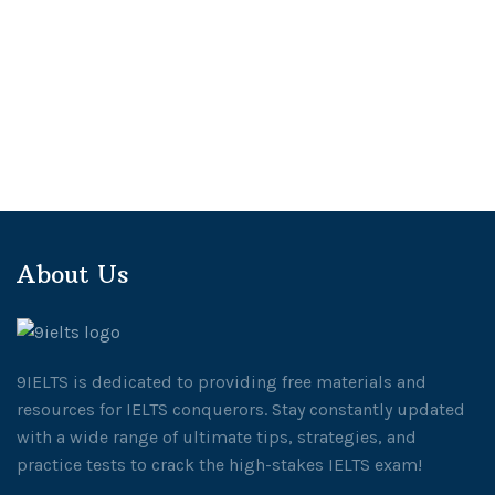
About Us
9IELTS is dedicated to providing free materials and
resources for IELTS conquerors. Stay constantly updated
with a wide range of ultimate tips, strategies, and
practice tests to crack the high-stakes IELTS exam!