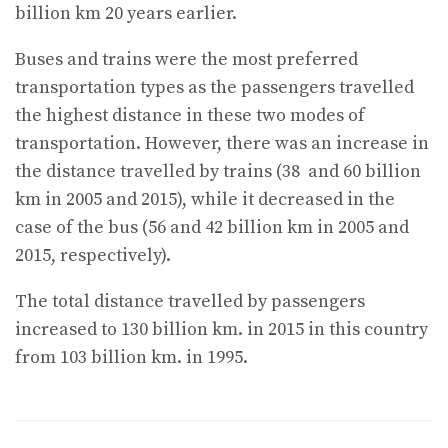
billion km 20 years earlier.
Buses and trains were the most preferred
transportation types as the passengers travelled
the highest distance in these two modes of
transportation. However, there was an increase in
the distance travelled by trains (38 and 60 billion
km in 2005 and 2015), while it decreased in the
case of the bus (56 and 42 billion km in 2005 and
2015, respectively).
The total distance travelled by passengers
increased to 130 billion km. in 2015 in this country
from 103 billion km. in 1995.