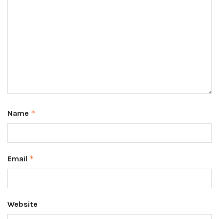
Name
*
Email
*
Website