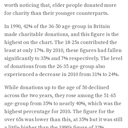
worth noticing that, elder people donated more
for charity than their younger counterparts.
In 1990, 42% of the 36-50 age-group in Britain
made charitable donations, and this figure is the
highest on the chart. The 18-25s contributed the
least at only 17%. By 2010, these figures had fallen
significantly to 35% and 7% respectively. The level
of donations from the 26-35 age-group also
experienced a decrease in 2010 from 31% to 24%.
While donations up to the age of 50 declined
across the two years, they rose among the 51-65
age-group from 35% to nearly 40%, which was the
highest percentage for 2010. The figure for the
over 65s was lower than this, at 35% but it was still
a little higher than the 1990’s figure of 32%.