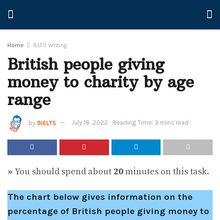
Home
IELTS Writing
British people giving
money to charity by age
range
by
9IELTS
July 18, 2022
Reading Time: 3 mins read
»
You should spend about
20
minutes on this task.
The chart below gives information on the
percentage of British people giving money to