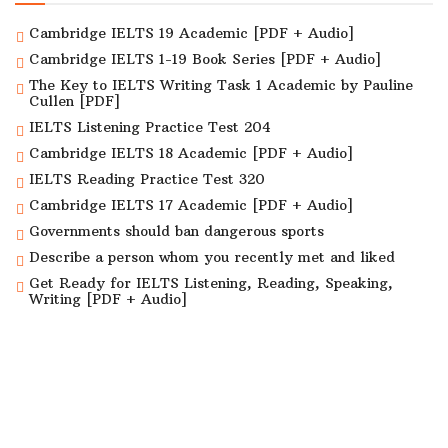
Cambridge IELTS 19 Academic [PDF + Audio]
Cambridge IELTS 1-19 Book Series [PDF + Audio]
The Key to IELTS Writing Task 1 Academic by Pauline
Cullen [PDF]
IELTS Listening Practice Test 204
Cambridge IELTS 18 Academic [PDF + Audio]
IELTS Reading Practice Test 320
Cambridge IELTS 17 Academic [PDF + Audio]
Governments should ban dangerous sports
Describe a person whom you recently met and liked
Get Ready for IELTS Listening, Reading, Speaking,
Writing [PDF + Audio]