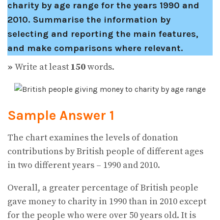
charity by age range for the years 1990 and
2010.
Summarise the information by
selecting and reporting the main features,
and make comparisons where relevant.
»
Write at least
150
words.
Sample Answer 1
The chart examines the levels of donation
contributions by British people of different ages
in two different years – 1990 and 2010.
Overall, a greater percentage of British people
gave money to charity in 1990 than in 2010 except
for the people who were over 50 years old. It is