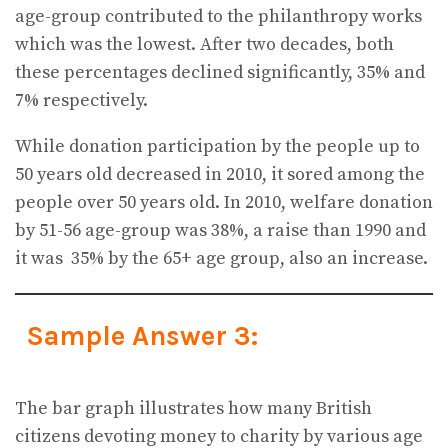
age-group contributed to the philanthropy works
which was the lowest. After two decades, both
these percentages declined significantly, 35% and
7% respectively.
While donation participation by the people up to
50 years old decreased in 2010, it sored among the
people over 50 years old. In 2010, welfare donation
by 51-56 age-group was 38%, a raise than 1990 and
it was 35% by the 65+ age group, also an increase.
Sample Answer 3:
The bar graph illustrates how many British
citizens devoting money to charity by various age