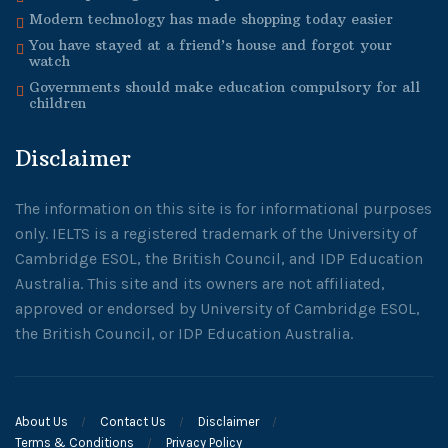
Modern technology has made shopping today easier
You have stayed at a friend’s house and forgot your
watch
Governments should make education compulsory for all
children
Disclaimer
The information on this site is for informational purposes
only. IELTS is a registered trademark of the University of
Cambridge ESOL, the British Council, and IDP Education
Australia. This site and its owners are not affiliated,
approved or endorsed by University of Cambridge ESOL,
the British Council, or IDP Education Australia.
About Us
Contact Us
Disclaimer
Terms & Conditions
Privacy Policy