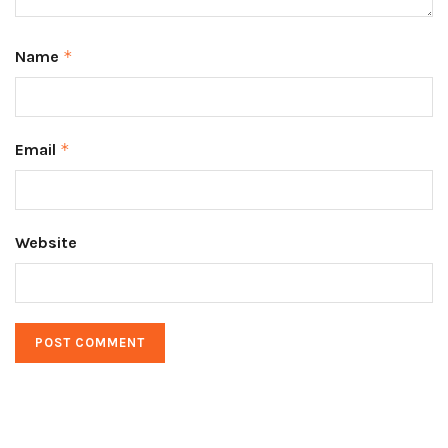
Name
*
Email
*
Website