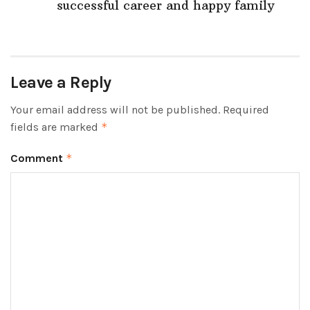
successful career and happy family
Leave a Reply
Your email address will not be published.
Required
fields are marked
*
Comment
*