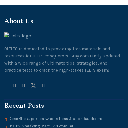
About Us
9IELTS is dedicated to providing free materials and
resources for IELTS conquerors. Stay constantly updated
with a wide range of ultimate tips, strategies, and
practice tests to crack the high-stakes IELTS exam!
Recent Posts
Describe a person who is beautiful or handsome
IELTS Speaking Part 3: Topic 34