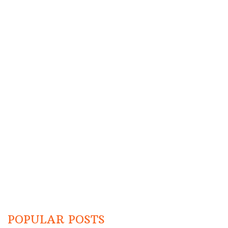
POPULAR POSTS