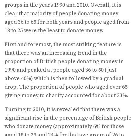
groups in the years 1990 and 2010. Overall, it is
clear that majority of people donating money
aged 36 to 65 for both years and people aged from
18 to 25 were the least to donate money.
First and foremost, the most striking feature is
that there was an increasing trend in the
proportion of British people donating money in
1990 and peaked at people aged 36 to 50 (just
above 40%) which is then followed by a gradual
drop. The proportion of people who aged over 65
giving money to charity accounted for about 33%.
Turning to 2010, it is revealed that there was a
significant rise in the percentage of British people
who donate money (approximately 6% for those
aged 18 to 25 and 24% for that age group of 26 to