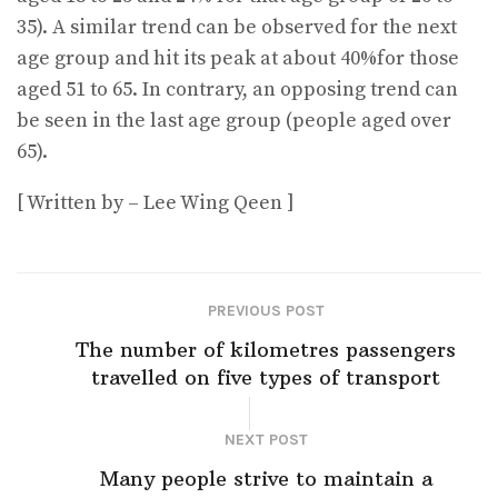
35). A similar trend can be observed for the next
age group and hit its peak at about 40%for those
aged 51 to 65. In contrary, an opposing trend can
be seen in the last age group (people aged over
65).
[ Written by – Lee Wing Qeen ]
PREVIOUS POST
The number of kilometres passengers
travelled on five types of transport
NEXT POST
Many people strive to maintain a