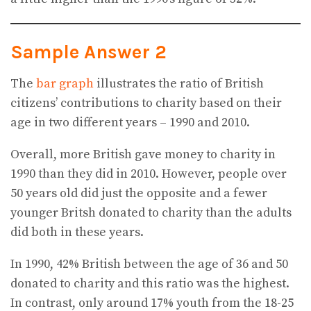
Sample Answer 2
The
bar graph
illustrates the ratio of British
citizens’ contributions to charity based on their
age in two different years – 1990 and 2010.
Overall, more British gave money to charity in
1990 than they did in 2010. However, people over
50 years old did just the opposite and a fewer
younger Britsh donated to charity than the adults
did both in these years.
In 1990, 42% British between the age of 36 and 50
donated to charity and this ratio was the highest.
In contrast, only around 17% youth from the 18-25