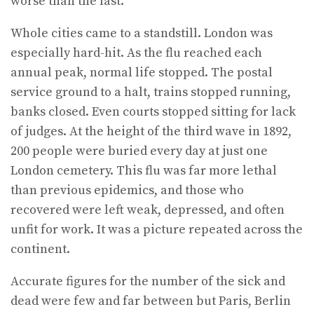
worse than the last.
Whole cities came to a standstill. London was
especially hard-hit. As the flu reached each
annual peak, normal life stopped. The postal
service ground to a halt, trains stopped running,
banks closed. Even courts stopped sitting for lack
of judges. At the height of the third wave in 1892,
200 people were buried every day at just one
London cemetery. This flu was far more lethal
than previ­ous epidemics, and those who
recovered were left weak, depressed, and often
unfit for work. It was a picture repeated across the
continent.
Accurate figures for the number of the sick and
dead were few and far between but Paris, Berlin