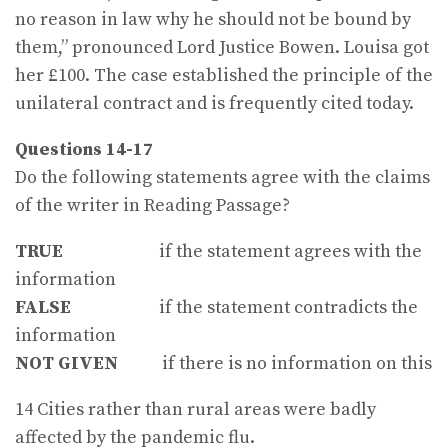
no reason in law why he should not be bound by
them,” pronounced Lord Justice Bowen. Louisa got
her £100. The case established the principle of the
unilateral con­tract and is frequently cited today.
Questions 14-17
Do the following statements agree with the claims
of the writer in Reading Passage?
TRUE
if the statement agrees with the
information
FALSE
if the statement contradicts the
information
NOT GIVEN
if there is no information on this
14 Cities rather than rural areas were badly
affected by the pandemic flu.