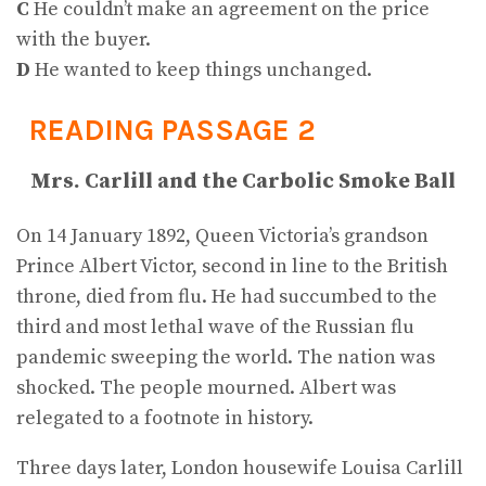
C
He couldn’t make an agreement on the price
with the buyer.
D
He wanted to keep things unchanged.
READING PASSAGE 2
Mrs. Carlill and the Carbolic Smoke Ball
On 14 January 1892, Queen Victoria’s grandson
Prince Albert Victor, second in line to the British
throne, died from flu. He had succumbed to the
third and most lethal wave of the Russian flu
pandemic sweeping the world. The nation was
shocked. The people mourned. Albert was
relegated to a footnote in history.
Three days later, London housewife Louisa Carlill