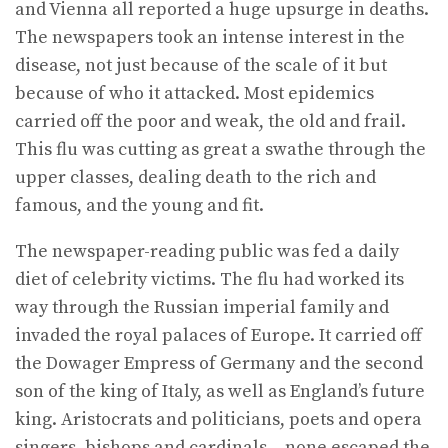
and Vienna all reported a huge upsurge in deaths.
The news­papers took an intense interest in the
disease, not just because of the scale of it but
because of who it attacked. Most epidemics
carried off the poor and weak, the old and frail.
This flu was cutting as great a swathe through the
upper classes, dealing death to the rich and
famous, and the young and fit.
The newspaper-reading public was fed a daily
diet of celebrity victims. The flu had worked its
way through the Russian imperial family and
invaded the royal palaces of Europe. It carried off
the Dowager Empress of Germany and the second
son of the king of Italy, as well as England’s future
king. Aristocrats and politicians, poets and opera
singers, bishops and cardinals – none escaped the