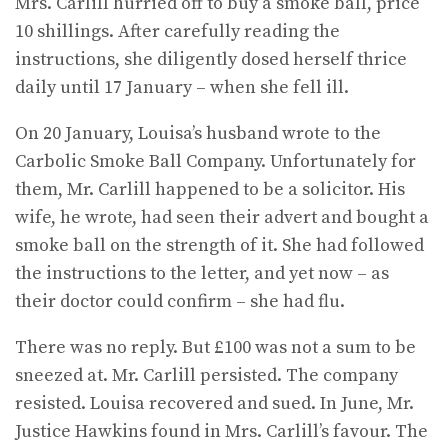
Mrs. Carlill hurried off to buy a smoke ball, price
10 shillings. After carefully reading the
instructions, she diligently dosed herself thrice
daily until 17 Janu­ary – when she fell ill.
On 20 January, Louisa’s husband wrote to the
Carbolic Smoke Ball Company. Unfortunately for
them, Mr. Carlill happened to be a solicitor. His
wife, he wrote, had seen their advert and bought a
smoke ball on the strength of it. She had followed
the instructions to the letter, and yet now – as
their doctor could confirm – she had flu.
There was no reply. But £100 was not a sum to be
sneezed at. Mr. Carlill per­sisted. The company
resisted. Louisa recovered and sued. In June, Mr.
Justice Hawkins found in Mrs. Carlill’s favour. The