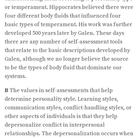
or temperament. Hippocrates believed there were
four different body fluids that influenced four
basic types of temperament. His work was further
developed 500 years later by Galen. These days
there are any number of self-assessment tools
that relate to the basic descriptions developed by
Galen, although we no longer believe the source
to be the types of body fluid that dominate our
systems.
B
The values in self-assessments that help
determine personality style. Learning styles,
communication styles, conflict-handling styles, or
other aspects of individuals is that they help
depersonalize conflict in interpersonal
relationships. The depersonalization occurs when