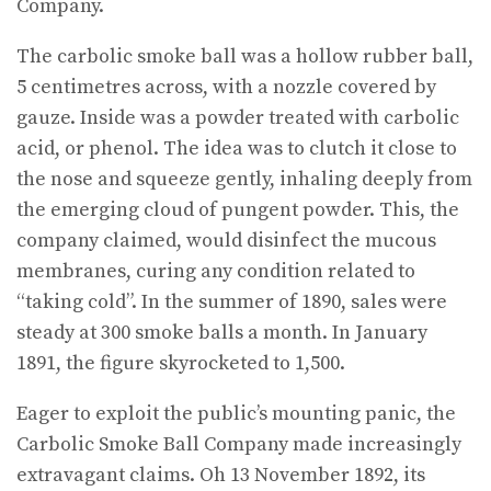
Company.
The carbolic smoke ball was a hollow rubber ball,
5 centimetres across, with a nozzle covered by
gauze. Inside was a powder treated with carbolic
acid, or phenol. The idea was to clutch it close to
the nose and squeeze gently, inhaling deeply from
the emerging cloud of pungent powder. This, the
company claimed, would disinfect the mucous
membranes, curing any condition related to
“taking cold”. In the summer of 1890, sales were
steady at 300 smoke balls a month. In January
1891, the figure skyrocketed to 1,500.
Eager to exploit the public’s mounting panic, the
Carbolic Smoke Ball Company made increasingly
extravagant claims. Oh 13 November 1892, its