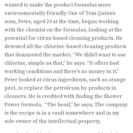
wanted to make the product formulas more
environmentally friendly One of Tom Quinn’s
sons, Peter, aged 24 at the time, began working
with the chemist on the formulas, looking at the
potential for citrus-based cleaning products. He
detested all the chlorine-based cleaning products
that dominated the market. “We didn’t want to use
chlorine, simple as that,” he says. “It offers bad
working conditions and there’s no money in it.”
Peter looked at citrus ingredients, such as orange
peel, to replace the petroleum by-products in
cleaners. He is credited with finding the Shower
Power formula. “The head,” he says. The company
is the recipe is in a vault somewhere and in my
sole owner of the intellectual property.