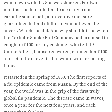
went down with flu. She was shocked. For two
months, she had inhaled thrice daily from a
carbolic smoke ball, a preventive measure
guaranteed to fend off flu – if you believed the
advert. Which she did. And why shouldn’t she when
the Carbolic Smoke Ball Company had promised to
cough up £100 for any customer who fell ill?
Unlike Albert, Louisa recovered, claimed her £100
and set in train events that would win her lasting
fame.
It started in the spring of 1889. The first reports of
a flu epidemic came from Russia. By the end of the
year, the world was in the grip of the first truly
global flu pandemic. The disease came in waves,
once a year for the next four years, and each