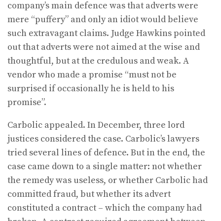
company’s main defence was that adverts were
mere “puffery” and only an idiot would believe
such extravagant claims. Judge Hawkins pointed
out that adverts were not aimed at the wise and
thoughtful, but at the credulous and weak. A
vendor who made a promise “must not be
surprised if occasionally he is held to his
promise”.
Carbolic appealed. In December, three lord
justices considered the case. Carbolic’s lawyers
tried several lines of defence. But in the end, the
case came down to a single matter: not whether
the remedy was useless, or whether Carbolic had
committed fraud, but whether its advert
constituted a contract – which the company had