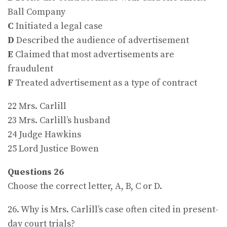
Ball Company
C
Initiated a legal case
D
Described the audience of advertisement
E
Claimed that most advertisements are
fraudulent
F
Treated advertisement as a type of contract
22 Mrs. Carlill
23 Mrs. Carlill’s husband
24 Judge Hawkins
25 Lord Justice Bowen
Questions 26
Choose the correct letter, A, B, C or D.
26. Why is Mrs. Carlill’s case often cited in present-
day court trials?