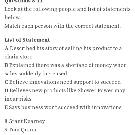
Questions 8-11
Look at the following people and list of statements
below.
Match each person with the correct statement.
List of Statement
A
Described his story of selling his product to a
chain store
B
Explained there was a shortage of money when
sales suddenly increased
C
Believe innovations need support to succeed
D
Believes new products like Shower Power may
incur risks
E
Says business won’t succeed with innovations
8 Grant Kearney
9 Tom Quinn