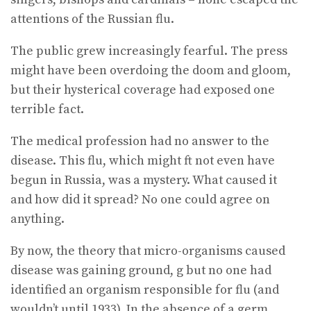
attentions of the Russian flu.
The public grew increasingly fearful. The press
might have been overdoing the doom and gloom,
but their hysterical coverage had exposed one
terrible fact.
The medical profession had no answer to the
disease. This flu, which might ft not even have
begun in Russia, was a mystery. What caused it
and how did it spread? No one could agree on
anything.
By now, the theory that micro-organisms caused
disease was gaining ground, g but no one had
identified an organism responsible for flu (and
wouldn’t until 1933). In the absence of a germ,