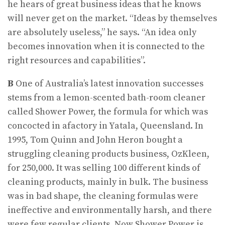
he hears of great business ideas that he knows
will never get on the market. “Ideas by themselves
are absolutely useless,” he says. “An idea only
becomes innovation when it is connected to the
right resources and capabilities”.
B
One of Australia’s latest innovation successes
stems from a lemon-scented bath-room cleaner
called Shower Power, the formula for which was
concocted in afactory in Yatala, Queensland. In
1995, Tom Quinn and John Heron bought a
struggling cleaning products business, OzKleen,
for 250,000. It was selling 100 different kinds of
cleaning products, mainly in bulk. The business
was in bad shape, the cleaning formulas were
ineffective and environmentally harsh, and there
were few regular clients. Now Shower Power is