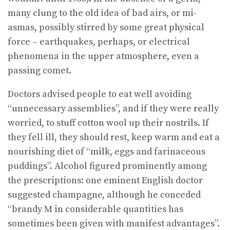
many clung to the old idea of bad airs, or mi­
asmas, possibly stirred by some great physical
force – earthquakes, perhaps, or electrical
phenomena in the upper atmosphere, even a
passing comet.
Doctors advised people to eat well avoiding
“unnecessary assemblies”, and if they were really
worried, to stuff cotton wool up their nostrils. If
they fell ill, they should rest, keep warm and eat a
nourishing diet of “milk, eggs and farinaceous
puddings”. Alcohol figured prominently among
the prescriptions: one eminent English doctor
suggested champagne, although he conceded
“brandy M in considerable quantities has
sometimes been given with manifest advantages”.