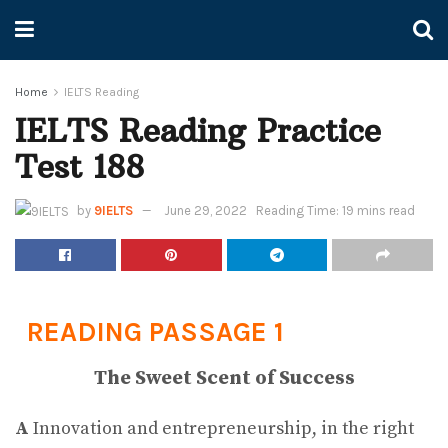
Home
IELTS Reading
IELTS Reading Practice
Test 188
by
9IELTS
June 29, 2022
Reading Time: 19 mins read
READING PASSAGE 1
The Sweet Scent of Success
A
Innovation and entrepreneurship, in the right