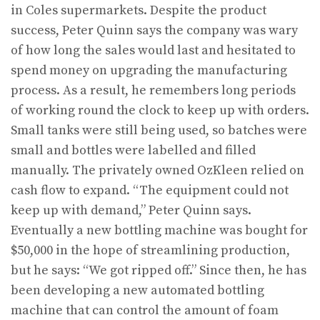
in Coles supermarkets. Despite the product
success, Peter Quinn says the company was wary
of how long the sales would last and hesitated to
spend money on upgrading the manufactur­ing
process. As a result, he remembers long periods
of working round the clock to keep up with orders.
Small tanks were still being used, so batches were
small and bottles were labelled and filled
manually. The privately owned OzKleen relied on
cash flow to expand. “The equipment could not
keep up with demand,” Peter Quinn says.
Eventually a new bottling machine was bought for
$50,000 in the hope of streamlining production,
but he says: “We got ripped off.” Since then, he has
been developing a new auto­mated bottling
machine that can control the amount of foam