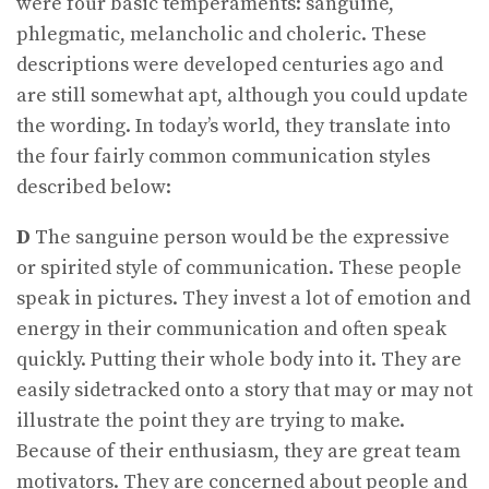
were four basic temperaments: sanguine,
phlegmatic, melancholic and choleric. These
descriptions were developed centuries ago and
are still somewhat apt, although you could update
the wording. In today’s world, they translate into
the four fairly common communication styles
described below:
D
The sanguine person would be the expressive
or spirited style of communication. These people
speak in pictures. They invest a lot of emotion and
energy in their communication and often speak
quickly. Putting their whole body into it. They are
easily sidetracked onto a story that may or may not
illustrate the point they are trying to make.
Because of their enthusiasm, they are great team
motivators. They are concerned about people and