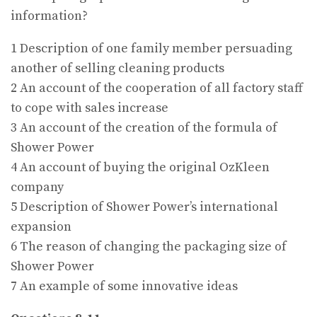
information?
1 Description of one family member persuading
another of selling cleaning products
2 An account of the cooperation of all factory staff
to cope with sales increase
3 An account of the creation of the formula of
Shower Power
4 An account of buying the original OzKleen
company
5 Description of Shower Power’s international
expansion
6 The reason of changing the packaging size of
Shower Power
7 An example of some innovative ideas