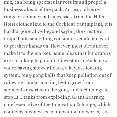
mix, can bring spectacular results and propel a
business ahead of the pack. Across a diverse
range of commercial successes, from the Hills
Hoist clothes line to the Cochlear ear implant, it is
hardto generalize beyond saying the creators
tapped into something consumers could not wait
to get their hands on. However, most ideas never
make it to the market. Some ideas that innovators
are spruiking to potential investors include new
water-saving shower heads, a keyless locking
system, ping-pong balls that keep pollution out of
rainwater tanks, making teeth grow from
stemcells inserted in the gum, and technology to
stop LPG tanks from exploding. Grant Kearney,
chief executive of the Innovation Xchange, which
connects businesses to innovation networks, says