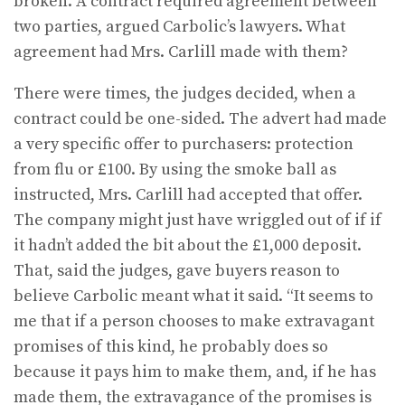
broken. A contract required agreement between
two parties, argued Carbolic’s lawyers. What
agreement had Mrs. Carlill made with them?
There were times, the judges decided, when a
contract could be one-sided. The advert had made
a very specific offer to purchasers: protection
from flu or £100. By using the smoke ball as
instructed, Mrs. Carlill had accepted that offer.
The company might just have wriggled out of if if
it hadn’t added the bit about the £1,000 deposit.
That, said the judges, gave buyers reason to
believe Carbolic meant what it said. “It seems to
me that if a person chooses to make extrava­gant
promises of this kind, he probably does so
because it pays him to make them, and, if he has
made them, the extravagance of the promises is