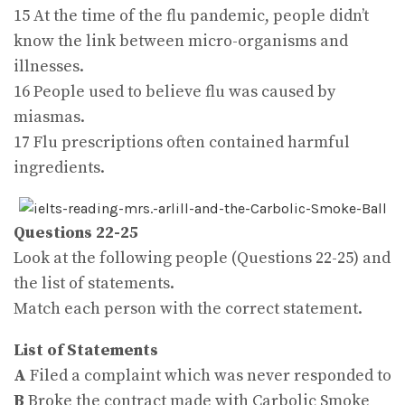
15 At the time of the flu pandemic, people didn’t
know the link between micro-organisms and
illnesses.
16 People used to believe flu was caused by
miasmas.
17 Flu prescriptions often contained harmful
ingredients.
Questions 22-25
Look at the following people (Questions 22-25) and
the list of statements.
Match each person with the correct statement.
List of Statements
A
Filed a complaint which was never responded to
B
Broke the contract made with Carbolic Smoke