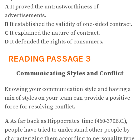
A
It proved the untrustworthiness of
advertisements.
B
It established the validity of one-sided contract.
C
It explained the nature of contract.
D
It defended the rights of consumers.
READING PASSAGE 3
Communicating Styles and Conflict
Knowing your communication style and having a
mix of styles on your team can provide a positive
force for resolving conflict.
A
As far back as Hippocrates’ time (460-370B.C.),
people have tried to understand other people by
characterizing them according to personality type