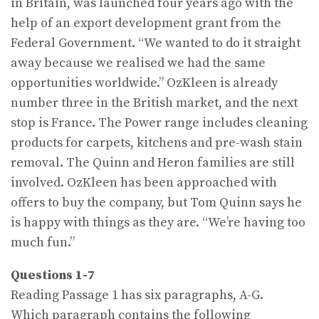
in Britain, was launched four years ago with the
help of an export develop­ment grant from the
Federal Government. “We wanted to do it straight
away because we realised we had the same
opportunities worldwide.” OzKleen is already
number three in the British market, and the next
stop is France. The Power range includes cleaning
products for carpets, kitchens and pre-wash stain
removal. The Quinn and Heron families are still
involved. OzKleen has been approached with
offers to buy the company, but Tom Quinn says he
is happy with things as they are. “We’re having too
much fun.”
Questions 1-7
Reading Passage 1 has six paragraphs, A-G.
Which paragraph contains the following