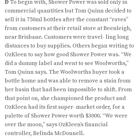
D
To begin with, Shower Power was sold only in
commercial quantities but Tom Quinn decided to
sell it in 750ml bottles after the constant “raves”
from customers at their retail store at Beenleigh,
near Brisbane. Customers were travel- ling long
distances to buy supplies. Others began writing to
OzKleen to say how good Shower Power was. “We
did a dummy label and went to see Woolworths,”
Tom Quinn says. The Woolworths buyer took a
bottle home and was able to remove a stain from
her basin that had been impossible to shift. From
that point on, she championed the product and
OzKleen had its first super- market order, for a
palette of Shower Power worth $3000. “We were
over the moon,” says OzKleen’s financial
controller, Belinda McDonnell.