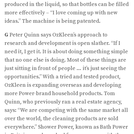
produced in the liquid, so that bottles can be filled
more effectively – “I love coming up with new
ideas.” The machine is being patented.
G
Peter Quinn says OzKleen’s approach to
research and development is open slather. “If I
need it, I get it. It is about doing something simple
that no one else is doing. Most of these things are
just sitting in front of people … it’s just seeing the
opportunities.” With a tried and tested product,
OzKleen is expanding overseas and developing
more Power-brand house­hold products. Tom
Quinn, who previously ran a real estate agency,
says: “We are competing with the same market all
over the world, the cleaning products are sold
everywhere.” Shower Power, known as Bath Power