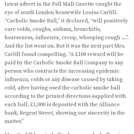
latest advert in the Pall Mall Gazette caught the
eye of south London housewife Louisa Carlill.
“Carbolic Smoke Ball,” it declared, “will positively
cure colds, coughs, asthma, bronchitis,
hoarseness, influenza, croup, whooping cough …”.
And the list went on. But it was the next part Mrs.
Carlill found compelling. “A £100 reward will be
paid by the Carbolic Smoke Ball Company to any
person who contracts the increasing epidemic
influenza, colds or any disease caused by taking
cold, after having used the carbolic smoke ball
according to the printed directions supplied with
each ball. £1,000 is deposited with the Alliance
bank, Regent Street, showing our sincerity in the
matter.”