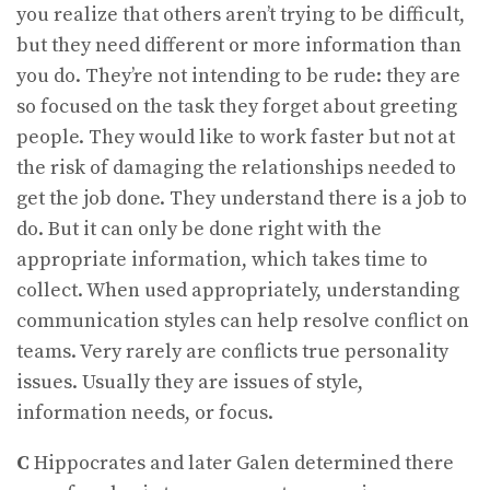
you realize that others aren’t trying to be difficult,
but they need different or more information than
you do. They’re not intending to be rude: they are
so focused on the task they forget about greeting
people. They would like to work faster but not at
the risk of damaging the relationships needed to
get the job done. They understand there is a job to
do. But it can only be done right with the
appropriate information, which takes time to
collect. When used appropriately, understanding
communication styles can help resolve conflict on
teams. Very rarely are conflicts true personality
issues. Usually they are issues of style,
information needs, or focus.
C
Hippocrates and later Galen determined there