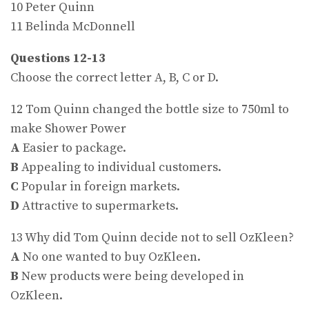
10 Peter Quinn
11 Belinda McDonnell
Questions 12-13
Choose the correct letter A, B, C or D.
12 Tom Quinn changed the bottle size to 750ml to
make Shower Power
A
Easier to package.
B
Appealing to individual customers.
C
Popular in foreign markets.
D
Attractive to supermarkets.
13 Why did Tom Quinn decide not to sell OzKleen?
A
No one wanted to buy OzKleen.
B
New products were being developed in
OzKleen.