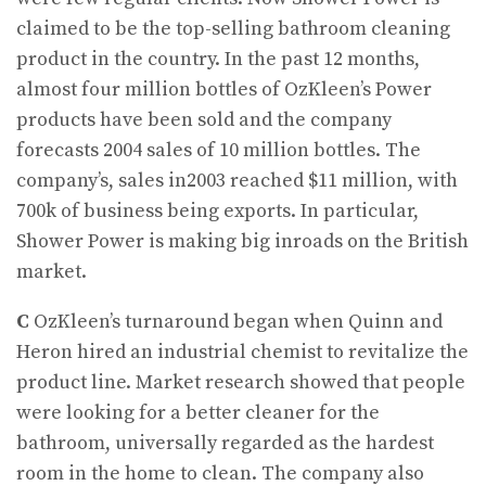
claimed to be the top-selling bathroom cleaning
product in the country. In the past 12 months,
almost four million bottles of OzKleen’s Power
products have been sold and the company
forecasts 2004 sales of 10 million bottles. The
company’s, sales in2003 reached $11 million, with
700k of business being exports. In particular,
Shower Power is making big inroads on the British
market.
C
OzKleen’s turnaround began when Quinn and
Heron hired an industrial chemist to revitalize the
product line. Market research showed that people
were looking for a better cleaner for the
bathroom, universally regarded as the hardest
room in the home to clean. The company also