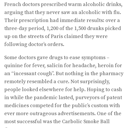
French doctors prescribed warm alcoholic drinks,
arguing that they never saw an alcoholic with flu.
Their prescription had immediate results: over a
three-day period, 1,200 of the 1,500 drunks picked
up on the streets of Paris claimed they were
following doctor’s orders.
Some doctors gave drugs to ease symptoms –
quinine for fever, salicin for head­ache, heroin for
an “incessant cough”. But nothing in the pharmacy
remotely resembled a cure. Not surprisingly,
people looked elsewhere for help. Hoping to cash
in while the pandemic lasted, purveyors of patent
medicines competed for the public’s custom with
ever more outrageous advertisements. One of the
most successful was the Carbolic Smoke Ball