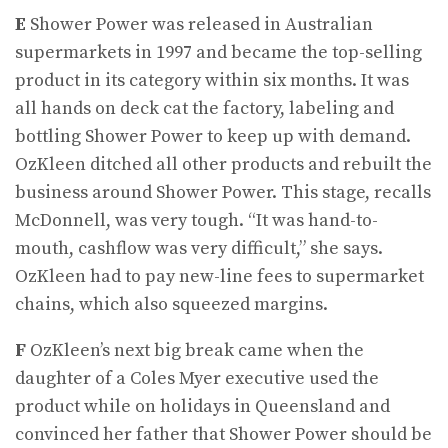
E
Shower Power was released in Australian
supermarkets in 1997 and became the top-selling
product in its category within six months. It was
all hands on deck cat the factory, labeling and
bottling Shower Power to keep up with demand.
OzKleen ditched all other products and rebuilt the
business around Shower Power. This stage, recalls
McDonnell, was very tough. “It was hand-to-
mouth, cashflow was very difficult,” she says.
OzKleen had to pay new-line fees to supermarket
chains, which also squeezed margins.
F
OzKleen’s next big break came when the
daughter of a Coles Myer executive used the
product while on holidays in Queensland and
convinced her father that Shower Power should be