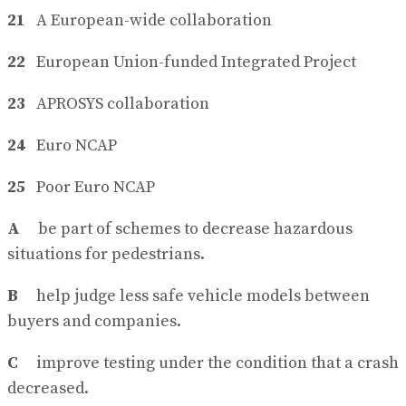
21
A European-wide collaboration
22
European Union-funded Integrated Project
23
APROSYS collaboration
24
Euro NCAP
25
Poor Euro NCAP
A
be part of schemes to decrease hazardous
situations for pedestrians.
B
help judge less safe vehicle models between
buyers and companies.
C
improve testing under the condition that a crash
decreased.