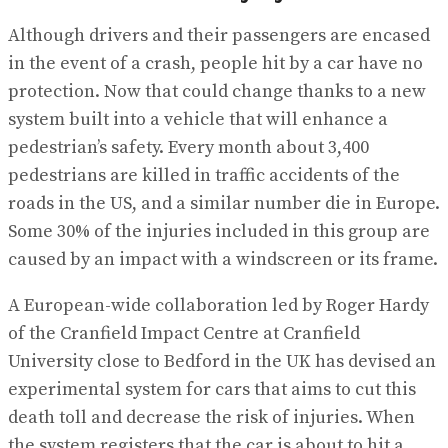
Although drivers and their passengers are encased
in the event of a crash, people hit by a car have no
protection. Now that could change thanks to a new
system built into a vehicle that will enhance a
pedestrian’s safety. Every month about 3,400
pedestrians are killed in traffic accidents of the
roads in the US, and a similar number die in Europe.
Some 30% of the injuries included in this group are
caused by an impact with a windscreen or its frame.
A European-wide collaboration led by Roger Hardy
of the Cranfield Impact Centre at Cranfield
University close to Bedford in the UK has devised an
experimental system for cars that aims to cut this
death toll and decrease the risk of injuries. When
the system registers that the car is about to hit a