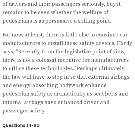
of drivers and their passengers seriously, buy it
remains to be seen whether the welfare of
pedestrians is as persuasive a selling point.
For now, at least, there is little else to convince car
manufacturers to install these safety devices. Hardy
says, “Recently, from the legislative point of view,
there is not a colossal incentive for manufacturers
to utilise these technologies.” Perhaps ultimately
the law will have to step in so that external airbags
and energy-absorbing bodywork enhance
pedestrian safety as dramatically as seat belts and
internal airbags have enhanced driver and
passenger safety.
Questions 14-20