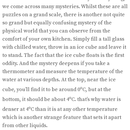
View All Result
we come across many mysteries. Whilst these are all
puzzles on a grand scale, there is another not quite
so grand but equally confusing mystery of the
physical world that you can observe from the
comfort of your own kitchen. Simply fill a tall glass
with chilled water, throw in an ice cube and leave it
to stand. The fact that the ice cube floats is the first
oddity. And the mystery deepens if you take a
thermometer and measure the temperature of the
water at various depths. At the top, near the ice
o
cube, you’ll find it to be around 0
C, but at the
o
bottom, it should be about 4
C. that’s why water is
o
denser at 4
C than it is at any other temperature
which is another strange feature that sets it apart
from other liquids.