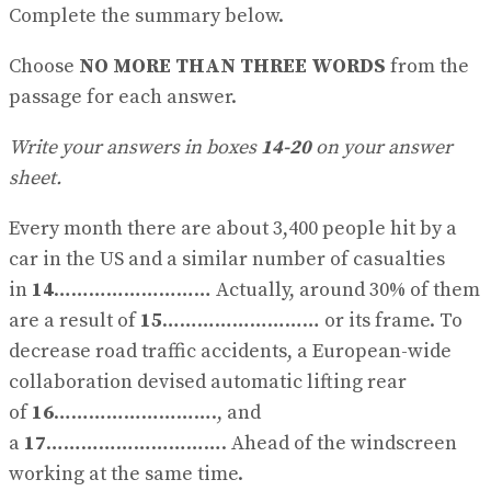
Complete the summary below.
Choose
NO MORE THAN THREE WORDS
from the
passage for each answer.
Write your answers in boxes
14-20
on your answer
sheet.
Every month there are about 3,400 people hit by a
car in the US and a similar number of casualties
in
14
……………………… Actually, around 30% of them
are a result of
15
……………………… or its frame. To
decrease road traffic accidents, a European-wide
collaboration devised automatic lifting rear
of
16
………………………., and
a
17
…………………………. Ahead of the windscreen
working at the same time.