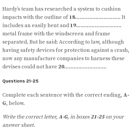
Hardy’s team has researched a system to cushion
impacts with the outline of
18
……………………….. It
includes an easily bent and
19
………………………..
metal frame with the windscreen and frame
separated. But he said: According to law, although
having safety devices for protection against a crash,
now any manufacture companies to harness these
devises could not have
20
………………………
Questions 21-25
Complete each sentence with the correct ending,
A-
G
, below.
Write the correct letter,
A-G
, in boxes
21-25
on your
answer sheet.