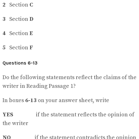
2
Section
C
3
Section
D
4
Section
E
5
Section
F
Questions 6-13
Do the following statements reflect the claims of the
writer in Reading Passage 1?
In boxes
6-13
on your answer sheet, write
YES
if the statement reflects the opinion of
the writer
NO
if the statement contradicts the opinion