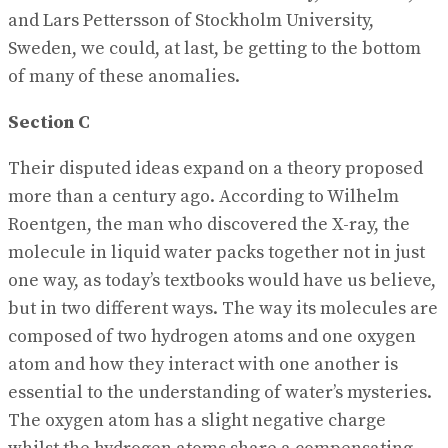
and Lars Pettersson of Stockholm University,
Sweden, we could, at last, be getting to the bottom
of many of these anomalies.
Section C
Their disputed ideas expand on a theory proposed
more than a century ago. According to Wilhelm
Roentgen, the man who discovered the X-ray, the
molecule in liquid water packs together not in just
one way, as today’s textbooks would have us believe,
but in two different ways. The way its molecules are
composed of two hydrogen atoms and one oxygen
atom and how they interact with one another is
essential to the understanding of water’s mysteries.
The oxygen atom has a slight negative charge