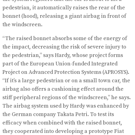
pedestrian, it automatically raises the rear of the
bonnet (hood), releasing a giant airbag in front of
the windscreen.
“The raised bonnet absorbs some of the energy of
the impact, decreasing the risk of severe injury to
the pedestrian,” says Hardy, whose project forms
part of the European Union-funded Integrated
Project on Advanced Protection Systems (APROSYS).
“If it’s a large pedestrian or on a small town car, the
airbag also offers a cushioning effect around the
stiff peripheral regions of the windscreen,” he says.
The airbag system used by Hardy was enhanced by
the German company Takata Petri. To test its
efficacy when combined with the raised bonnet,
they cooperated into developing a prototype Fiat