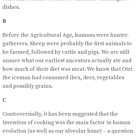
dishes.
B
Before the Agricultural Age, humans were hunter-
gatherers. Sheep were probably the first animals to
be farmed, followed by cattle and pigs. We are still
unsure what our earliest ancestors actually ate and
how much of their diet was meat. We know that Otzi
the iceman had consumed ibex, deer, vegetables
and possibly grains.
C
Controversially, it has been suggested that the
invention of cooking was the main factor in human
evolution (as well as our alveolar bone) – a question