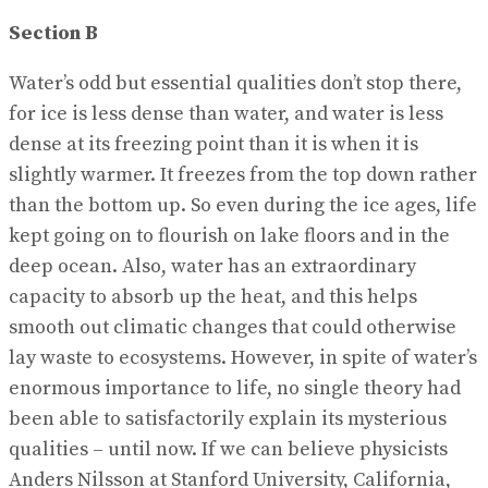
Section B
Water’s odd but essential qualities don’t stop there,
for ice is less dense than water, and water is less
dense at its freezing point than it is when it is
slightly warmer. It freezes from the top down rather
than the bottom up. So even during the ice ages, life
kept going on to flourish on lake floors and in the
deep ocean. Also, water has an extraordinary
capacity to absorb up the heat, and this helps
smooth out climatic changes that could otherwise
lay waste to ecosystems. However, in spite of water’s
enormous importance to life, no single theory had
been able to satisfactorily explain its mysterious
qualities – until now. If we can believe physicists
Anders Nilsson at Stanford University, California,