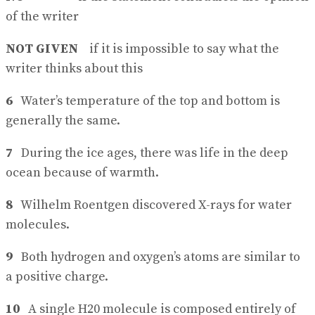
of the writer
NOT GIVEN
if it is impossible to say what the
writer thinks about this
6
Water’s temperature of the top and bottom is
generally the same.
7
During the ice ages, there was life in the deep
ocean because of warmth.
8
Wilhelm Roentgen discovered X-rays for water
molecules.
9
Both hydrogen and oxygen’s atoms are similar to
a positive charge.
10
A single H20 molecule is composed entirely of