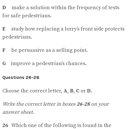
D
make a solution within the frequency of tests
for safe pedestrians.
E
study how replacing a lorry’s front side protects
pedestrians.
F
be persuasive as a selling point.
G
improve a pedestrian’s chances.
Questions 26-28
Choose the correct letter,
A
,
B
,
C
or
D
.
Write the correct letter in boxes
26-28
on your
answer sheet.
26
Which one of the following is found in the