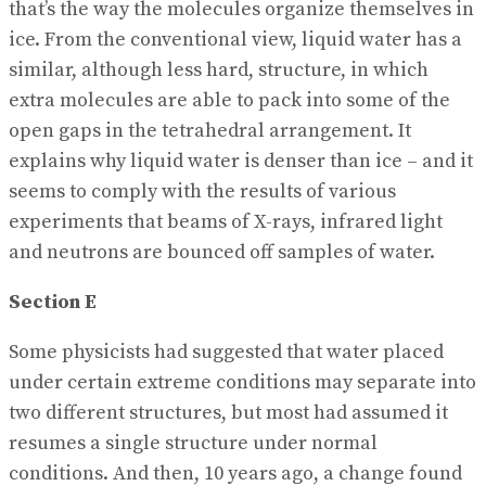
that’s the way the molecules organize themselves in
ice. From the conventional view, liquid water has a
similar, although less hard, structure, in which
extra molecules are able to pack into some of the
open gaps in the tetrahedral arrangement. It
explains why liquid water is denser than ice – and it
seems to comply with the results of various
experiments that beams of X-rays, infrared light
and neutrons are bounced off samples of water.
Section E
Some physicists had suggested that water placed
under certain extreme conditions may separate into
two different structures, but most had assumed it
resumes a single structure under normal
conditions. And then, 10 years ago, a change found