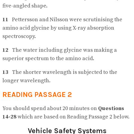
five-angled shape.
11
Pettersson and Nilsson were scrutinising the
amino acid glycine by using X-ray absorption
spectroscopy.
12
The water including glycine was making a
superior spectrum to the amino acid.
13
The shorter wavelength is subjected to the
longer wavelength.
READING PASSAGE 2
You should spend about 20 minutes on
Questions
14-28
which are based on Reading Passage 2 below.
Vehicle Safety Systems