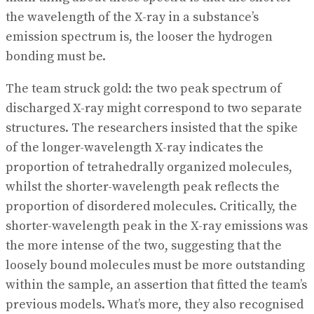
the wavelength of the X-ray in a substance’s
emission spectrum is, the looser the hydrogen
bonding must be.
The team struck gold: the two peak spectrum of
discharged X-ray might correspond to two separate
structures. The researchers insisted that the spike
of the longer-wavelength X-ray indicates the
proportion of tetrahedrally organized molecules,
whilst the shorter-wavelength peak reflects the
proportion of disordered molecules. Critically, the
shorter-wavelength peak in the X-ray emissions was
the more intense of the two, suggesting that the
loosely bound molecules must be more outstanding
within the sample, an assertion that fitted the team’s
previous models. What’s more, they also recognised