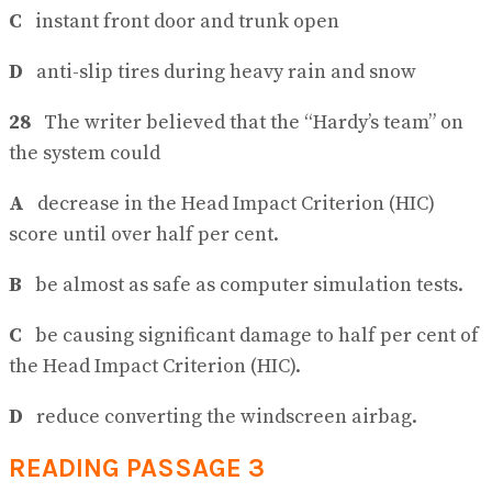
C
instant front door and trunk open
D
anti-slip tires during heavy rain and snow
28
The writer believed that the “Hardy’s team” on
the system could
A
decrease in the Head Impact Criterion (HIC)
score until over half per cent.
B
be almost as safe as computer simulation tests.
C
be causing significant damage to half per cent of
the Head Impact Criterion (HIC).
D
reduce converting the windscreen airbag.
READING PASSAGE 3