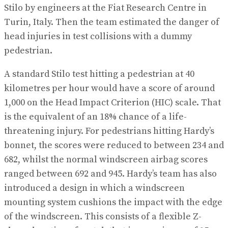
Stilo by engineers at the Fiat Research Centre in
Turin, Italy. Then the team estimated the danger of
head injuries in test collisions with a dummy
pedestrian.
A standard Stilo test hitting a pedestrian at 40
kilometres per hour would have a score of around
1,000 on the Head Impact Criterion (HIC) scale. That
is the equivalent of an 18% chance of a life-
threatening injury. For pedestrians hitting Hardy’s
bonnet, the scores were reduced to between 234 and
682, whilst the normal windscreen airbag scores
ranged between 692 and 945. Hardy’s team has also
introduced a design in which a windscreen
mounting system cushions the impact with the edge
of the windscreen. This consists of a flexible Z-