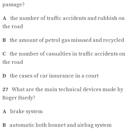
passage?
A
the number of traffic accidents and rubbish on
the road
B
the amount of petrol gas misused and recycled
C
the number of casualties in traffic accidents on
the road
D
the cases of car insurance in a court
27
What are the main technical devices made by
Roger Hardy?
A
brake system
B
automatic both bonnet and airbag system