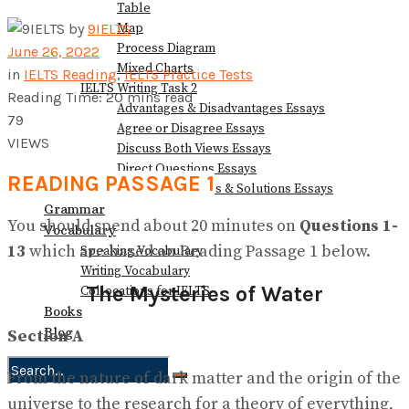
Table
Map
by
9IELTS
Process Diagram
June 26, 2022
Mixed Charts
in
IELTS Reading
,
IELTS Practice Tests
IELTS Writing Task 2
Reading Time: 20 mins read
Advantages & Disadvantages Essays
79
Agree or Disagree Essays
VIEWS
Discuss Both Views Essays
Direct Questions Essays
READING PASSAGE 1
Problems/Causes & Solutions Essays
Grammar
You should spend about 20 minutes on
Questions
1-
Vocabulary
13
which are based on Reading Passage 1 below.
Speaking Vocabulary
Writing Vocabulary
The Mysteries of Water
Collocations for IELTS
Books
Blog
Section A
From the nature of dark matter and the origin of the
No Result
universe to the research for a theory of everything,