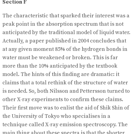
Section F
The characteristic that sparked their interest was a
peak point in the absorption spectrum that is not
anticipated by the traditional model of liquid water.
Actually, a paper published in 2004 concludes that
at any given moment 85% of the hydrogen bonds in
water must be weakened or broken. This is far
more than the 10% anticipated by the textbook
model. The hints of this finding are dramatic: it
claims that a total rethink of the structure of water
is needed. So, both Nilsson and Pettersson turned to
other X-ray experiments to confirm these claims.
Their first move was to enlist the aid of Shik Shin of
the University of Tokyo who specialises in a
technique called X-ray emission spectroscopy. The
main thing about these spectra is that the shorter