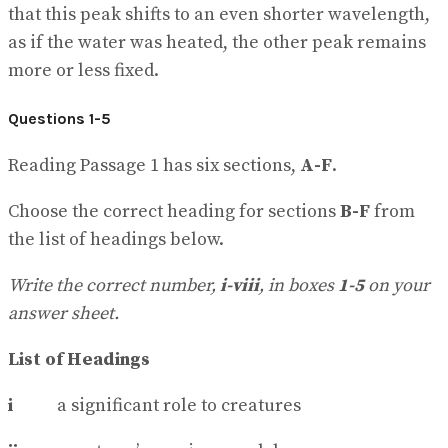
that this peak shifts to an even shorter wavelength,
as if the water was heated, the other peak remains
more or less fixed.
Questions 1-5
Reading Passage 1 has six sections,
A-F
.
Choose the correct heading for sections
B-F
from
the list of headings below.
Write the correct number,
i-viii
, in boxes
1-5
on your
answer sheet.
List of Headings
i
a significant role to creatures