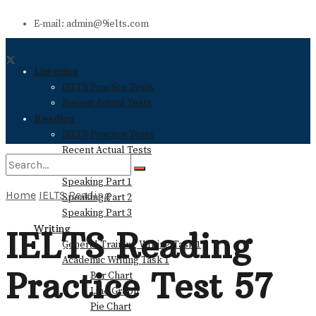
E-mail: admin@9ielts.com
Listening
IELTS Practice Tests
Recent Actual Tests
Reading
IELTS Practice Tests
Recent Actual Tests
Speaking
Speaking Part 1
Home
IELTS Reading
Speaking Part 2
No Result
Speaking Part 3
Writing
IELTS Reading
General Training Writing Task 1
View All Result
Academic Writing Task 1
Practice Test 57
Bar Chart
Line Graph
Pie Chart