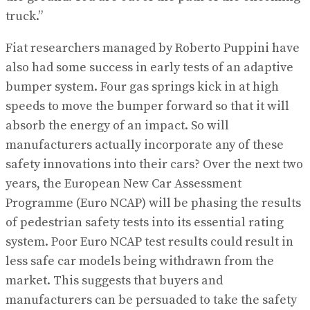
truck.”
Fiat researchers managed by Roberto Puppini have
also had some success in early tests of an adaptive
bumper system. Four gas springs kick in at high
speeds to move the bumper forward so that it will
absorb the energy of an impact. So will
manufacturers actually incorporate any of these
safety innovations into their cars? Over the next two
years, the European New Car Assessment
Programme (Euro NCAP) will be phasing the results
of pedestrian safety tests into its essential rating
system. Poor Euro NCAP test results could result in
less safe car models being withdrawn from the
market. This suggests that buyers and
manufacturers can be persuaded to take the safety