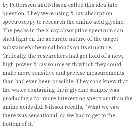
by Pettersson and Nilsson called this idea into
question. They were using X-ray absorption
spectroscopy to research the amino acid glycine.
The peaks in the X-ray absorption spectrum can
shed light on the accurate nature of the target
substance’s chemical bonds on its structure.
Critically, the researchers had got hold of a new,
high-power X-ray source with which they could
make more sensitive and precise measurements
than had ever been possible. They soon knew that
the water containing their glycine sample was
producing a far more interesting spectrum than the
amino acids did. Nilsson recalls, “What we saw
there was sensational, so we had to get to the
bottom of it.”