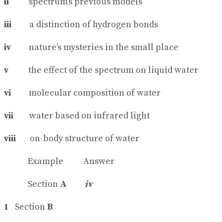
ii
spectrum’s previous models
iii
a distinction of hydrogen bonds
iv
nature’s mysteries in the small place
v
the effect of the spectrum on liquid water
vi
molecular composition of water
vii
water based on infrared light
viii
on-body structure of water
Example Answer
Section
A
iv
1
Section
B