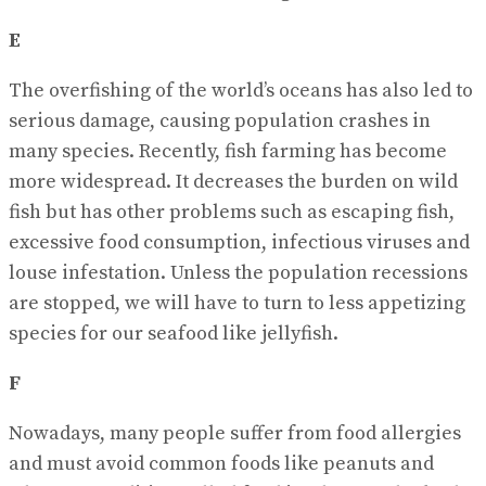
E
The overfishing of the world’s oceans has also led to
serious damage, causing population crashes in
many species. Recently, fish farming has become
more widespread. It decreases the burden on wild
fish but has other problems such as escaping fish,
excessive food consumption, infectious viruses and
louse infestation. Unless the population recessions
are stopped, we will have to turn to less appetizing
species for our seafood like jellyfish.
F
Nowadays, many people suffer from food allergies
and must avoid common foods like peanuts and