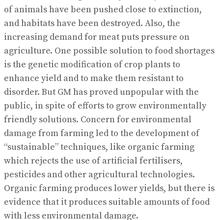
of animals have been pushed close to extinction,
and habitats have been destroyed. Also, the
increasing demand for meat puts pressure on
agriculture. One possible solution to food shortages
is the genetic modification of crop plants to
enhance yield and to make them resistant to
disorder. But GM has proved unpopular with the
public, in spite of efforts to grow environmentally
friendly solutions. Concern for environmental
damage from farming led to the development of
“sustainable” techniques, like organic farming
which rejects the use of artificial fertilisers,
pesticides and other agricultural technologies.
Organic farming produces lower yields, but there is
evidence that it produces suitable amounts of food
with less environmental damage.