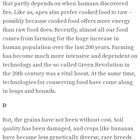
that partly depends on when humans discovered
fire. Like us, apes also prefer cooked food to raw –
possibly because cooked food offers more energy
than raw food does. Recently, almost all our food
comes from farming for the huge increase in
human population over the last 200 years. Farming
has become much more intensive and dependent on
technology and the so-called Green Revolution in
the 20th century was a vital boost. At the same time,
technologies for conserving food have come along
in leaps and bounds.
D
But, the grains have not been without cost. Soil
quality has been damaged, and crops like bananas
have become less genetically diverse, rare breeds