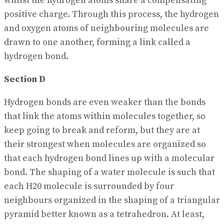
whilst the hydrogen atoms share a compensating
positive charge. Through this process, the hydrogen
and oxygen atoms of neighbouring molecules are
drawn to one another, forming a link called a
hydrogen bond.
Section D
Hydrogen bonds are even weaker than the bonds
that link the atoms within molecules together, so
keep going to break and reform, but they are at
their strongest when molecules are organized so
that each hydrogen bond lines up with a molecular
bond. The shaping of a water molecule is such that
each H20 molecule is surrounded by four
neighbours organized in the shaping of a triangular
pyramid better known as a tetrahedron. At least,