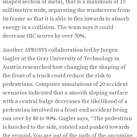
shaped section of metal, that is a maximum of 15
millimetres wide, separating the windscreen from
its frame so that it is able to flex inwards to absorb
energy in a collision. The team says it could
decrease HIC scores by over 50%.
Another APROSYS collaboration led by Jurgen
Gugler at the Graz University of Technology in
Austria researched how changing the shaping of
the front of a truck could reduce the risk to
pedestrians. Computer simulations of 20 accident
scenarios indicated that a smooth sloping surface
with a central bulge decreases the likelihood of a
pedestrian involved in a front-end accident being
run over by 80 to 90%. Gugler says, “The pedestrian
is knocked to the side, rotated and pushed towards
the ground. You are out of the path of the oncoming