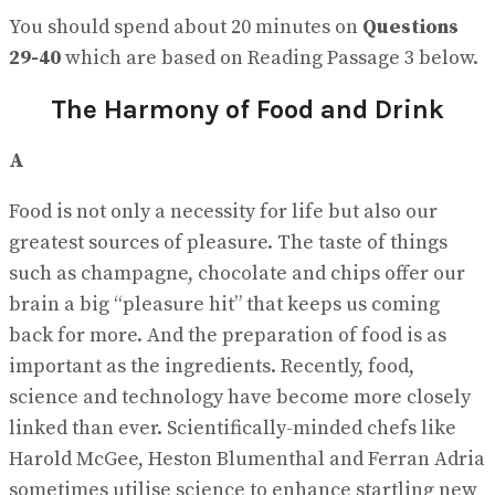
You should spend about 20 minutes on
Questions
29-40
which are based on Reading Passage 3 below.
The Harmony of Food and Drink
A
Food is not only a necessity for life but also our
greatest sources of pleasure. The taste of things
such as champagne, chocolate and chips offer our
brain a big “pleasure hit” that keeps us coming
back for more. And the preparation of food is as
important as the ingredients. Recently, food,
science and technology have become more closely
linked than ever. Scientifically-minded chefs like
Harold McGee, Heston Blumenthal and Ferran Adria
sometimes utilise science to enhance startling new