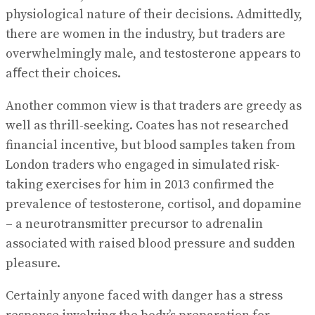
physiological nature of their decisions. Admittedly,
there are women in the industry, but traders are
overwhelmingly male, and testosterone appears to
aﬀect their choices.
Another common view is that traders are greedy as
well as thrill-seeking. Coates has not researched
financial incentive, but blood samples taken from
London traders who engaged in simulated risk-
taking exercises for him in 2013 confirmed the
prevalence of testosterone, cortisol, and dopamine
– a neurotransmitter precursor to adrenalin
associated with raised blood pressure and sudden
pleasure.
Certainly anyone faced with danger has a stress