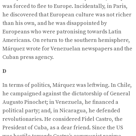
was forced to flee to Europe. Incidentally, in Paris,
he discovered that European culture was not richer
than his own, and he was disappointed by
Europeans who were patronising towards Latin
Americans. On return to the southern hemisphere,
Márquez wrote for Venezuelan newspapers and the
Cuban press agency.
D
In terms of politics, Márquez was leftwing. In Chile,
he campaigned against the dictatorship of General
Augusto Pinochet; in Venezuela, he financed a
political party; and, in Nicaragua, he defended
revolutionaries. He considered Fidel Castro, the
President of Cuba, as a dear friend. Since the US