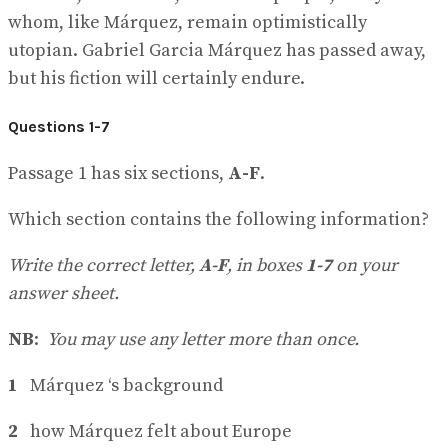
whom, like Márquez, remain optimistically
utopian. Gabriel Garcia Márquez has passed away,
but his fiction will certainly endure.
Questions 1-7
Passage 1 has six sections,
A-F
.
Which section contains the following information?
Write the correct letter,
A-F
, in boxes
1-7
on your
answer sheet.
NB
:
You may use any letter more than once.
1
Márquez ‘s background
2
how Márquez felt about Europe