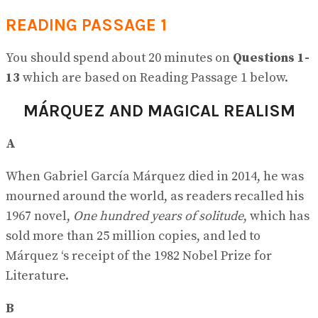
READING PASSAGE 1
You should spend about 20 minutes on
Questions
1-
13
which are based on Reading Passage 1 below.
MÁRQUEZ AND MAGICAL REALISM
A
When Gabriel García Márquez died in 2014, he was
mourned around the world, as readers recalled his
1967 novel,
One hundred years of solitude
, which has
sold more than 25 million copies, and led to
Márquez ‘s receipt of the 1982 Nobel Prize for
Literature.
B