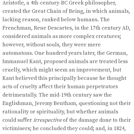
Aristotle, a 4th-century-BC Greek philosopher,
created the Great Chain of Being, in which animals,
lacking reason, ranked below humans. The
Frenchman, Rene Descartes, in the 17th century AD,
considered animals as more complex creatures;
however, without souls, they were mere
automatons. One hundred years later, the German,
Immanuel Kant, proposed animals are treated less
cruelly, which might seem an improvement, but
Kant believed this principally because he thought
acts of cruelty aﬀect their human perpetrators
detrimentally. The mid-19th century saw the
Englishman, Jeremy Bentham, questioning not their
rationality or spirituality, but whether animals
could suﬀer
irrespective
of the damage done to their
victimisers; he concluded they could; and, in 1824,