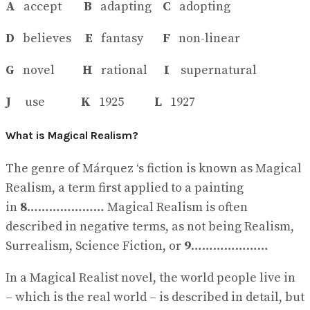
A
accept
B
adapting
C
adopting
D
believes
E
fantasy
F
non-linear
G
novel
H
rational
I
supernatural
J
use
K
1925
L
1927
What is Magical Realism?
The genre of Márquez ‘s fiction is known as Magical
Realism, a term first applied to a painting
in
8
………………… Magical Realism is often
described in negative terms, as not being Realism,
Surrealism, Science Fiction, or
9
…………………
In a Magical Realist novel, the world people live in
– which is the real world – is described in detail, but