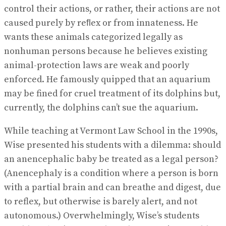
control their actions, or rather, their actions are not
caused purely by reﬂex or from innateness. He
wants these animals categorized legally as
nonhuman persons because he believes existing
animal-protection laws are weak and poorly
enforced. He famously quipped that an aquarium
may be fined for cruel treatment of its dolphins but,
currently, the dolphins can’t sue the aquarium.
While teaching at Vermont Law School in the 1990s,
Wise presented his students with a dilemma: should
an anencephalic baby be treated as a legal person?
(Anencephaly is a condition where a person is born
with a partial brain and can breathe and digest, due
to reflex, but otherwise is barely alert, and not
autonomous.) Overwhelmingly, Wise’s students