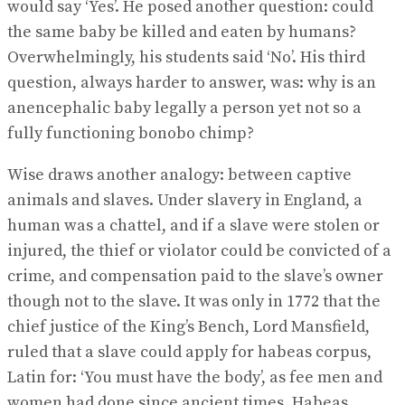
would say ‘Yes’. He posed another question: could
the same baby be killed and eaten by humans?
Overwhelmingly, his students said ‘No’. His third
question, always harder to answer, was: why is an
anencephalic baby legally a person yet not so a
fully functioning bonobo chimp?
Wise draws another analogy: between captive
animals and slaves. Under slavery in England, a
human was a chattel, and if a slave were stolen or
injured, the thief or violator could be convicted of a
crime, and compensation paid to the slave’s owner
though not to the slave. It was only in 1772 that the
chief justice of the King’s Bench, Lord Mansfield,
ruled that a slave could apply for habeas corpus,
Latin for: ‘You must have the body’, as fee men and
women had done since ancient times. Habeas