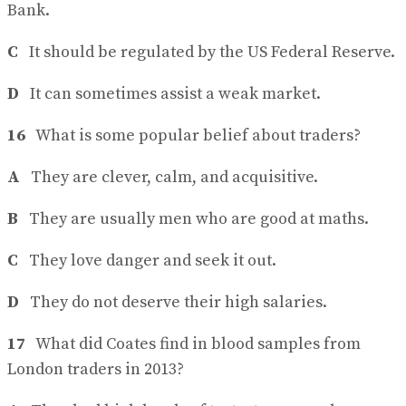
Bank.
C
It should be regulated by the US Federal Reserve.
D
It can sometimes assist a weak market.
16
What is some popular belief about traders?
A
They are clever, calm, and acquisitive.
B
They are usually men who are good at maths.
C
They love danger and seek it out.
D
They do not deserve their high salaries.
17
What did Coates find in blood samples from
London traders in 2013?