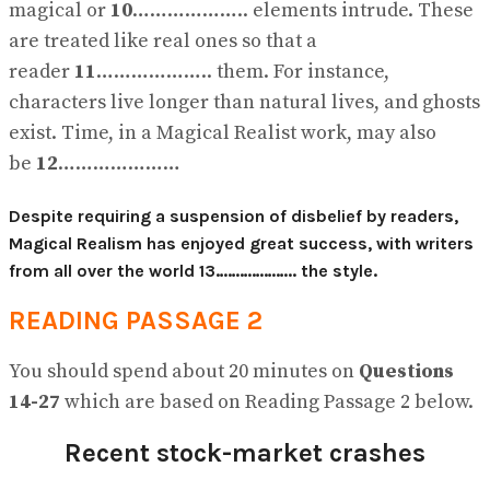
magical or
10
……………….. elements intrude. These
are treated like real ones so that a
reader
11
……………….. them. For instance,
characters live longer than natural lives, and ghosts
exist. Time, in a Magical Realist work, may also
be
12
…………………
Despite requiring a suspension of disbelief by readers,
Magical Realism has enjoyed great success, with writers
from all over the world
13
……………….. the style.
READING PASSAGE 2
You should spend about 20 minutes on
Questions
14-27
which are based on Reading Passage 2 below.
Recent stock-market crashes