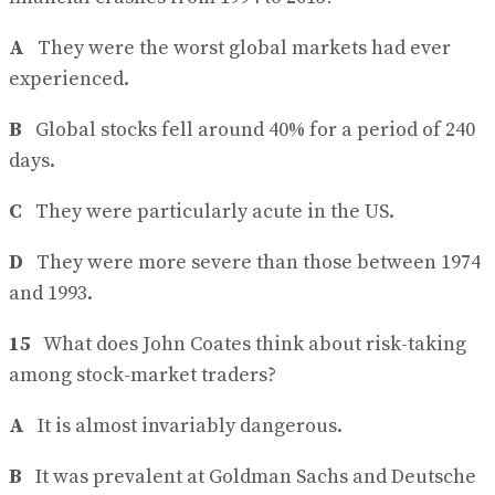
A
They were the worst global markets had ever
experienced.
B
Global stocks fell around 40% for a period of 240
days.
C
They were particularly acute in the US.
D
They were more severe than those between 1974
and 1993.
15
What does John Coates think about risk-taking
among stock-market traders?
A
It is almost invariably dangerous.
B
It was prevalent at Goldman Sachs and Deutsche