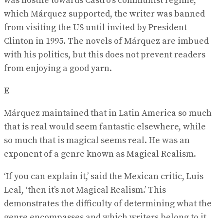
was hostile towards Castro’s communist regime,
which Márquez supported, the writer was banned
from visiting the US until invited by President
Clinton in 1995. The novels of Márquez are imbued
with his politics, but this does not prevent readers
from enjoying a good yarn.
E
Márquez maintained that in Latin America so much
that is real would seem fantastic elsewhere, while
so much that is magical seems real. He was an
exponent of a genre known as Magical Realism.
‘If you can explain it,’ said the Mexican critic, Luis
Leal, ‘then it’s not Magical Realism.’ This
demonstrates the difficulty of determining what the
genre encompasses and which writers belong to it.