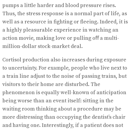
pumps a little harder and blood pressure rises.
Thus, the stress response is a normal part of life, as
well as a resource in fighting or fleeing. Indeed, it is
a highly pleasurable experience in watching an
action movie, making love or pulling oﬀ a multi-
million-dollar stock-market deal.
Cortisol production also increases during exposure
to uncertainty. For example, people who live next to
a train line adjust to the noise of passing trains, but
visitors to their home are disturbed. The
phenomenon is equally well-known of anticipation
being worse than an event itself: sitting in the
waiting room thinking about a procedure may be
more distressing than occupying the dentist’s chair
and having one. Interestingly, if a patient does not