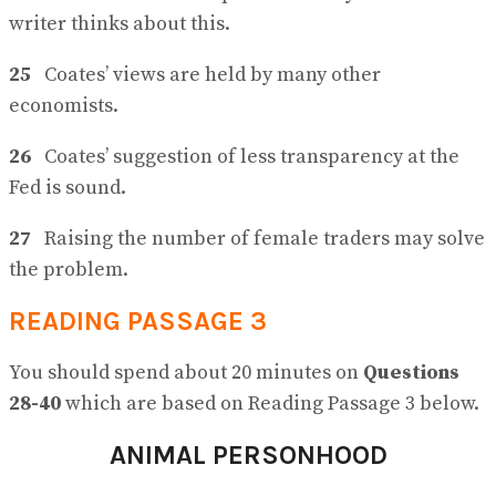
writer thinks about this.
25
Coates’ views are held by many other
economists.
26
Coates’ suggestion of less transparency at the
Fed is sound.
27
Raising the number of female traders may solve
the problem.
READING PASSAGE 3
You should spend about 20 minutes on
Questions
28-40
which are based on Reading Passage 3 below.
ANIMAL PERSONHOOD