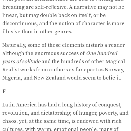
breading are self-reﬂexive. A narrative may not be
linear, but may double back on itself, or be
discontinuous, and the notion of character is more
illusive than in other genres.
Naturally, some of these elements disturb a reader
although the enormous success of
One hundred
years of solitude
and the hundreds of other Magical
Realist works from authors as far apart as Norway,
Nigeria, and New Zealand would seem to belie it.
F
Latin America has had a long history of conquest,
revolution, and dictatorship; of hunger, poverty, and
chaos, yet, at the same time, is endowed with rich
cultures, with warm, emotional people, many of