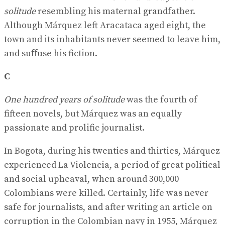
solitude
resembling his maternal grandfather.
Although Márquez left Aracataca aged eight, the
town and its inhabitants never seemed to leave him,
and suﬀuse his fiction.
C
One hundred years of solitude
was the fourth of
fifteen novels, but Márquez was an equally
passionate and prolific journalist.
In Bogota, during his twenties and thirties, Márquez
experienced La Violencia, a period of great political
and social upheaval, when around 300,000
Colombians were killed. Certainly, life was never
safe for journalists, and after writing an article on
corruption in the Colombian navy in 1955, Márquez