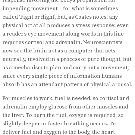
response involving the body’s preparation for
impending movement – for what is sometimes
called ‘Fight or flight’, but, as Coates notes, any
physical act at all produces a stress response: even
a reader’s eye movement along words in this line
requires cortisol and adrenalin. Neuroscientists
now see the brain not as a computer that acts
neutrally, involved in a process of pure thought, but
as a mechanism to plan and carry out a movement,
since every single piece of information humans
absorb has an attendant pattern of physical arousal.
For muscles to work, fuel is needed, so cortisol and
adrenalin employ glucose from other muscles and
the liver. To burn the fuel, oxygen is required, so
slightly deeper or faster breathing occurs. To
deliver fuel and oxygen to the body, the heart