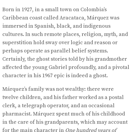
Born in 1927, in a small town on Colombia’s
Caribbean coast called Aracataca, Márquez was
immersed in Spanish, black, and indigenous
cultures. In such remote places, religion, myth, and
superstition hold sway over logic and reason or
perhaps operate as parallel belief systems.
Certainly, the ghost stories told by his grandmother
affected the young Gabriel profoundly, and a pivotal
character in his 1967 epic is indeed a ghost.
Márquez’s family was not wealthy: there were
twelve children, and his father worked as a postal
clerk, a telegraph operator, and an occasional
pharmacist. Márquez spent much of his childhood
in the care of his grandparents, which may account
for the main character in
One hundred years of