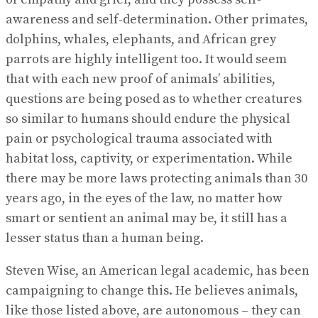
awareness and self-determination. Other primates,
dolphins, whales, elephants, and African grey
parrots are highly intelligent too. It would seem
that with each new proof of animals’ abilities,
questions are being posed as to whether creatures
so similar to humans should endure the physical
pain or psychological trauma associated with
habitat loss, captivity, or experimentation. While
there may be more laws protecting animals than 30
years ago, in the eyes of the law, no matter how
smart or sentient an animal may be, it still has a
lesser status than a human being.
Steven Wise, an American legal academic, has been
campaigning to change this. He believes animals,
like those listed above, are autonomous – they can