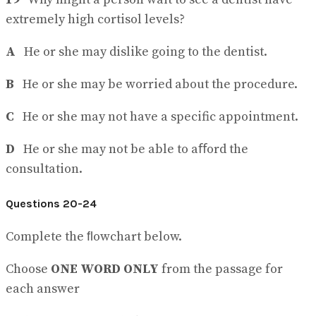
extremely high cortisol levels?
A
He or she may dislike going to the dentist.
B
He or she may be worried about the procedure.
C
He or she may not have a specific appointment.
D
He or she may not be able to aﬀord the
consultation.
Questions 20-24
Complete the ﬂowchart below.
Choose
ONE WORD ONLY
from the passage for
each answer