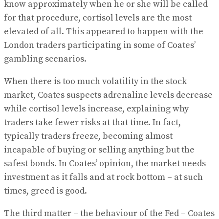
know approximately when he or she will be called
for that procedure, cortisol levels are the most
elevated of all. This appeared to happen with the
London traders participating in some of Coates’
gambling scenarios.
When there is too much volatility in the stock
market, Coates suspects adrenaline levels decrease
while cortisol levels increase, explaining why
traders take fewer risks at that time. In fact,
typically traders freeze, becoming almost
incapable of buying or selling anything but the
safest bonds. In Coates’ opinion, the market needs
investment as it falls and at rock bottom – at such
times, greed is good.
The third matter – the behaviour of the Fed – Coates