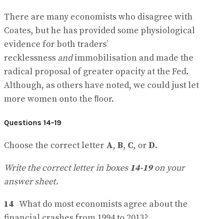
There are many economists who disagree with
Coates, but he has provided some physiological
evidence for both traders’
recklessness
and
immobilisation and made the
radical proposal of greater opacity at the Fed.
Although, as others have noted, we could just let
more women onto the ﬂoor.
Questions 14-19
Choose the correct letter
A
,
B
,
C
, or
D
.
Write the correct letter in boxes
14-19
on your
answer sheet.
14
What do most economists agree about the
financial crashes from 1994 to 2013?