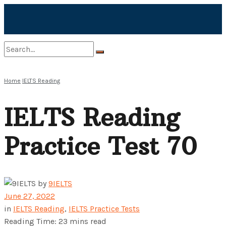
No Result
Home
IELTS Reading
IELTS Reading
View All Result
Practice Test 70
by
9IELTS
June 27, 2022
in
IELTS Reading
,
IELTS Practice Tests
Reading Time: 23 mins read