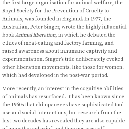
the first large organisation for animal welfare, the
Royal Society for the Prevention of Cruelty to
Animals, was founded in England. In 1977, the
Australian, Peter Singer, wrote the highly inﬂuential
book
Animal liberation
, in which he debated the
ethics of meat-eating and factory farming, and
raised awareness about inhumane captivity and
experimentation. Singer’s title deliberately evoked
other liberation movements, like those for women,
which had developed in the post-war period.
More recently, an interest in the cognitive abilities
of animals has resurfaced. It has been known since
the 1960s that chimpanzees have sophisticated tool
use and social interactions, but research from the
last two decades has revealed they are also capable
of empathy and grief, and they possess self-