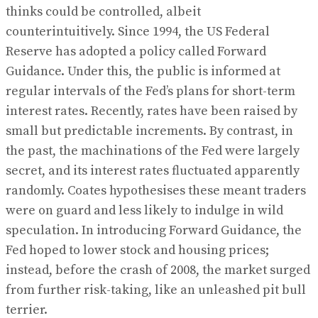
thinks could be controlled, albeit
counterintuitively. Since 1994, the US Federal
Reserve has adopted a policy called Forward
Guidance. Under this, the public is informed at
regular intervals of the Fed’s plans for short-term
interest rates. Recently, rates have been raised by
small but predictable increments. By contrast, in
the past, the machinations of the Fed were largely
secret, and its interest rates fluctuated apparently
randomly. Coates hypothesises these meant traders
were on guard and less likely to indulge in wild
speculation. In introducing Forward Guidance, the
Fed hoped to lower stock and housing prices;
instead, before the crash of 2008, the market surged
from further risk-taking, like an unleashed pit bull
terrier.