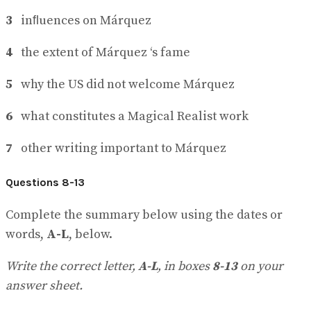
3
inﬂuences on Márquez
4
the extent of Márquez ‘s fame
5
why the US did not welcome Márquez
6
what constitutes a Magical Realist work
7
other writing important to Márquez
Questions 8-13
Complete the summary below using the dates or
words,
A-L
, below.
Write the correct letter,
A-L
, in boxes
8-13
on your
answer sheet.