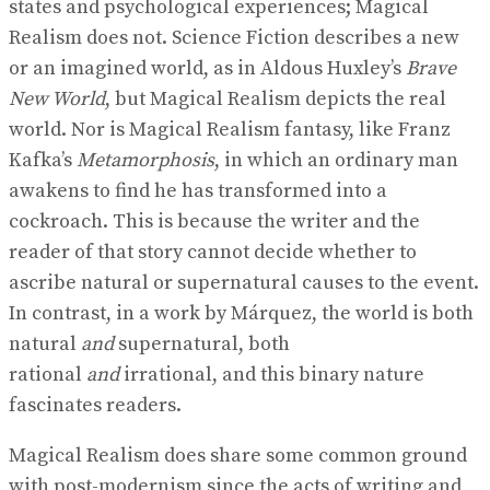
states and psychological experiences; Magical
Realism does not. Science Fiction describes a new
or an imagined world, as in Aldous Huxley’s
Brave
New World
, but Magical Realism depicts the real
world. Nor is Magical Realism fantasy, like Franz
Kafka’s
Metamorphosis
, in which an ordinary man
awakens to find he has transformed into a
cockroach. This is because the writer and the
reader of that story cannot decide whether to
ascribe natural or supernatural causes to the event.
In contrast, in a work by Márquez, the world is both
natural
and
supernatural, both
rational
and
irrational, and this binary nature
fascinates readers.
Magical Realism does share some common ground
with post-modernism since the acts of writing and