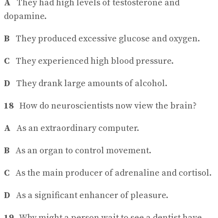
A
They had high levels of testosterone and
dopamine.
B
They produced excessive glucose and oxygen.
C
They experienced high blood pressure.
D
They drank large amounts of alcohol.
18
How do neuroscientists now view the brain?
A
As an extraordinary computer.
B
As an organ to control movement.
C
As the main producer of adrenaline and cortisol.
D
As a significant enhancer of pleasure.
19
Why might a person wait to see a dentist have