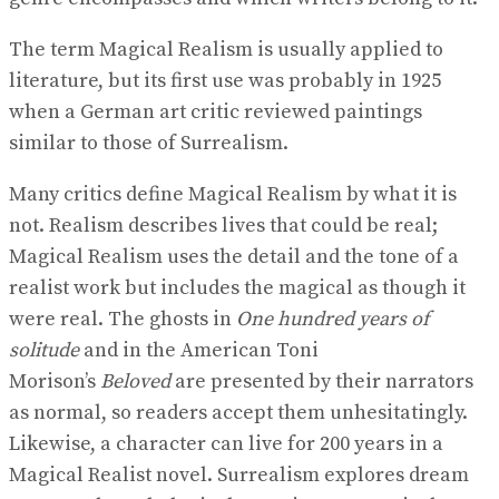
The term Magical Realism is usually applied to
literature, but its first use was probably in 1925
when a German art critic reviewed paintings
similar to those of Surrealism.
Many critics define Magical Realism by what it is
not. Realism describes lives that could be real;
Magical Realism uses the detail and the tone of a
realist work but includes the magical as though it
were real. The ghosts in
One hundred years of
solitude
and in the American Toni
Morison’s
Beloved
are presented by their narrators
as normal, so readers accept them unhesitatingly.
Likewise, a character can live for 200 years in a
Magical Realist novel. Surrealism explores dream