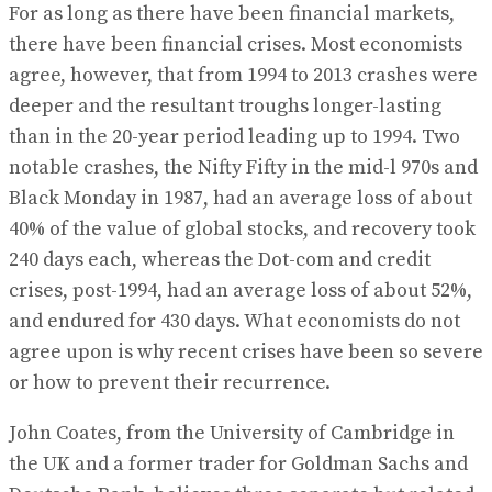
For as long as there have been financial markets,
there have been financial crises. Most economists
agree, however, that from 1994 to 2013 crashes were
deeper and the resultant troughs longer-lasting
than in the 20-year period leading up to 1994. Two
notable crashes, the Nifty Fifty in the mid-l 970s and
Black Monday in 1987, had an average loss of about
40% of the value of global stocks, and recovery took
240 days each, whereas the Dot-com and credit
crises, post-1994, had an average loss of about 52%,
and endured for 430 days. What economists do not
agree upon is why recent crises have been so severe
or how to prevent their recurrence.
John Coates, from the University of Cambridge in
the UK and a former trader for Goldman Sachs and