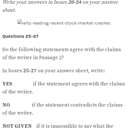
Write your answers in boxes
20-24
on your answer
sheet.
Questions 25-27
Do the following statements agree with the claims
of the writer in Passage 2?
In boxes
25-27
on your answer sheet, write:
YES
if the statement agrees with the claims
of the writer.
NO
if the statement contradicts the claims
of the writer.
NOT GIVEN
if it is impossible to say what the