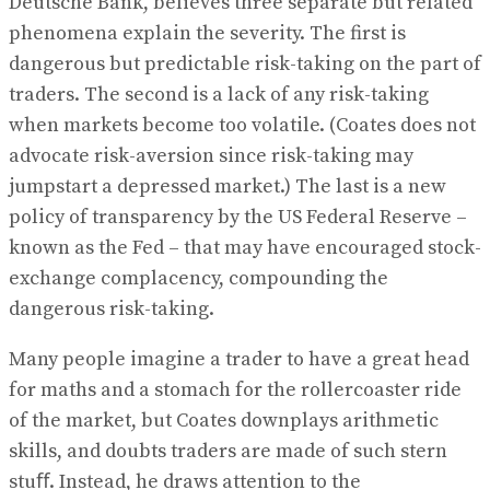
Deutsche Bank, believes three separate but related
phenomena explain the severity. The first is
dangerous but predictable risk-taking on the part of
traders. The second is a lack of any risk-taking
when markets become too volatile. (Coates does not
advocate risk-aversion since risk-taking may
jumpstart a depressed market.) The last is a new
policy of transparency by the US Federal Reserve –
known as the Fed – that may have encouraged stock-
exchange complacency, compounding the
dangerous risk-taking.
Many people imagine a trader to have a great head
for maths and a stomach for the rollercoaster ride
of the market, but Coates downplays arithmetic
skills, and doubts traders are made of such stern
stuﬀ. Instead, he draws attention to the