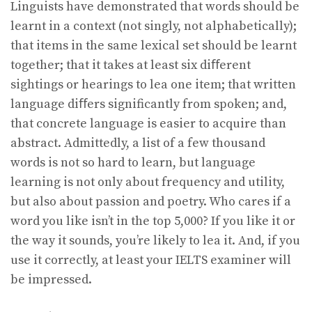
Linguists have demonstrated that words should be
learnt in a context (not singly, not alphabetically);
that items in the same lexical set should be learnt
together; that it takes at least six diﬀerent
sightings or hearings to lea one item; that written
language diﬀers significantly from spoken; and,
that concrete language is easier to acquire than
abstract. Admittedly, a list of a few thousand
words is not so hard to learn, but language
learning is not only about frequency and utility,
but also about passion and poetry. Who cares if a
word you like isn’t in the top 5,000? If you like it or
the way it sounds, you’re likely to lea it. And, if you
use it correctly, at least your IELTS examiner will
be impressed.