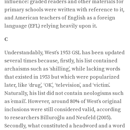
influence: graded readers and other materials for
primary schools were written with reference to it,
and American teachers of English as a foreign
language (EFL) relying heavily upon it.
C
Understandably, West’s 1953 GSL has been updated
several times because, firstly, his list contained
archaisms such as ‘shilling’, while lacking words
that existed in 1953 but which were popularized
later, like ‘drug’, ‘OK’, ‘television’, and ‘victim’.
Naturally, his list did not contain neologisms such
as ’email’. However, around 80% of West’s original
inclusions were still considered valid, according
to researchers Billuroğlu and Neufeld (2005).
Secondly, what constituted a headword and a word