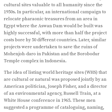
cultural sites valuable to all humanity since the
1950s. In particular, an international campaign to
relocate pharaonic treasures from an area in
Egypt where the Aswan Dam would be built was
highly successful, with more than half the project
costs bore by 50 diﬀerent countries. Later, similar
projects were undertaken to save the ruins of
Mohenjoh-daro in Pakistan and the Borobodur
Temple complex in Indonesia.
The idea of listing world heritage sites (WHS) that
are cultural or natural was proposed jointly by an
American politician, Joseph Fisher, and a director
of an environmental agency, Russell Train, at a
White House conference in 1965. These men
suggested a programme of cataloguing, naming,