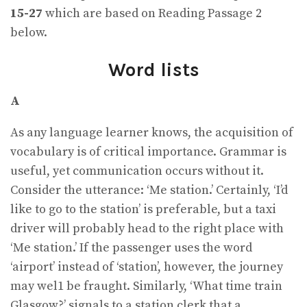
15-27
which are based on Reading Passage 2
below.
Word lists
A
As any language learner knows, the acquisition of
vocabulary is of critical importance. Grammar is
useful, yet communication occurs without it.
Consider the utterance: ‘Me station.’ Certainly, ‘I’d
like to go to the station’ is preferable, but a taxi
driver will probably head to the right place with
‘Me station.’ If the passenger uses the word
‘airport’ instead of ‘station’, however, the journey
may wel1 be fraught. Similarly, ‘What time train
Glasgow?’ signals to a station clerk that a