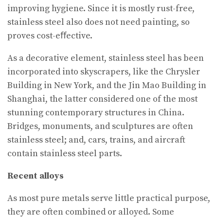
improving hygiene. Since it is mostly rust-free,
stainless steel also does not need painting, so
proves cost-eﬀective.
As a decorative element, stainless steel has been
incorporated into skyscrapers, like the Chrysler
Building in New York, and the Jin Mao Building in
Shanghai, the latter considered one of the most
stunning contemporary structures in China.
Bridges, monuments, and sculptures are often
stainless steel; and, cars, trains, and aircraft
contain stainless steel parts.
Recent alloys
As most pure metals serve little practical purpose,
they are often combined or alloyed. Some