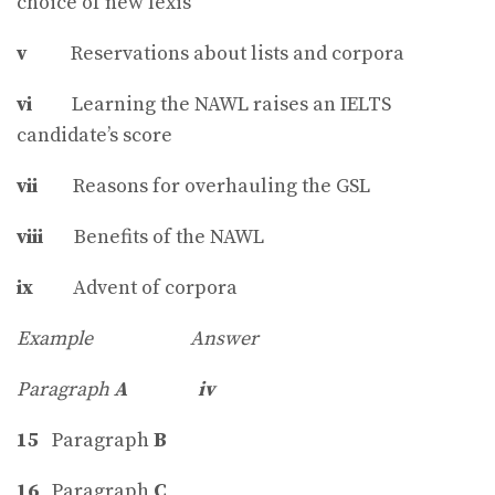
choice of new lexis
v
Reservations about lists and corpora
vi
Learning the NAWL raises an IELTS
candidate’s score
vii
Reasons for overhauling the GSL
viii
Benefits of the NAWL
ix
Advent of corpora
Example Answer
Paragraph
A
iv
15
Paragraph
B
16
Paragraph
C