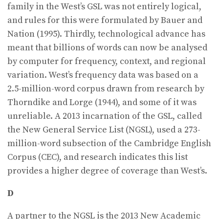
family in the West’s GSL was not entirely logical,
and rules for this were formulated by Bauer and
Nation (1995). Thirdly, technological advance has
meant that billions of words can now be analysed
by computer for frequency, context, and regional
variation. West’s frequency data was based on a
2.5-million-word corpus drawn from research by
Thorndike and Lorge (1944), and some of it was
unreliable. A 2013 incarnation of the GSL, called
the New General Service List (NGSL), used a 273-
million-word subsection of the Cambridge English
Corpus (CEC), and research indicates this list
provides a higher degree of coverage than West’s.
D
A partner to the NGSL is the 2013 New Academic