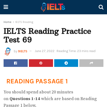
Home
IELTS Reading
IELTS Reading Practice
Test 69
by
9IELTS
June 27, 2022
Reading Time: 23 mins read
READING PASSAGE 1
You should spend about 20 minutes
on
Questions
1-14
which are based on Reading
Passage 1 below.