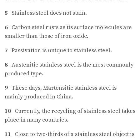
5
Stainless steel does not stain.
6
Carbon steel rusts as its surface molecules are
smaller than those of iron oxide.
7
Passivation is unique to stainless steel.
8
Austenitic stainless steel is the most commonly
produced type.
9
These days, Martensitic stainless steel is
mainly produced in China.
10
Currently, the recycling of stainless steel takes
place in many countries.
11
Close to two-thirds of a stainless steel object is