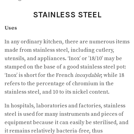
STAINLESS STEEL
Uses
In any ordinary kitchen, there are numerous items
made from stainless steel, including cutlery,
utensils, and appliances. ‘Inox’ or ’18/10′ may be
stamped on the base of a good stainless steel pot:
‘Inox’ is short for the French
inoxydable
; while 18
refers to the percentage of chromium in the
stainless steel, and 10 to its nickel content.
In hospitals, laboratories and factories, stainless
steel is used for many instruments and pieces of
equipment because it can easily be sterilised, and
it remains relatively bacteria-free, thus