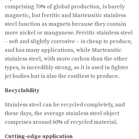
comprising 70% of global production, is barely
magnetic, but ferritic and Martensitic stainless
steel function as magnets because they contain
more nickel or manganese. Ferritic stainless steel
– soft and slightly corrosive – is cheap to produce,
and has many applications, while Martensitic
stainless steel, with more carbon than the other
types, is incredibly strong, so it is used in fighter
jet bodies but is also the costliest to produce.
Recyclability
Stainless steel can be recycled completely, and
these days, the average stainless steel object
comprises around 60% of recycled material.
Cutting-edge application