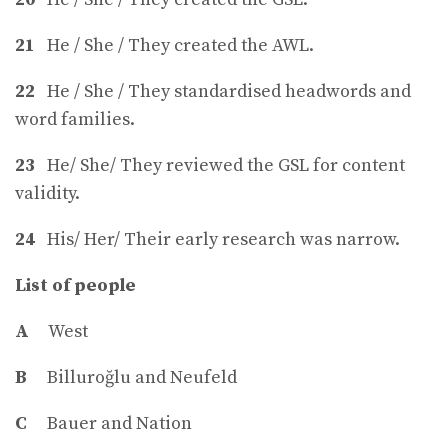
21
He / She / They created the AWL.
22
He / She / They standardised headwords and
word families.
23
He/ She/ They reviewed the GSL for content
validity.
24
His/ Her/ Their early research was narrow.
List of people
A
West
B
Billuroğlu and Neufeld
C
Bauer and Nation