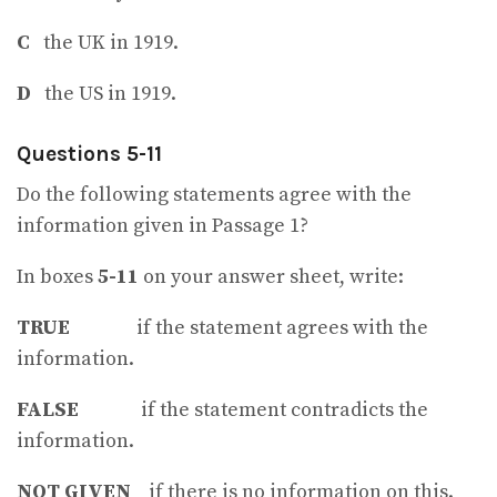
C
the UK in 1919.
D
the US in 1919.
Questions 5-11
Do the following statements agree with the
information given in Passage 1?
In boxes
5-11
on your answer sheet, write:
TRUE
if the statement agrees with the
information.
FALSE
if the statement contradicts the
information.
NOT
GIVEN
if there is no information on this.