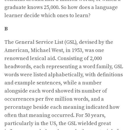
graduate knows 25,000. So how does a language
learner decide which ones to learn?
B
The General Service List (GSL), devised by the
American, Michael West, in 1953, was one
renowned lexical aid. Consisting of 2,000
headwords, each representing a word family, GSL
words were listed alphabetically, with definitions
and example sentences, while a number
alongside each word showed its number of
occurrences per five million words, and a
percentage beside each meaning indicated how
often that meaning occurred. For 50 years,
particularly in the US, the GSL wielded great