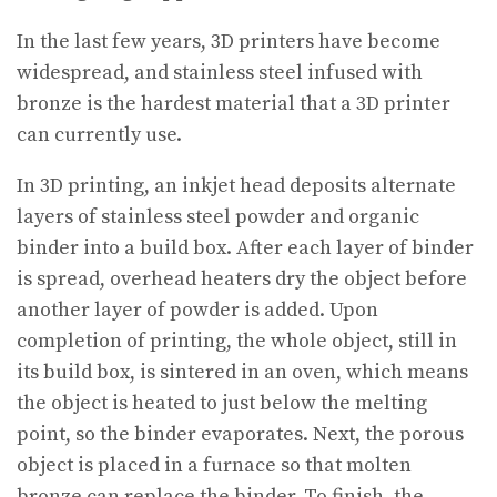
In the last few years, 3D printers have become
widespread, and stainless steel infused with
bronze is the hardest material that a 3D printer
can currently use.
In 3D printing, an inkjet head deposits alternate
layers of stainless steel powder and organic
binder into a build box. After each layer of binder
is spread, overhead heaters dry the object before
another layer of powder is added. Upon
completion of printing, the whole object, still in
its build box, is sintered in an oven, which means
the object is heated to just below the melting
point, so the binder evaporates. Next, the porous
object is placed in a furnace so that molten
bronze can replace the binder. To finish, the