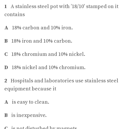
1
A stainless steel pot with ’18/10′ stamped on it
contains
A
18% carbon and 10% iron.
B
18% iron and 10% carbon.
C
18% chromium and 10% nickel.
D
18% nickel and 10% chromium.
2
Hospitals and laboratories use stainless steel
equipment because it
A
is easy to clean.
B
is inexpensive.
C
is not disturbed by magnets.