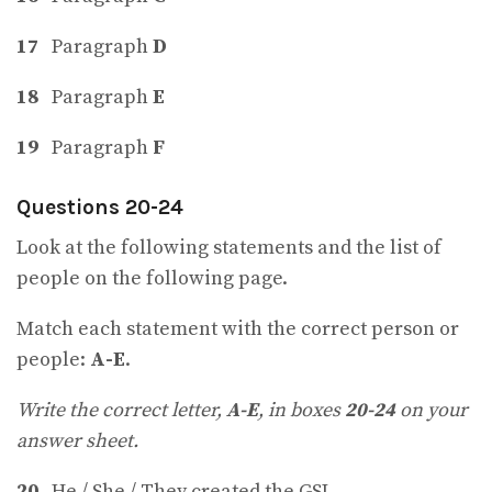
17
Paragraph
D
18
Paragraph
E
19
Paragraph
F
Questions 20-24
Look at the following statements and the list of
people on the following page.
Match each statement with the correct person or
people:
A-E
.
Write the correct letter,
A-E
, in boxes
20-24
on your
answer sheet.
20
He / She / They created the GSL.