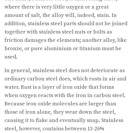
where there is very little oxygen or a great
amount of salt, the alloy will, indeed, stain. In
addition, stainless steel parts should not be joined
together with stainless steel nuts or bolts as
friction damages the elements; another alloy, like
bronze, or pure aluminium or titanium must be
used.
In general, stainless steel does not deteriorate as
ordinary carbon steel does, which rusts in air and
water. Rust is a layer of iron oxide that forms
when oxygen reacts with the iron in carbon steel.
Because iron oxide molecules are larger than
those of iron alone, they wear down the steel,
causing it to flake and eventually snap. Stainless
steel, however, contains between 13-26%