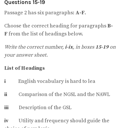
Questions 15-19
Passage 2 has six paragraphs:
A-F
.
Choose the correct heading for paragraphs
B-
F
from the list of headings below.
Write the correct number,
i-ix
, in boxes
15-19
on
your answer sheet.
List of Headings
i
English vocabulary is hard to lea
ii
Comparison of the NGSL and the NAWL
iii
Description of the GSL
iv
Utility and frequency should guide the