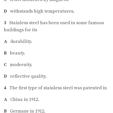
D
withstands high temperatures.
3
Stainless steel has been used in some famous
buildings for its
A
durability.
B
beauty.
C
modernity.
D
reflective quality.
4
The first type of stainless steel was patented in
A
China in 1912.
B
Germany in 1912.