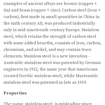
examples of ancient alloys are bronze (copper +
tin) and brass (copper + zinc). Carbon steel (iron +
carbon), first made in small quantities in China in
the sixth century AD, was produced industrially
only in mid-nineteenth-century Europe. Stainless
steel, which retains the strength of carbon steel
with some added benefits, consists of iron, carbon,
chromium, and nickel, and may contain trace
elements. Stainless steel is a new invention –
Austenitic stainless steel was patented by German
engineers in 1912, the same year that Americans
created ferritic stainless steel, while Martensitic
stainless steel was patented as late as 1919.
Properties
The name, stainless steel, is misleading since,