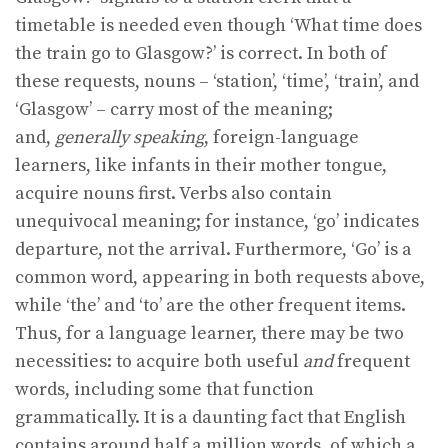
timetable is needed even though ‘What time does
the train go to Glasgow?’ is correct. In both of
these requests, nouns – ‘station’, ‘time’, ‘train’, and
‘Glasgow’ – carry most of the meaning;
and,
generally speaking
, foreign-language
learners, like infants in their mother tongue,
acquire nouns first. Verbs also contain
unequivocal meaning; for instance, ‘go’ indicates
departure, not the arrival. Furthermore, ‘Go’ is a
common word, appearing in both requests above,
while ‘the’ and ‘to’ are the other frequent items.
Thus, for a language learner, there may be two
necessities: to acquire both useful
and
frequent
words, including some that function
grammatically. It is a daunting fact that English
contains around half a million words, of which a