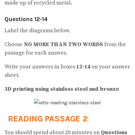
made up of recycled metal.
Questions 12-14
Label the diagrams below.
Choose
NO MORE THAN TWO WORDS
from the
passage for each answer.
Write your answers in boxes
12-14
on your answer
sheet.
3D printing using stainless steel and bronze
READING PASSAGE 2
You should spend about 20 minutes on
Questions