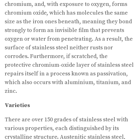
chromium, and, with exposure to oxygen, forms
chromium oxide, which has molecules the same
size as the iron ones beneath, meaning they bond
strongly to form an invisible film that prevents
oxygen or water from penetrating. As a result, the
surface of stainless steel neither rusts nor
corrodes. Furthermore, if scratched, the
protective chromium-oxide layer of stainless steel
repairs itself in a process known as passivation,
which also occurs with aluminium, titanium, and
zinc.
Varieties
There are over 150 grades of stainless steel with
various properties, each distinguished by its
crystalline structure. Austenitic stainless steel,