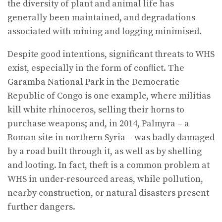
the diversity of plant and animal life has
generally been maintained, and degradations
associated with mining and logging minimised.
Despite good intentions, significant threats to WHS
exist, especially in the form of conﬂict. The
Garamba National Park in the Democratic
Republic of Congo is one example, where militias
kill white rhinoceros, selling their horns to
purchase weapons; and, in 2014, Palmyra – a
Roman site in northern Syria – was badly damaged
by a road built through it, as well as by shelling
and looting. In fact, theft is a common problem at
WHS in under-resourced areas, while pollution,
nearby construction, or natural disasters present
further dangers.