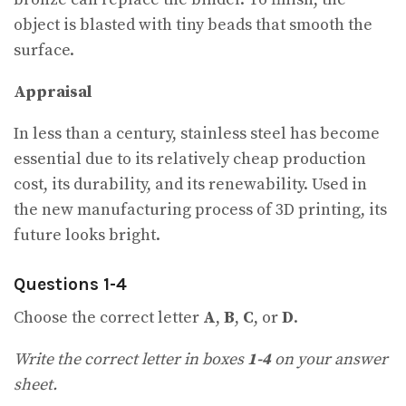
object is blasted with tiny beads that smooth the
surface.
Appraisal
In less than a century, stainless steel has become
essential due to its relatively cheap production
cost, its durability, and its renewability. Used in
the new manufacturing process of 3D printing, its
future looks bright.
Questions 1-4
Choose the correct letter
A
,
B
,
C
, or
D
.
Write the correct letter in boxes
1-4
on your answer
sheet.