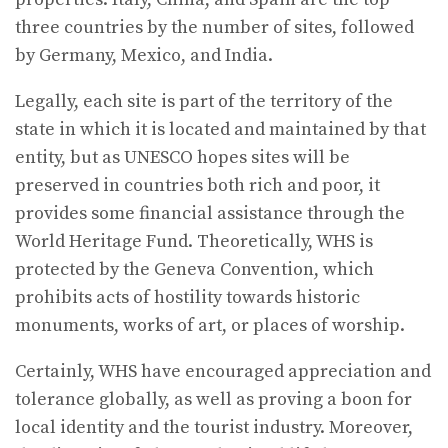
three countries by the number of sites, followed
by Germany, Mexico, and India.
Legally, each site is part of the territory of the
state in which it is located and maintained by that
entity, but as UNESCO hopes sites will be
preserved in countries both rich and poor, it
provides some financial assistance through the
World Heritage Fund. Theoretically, WHS is
protected by the Geneva Convention, which
prohibits acts of hostility towards historic
monuments, works of art, or places of worship.
Certainly, WHS have encouraged appreciation and
tolerance globally, as well as proving a boon for
local identity and the tourist industry. Moreover,