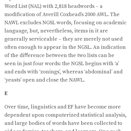
Word List (NAL) with 2,818 headwords – a
modification of Averill Coxhead’s 2000 AWL. The
NAWL excludes NGSL words, focusing on academic
language, but, nevertheless, items in it are
generally serviceable – they are merely not used
often enough to appear in the NGSL. An indication
of the diﬀerence between the two lists can be
seen in just four words: the NGSL begins with ‘a’
and ends with ‘zonings’, whereas ‘abdominal’ and
‘yeasts’ open and close the NAWL.
E
Over time, linguistics and EF have become more
dependent upon computerized statistical analysis,
and large bodies of words have been collected to