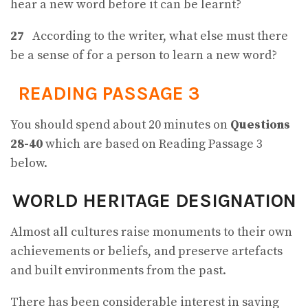
hear a new word before it can be learnt?
27
According to the writer, what else must there
be a sense of for a person to learn a new word?
READING PASSAGE 3
You should spend about 20 minutes on
Questions
28-40
which are based on Reading Passage 3
below.
WORLD HERITAGE DESIGNATION
Almost all cultures raise monuments to their own
achievements or beliefs, and preserve artefacts
and built environments from the past.
There has been considerable interest in saving