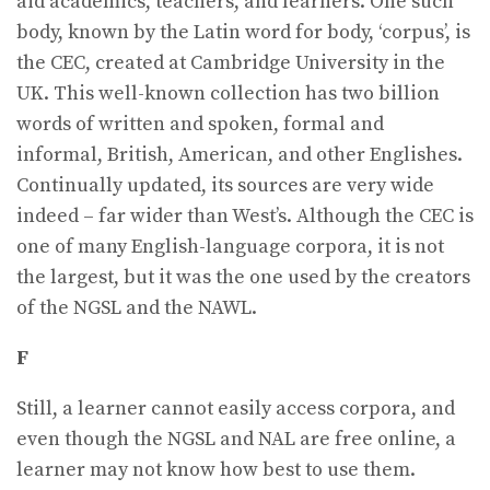
aid academics, teachers, and learners. One such
body, known by the Latin word for body, ‘corpus’, is
the CEC, created at Cambridge University in the
UK. This well-known collection has two billion
words of written and spoken, formal and
informal, British, American, and other Englishes.
Continually updated, its sources are very wide
indeed – far wider than West’s. Although the CEC is
one of many English-language corpora, it is not
the largest, but it was the one used by the creators
of the NGSL and the NAWL.
F
Still, a learner cannot easily access corpora, and
even though the NGSL and NAL are free online, a
learner may not know how best to use them.