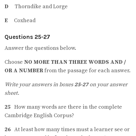
D
Thorndike and Lorge
E
Coxhead
Questions 25-27
Answer the questions below.
Choose
NO MORE THAN THREE WORDS AND /
OR A NUMBER
from the passage for each answer.
Write your answers in boxes
25-27
on your answer
sheet.
25
How many words are there in the complete
Cambridge English Corpus?
26
At least how many times must a learner see or