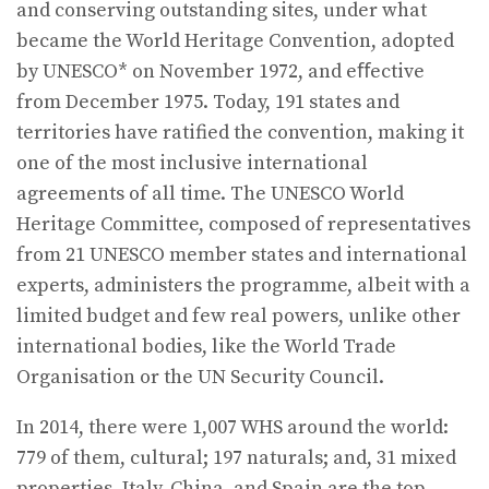
and conserving outstanding sites, under what
became the World Heritage Convention, adopted
by UNESCO* on November 1972, and eﬀective
from December 1975. Today, 191 states and
territories have ratified the convention, making it
one of the most inclusive international
agreements of all time. The UNESCO World
Heritage Committee, composed of representatives
from 21 UNESCO member states and international
experts, administers the programme, albeit with a
limited budget and few real powers, unlike other
international bodies, like the World Trade
Organisation or the UN Security Council.
In 2014, there were 1,007 WHS around the world:
779 of them, cultural; 197 naturals; and, 31 mixed
properties. Italy, China, and Spain are the top