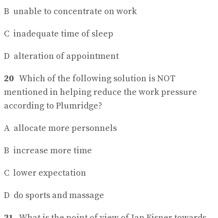
B unable to concentrate on work
C inadequate time of sleep
D alteration of appointment
20
Which of the following solution is NOT
mentioned in helping reduce the work pressure
according to Plumridge?
A allocate more personnels
B increase more time
C lower expectation
D do sports and massage
21
What is the point of view of Jan Eisner towards