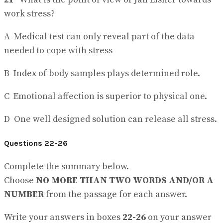
work stress?
A Medical test can only reveal part of the data
needed to cope with stress
B Index of body samples plays determined role.
C Emotional affection is superior to physical one.
D One well designed solution can release all stress.
Questions 22-26
Complete the summary below.
Choose
NO MORE THAN TWO WORDS AND/OR A
NUMBER
from the passage for each answer.
Write your answers in boxes
22-26
on your answer