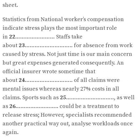
sheet.
Statistics from National worker’s compensation
indicate stress plays the most important role
in
22
…………………… Staffs take
about
23
……………………….. for absence from work
caused by stress. Not just time is our main concern
but great expenses generated consequently. An
official insurer wrote sometime that
about
24
……………………….. of all claims were
mental issues whereas nearly 27% costs in all
claims. Sports such as
25
……………………….., as well
as
26
…………………….. could be a treatment to
release stress; However, specialists recommended
another practical way out, analyse workloads once
again.