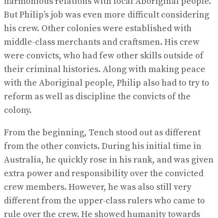
harmonious relations with local Aboriginal people.
But Philip’s job was even more difficult considering
his crew. Other colonies were established with
middle-class merchants and craftsmen. His crew
were convicts, who had few other skills outside of
their criminal histories. Along with making peace
with the Aboriginal people, Philip also had to try to
reform as well as discipline the convicts of the
colony.
From the beginning, Tench stood out as different
from the other convicts. During his initial time in
Australia, he quickly rose in his rank, and was given
extra power and responsibility over the convicted
crew members. However, he was also still very
different from the upper-class rulers who came to
rule over the crew. He showed humanity towards