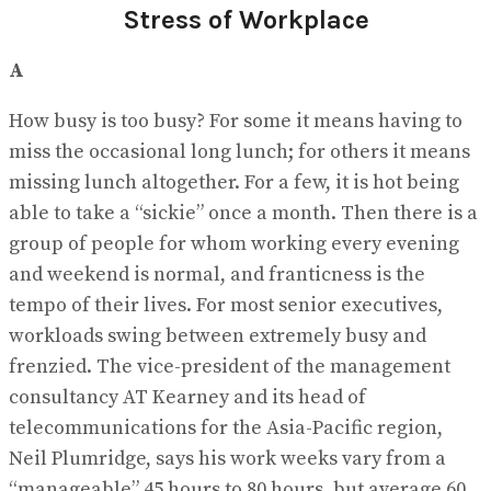
Stress of Workplace
A
How busy is too busy? For some it means having to
miss the occasional long lunch; for others it means
missing lunch altogether. For a few, it is hot being
able to take a “sickie” once a month. Then there is a
group of people for whom working every evening
and weekend is normal, and franticness is the
tempo of their lives. For most senior executives,
workloads swing between extremely busy and
frenzied. The vice-president of the management
consultancy AT Kearney and its head of
telecommunications for the Asia-Pacific region,
Neil Plumridge, says his work weeks vary from a
“manageable” 45 hours to 80 hours, but average 60