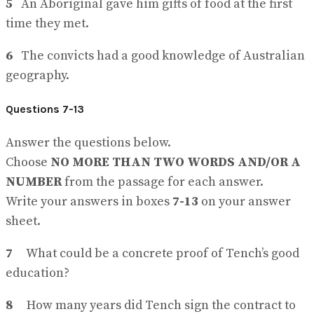
5
An Aboriginal gave him gifts of food at the first
time they met.
6
The convicts had a good knowledge of Australian
geography.
Questions 7-13
Answer the questions below.
Choose
NO MORE THAN TWO WORDS AND/OR A
NUMBER
from the passage for each answer.
Write your answers in boxes
7-13
on your answer
sheet.
7
What could be a concrete proof of Tench’s good
education?
8
How many years did Tench sign the contract to