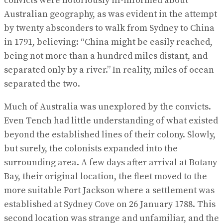
convicts were notoriously ill-informed about
Australian geography, as was evident in the attempt
by twenty absconders to walk from Sydney to China
in 1791, believing: “China might be easily reached,
being not more than a hundred miles distant, and
separated only by a river.” In reality, miles of ocean
separated the two.
Much of Australia was unexplored by the convicts.
Even Tench had little understanding of what existed
beyond the established lines of their colony. Slowly,
but surely, the colonists expanded into the
surrounding area. A few days after arrival at Botany
Bay, their original location, the fleet moved to the
more suitable Port Jackson where a settlement was
established at Sydney Cove on 26 January 1788. This
second location was strange and unfamiliar, and the