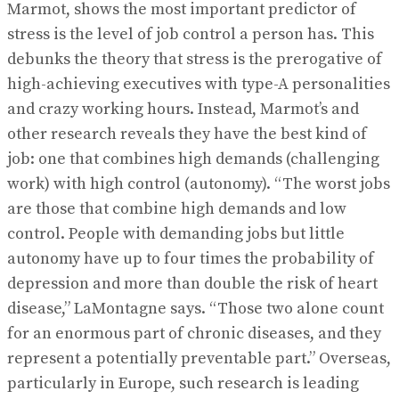
Marmot, shows the most important predictor of
stress is the level of job control a person has. This
debunks the theory that stress is the prerogative of
high-achieving executives with type-A personalities
and crazy working hours. Instead, Marmot’s and
other research reveals they have the best kind of
job: one that combines high demands (challenging
work) with high control (autonomy). “The worst jobs
are those that combine high demands and low
control. People with demanding jobs but little
autonomy have up to four times the probability of
depression and more than double the risk of heart
disease,” LaMontagne says. “Those two alone count
for an enormous part of chronic diseases, and they
represent a potentially preventable part.” Overseas,
particularly in Europe, such research is leading