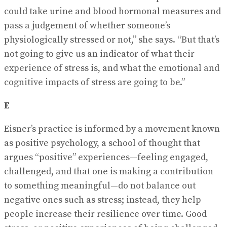
could take urine and blood hormonal measures and
pass a judgement of whether someone’s
physiologically stressed or not,” she says. “But that’s
not going to give us an indicator of what their
experience of stress is, and what the emotional and
cognitive impacts of stress are going to be.”
E
Eisner’s practice is informed by a movement known
as positive psychology, a school of thought that
argues “positive” experiences—feeling engaged,
challenged, and that one is making a contribution
to something meaningful—do not balance out
negative ones such as stress; instead, they help
people increase their resilience over time. Good