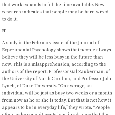
that work expands to fdl the time available. New
research indicates that people may be hard-wired
to do it.
H
A study in the February issue of the Journal of
Experimental Psychology shows that people always
believe they will be less busy in the future than
now. This is a misapprehension, according to the
authors of the report, Professor Gal Zauberman, of
the University of North Carolina, and Professor John
Lynch, of Duke University. “On average, an
individual will be just as busy two weeks or a month
from now as he or she is today. But that is not how it
appears to be in everyday life,” they wrote. “People
often make commitments long in advance that they