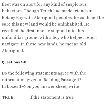
fleet was on alert for any kind of suspicious
behaviors. Though Tench had made friends in
Botany Bay with Aboriginal peoples, he could not be
sure this new land would be uninhabited. He
recalled the first time he stepped into this
unfamiliar ground with a boy who helped Tench
navigate. In these new lands, he met an old
Aboriginal.
Questions 1-6
Do the following statements agree with the
information given in Reading Passage 1?
In boxes
1-6
on you answer sheet, write
TRUE
if the statement is true