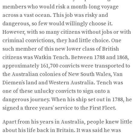
members who would risk a month-long voyage
across a vast ocean. This job was risky and
dangerous, so few would willingly choose it.
However, with so many citizens without jobs or with
criminal convictions, they had little choice. One
such member of this new lower class of British
citizens was Watkin Tench. Between 1788 and 1868,
approximately 161,700 convicts were transported to
the Australian colonies of New South Wales, Van
Diemen’s land and Western Australia. Tench was
one of these unlucky convicts to sign onto a
dangerous journey. When his ship set out in 1788, he
signed a three years’ service to the First Fleet.
Apart from his years in Australia, people knew little
about his life back in Britain. It was said he was