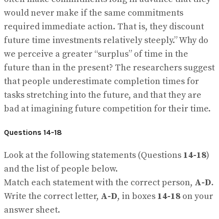
would never make if the same commitments
required immediate action. That is, they discount
future time investments relatively steeply.” Why do
we perceive a greater “surplus” of time in the
future than in the present? The researchers suggest
that people underestimate completion times for
tasks stretching into the future, and that they are
bad at imagining future competition for their time.
Questions 14-18
Look at the following statements (Questions
14-18
)
and the list of people below.
Match each statement with the correct person,
A-D
.
Write the correct letter,
A-D
, in boxes
14-18
on your
answer sheet.