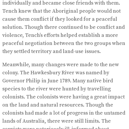
individually and became close friends with them.
Tench knew that the Aboriginal people would not
cause them conflict if they looked for a peaceful
solution. Though there continued to be conflict and
violence, Tench’s efforts helped establish a more
peaceful negotiation between the two groups when
they settled territory and land-use issues.
Meanwhile, many changes were made to the new
colony. The Hawkesbury River was named by
Governor Philip in June 1789. Many native bird
species to the river were hunted by travelling
colonists. The colonists were having a great impact
on the land and natural resources. Though the
colonists had made a lot of progress in the untamed
lands of Australia, there were still limits. The