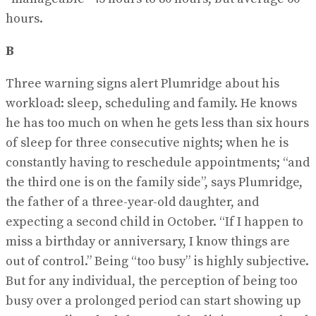
hours.
B
Three warning signs alert Plumridge about his
workload: sleep, scheduling and family. He knows
he has too much on when he gets less than six hours
of sleep for three consecutive nights; when he is
constantly having to reschedule appointments; “and
the third one is on the family side”, says Plumridge,
the father of a three-year-old daughter, and
expecting a second child in October. “If I happen to
miss a birthday or anniversary, I know things are
out of control.” Being “too busy” is highly subjective.
But for any individual, the perception of being too
busy over a prolonged period can start showing up