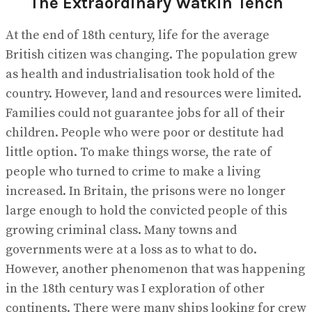
The Extraordinary Watkin Tench
No Result
View All Result
At the end of 18th century, life for the average
British citizen was changing. The population grew
as health and industrialisation took hold of the
country. However, land and resources were limited.
Families could not guarantee jobs for all of their
children. People who were poor or destitute had
little option. To make things worse, the rate of
people who turned to crime to make a living
increased. In Britain, the prisons were no longer
large enough to hold the convicted people of this
growing criminal class. Many towns and
governments were at a loss as to what to do.
However, another phenomenon that was happening
in the 18th century was I exploration of other
continents. There were many ships looking for crew