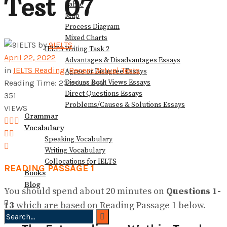
Test 07
Table
View All Result
Map
Process Diagram
Mixed Charts
by
9IELTS
IELTS Writing Task 2
April 22, 2022
Advantages & Disadvantages Essays
in
IELTS Reading
,
Recent Actual Tests
Agree or Disagree Essays
Discuss Both Views Essays
Reading Time: 23 mins read
Direct Questions Essays
351
Problems/Causes & Solutions Essays
VIEWS
Grammar
Vocabulary
Speaking Vocabulary
Writing Vocabulary
Collocations for IELTS
READING PASSAGE 1
Books
Blog
You should spend about 20 minutes on
Questions
1-
13
which are based on Reading Passage 1 below.