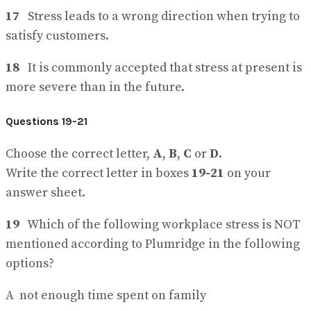
17
Stress leads to a wrong direction when trying to
satisfy customers.
18
It is commonly accepted that stress at present is
more severe than in the future.
Questions 19-21
Choose the correct letter,
A
,
B
,
C
or
D
.
Write the correct letter in boxes
19-21
on your
answer sheet.
19
Which of the following workplace stress is NOT
mentioned according to Plumridge in the following
options?
A not enough time spent on family