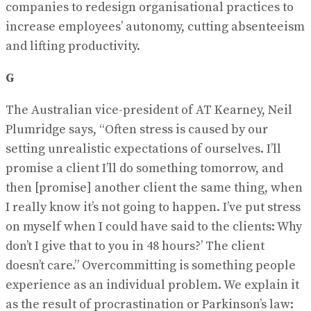
companies to redesign organisational practices to
increase employees’ autonomy, cutting absenteeism
and lifting productivity.
G
The Australian vice-president of AT Kearney, Neil
Plumridge says, “Often stress is caused by our
setting unrealistic expectations of ourselves. I’ll
promise a client I’ll do something tomorrow, and
then [promise] another client the same thing, when
I really know it’s not going to happen. I’ve put stress
on myself when I could have said to the clients: Why
don’t I give that to you in 48 hours?’ The client
doesn’t care.” Overcommitting is something people
experience as an individual problem. We explain it
as the result of procrastination or Parkinson’s law: