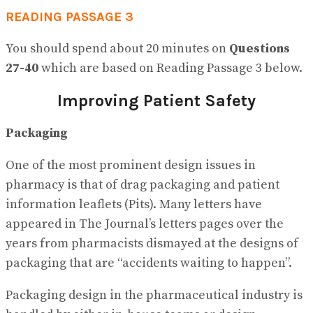
READING PASSAGE 3
You should spend about 20 minutes on
Questions
27-40
which are based on Reading Passage 3 below.
Improving Patient Safety
Packaging
One of the most prominent design issues in
pharmacy is that of drag packaging and patient
information leaflets (Pits). Many letters have
appeared in The Journal’s letters pages over the
years from pharmacists dismayed at the designs of
packaging that are “accidents waiting to happen”.
Packaging design in the pharmaceutical industry is