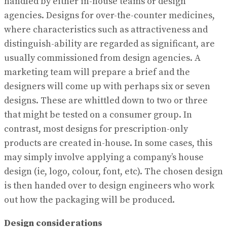
handled by either in-house teams or design
agencies. Designs for over-the-counter medicines,
where characteristics such as attractiveness and
distinguish-ability are regarded as significant, are
usually commissioned from design agencies. A
marketing team will prepare a brief and the
designers will come up with perhaps six or seven
designs. These are whittled down to two or three
that might be tested on a consumer group. In
contrast, most designs for prescription-only
products are created in-house. In some cases, this
may simply involve applying a company’s house
design (ie, logo, colour, font, etc). The chosen design
is then handed over to design engineers who work
out how the packaging will be produced.
Design considerations