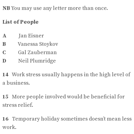
NB
You may use any letter more than once.
List of People
A
Jan Eisner
B
Vanessa Stoykov
C
Gal Zauberman
D
Neil Plumridge
14
Work stress usually happens in the high level of
a business.
15
More people involved would be beneficial for
stress relief.
16
Temporary holiday sometimes doesn’t mean less
work.