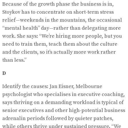
Because of the growth phase the business is in,
Stoykov has to concentrate on short-term stress
relief—weekends in the mountains, the occasional
“mental health” day—rather than delegating more
work. She says: “We’re hiring more people, but you
need to train them, teach them about the culture
and the clients, so it’s actually more work rather
than less.”
D
Identify the causes: Jan Eisner, Melbourne
psychologist who specialises in executive coaching,
says thriving on a demanding workload is typical of
senior executives and other high-potential business
adrenalin periods followed by quieter patches,
while others thrive under sustained pressure. “We