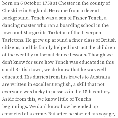
born on 6 October 1758 at Chester in the county of
Cheshire in England. He came from a decent
background. Tench was a son of Fisher Tench, a
dancing master who ran a boarding school in the
town and Margaritta Tarleton of the Liverpool
Tarletons. He grew up around a finer class of British
citizens, and his family helped instruct the children
of the wealthy in formal dance lessons. Though we
don’t know for sure how Tench was educated in this
small British town, we do know that he was well
educated. His diaries from his travels to Australia
are written in excellent English, a skill that not
everyone was lucky to possess in the 18th century.
Aside from this, we know little of Tench’s
beginnings. We don’t know how he ended up
convicted of a crime. But after he started his voyage,