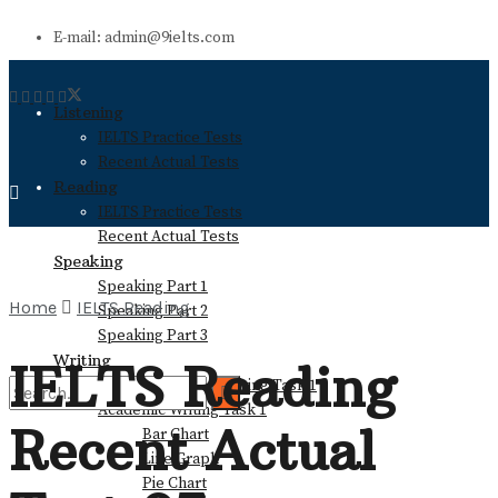
E-mail: admin@9ielts.com
Listening
IELTS Practice Tests
Recent Actual Tests
Reading
IELTS Practice Tests
Recent Actual Tests
Speaking
Speaking Part 1
Home
IELTS Reading
Speaking Part 2
Speaking Part 3
Writing
IELTS Reading
General Training Writing Task 1
Academic Writing Task 1
Recent Actual
Bar Chart
No Result
Line Graph
Pie Chart