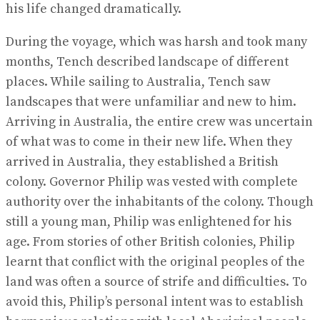
his life changed dramatically.
During the voyage, which was harsh and took many
months, Tench described landscape of different
places. While sailing to Australia, Tench saw
landscapes that were unfamiliar and new to him.
Arriving in Australia, the entire crew was uncertain
of what was to come in their new life. When they
arrived in Australia, they established a British
colony. Governor Philip was vested with complete
authority over the inhabitants of the colony. Though
still a young man, Philip was enlightened for his
age. From stories of other British colonies, Philip
learnt that conflict with the original peoples of the
land was often a source of strife and difficulties. To
avoid this, Philip’s personal intent was to establish