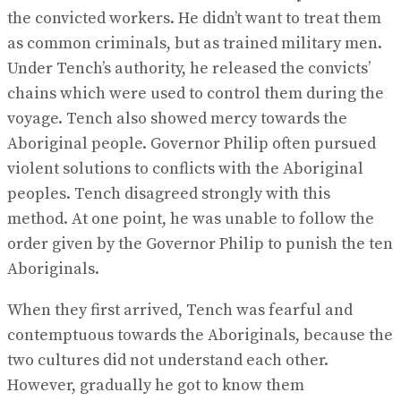
the convicted workers. He didn’t want to treat them
as common criminals, but as trained military men.
Under Tench’s authority, he released the convicts’
chains which were used to control them during the
voyage. Tench also showed mercy towards the
Aboriginal people. Governor Philip often pursued
violent solutions to conflicts with the Aboriginal
peoples. Tench disagreed strongly with this
method. At one point, he was unable to follow the
order given by the Governor Philip to punish the ten
Aboriginals.
When they first arrived, Tench was fearful and
contemptuous towards the Aboriginals, because the
two cultures did not understand each other.
However, gradually he got to know them