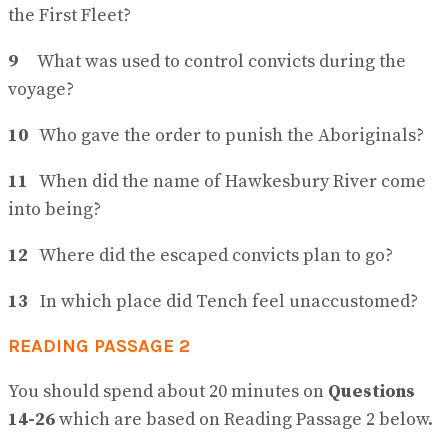
the First Fleet?
9
What was used to control convicts during the
voyage?
10
Who gave the order to punish the Aboriginals?
11
When did the name of Hawkesbury River come
into being?
12
Where did the escaped convicts plan to go?
13
In which place did Tench feel unaccustomed?
READING PASSAGE 2
You should spend about 20 minutes on
Questions
14-26
which are based on Reading Passage 2 below.