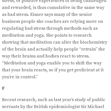
stress, or positive experiences of being challenged
and rewarded, is thus cumulative in the same way
as bad stress. Eisner says many of the senior
business people she coaches are relying more on
regulating bad stress through methods such as
meditation and yoga. She points to research
showing that meditation can alter the biochemistry
of the brain and actually help people “retrain” the
way their brains and bodies react to stress.
“Meditation and yoga enable you to shift the way
that your brain reacts, so if you get proficient at it
you’re in control.”
F
Recent research, such as last year’s study of public
servants by the British epidemiologist Sir Michael