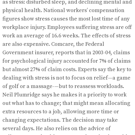
as stress: disturbed sleep, and declining mental and
physical health. National workers’ compensation
figures show stress causes the most lost time of any
workplace injury. Employees suffering stress are off
work an average of 16.6 weeks. The effects of stress
are also expensive. Comcare, the Federal
Government insurer, reports that in 2003-04, claims
for psychological injury accounted for 7% of claims
but almost 27% of claim costs. Experts say the key to
dealing with stress is not to focus on relief—a game
of golf or a massage-—but to reassess workloads.
Neil Plumridge says he makes it a priority to work
out what has to change; that might mean allocating
extra resources to a job, allowing more time or
changing expectations. The decision may take
several days. He also relies on the advice of