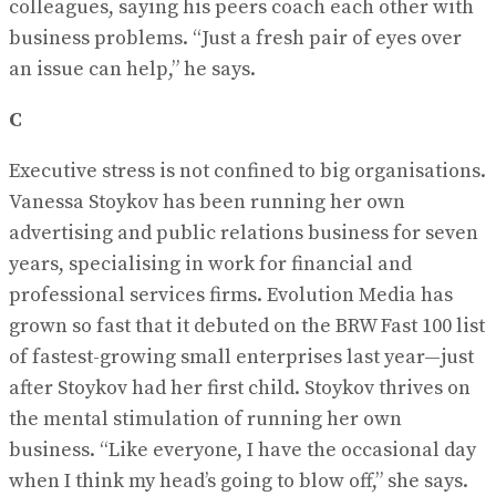
colleagues, saying his peers coach each other with
business problems. “Just a fresh pair of eyes over
an issue can help,” he says.
C
Executive stress is not confined to big organisations.
Vanessa Stoykov has been running her own
advertising and public relations business for seven
years, specialising in work for financial and
professional services firms. Evolution Media has
grown so fast that it debuted on the BRW Fast 100 list
of fastest-growing small enterprises last year—just
after Stoykov had her first child. Stoykov thrives on
the mental stimulation of running her own
business. “Like everyone, I have the occasional day
when I think my head’s going to blow off,” she says.