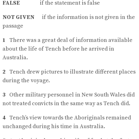
FALSE
if the statement is false
NOT GIVEN
if the information is not given in the
passage
1
There was a great deal of information available
about the life of Tench before he arrived in
Australia.
2
Tench drew pictures to illustrate different places
during the voyage.
3
Other military personnel in New South Wales did
not treated convicts in the same way as Tench did.
4
Tench’s view towards the Aboriginals remained
unchanged during his time in Australia.