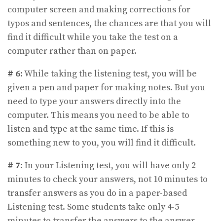
computer screen and making corrections for
typos and sentences, the chances are that you will
find it difficult while you take the test on a
computer rather than on paper.
# 6:
While taking the listening test, you will be
given a pen and paper for making notes. But you
need to type your answers directly into the
computer. This means you need to be able to
listen and type at the same time. If this is
something new to you, you will find it difficult.
# 7:
In your Listening test, you will have only 2
minutes to check your answers, not 10 minutes to
transfer answers as you do in a paper-based
Listening test. Some students take only 4-5
minutes to transfer the answers to the answer