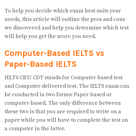
To help you decide which exam best suits your
needs, this article will outline the pros and cons
we discovered and help you determine which test
will help you get the score you need.
Computer-Based IELTS vs
Paper-Based IELTS
IELTS CBT/ CDT stands for Computer-based test
and Computer-delivered test. The IELTS exam can
be conducted in two forms: Paper-based or
computer-based. The only difference between
these two is that you are required to write on a
paper while you will have to complete the test on
a computer in the latter.