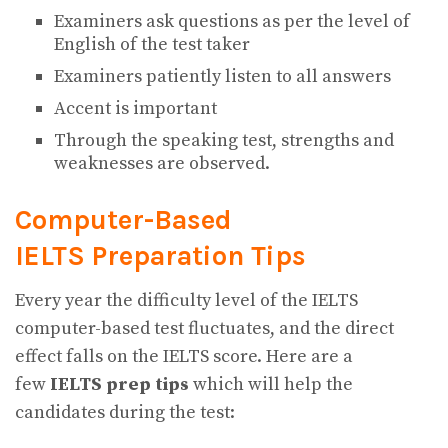
Examiners ask questions as per the level of
English of the test taker
Examiners patiently listen to all answers
Accent is important
Through the speaking test, strengths and
weaknesses are observed.
Computer-Based
IELTS Preparation Tips
Every year the difficulty level of the IELTS
computer-based test fluctuates, and the direct
effect falls on the IELTS score. Here are a
few
IELTS prep tips
which will help the
candidates during the test: