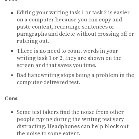
Editing your writing task 1 or task 2 is easier
on a computer because you can copy and
paste content, rearrange sentences or
paragraphs and delete without crossing off or
rubbing out.
There is no need to count words in your
writing task 1 or 2, they are shown on the
screen and that saves you time.
Bad handwriting stops being a problem in the
computer-delivered test.
Cons
Some test takers find the noise from other
people typing during the writing test very
distracting. Headphones can help block out
the noise to some extent.