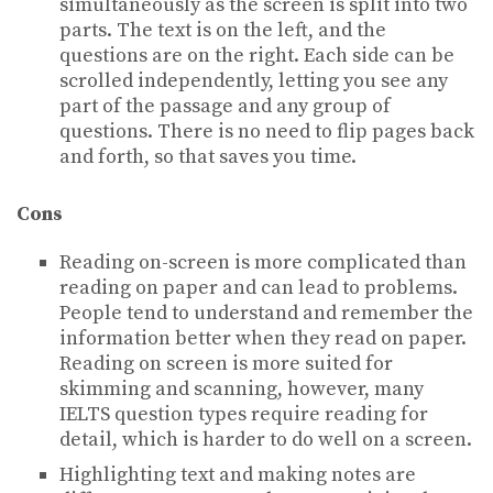
simultaneously as the screen is split into two
parts. The text is on the left, and the
questions are on the right. Each side can be
scrolled independently, letting you see any
part of the passage and any group of
questions. There is no need to flip pages back
and forth, so that saves you time.
Cons
Reading on-screen is more complicated than
reading on paper and can lead to problems.
People tend to understand and remember the
information better when they read on paper.
Reading on screen is more suited for
skimming and scanning, however, many
IELTS question types require reading for
detail, which is harder to do well on a screen.
Highlighting text and making notes are