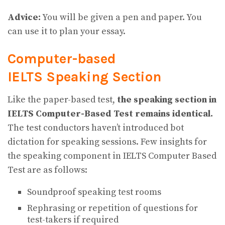
Advice:
You will be given a pen and paper. You
can use it to plan your essay.
Computer-based
IELTS Speaking Section
Like the paper-based test,
the speaking section in
IELTS Computer-Based Test remains identical.
The test conductors haven’t introduced bot
dictation for speaking sessions. Few insights for
the
speaking component in IELTS Computer Based
Test are as follows:
Soundproof speaking test rooms
Rephrasing or repetition of questions for
test-takers if required