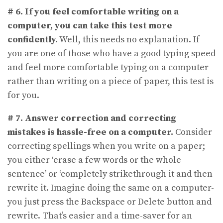
# 6.
If you feel comfortable writing on a
computer, you can take this test more
confidently.
Well, this needs no explanation. If
you are one of those who have a good typing speed
and feel more comfortable typing on a computer
rather than writing on a piece of paper, this test is
for you.
# 7.
Answer correction and correcting
mistakes is hassle-free on a computer.
Consider
correcting spellings when you write on a paper;
you either ‘erase a few words or the whole
sentence’ or ‘completely strikethrough it and then
rewrite it. Imagine doing the same on a computer-
you just press the Backspace or Delete button and
rewrite. That’s easier and a time-saver for an