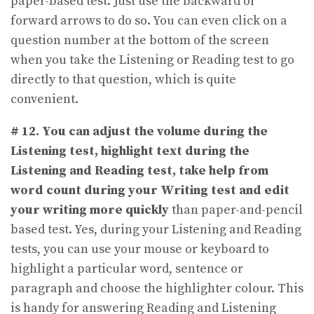
paper-based test. Just use the backward or
forward arrows to do so. You can even click on a
question number at the bottom of the screen
when you take the Listening or Reading test to go
directly to that question, which is quite
convenient.
# 12.
You can adjust the volume during the
Listening test, highlight text during the
Listening and Reading test, take help from
word count during your Writing test and edit
your writing more quickly
than paper-and-pencil
based test. Yes, during your Listening and Reading
tests, you can use your mouse or keyboard to
highlight a particular word, sentence or
paragraph and choose the highlighter colour. This
is handy for answering Reading and Listening