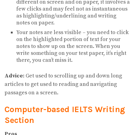
different on screen and on paper, it involves a
few clicks and may feel not as instantaneous
as highlighting/underlining and writing
notes on paper.
Your notes are less visible – you need to click
on the highlighted portion of text for your
notes to show up on the screen. When you
write something on your test paper, it’s right
there, you can’t miss it.
Advice:
Get used to scrolling up and down long
articles to get used to reading and navigating
passages on a screen.
Computer-based IELTS Writing
Section
Pros