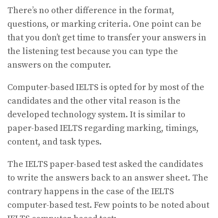
There’s no other difference in the format,
questions, or marking criteria. One point can be
that you don’t get time to transfer your answers in
the listening test because you can type the
answers on the computer.
Computer-based IELTS is opted for by most of the
candidates and the other vital reason is the
developed technology system. It is similar to
paper-based IELTS regarding marking, timings,
content, and task types.
The IELTS paper-based test asked the candidates
to write the answers back to an answer sheet. The
contrary happens in the case of the IELTS
computer-based test. Few points to be noted about