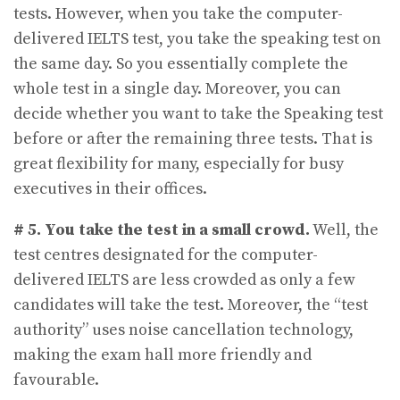
tests. However, when you take the computer-
delivered IELTS test, you take the speaking test on
the same day. So you essentially complete the
whole test in a single day. Moreover, you can
decide whether you want to take the Speaking test
before or after the remaining three tests. That is
great flexibility for many, especially for busy
executives in their offices.
# 5.
You take the test in a small crowd.
Well, the
test centres designated for the computer-
delivered IELTS are less crowded as only a few
candidates will take the test. Moreover, the “test
authority” uses noise cancellation technology,
making the exam hall more friendly and
favourable.