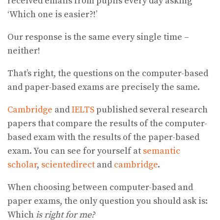
received emails from pupils every day asking
‘Which one is easier?!’
Our response is the same every single time –
neither!
That’s right, the questions on the computer-based
and paper-based exams are precisely the same.
Cambridge
and
IELTS
published several research
papers that compare the results of the computer-
based exam with the results of the paper-based
exam. You can see for yourself at
semantic
scholar
,
scientedirect
and
cambridge
.
When choosing between computer-based and
paper exams, the only question you should ask is:
Which
is right for me?