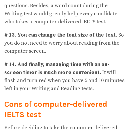
questions. Besides, a word count during the
Writing test would greatly help every candidate
who takes a computer-delivered IELTS test.
# 13.
You can change the font size of the text.
So
you do not need to worry about reading from the
computer screen.
# 14.
And finally, managing time with an on-
screen timer is much more convenient.
It will
flash and turn red when you have 5 and 10 minutes
left in your Writing and Reading tests.
Cons of computer-delivered
IELTS test
Before deciding to take the computer-delivered