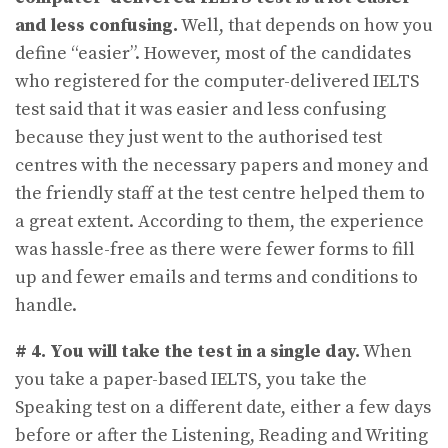
and less confusing.
Well, that depends on how you
define “easier”. However, most of the candidates
who registered for the computer-delivered IELTS
test said that it was easier and less confusing
because they just went to the authorised test
centres with the necessary papers and money and
the friendly staff at the test centre helped them to
a great extent. According to them, the experience
was hassle-free as there were fewer forms to fill
up and fewer emails and terms and conditions to
handle.
# 4.
You will take the test in a single day.
When
you take a paper-based IELTS, you take the
Speaking test on a different date, either a few days
before or after the Listening, Reading and Writing