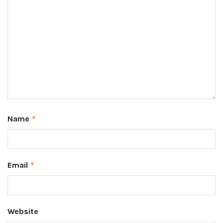
Name
*
Email
*
Website