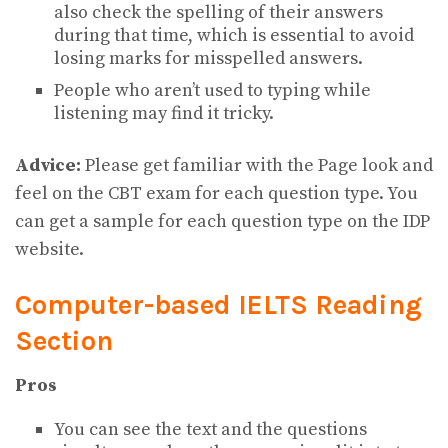
also check the spelling of their answers
during that time, which is essential to avoid
losing marks for misspelled answers.
People who aren’t used to typing while
listening may find it tricky.
Advice:
Please get familiar with the Page look and
feel on the CBT exam for each question type. You
can get a sample for each question type on the IDP
website.
Computer-based IELTS Reading
Section
Pros
You can see the text and the questions