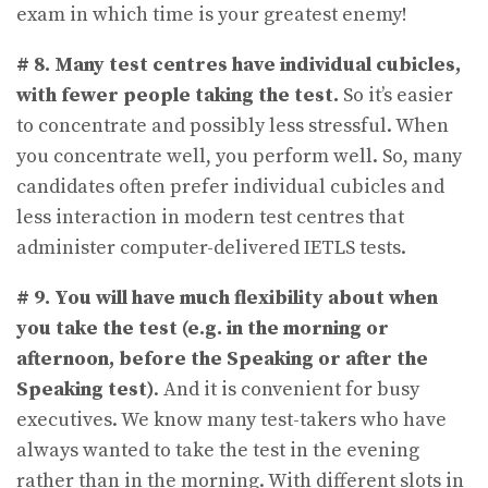
exam in which time is your greatest enemy!
# 8. Many test centres have individual cubicles,
with fewer people taking the test.
So it’s easier
to concentrate and possibly less stressful. When
you concentrate well, you perform well. So, many
candidates often prefer individual cubicles and
less interaction in modern test centres that
administer computer-delivered IETLS tests.
# 9.
You will have much flexibility about when
you take the test (e.g. in the morning or
afternoon, before the Speaking or after the
Speaking test)
. And it is convenient for busy
executives. We know many test-takers who have
always wanted to take the test in the evening
rather than in the morning. With different slots in