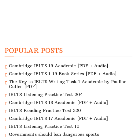
POPULAR POSTS
Cambridge IELTS 19 Academic [PDF + Audio]
Cambridge IELTS 1-19 Book Series [PDF + Audio]
The Key to IELTS Writing Task 1 Academic by Pauline
Cullen [PDF]
IELTS Listening Practice Test 204
Cambridge IELTS 18 Academic [PDF + Audio]
IELTS Reading Practice Test 320
Cambridge IELTS 17 Academic [PDF + Audio]
IELTS Listening Practice Test 10
Governments should ban dangerous sports