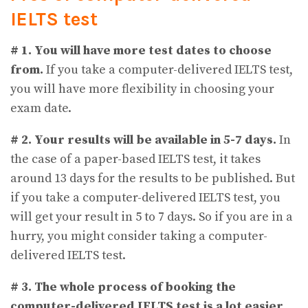
IELTS test
# 1. You will have more test dates to choose
from.
If you take a computer-delivered IELTS test,
you will have more flexibility in choosing your
exam date.
# 2. Your results will be available in 5-7 days.
In
the case of a paper-based IELTS test, it takes
around 13 days for the results to be published. But
if you take a computer-delivered IELTS test, you
will get your result in 5 to 7 days. So if you are in a
hurry, you might consider taking a computer-
delivered IELTS test.
# 3.
The whole process of booking the
computer-delivered IELTS test is a lot easier