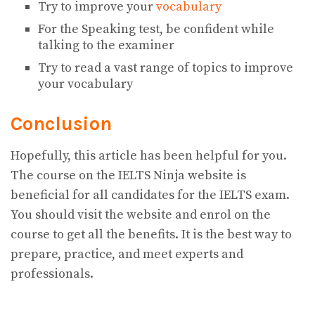
Try to improve your
vocabulary
For the Speaking test, be confident while
talking to the examiner
Try to read a vast range of topics to improve
your vocabulary
Conclusion
Hopefully, this article has been helpful for you.
The course on the IELTS Ninja website is
beneficial for all candidates for the IELTS exam.
You should visit the website and enrol on the
course to get all the benefits. It is the best way to
prepare, practice, and meet experts and
professionals.