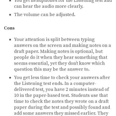
You get headphones for the Listening test and
can hear the audio more clearly.
The volume can be adjusted.
Cons
Your attention is split between typing
answers on the screen and making notes on a
draft paper. Making notes is optional, but
people do it when they hear something that
seems essential, yet they don’t know which
question this may be the answer to.
You get less time to check your answers after
the Listening test ends. In a computer-
delivered test, you have 2 minutes instead of
10 in the paper-based test. Students use that
time to check the notes they wrote on a draft
paper during the test and possibly found and
add some answers they missed earlier. They