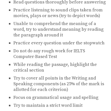
Read questions thoroughly before answering
Practice listening to sound clips taken from
movies, plays or news (try to depict words)
Unable to comprehend the meaning of a
word, try to understand meaning by reading
the paragraph around it
Practice every question under the stopwatch
Do not do any rough work for IELTS
Computer-Based Test
While reading the passage, highlight the
critical section
Try to cover all points in the Writing and
Speaking components (as 25% of the mark is
allotted for each criterion)
Focus on grammatical usage and spelling
Try to maintain a strict word limit