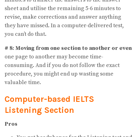
sheet and utilise the remaining 5-6 minutes to
revise, make corrections and answer anything
they have missed. In a computer-delivered test,
you can’t do that.
# 8: Moving from one section to another or even
one page to another may become time-
consuming. And if you do not follow the exact
procedure, you might end up wasting some
valuable time.
Computer-based IELTS
Listening Section
Pros