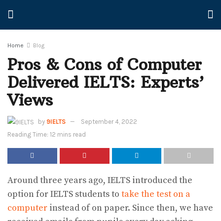
Home
Blog
Pros & Cons of Computer
Delivered IELTS: Experts’
Views
by
9IELTS
September 4, 2022
Reading Time: 12 mins read
Around three years ago, IELTS introduced the
option for IELTS students to
take the test on a
computer
instead of on paper. Since then, we have