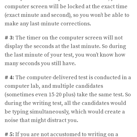
computer screen will be locked at the exact time
(exact minute and second), so you won’t be able to
make any last-minute corrections.
# 3:
The timer on the computer screen will not
display the seconds at the last minute. So during
the last minute of your test, you won’t know how
many seconds you still have.
# 4:
The computer-delivered test is conducted in a
computer lab, and multiple candidates
(sometimes even 15-20 plus) take the same test. So
during the writing test, all the candidates would
be typing simultaneously, which would create a
noise that might distract you.
# 5:
If you are not accustomed to writing on a