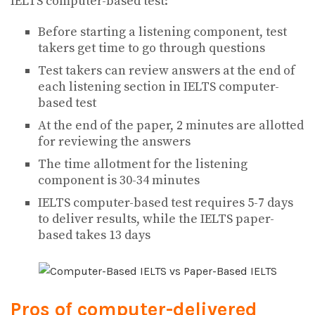
IELTS computer-based test:
Before starting a listening component, test
takers get time to go through questions
Test takers can review answers at the end of
each listening section in IELTS computer-
based test
At the end of the paper, 2 minutes are allotted
for reviewing the answers
The time allotment for the listening
component is 30-34 minutes
IELTS computer-based test requires 5-7 days
to deliver results, while the IELTS paper-
based takes 13 days
Pros of computer-delivered