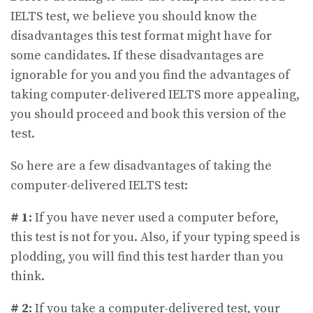
IELTS test, we believe you should know the
disadvantages this test format might have for
some candidates. If these disadvantages are
ignorable for you and you find the advantages of
taking computer-delivered IELTS more appealing,
you should proceed and book this version of the
test.
So here are a few disadvantages of taking the
computer-delivered IELTS test:
# 1:
If you have never used a computer before,
this test is not for you. Also, if your typing speed is
plodding, you will find this test harder than you
think.
# 2:
If you take a computer-delivered test, your