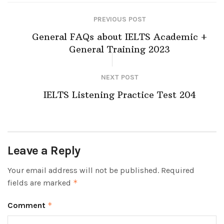
PREVIOUS POST
General FAQs about IELTS Academic +
General Training 2023
NEXT POST
IELTS Listening Practice Test 204
Leave a Reply
Your email address will not be published.
Required
fields are marked
*
Comment
*