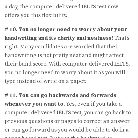
a day, the computer-delivered IELTS test now
offers you this flexibility.
# 10. You no longer need to worry about your
handwriting and its clarity and neatness!
That’s
right. Many candidates are worried that their
handwriting is not pretty neat and might affect
their band score. With computer-delivered IELTS,
you no longer need to worry about it as you will
type instead of write on a paper.
# 11.
You can go backwards and forwards
whenever you want to.
Yes, even if you take a
computer-delivered IELTS test, you can go back to
previous questions or pages to correct an answer
or can go forward as you would be able to do in a