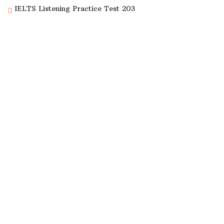
IELTS Listening Practice Test 203