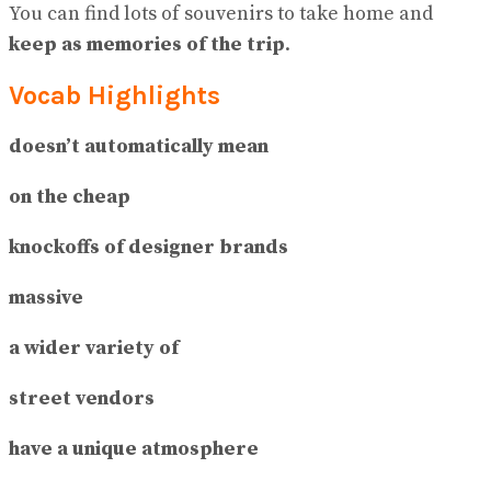
You can find lots of souvenirs to take home and
keep as memories of the trip
.
Vocab Highlights
doesn’t automatically mean
on the cheap
knockoffs of designer brands
massive
a wider variety of
street vendors
have a unique atmosphere