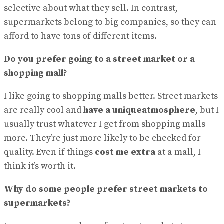
selective about what they sell. In contrast,
supermarkets belong to big companies, so they can
afford to have tons of different items.
Do you prefer going to a street market or a
shopping mall?
I like going to shopping malls better. Street markets
are really cool and
have a uniqueatmosphere
, but I
usually trust whatever I get from shopping malls
more. They’re just more likely to be checked for
quality. Even if things
cost me extra
at a mall, I
think it’s worth it.
Why do some people prefer street markets to
supermarkets?