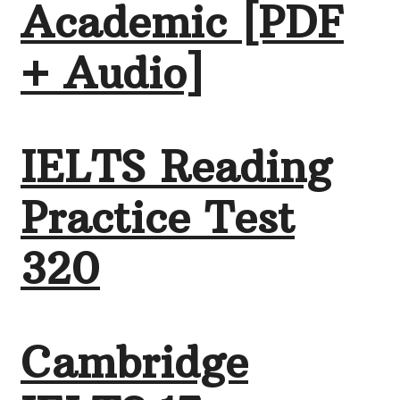
Academic [PDF
+ Audio]
IELTS Reading
Practice Test
320
Cambridge