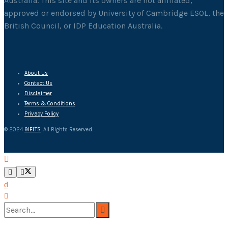
Australia. This site and its owners are not affiliated,
approved or endorsed by University of Cambridge ESOL, the
British Council, or IDP Education Australia.
About Us
Contact Us
Disclaimer
Terms & Conditions
Privacy Policy
© 2024
9IELTS
. All Rights Reserved.
No Result