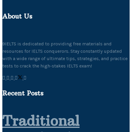
About Us
9IELTS is dedicated to providing free materials and
resources for IELTS conquerors. Stay constantly updated
with a wide range of ultimate tips, strategies, and practice
tests to crack the high-stakes IELTS exam!
Recent Posts
Traditional