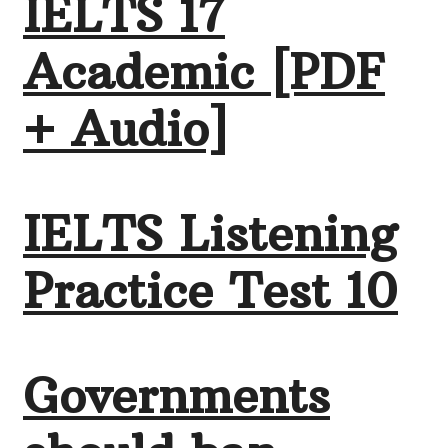
IELTS 17
Academic [PDF
+ Audio]
IELTS Listening
Practice Test 10
Governments