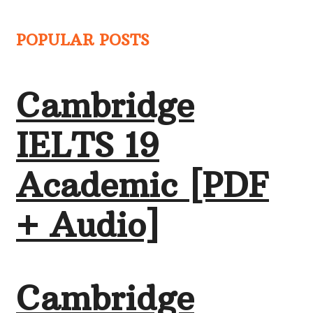
POPULAR POSTS
Cambridge
IELTS 19
Academic [PDF
+ Audio]
Cambridge