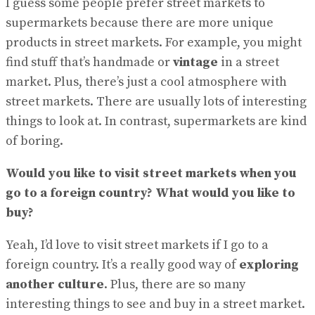
I guess some people prefer street markets to
supermarkets because there are more unique
products in street markets. For example, you might
find stuff that’s handmade or
vintage
in a street
market. Plus, there’s just a cool atmosphere with
street markets. There are usually lots of interesting
things to look at. In contrast, supermarkets are kind
of boring.
Would you like to visit street markets when you
go to a foreign country? What would you like to
buy?
Yeah, I’d love to visit street markets if I go to a
foreign country. It’s a really good way of
exploring
another culture
. Plus, there are so many
interesting things to see and buy in a street market.