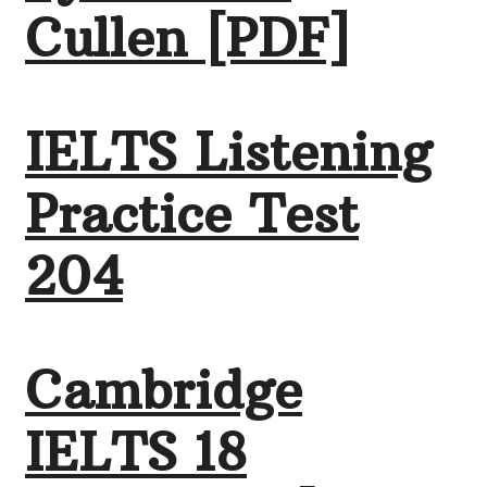
Cullen [PDF]
IELTS Listening
Practice Test
204
Cambridge
IELTS 18