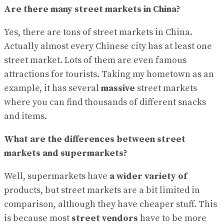
Are there many street markets in China?
Yes, there are tons of street markets in China.
Actually almost every Chinese city has at least one
street market. Lots of them are even famous
attractions for tourists. Taking my hometown as an
example, it has several
massive
street markets
where you can find thousands of different snacks
and items.
What are the differences between street
markets and supermarkets?
Well, supermarkets have
a wider variety of
products, but street markets are a bit limited in
comparison, although they have cheaper stuff. This
is because most
street vendors
have to be more