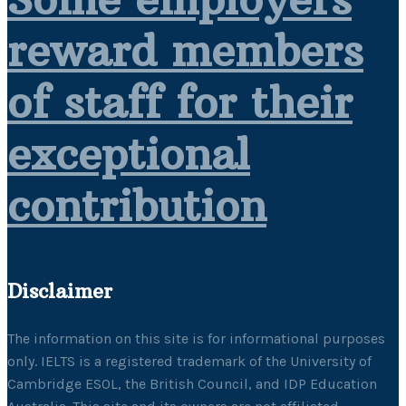
reward members
of staff for their
exceptional
contribution
Disclaimer
The information on this site is for informational purposes
only. IELTS is a registered trademark of the University of
Cambridge ESOL, the British Council, and IDP Education