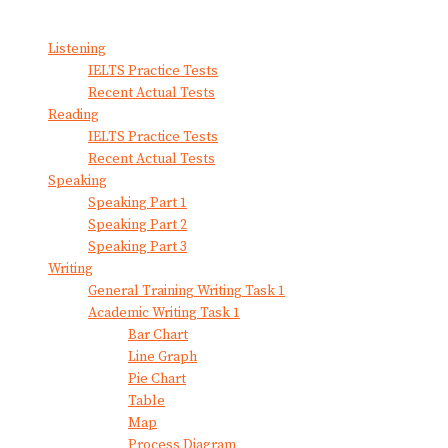
View All Result
Listening
IELTS Practice Tests
Recent Actual Tests
Reading
IELTS Practice Tests
Recent Actual Tests
Speaking
Speaking Part 1
Speaking Part 2
Speaking Part 3
Writing
General Training Writing Task 1
Academic Writing Task 1
Bar Chart
Line Graph
Pie Chart
Table
Map
Process Diagram