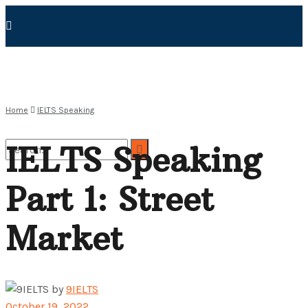
Home
IELTS Speaking
IELTS Speaking
Part 1: Street
No Result
Market
View All Result
by
9IELTS
October 19, 2022