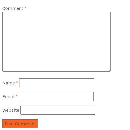
Comment
*
Name
*
Email
*
Website