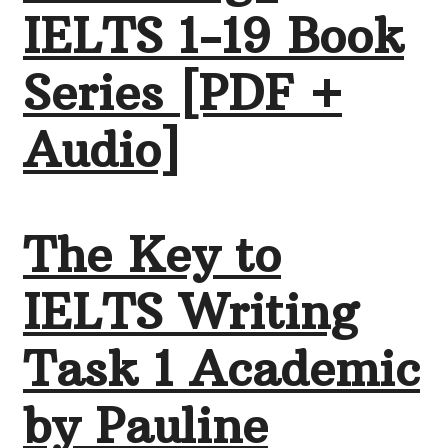
IELTS 1-19 Book
Series [PDF +
Audio]
The Key to
IELTS Writing
Task 1 Academic
by Pauline