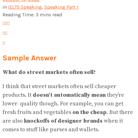
in
IELTS Speaking
,
Speaking Part 1
Reading Time: 3 mins read
Sample Answer
What do street markets often sell?
I think that street markets often sell cheaper
products. It
doesn’t automatically mean
they’re
lower- quality though. For example, you can get
fresh fruits and vegetables
on the cheap
. But there
are also
knockoffs of designer brands
when it
comes to stuff like purses and wallets.