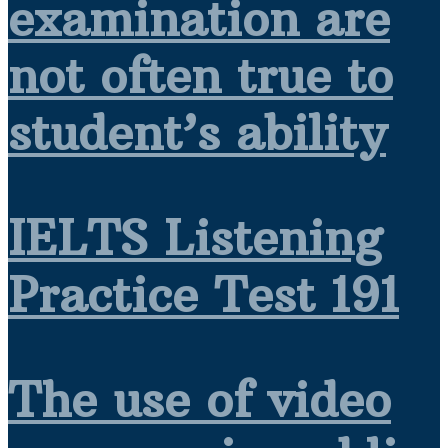
examination are
not often true to
student’s ability
IELTS Listening
Practice Test 191
The use of video