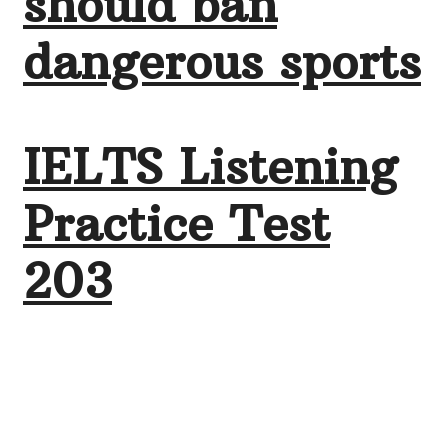
should ban
dangerous sports
IELTS Listening
Practice Test
203