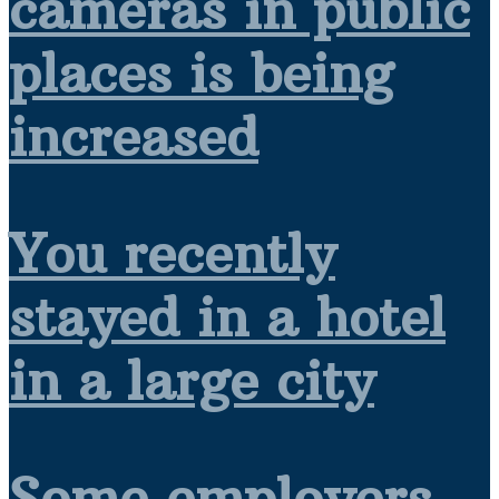
cameras in public
places is being
increased
You recently
stayed in a hotel
in a large city
Some employers