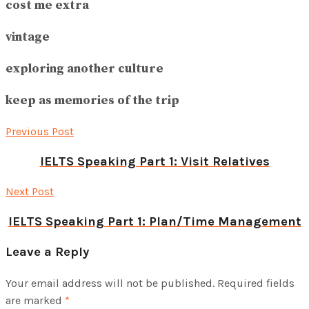
cost me extra
vintage
exploring another culture
keep as memories of the trip
Previous Post
IELTS Speaking Part 1: Visit Relatives
Next Post
IELTS Speaking Part 1: Plan/Time Management
Leave a Reply
Your email address will not be published.
Required fields
are marked
*