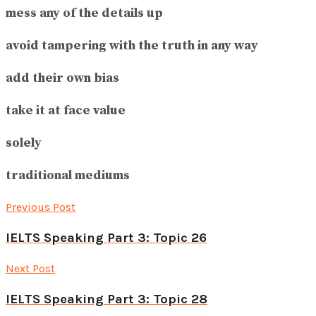
mess any of the details up
avoid tampering with the truth in any way
add their own bias
take it at face value
solely
traditional mediums
Previous Post
IELTS Speaking Part 3: Topic 26
Next Post
IELTS Speaking Part 3: Topic 28