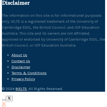
Disclaimer
The information on this site is for informational purposes
only. IELTS is a registered trademark of the University of
Cambridge ESOL, the British Council, and IDP Education
Australia. This site and its owners are not affiliated,
approved or endorsed by University of Cambridge ESOL, the
British Council, or IDP Education Australia.
About Us
Contact Us
Disclaimer
Terms & Conditions
Privacy Policy
© 2024
9IELTS
. All Rights Reserved.