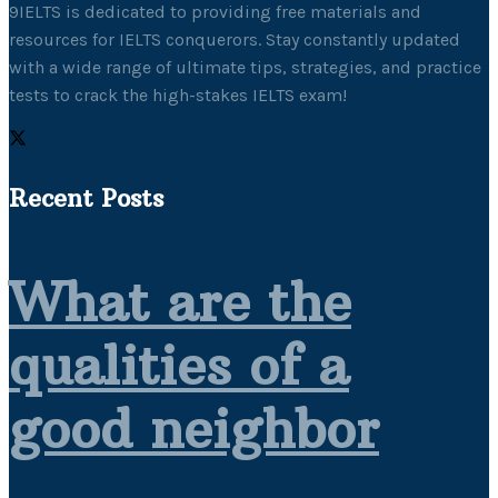
9IELTS is dedicated to providing free materials and
resources for IELTS conquerors. Stay constantly updated
with a wide range of ultimate tips, strategies, and practice
tests to crack the high-stakes IELTS exam!
Recent Posts
What are the
qualities of a
good neighbor