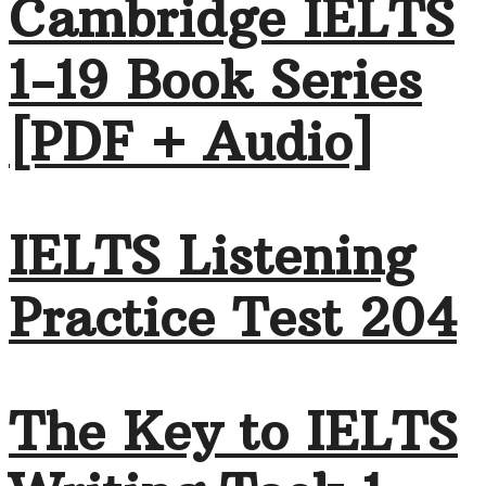
Cambridge IELTS
1-19 Book Series
[PDF + Audio]
IELTS Listening
Practice Test 204
The Key to IELTS