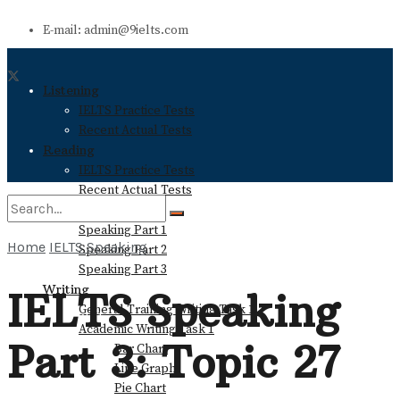
E-mail: admin@9ielts.com
Listening
IELTS Practice Tests
Recent Actual Tests
Reading
IELTS Practice Tests
Recent Actual Tests
Speaking
Speaking Part 1
Home
IELTS Speaking
Speaking Part 2
No Result
Speaking Part 3
Writing
IELTS Speaking
General Training Writing Task 1
View All Result
Academic Writing Task 1
Part 3: Topic 27
Bar Chart
Line Graph
Pie Chart