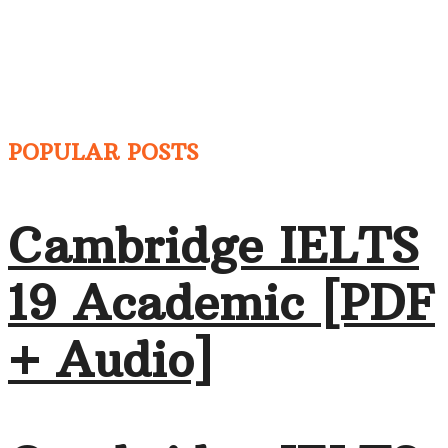
POPULAR POSTS
Cambridge IELTS
19 Academic [PDF
+ Audio]