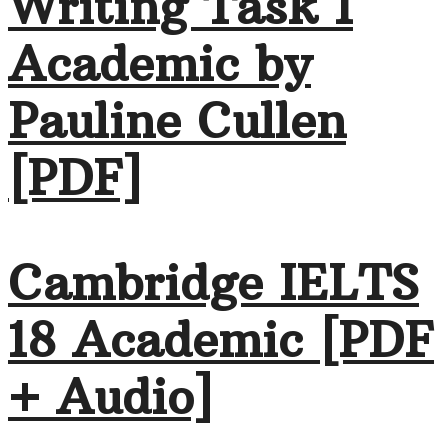
Writing Task 1
Academic by
Pauline Cullen
[PDF]
Cambridge IELTS
18 Academic [PDF
+ Audio]