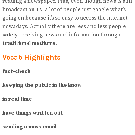
reading a newspaper. Plus, even though news is still
broadcast on TV, a lot of people just google what’s
going on because it’s so easy to access the internet
nowadays. Actually there are less and less people
solely
receiving news and information through
traditional mediums
.
Vocab Highlights
fact-check
keeping the public in the know
in real time
have things written out
sending a mass email