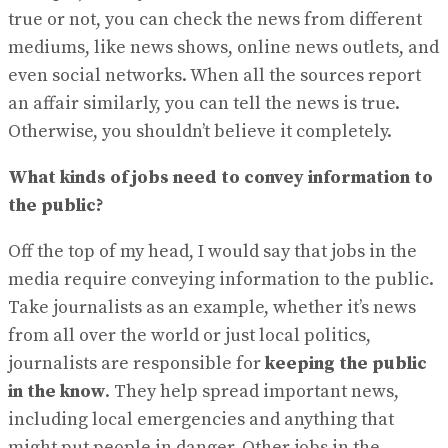
View All Result
true or not, you can check the news from different
mediums, like news shows, online news outlets, and
even social networks. When all the sources report
an affair similarly, you can tell the news is true.
Otherwise, you shouldn’t believe it completely.
What kinds of jobs need to convey information to
the public?
Off the top of my head, I would say that jobs in the
media require conveying information to the public.
Take journalists as an example, whether it’s news
from all over the world or just local politics,
journalists are responsible for
keeping the public
in the know
. They help spread important news,
including local emergencies and anything that
might put people in danger. Other jobs in the