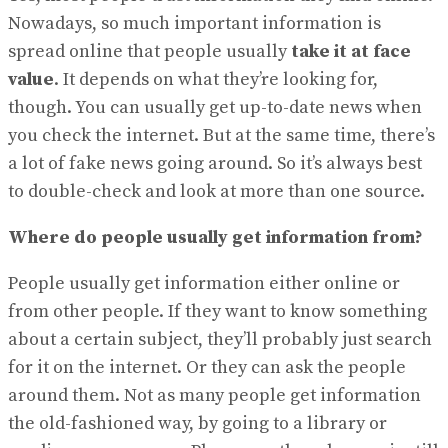
Nowadays, so much important information is
spread online that people usually
take it at face
value
. It depends on what they’re looking for,
though. You can usually get up-to-date news when
you check the internet. But at the same time, there’s
a lot of fake news going around. So it’s always best
to double-check and look at more than one source.
Where do people usually get information from?
People usually get information either online or
from other people. If they want to know something
about a certain subject, they’ll probably just search
for it on the internet. Or they can ask the people
around them. Not as many people get information
the old-fashioned way, by going to a library or