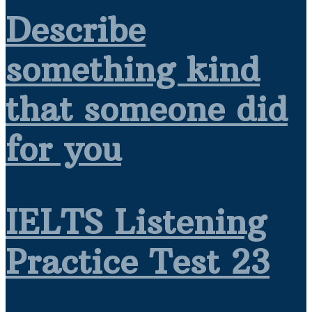
Describe
something kind
that someone did
for you
IELTS Listening
Practice Test 23