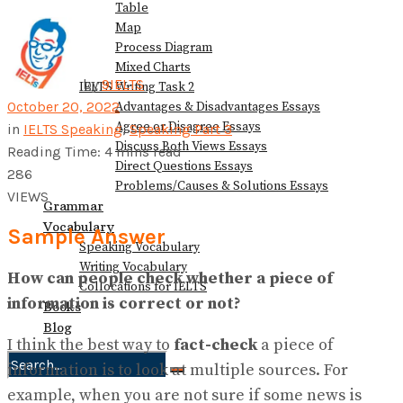
Table
Map
Process Diagram
Mixed Charts
by
9IELTS
IELTS Writing Task 2
October 20, 2022
Advantages & Disadvantages Essays
Agree or Disagree Essays
in
IELTS Speaking
,
Speaking Part 3
Discuss Both Views Essays
Reading Time: 4 mins read
Direct Questions Essays
286
Problems/Causes & Solutions Essays
VIEWS
Grammar
Vocabulary
Sample Answer
Speaking Vocabulary
Writing Vocabulary
How can people check whether a piece of
Collocations for IELTS
information is correct or not?
Books
Blog
I think the best way to
fact-check
a piece of
information is to look at multiple sources. For
No Result
example, when you are not sure if some news is