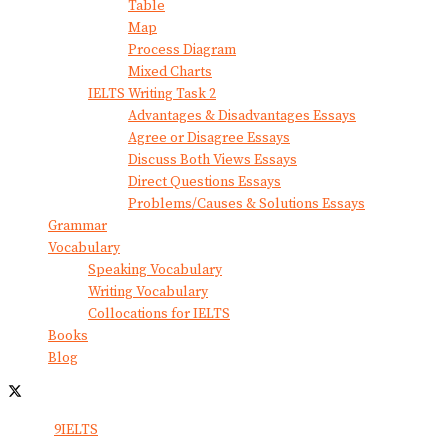
Table
Map
Process Diagram
Mixed Charts
IELTS Writing Task 2
Advantages & Disadvantages Essays
Agree or Disagree Essays
Discuss Both Views Essays
Direct Questions Essays
Problems/Causes & Solutions Essays
Grammar
Vocabulary
Speaking Vocabulary
Writing Vocabulary
Collocations for IELTS
Books
Blog
© 2024
9IELTS
. All Rights Reserved.