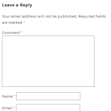
Leave a Reply
Your email address will not be published.
Required fields
are marked
*
Comment
*
Name
*
Email
*