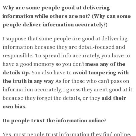
Why are some people good at delivering
information while others are not? (Why can some
people deliver information accurately?)
I suppose that some people are good at delivering
information because they are detail-focused and
responsible. To spread info accurately, you have to
have a good memory so you don’t
mess any of the
details up
. You also have to
avoid tampering with
the truth in any way
As for those who can’t pass on
information accurately, I guess they aren’t good at it
because they forget the details, or they
add their
own bias
.
Do people trust the information online?
Yes, most people trust information they find online.