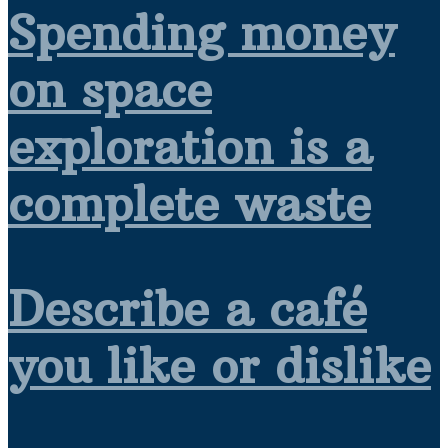
Spending money
on space
exploration is a
complete waste
Describe a café
you like or dislike