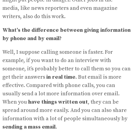
media, like news reporters and even magazine
writers, also do this work.
What’s the difference between giving information
by phone and by email?
Well, I suppose calling someone is faster. For
example, if you want to do an interview with
someone, it’s probably better to call them so you can
get their answers
in real time
. But email is more
effective. Compared with phone calls, you can
usually send a lot more information over email.
When you
have things written out
, they can be
spread around more easily. And you can also share
information with a lot of people simultaneously by
sending a mass email
.