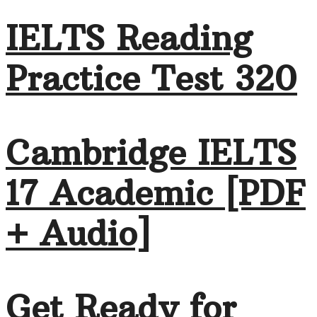
IELTS Reading
Practice Test 320
Cambridge IELTS
17 Academic [PDF
+ Audio]
Get Ready for