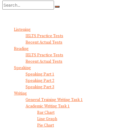
No Result
View All Result
Listening
IELTS Practice Tests
Recent Actual Tests
Reading
IELTS Practice Tests
Recent Actual Tests
Speaking
Speaking Part 1
Speaking Part 2
Speaking Part 3
Writing
General Training Writing Task 1
Academic Writing Task 1
Bar Chart
Line Graph
Pie Chart