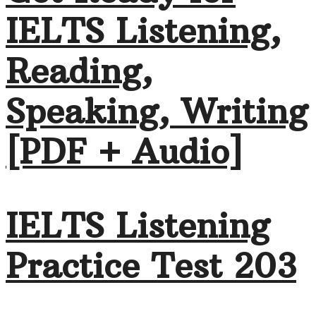
IELTS Listening,
Reading,
Speaking, Writing
[PDF + Audio]
IELTS Listening
Practice Test 203