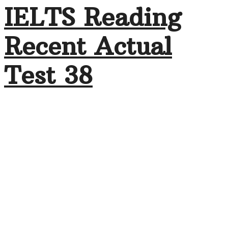
IELTS Reading
Recent Actual
Test 38