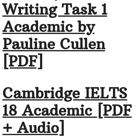
Writing Task 1
Academic by
Pauline Cullen
[PDF]
Cambridge IELTS
18 Academic [PDF
+ Audio]