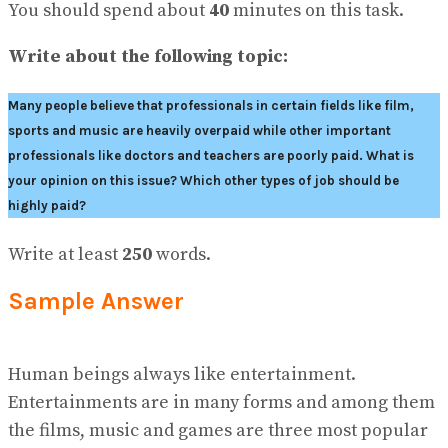
View All Result
You should spend about
40
minutes on this task.
Write about the following topic:
Many people believe that professionals in certain fields like film,
sports and music are heavily overpaid while other important
professionals like doctors and teachers are poorly paid. What is
your opinion on this issue? Which other types of job should be
highly paid?
Write at least
250
words.
Sample Answer
Human beings always like entertainment.
Entertainments are in many forms and among them
the films, music and games are three most popular