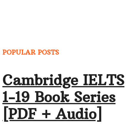
POPULAR POSTS
Cambridge IELTS
1-19 Book Series
[PDF + Audio]