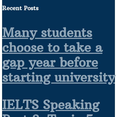
Recent Posts
Many students
choose to take a
gap year before
starting university
IELTS Speaking