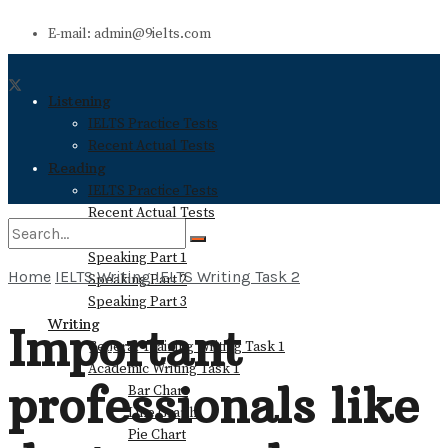
E-mail: admin@9ielts.com
Listening
IELTS Practice Tests
Recent Actual Tests
Reading
IELTS Practice Tests
Recent Actual Tests
Speaking
Speaking Part 1
Home
IELTS Writing
IELTS Writing Task 2
Speaking Part 2
No Result
Speaking Part 3
Writing
Important
General Training Writing Task 1
View All Result
Academic Writing Task 1
professionals like
Bar Chart
Line Graph
Pie Chart