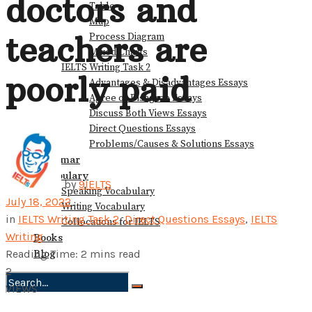
doctors and
Table
Map
teachers are
Process Diagram
Mixed Charts
IELTS Writing Task 2
poorly paid
Advantages & Disadvantages Essays
Agree or Disagree Essays
Discuss Both Views Essays
Direct Questions Essays
Problems/Causes & Solutions Essays
Grammar
Vocabulary
by
9IELTS
Speaking Vocabulary
July 18, 2022
Writing Vocabulary
in
IELTS Writing Task 2
,
Direct Questions Essays
,
IELTS
Collocations for IELTS
Writing
Books
Blog
Reading Time: 2 mins read
2
VIEWS
No Result