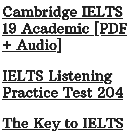
Cambridge IELTS
19 Academic [PDF
+ Audio]
IELTS Listening
Practice Test 204
The Key to IELTS