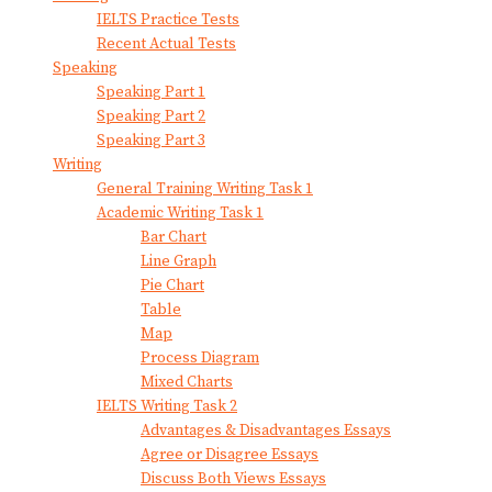
IELTS Practice Tests
Recent Actual Tests
Speaking
Speaking Part 1
Speaking Part 2
Speaking Part 3
Writing
General Training Writing Task 1
Academic Writing Task 1
Bar Chart
Line Graph
Pie Chart
Table
Map
Process Diagram
Mixed Charts
IELTS Writing Task 2
Advantages & Disadvantages Essays
Agree or Disagree Essays
Discuss Both Views Essays