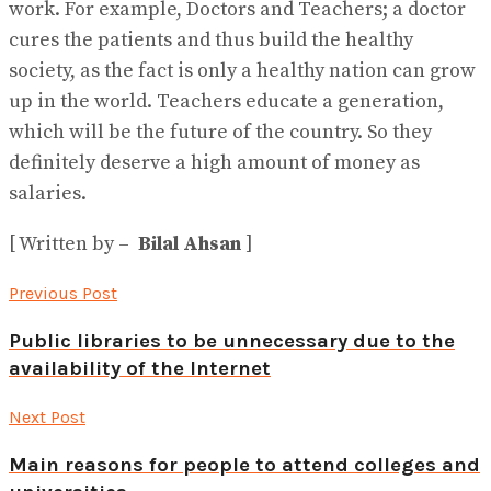
work. For example, Doctors and Teachers; a doctor
cures the patients and thus build the healthy
society, as the fact is only a healthy nation can grow
up in the world. Teachers educate a generation,
which will be the future of the country. So they
definitely deserve a high amount of money as
salaries.
[ Written by –
Bilal Ahsan
]
Previous Post
Public libraries to be unnecessary due to the
availability of the Internet
Next Post
Main reasons for people to attend colleges and