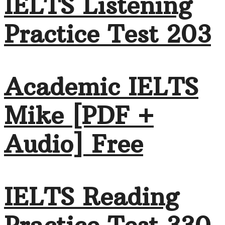
IELTS Listening
Practice Test 203
Academic IELTS
Mike [PDF +
Audio] Free
IELTS Reading