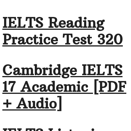
IELTS Reading
Practice Test 320
Cambridge IELTS
17 Academic [PDF
+ Audio]