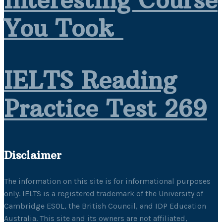
Interesting Course
You Took
IELTS Reading
Practice Test 269
Disclaimer
The information on this site is for informational purposes
only. IELTS is a registered trademark of the University of
Cambridge ESOL, the British Council, and IDP Education
Australia. This site and its owners are not affiliated,