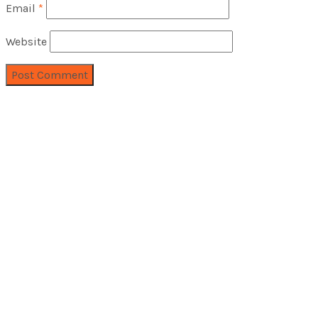
Email
*
Website