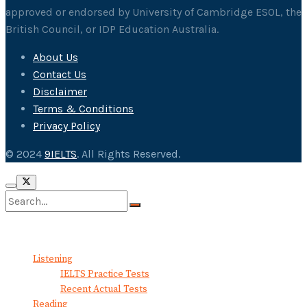
approved or endorsed by University of Cambridge ESOL, the
British Council, or IDP Education Australia.
About Us
Contact Us
Disclaimer
Terms & Conditions
Privacy Policy
© 2024
9IELTS
. All Rights Reserved.
No Result
View All Result
Listening
IELTS Practice Tests
Recent Actual Tests
Reading