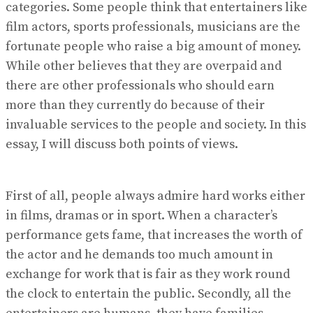
categories. Some people think that entertainers like
film actors, sports professionals, musicians are the
fortunate people who raise a big amount of money.
While other believes that they are overpaid and
there are other professionals who should earn
more than they currently do because of their
invaluable services to the people and society. In this
essay, I will discuss both points of views.
First of all, people always admire hard works either
in films, dramas or in sport. When a character’s
performance gets fame, that increases the worth of
the actor and he demands too much amount in
exchange for work that is fair as they work round
the clock to entertain the public. Secondly, all the