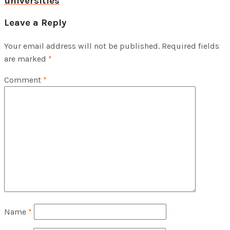
universities
Leave a Reply
Your email address will not be published.
Required fields
are marked
*
Comment
*
Name
*