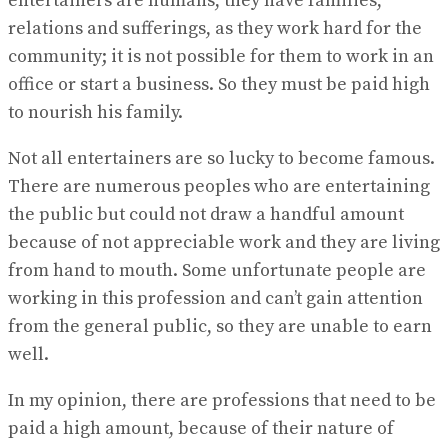
entertainers are humans, they have families,
relations and sufferings, as they work hard for the
community; it is not possible for them to work in an
office or start a business. So they must be paid high
to nourish his family.
Not all entertainers are so lucky to become famous.
There are numerous peoples who are entertaining
the public but could not draw a handful amount
because of not appreciable work and they are living
from hand to mouth. Some unfortunate people are
working in this profession and can’t gain attention
from the general public, so they are unable to earn
well.
In my opinion, there are professions that need to be
paid a high amount, because of their nature of