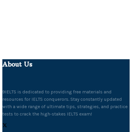
About Us
9IELTS is dedicated to providing free materials and
resources for IELTS conquerors. Stay constantly updated
with a wide range of ultimate tips, strategies, and practice
tests to crack the high-stakes IELTS exam!