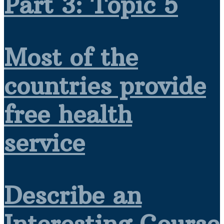
Part 3: Topic 5
Most of the
countries provide
free health
service
Describe an