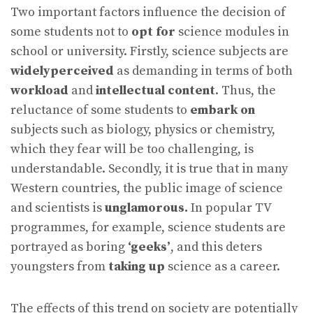
Two important factors influence the decision of
some students not to
opt for
science modules in
school or university. Firstly, science subjects are
widelyperceived
as demanding in terms of both
workload
and
intellectual content
. Thus, the
reluctance of some students to
embark on
subjects such as biology, physics or chemistry,
which they fear will be too challenging, is
understandable. Secondly, it is true that in many
Western countries, the public image of science
and scientists is
unglamorous.
In popular TV
programmes, for example, science students are
portrayed as boring
‘geeks’
, and this deters
youngsters from
taking up
science as a career.
The effects of this trend on society are potentially