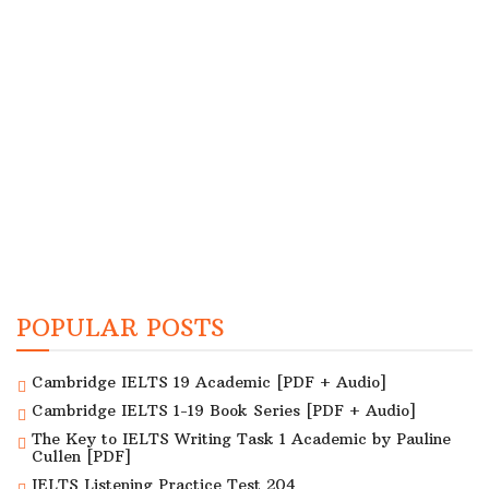
POPULAR POSTS
Cambridge IELTS 19 Academic [PDF + Audio]
Cambridge IELTS 1-19 Book Series [PDF + Audio]
The Key to IELTS Writing Task 1 Academic by Pauline
Cullen [PDF]
IELTS Listening Practice Test 204