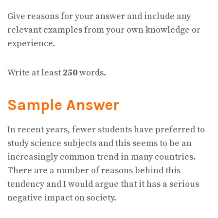
Give reasons for your answer and include any
relevant examples from your own knowledge or
experience.
Write at least
250
words.
Sample Answer
In recent years, fewer students have preferred to
study science subjects and this seems to be an
increasingly common trend in many countries.
There are a number of reasons behind this
tendency and I would argue that it has a serious
negative impact on society.