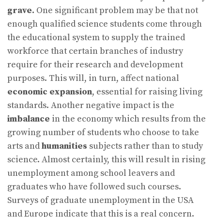
grave.
One significant problem may be that not
enough qualified science students come through
the educational system to supply the trained
workforce that certain branches of industry
require for their research and development
purposes. This will, in turn, affect national
economic expansion
, essential for raising living
standards. Another negative impact is the
imbalance
in the economy which results from the
growing number of students who choose to take
arts and
humanities
subjects rather than to study
science. Almost certainly, this will result in rising
unemployment among school leavers and
graduates who have followed such courses.
Surveys of graduate unemployment in the USA
and Europe indicate that this is a real concern.