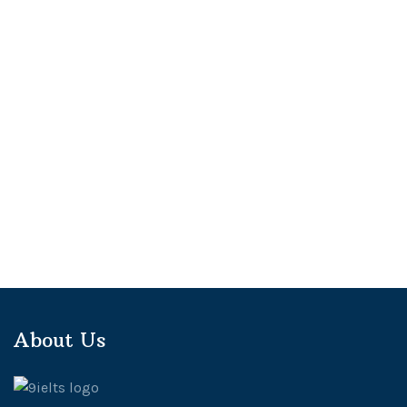
About Us