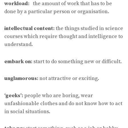
workload:
the amount of work that has to be
done by a particular person or organisation.
intellectual content:
the things studied in science
courses which require thought and intelligence to
understand.
embark on:
start to do something new or difficult.
unglamorous:
not attractive or exciting.
‘geeks’:
people who are boring, wear
unfashionable clothes and do not know how to act
in social situations.