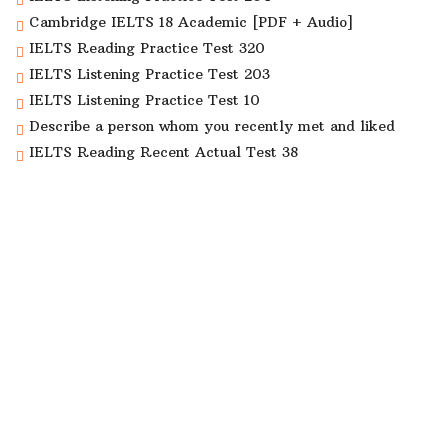
Cambridge IELTS 18 Academic [PDF + Audio]
IELTS Reading Practice Test 320
IELTS Listening Practice Test 203
IELTS Listening Practice Test 10
Describe a person whom you recently met and liked
IELTS Reading Recent Actual Test 38