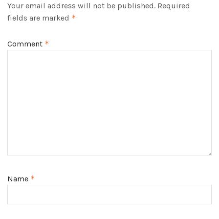
Your email address will not be published.
Required
fields are marked
*
Comment
*
Name
*