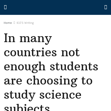
Home
IELTS Writing
In many
countries not
enough students
are choosing to
study science
subjects