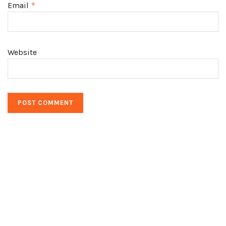
Email
*
Website