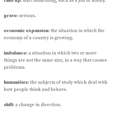
take up:
start something, such as a job or hobby.
grave:
serious.
economic expansion:
the situation in which the
economy of a country is growing.
imbalance:
a situation in which two or more
things are not the same size, in a way that causes
problems.
humanities:
the subjects of study which deal with
how people think and behave.
shift:
a change in direction.