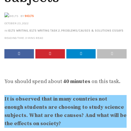
BY
9IELTS
OCTOBER 23, 2022
IN
IELTS WRITING
,
IELTS WRITING TASK 2
,
PROBLEMS/CAUSES & SOLUTIONS ESSAYS
READING TIME: 3 MINS READ
You should spend about
40 minutes
on this task.
It is observed that in many countries not
enough students are choosing to study science
subjects. What are the causes? And what will be
the effects on society?