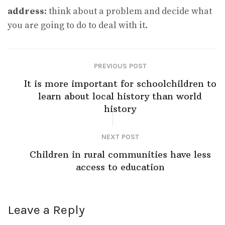
address:
think about a problem and decide what
you are going to do to deal with it.
PREVIOUS POST
It is more important for schoolchildren to
learn about local history than world
history
NEXT POST
Children in rural communities have less
access to education
Leave a Reply