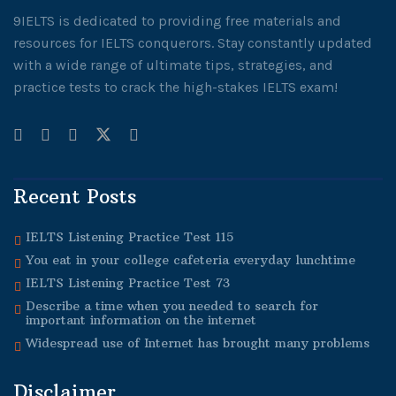
9IELTS is dedicated to providing free materials and
resources for IELTS conquerors. Stay constantly updated
with a wide range of ultimate tips, strategies, and
practice tests to crack the high-stakes IELTS exam!
Recent Posts
IELTS Listening Practice Test 115
You eat in your college cafeteria everyday lunchtime
IELTS Listening Practice Test 73
Describe a time when you needed to search for
important information on the internet
Widespread use of Internet has brought many problems
Disclaimer