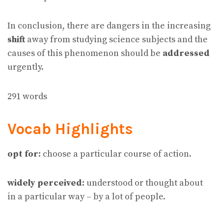
In conclusion, there are dangers in the increasing
shift
away from studying science subjects and the
causes of this phenomenon should be
addressed
urgently.
291 words
Vocab Highlights
opt for:
choose a particular course of action.
widely perceived:
understood or thought about
in a particular way – by a lot of people.