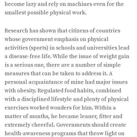
become lazy and rely on machines even for the
smallest possible physical work.
Research has shown that citizens of countries
whose government emphasis on physical
activities (sports) in schools and universities lead
a disease-free life. While the issue of weight gain
is a serious one, there are a number of simple
measures that can be taken to address it. A
personal acquaintance of mine had major issues
with obesity. Regulated food habits, combined
with a disciplined lifestyle and plenty of physical
exercises worked wonders for him. Within a
matter of months, he became leaner, fitter and
extremely cheerful. Governments should create
health-awareness programs that throw light on