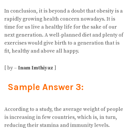
In conclusion, it is beyond a doubt that obesity is a
rapidly growing health concern nowadays. It is
time for us live a healthy life for the sake of our
next generation. A well-planned diet and plenty of
exercises would give birth to a generation that is
fit, healthy and above all happy.
[ by –
Inam Imthiyaz
]
Sample Answer 3:
According to a study, the average weight of people
is increasing in few countries, which is, in turn,
reducing their stamina and immunity levels.