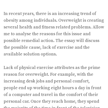
In recent years, there is an increasing trend of
obesity among individuals. Overweight is creating
several health and fitness related problems. Allow
me to analyse the reasons for this issue and
possible remedial action. The essay will discuss
the possible cause, lack of exercise and the
available solution options.
Lack of physical exercise attributes as the prime
reason for overweight. For example, with the
increasing desk jobs and personal comfort,
people end up working eight hours a day in front
of a computer and travel in the comfort of their
personal car. Once they reach home, they spend