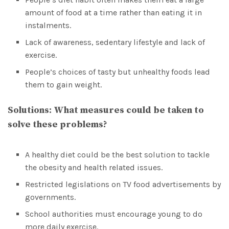
amount of food at a time rather than eating it in
instalments.
Lack of awareness, sedentary lifestyle and lack of
exercise.
People’s choices of tasty but unhealthy foods lead
them to gain weight.
Solutions:
What measures could be taken to
solve these problems?
A healthy diet could be the best solution to tackle
the obesity and health related issues.
Restricted legislations on TV food advertisements by
governments.
School authorities must encourage young to do
more daily exercise.