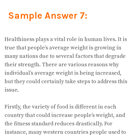
Sample Answer 7:
Healthiness plays a vital role in human lives. It is
true that people’s average weight is growing in
many nations due to several factors that degrade
their strength. There are various reasons why
individual’s average weight is being increased,
but they could certainly take steps to address this
issue.
Firstly, the variety of food is different in each
country that could increase people’s weight, and
the fitness standard reduces drastically. For
instance, many western countries people used to