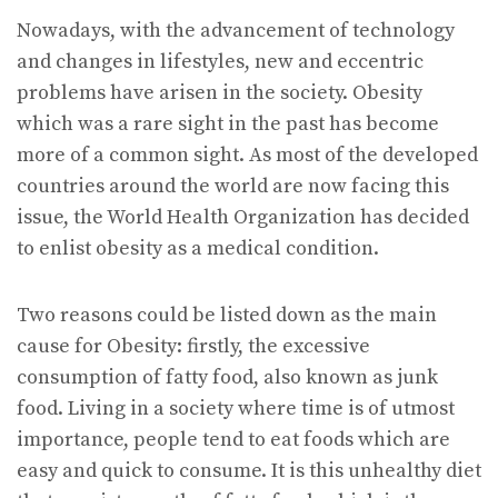
Nowadays, with the advancement of technology
and changes in lifestyles, new and eccentric
problems have arisen in the society. Obesity
which was a rare sight in the past has become
more of a common sight. As most of the developed
countries around the world are now facing this
issue, the World Health Organization has decided
to enlist obesity as a medical condition.
Two reasons could be listed down as the main
cause for Obesity: firstly, the excessive
consumption of fatty food, also known as junk
food. Living in a society where time is of utmost
importance, people tend to eat foods which are
easy and quick to consume. It is this unhealthy diet