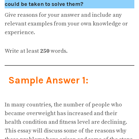
could be taken to solve them?
Give reasons for your answer and include any
relevant examples from your own knowledge or
experience.
Write at least
250
words.
Sample Answer 1:
In many countries, the number of people who
became overweight has increased and their
health condition and fitness level are declining.
This essay will discuss some of the reasons why