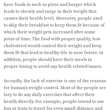
have foods in such as pizza and burger which
leads to obesity and surge in their weight that
causes their health level. Moreover, people used
to skip their breakfast to keep them fit because of
which their weight gets increased after some
point of time. The food with proper quality, less
cholesterol would control their weight and keep
them fit that lead to healthy life in near future. In
addition, people should have their meals in
proper timing to avoid any health related issues.
Secondly, the lack of exercise is one of the reasons
for human’s weight control. Most of the people are
lazy to do any daily exercises that affect their
health directly. For example, people intend to use
bus or train to travel for even small distance and