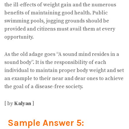
the ill-effects of weight gain and the numerous
benefits of maintaining good health. Public
swimming pools, jogging grounds should be
provided and citizens must avail them at every
opportunity.
As the old adage goes “A sound mind resides in a
sound body”. It is the responsibility of each
individual to maintain proper body weight and set
an example to their near and dear ones to achieve
the goal of a disease-free society.
[ by
Kalyan
]
Sample Answer 5: