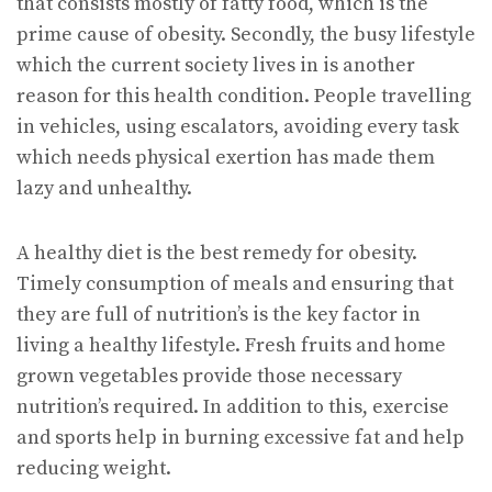
that consists mostly of fatty food, which is the
prime cause of obesity. Secondly, the busy lifestyle
which the current society lives in is another
reason for this health condition. People travelling
in vehicles, using escalators, avoiding every task
which needs physical exertion has made them
lazy and unhealthy.
A healthy diet is the best remedy for obesity.
Timely consumption of meals and ensuring that
they are full of nutrition’s is the key factor in
living a healthy lifestyle. Fresh fruits and home
grown vegetables provide those necessary
nutrition’s required. In addition to this, exercise
and sports help in burning excessive fat and help
reducing weight.