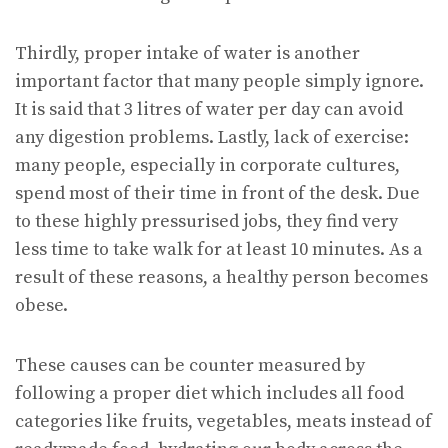
Thirdly, proper intake of water is another
important factor that many people simply ignore.
It is said that 3 litres of water per day can avoid
any digestion problems. Lastly, lack of exercise:
many people, especially in corporate cultures,
spend most of their time in front of the desk. Due
to these highly pressurised jobs, they find very
less time to take walk for at least 10 minutes. As a
result of these reasons, a healthy person becomes
obese.
These causes can be counter measured by
following a proper diet which includes all food
categories like fruits, vegetables, meats instead of