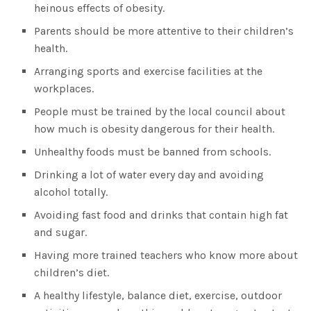
heinous effects of obesity.
Parents should be more attentive to their children’s
health.
Arranging sports and exercise facilities at the
workplaces.
People must be trained by the local council about
how much is obesity dangerous for their health.
Unhealthy foods must be banned from schools.
Drinking a lot of water every day and avoiding
alcohol totally.
Avoiding fast food and drinks that contain high fat
and sugar.
Having more trained teachers who know more about
children’s diet.
A healthy lifestyle, balance diet, exercise, outdoor