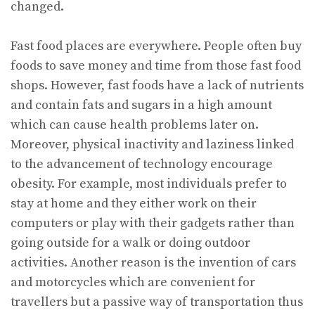
changed.
Fast food places are everywhere. People often buy
foods to save money and time from those fast food
shops. However, fast foods have a lack of nutrients
and contain fats and sugars in a high amount
which can cause health problems later on.
Moreover, physical inactivity and laziness linked
to the advancement of technology encourage
obesity. For example, most individuals prefer to
stay at home and they either work on their
computers or play with their gadgets rather than
going outside for a walk or doing outdoor
activities. Another reason is the invention of cars
and motorcycles which are convenient for
travellers but a passive way of transportation thus