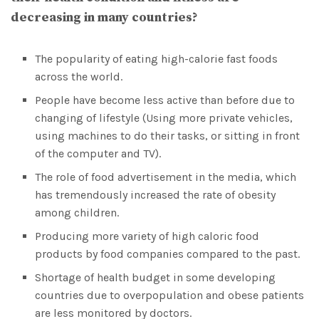
decreasing in many countries?
The popularity of eating high-calorie fast foods
across the world.
People have become less active than before due to
changing of lifestyle (Using more private vehicles,
using machines to do their tasks, or sitting in front
of the computer and TV).
The role of food advertisement in the media, which
has tremendously increased the rate of obesity
among children.
Producing more variety of high caloric food
products by food companies compared to the past.
Shortage of health budget in some developing
countries due to overpopulation and obese patients
are less monitored by doctors.