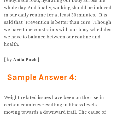
readymade food, hydrating our body across the
whole day. And finally, walking should be induced
in our daily routine for at least 30 minutes. It is
said that “Prevention is better than cure “.Though
we have time constraints with our busy schedules
we have to balance between our routine and
health.
[ by
Anila Poch
]
Sample Answer 4:
Weight-related issues have been on the rise in
certain countries resulting in fitness levels
moving towards a downward trail. The cause of