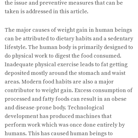
the issue and preventive measures that can be
taken is addressed in this article.
The major causes of weight gain in human beings
can be attributed to dietary habits and a sedentary
lifestyle. The human body is primarily designed to
do physical work to digest the food consumed.
Inadequate physical exercise leads to fat getting
deposited mostly around the stomach and waist
areas. Modern food habits are also a major
contributor to weight gain. Excess consumption of
processed and fatty foods can result in an obese
and disease-prone body. Technological
development has produced machines that
perform work which was once done entirely by
humans. This has caused human beings to