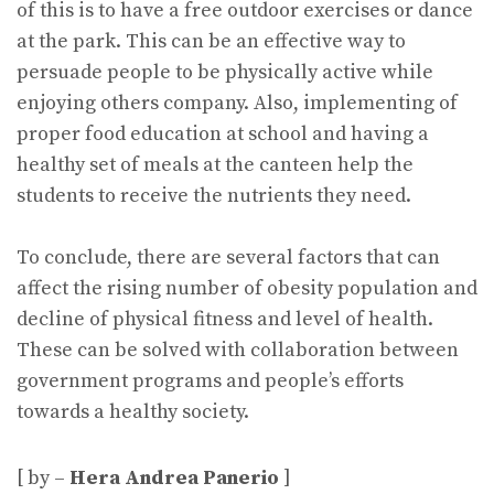
of this is to have a free outdoor exercises or dance
at the park. This can be an effective way to
persuade people to be physically active while
enjoying others company. Also, implementing of
proper food education at school and having a
healthy set of meals at the canteen help the
students to receive the nutrients they need.
To conclude, there are several factors that can
affect the rising number of obesity population and
decline of physical fitness and level of health.
These can be solved with collaboration between
government programs and people’s efforts
towards a healthy society.
[ by –
Hera Andrea Panerio
]