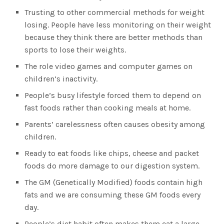
Trusting to other commercial methods for weight
losing. People have less monitoring on their weight
because they think there are better methods than
sports to lose their weights.
The role video games and computer games on
children’s inactivity.
People’s busy lifestyle forced them to depend on
fast foods rather than cooking meals at home.
Parents’ carelessness often causes obesity among
children.
Ready to eat foods like chips, cheese and packet
foods do more damage to our digestion system.
The GM (Genetically Modified) foods contain high
fats and we are consuming these GM foods every
day.
People’s diet habit often makes them eat a large