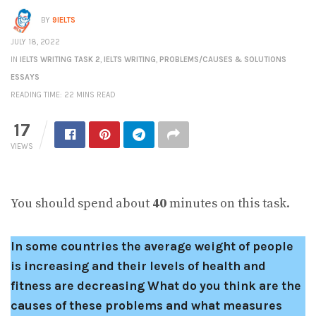
BY
9IELTS
JULY 18, 2022
IN
IELTS WRITING TASK 2
,
IELTS WRITING
,
PROBLEMS/CAUSES & SOLUTIONS
ESSAYS
READING TIME: 22 MINS READ
17
VIEWS
You should spend about
40
minutes on this task.
In some countries the average weight of people
is increasing and their levels of health and
fitness are decreasing What do you think are the
causes of these problems and what measures