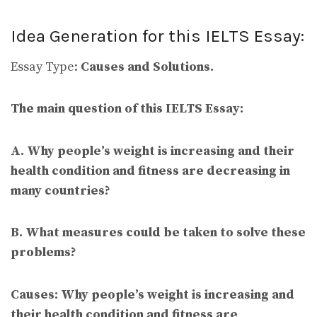
Idea Generation for this IELTS Essay:
Essay Type:
Causes and Solutions.
The main question of this IELTS Essay:
A. Why people’s weight is increasing and their
health condition and fitness are decreasing in
many countries?
B.
What measures could be taken to solve these
problems?
Causes:
Why people’s weight is increasing and
their health condition and fitness are