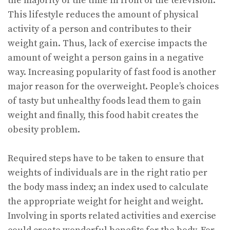
the majority of the time in front of the television.
This lifestyle reduces the amount of physical
activity of a person and contributes to their
weight gain. Thus, lack of exercise impacts the
amount of weight a person gains in a negative
way. Increasing popularity of fast food is another
major reason for the overweight. People’s choices
of tasty but unhealthy foods lead them to gain
weight and finally, this food habit creates the
obesity problem.
Required steps have to be taken to ensure that
weights of individuals are in the right ratio per
the body mass index; an index used to calculate
the appropriate weight for height and weight.
Involving in sports related activities and exercise