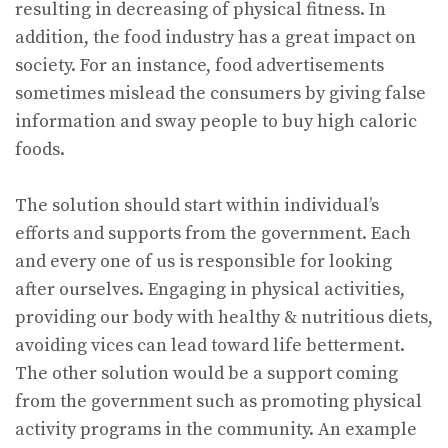
resulting in decreasing of physical fitness. In
addition, the food industry has a great impact on
society. For an instance, food advertisements
sometimes mislead the consumers by giving false
information and sway people to buy high caloric
foods.
The solution should start within individual’s
efforts and supports from the government. Each
and every one of us is responsible for looking
after ourselves. Engaging in physical activities,
providing our body with healthy & nutritious diets,
avoiding vices can lead toward life betterment.
The other solution would be a support coming
from the government such as promoting physical
activity programs in the community. An example