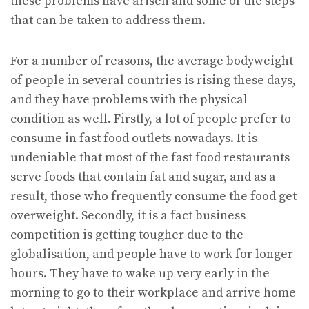
these problems have arisen and some of the steps
that can be taken to address them.
For a number of reasons, the average bodyweight
of people in several countries is rising these days,
and they have problems with the physical
condition as well. Firstly, a lot of people prefer to
consume in fast food outlets nowadays. It is
undeniable that most of the fast food restaurants
serve foods that contain fat and sugar, and as a
result, those who frequently consume the food get
overweight. Secondly, it is a fact business
competition is getting tougher due to the
globalisation, and people have to work for longer
hours. They have to wake up very early in the
morning to go to their workplace and arrive home