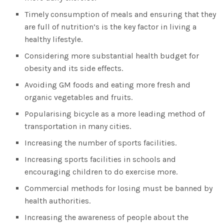
Timely consumption of meals and ensuring that they
are full of nutrition’s is the key factor in living a
healthy lifestyle.
Considering more substantial health budget for
obesity and its side effects.
Avoiding GM foods and eating more fresh and
organic vegetables and fruits.
Popularising bicycle as a more leading method of
transportation in many cities.
Increasing the number of sports facilities.
Increasing sports facilities in schools and
encouraging children to do exercise more.
Commercial methods for losing must be banned by
health authorities.
Increasing the awareness of people about the