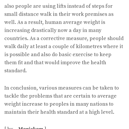
also people are using lifts instead of steps for
small distance walk in their work premises as
well. As a result, human average weight is
increasing drastically now a day in many
countries. As a corrective measure, people should
walk daily at least a couple of kilometres where it
is possible and also do basic exercise to keep
them fit and that would improve the health
standard.
In conclusion, various measures can be taken to
tackle the problems that are certain to average
weight increase to peoples in many nations to
maintain their health standard at a high level.