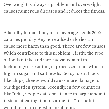
Overweight is always a problem and overweight
causes numerous diseases and reduces the fitness.
A healthy human body on an average needs 2000
calories per day. Anymore added calories can
cause more harm than good. There are few causes
which contribute to this problem. Firstly, the type
of foods intake and more advancement in
technology is resulting in processed food, which is
high in sugar and salt levels. Ready to eat foods
like chips, cheese would cause more damage to
our digestion system. Secondly, in few countries
like India, people eat food at once in large amount
instead of eating it in instalments. This habit
would result in digestion problems.