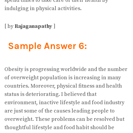
spend times to take care of their health by
indulging in physical activities.
[ by
Rajaganapathy
]
Sample Answer 6:
Obesity is progressing worldwide and the number
of overweight population is increasing in many
countries. Moreover, physical fitness and health
status is deteriorating. I believed that
environment, inactive lifestyle and food industry
are just some of the causes leading people to
overweight. These problems can be resolved but
thoughtful lifestyle and food habit should be