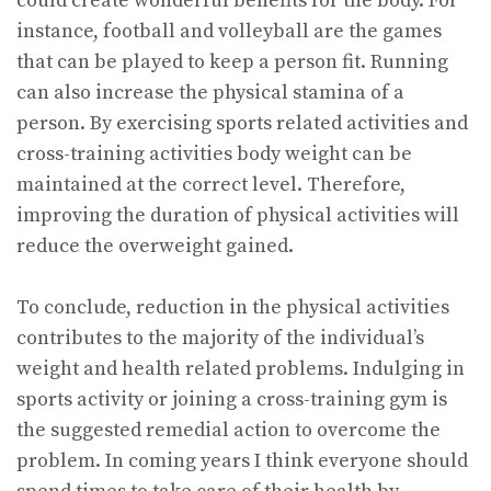
could create wonderful benefits for the body. For
instance, football and volleyball are the games
that can be played to keep a person fit. Running
can also increase the physical stamina of a
person. By exercising sports related activities and
cross-training activities body weight can be
maintained at the correct level. Therefore,
improving the duration of physical activities will
reduce the overweight gained.
To conclude, reduction in the physical activities
contributes to the majority of the individual’s
weight and health related problems. Indulging in
sports activity or joining a cross-training gym is
the suggested remedial action to overcome the
problem. In coming years I think everyone should