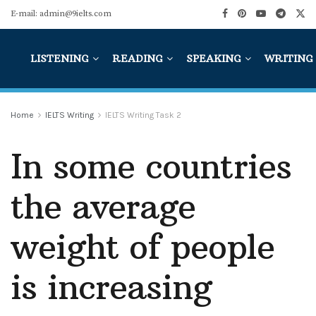
E-mail: admin@9ielts.com
LISTENING
READING
SPEAKING
WRITING
Home
IELTS Writing
IELTS Writing Task 2
In some countries
the average
weight of people
is increasing