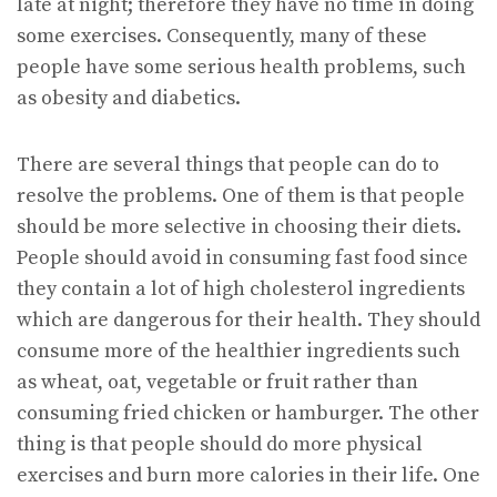
late at night; therefore they have no time in doing
some exercises. Consequently, many of these
people have some serious health problems, such
as obesity and diabetics.
There are several things that people can do to
resolve the problems. One of them is that people
should be more selective in choosing their diets.
People should avoid in consuming fast food since
they contain a lot of high cholesterol ingredients
which are dangerous for their health. They should
consume more of the healthier ingredients such
as wheat, oat, vegetable or fruit rather than
consuming fried chicken or hamburger. The other
thing is that people should do more physical
exercises and burn more calories in their life. One