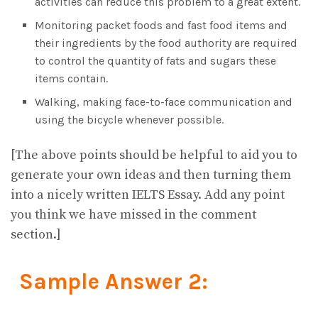
activities can reduce this problem to a great extent.
Monitoring packet foods and fast food items and
their ingredients by the food authority are required
to control the quantity of fats and sugars these
items contain.
Walking, making face-to-face communication and
using the bicycle whenever possible.
[The above points should be helpful to aid you to
generate your own ideas and then turning them
into a nicely written IELTS Essay. Add any point
you think we have missed in the comment
section.]
Sample Answer 2: