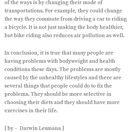
of the ways is by changing their mode of
transportations. For example, they could change
the way they commute from driving a car to riding
a bicycle. It is not just making the body healthier,
but bike riding also reduces air pollution as well.
In conclusion, it is true that many people are
having problems with bodyweight and health
conditions these days. The problems are mostly
caused by the unhealthy lifestyles and there are
several things that people could do to fix the
problems. They should be more selective in
choosing their diets and they should have more
exercises in their life.
[ by – Darwin Lesmana ]