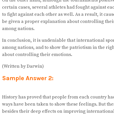
On the other hand, although the tournaments positive
certain cases, several athletes had fought against e
to fight against each other as well. As a result, it 
be given a proper explanation about controlling thei
among nations.
In conclusion, it is undeniable that international sp
among nations, and to show the patriotism in the right
about controlling their emotions.
(Written by Darwin)
Sample Answer 2:
History has proved that people from each country had
ways have been taken to show these feelings. But the
besides their deep effects on improving international