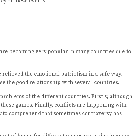
cy of these events.
c. are becoming very popular in many countries due to
 relieved the emotional patriotism in a safe way.
ase the good relationship with several countries.
oblems of the different countries. Firstly, although
 these games. Finally, conflicts are happening with
easy to comprehend that sometimes controversy has
unt of boons for different enemy countries in many