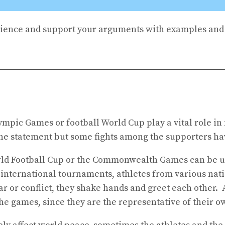
ience and support your arguments with examples and 
Olympic Games or football World Cup play a vital role 
 the statement but some fights among the supporters ha
World Football Cup or the Commonwealth Games can be u
g international tournaments, athletes from various nat
war or conflict, they shake hands and greet each other
the games, since they are the representative of their o