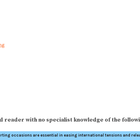
ing
 reader with no specialist knowledge of the followi
orting occasions are essential in easing international tensions and rele