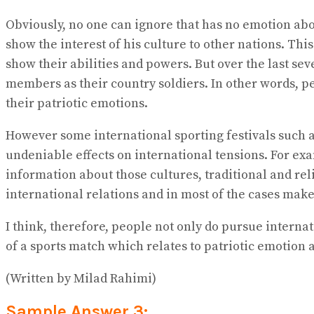
Obviously, no one can ignore that has no emotion ab
show the interest of his culture to other nations. Th
show their abilities and powers. But over the last se
members as their country soldiers. In other words, p
their patriotic emotions.
However some international sporting festivals such a
undeniable effects on international tensions. For ex
information about those cultures, traditional and rel
international relations and in most of the cases make
I think, therefore, people not only do pursue interna
of a sports match which relates to patriotic emotion a
(Written by Milad Rahimi)
Sample Answer 3: