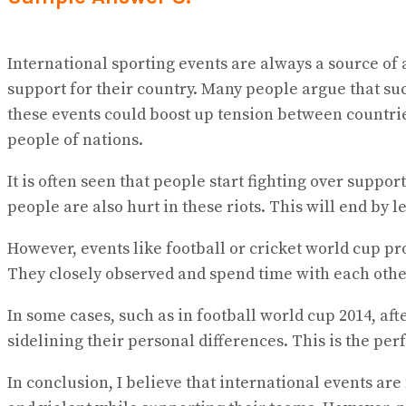
International sporting events are always a source of 
support for their country. Many people argue that suc
these events could boost up tension between countries
people of nations.
It is often seen that people start fighting over suppo
people are also hurt in these riots. This will end by 
However, events like football or cricket world cup pr
They closely observed and spend time with each other.
In some cases, such as in football world cup 2014, a
sidelining their personal differences. This is the pe
In conclusion, I believe that international events ar