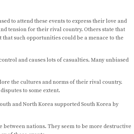
sed to attend these events to express their love and
 tension for their rival country. Others state that
t that such opportunities could be a menace to the
f control and causes lots of casualties. Many unbiased
ore the cultures and norms of their rival country.
 disputes to some extent.
h South and North Korea supported South Korea by
ure between nations. They seem to be more destructive