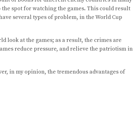
 the spot for watching the games. This could result
 have several types of problem, in the World Cup
 look at the games; as a result, the crimes are
games reduce pressure, and relieve the patriotism in
wever, in my opinion, the tremendous advantages of