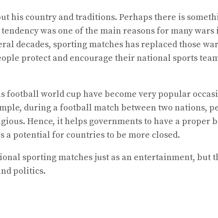
out his country and traditions. Perhaps there is some
is tendency was one of the main reasons for many wars 
veral decades, sporting matches has replaced those war
eople protect and encourage their national sports team
s football world cup have become very popular occasio
ample, during a football match between two nations, p
igious. Hence, it helps governments to have a proper b
s a potential for countries to be more closed.
tional sporting matches just as an entertainment, but 
nd politics.