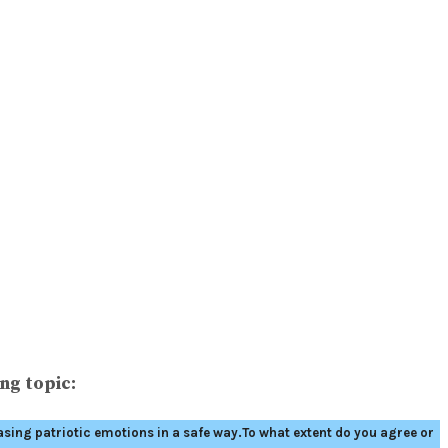
ng topic:
asing patriotic emotions in a safe way.To what extent do you agree or