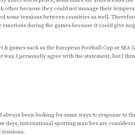
ly affect world peace, sometimes the athletes and the 
ach other because they could not manage their tempera
caused some tensions between countries as well. Therefo
r emotions during the games because it could give nega
ort & games such as the European Football Cup or SEA G
 way. I personally agree with the statement, but I think
 always been looking for some ways to response to thei
se days, international sporting matches are considere
 tensions.