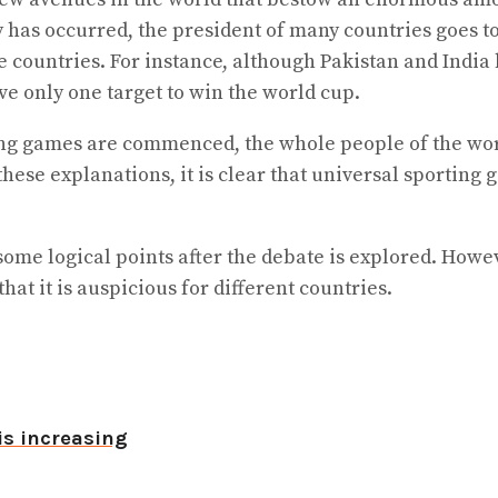
 has occurred, the president of many countries goes to
e countries. For instance, although Pakistan and India
ve only one target to win the world cup.
ng games are commenced, the whole people of the world
ese explanations, it is clear that universal sporting 
ve some logical points after the debate is explored. Ho
at it is auspicious for different countries.
is increasing