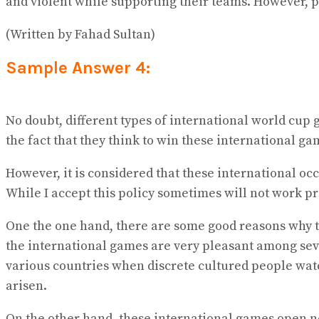
and violent while supporting their teams. However, 
(Written by Fahad Sultan)
Sample Answer 4:
No doubt, different types of international world cup 
the fact that they think to win these international ga
However, it is considered that these international oc
While I accept this policy sometimes will not work pro
One the one hand, there are some good reasons why th
the international games are very pleasant among seve
various countries when discrete cultured people watc
arisen.
On the other hand, these international games open 