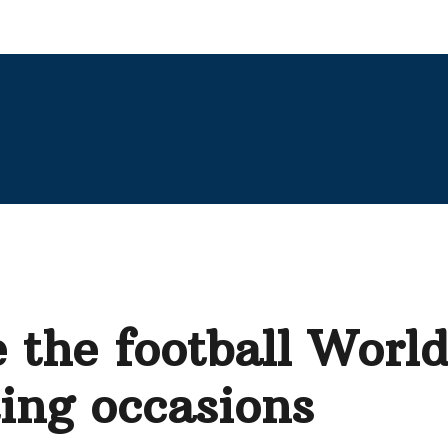
e the football Worl
ting occasions