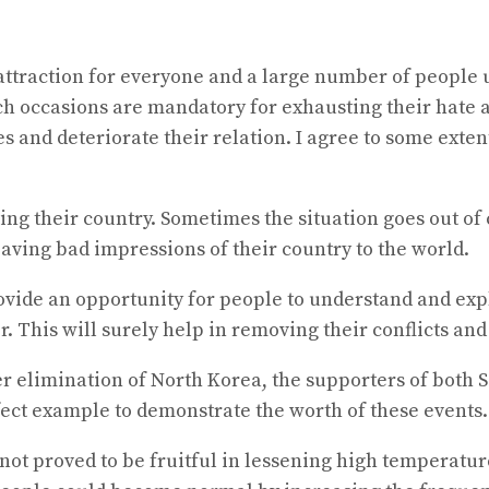
attraction for everyone and a large number of people u
h occasions are mandatory for exhausting their hate and
 and deteriorate their relation. I agree to some exten
rting their country. Sometimes the situation goes out o
leaving bad impressions of their country to the world.
ovide an opportunity for people to understand and expl
 This will surely help in removing their conflicts and
fter elimination of North Korea, the supporters of bot
rfect example to demonstrate the worth of these events.
e not proved to be fruitful in lessening high temperat