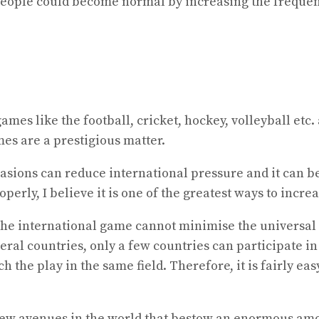
people could become normal by increasing the frequen
games like the football, cricket, hockey, volleyball et
mes are a prestigious matter.
casions can reduce international pressure and it can be
perly, I believe it is one of the greatest ways to incre
e international game cannot minimise the universal pr
ral countries, only a few countries can participate in
h the play in the same field. Therefore, it is fairly 
new avenues in the world that bestow an enormous amo