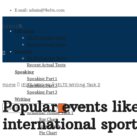
E-mail: admin@9ielts.com
Listening
IELTS Practice Tests
Recent Actual Tests
Reading
IELTS Practice Tests
Recent Actual Tests
Speaking
Speaking Part 1
Home
IELTS Writing
IELTS Writing Task 2
Speaking Part 2
Speaking Part 3
Writing
Popular events lik
General Training Writing Task 1
Academic Writing Task 1
international spor
Bar Chart
No Result
Line Graph
Pie Chart