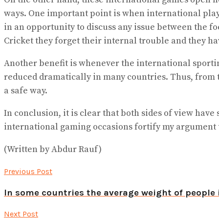
ways. One important point is when international play
in an opportunity to discuss any issue between the fo
Cricket they forget their internal trouble and they ha
Another benefit is whenever the international sporti
reduced dramatically in many countries. Thus, from th
a safe way.
In conclusion, it is clear that both sides of view ha
international gaming occasions fortify my argument th
(Written by Abdur Rauf)
Previous Post
In some countries the average weight of people 
Next Post