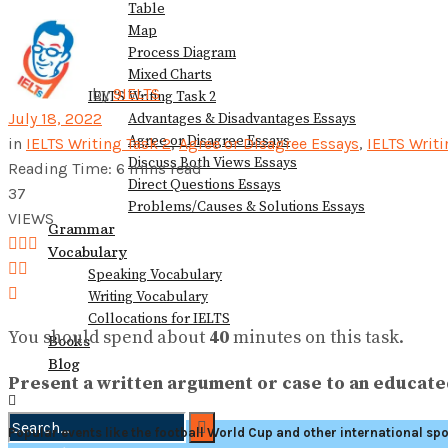
Table
View All Result
Map
Process Diagram
Mixed Charts
by
9IELTS
IELTS Writing Task 2
July 18, 2022
Advantages & Disadvantages Essays
Agree or Disagree Essays
in
IELTS Writing Task 2
,
Agree or Disagree Essays
,
IELTS Writ
Discuss Both Views Essays
Reading Time: 6 mins read
Direct Questions Essays
37
Problems/Causes & Solutions Essays
VIEWS
Grammar
Vocabulary
Speaking Vocabulary
Writing Vocabulary
Collocations for IELTS
You should spend about
40
minutes on this task.
Books
Blog
Present a written argument or case to an educated
Popular events like the football World Cup and other international sp