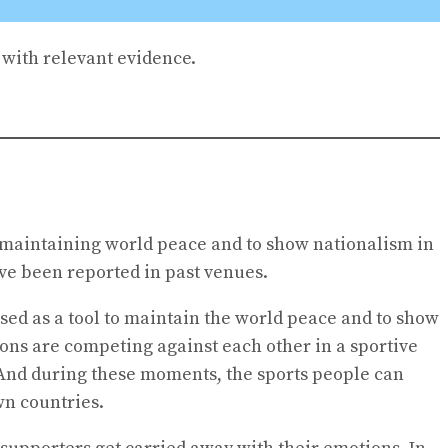
with relevant evidence.
in maintaining world peace and to show nationalism in
ve been reported in past venues.
sed as a tool to maintain the world peace and to show
ions are competing against each other in a sportive
. And during these moments, the sports people can
wn countries.