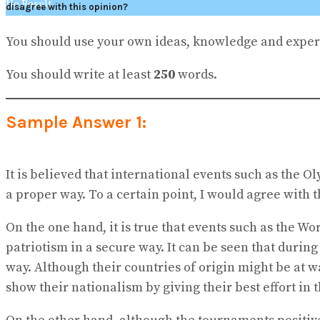
No Result
disagree with this opinion?
View All Result
You should use your own ideas, knowledge and exper
You should write at least
250
words.
Sample Answer 1:
It is believed that international events such as the 
a proper way. To a certain point, I would agree with
On the one hand, it is true that events such as the 
patriotism in a secure way. It can be seen that durin
way. Although their countries of origin might be at 
show their nationalism by giving their best effort in 