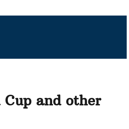
d Cup and other