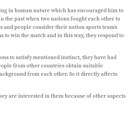
thing in human nature which has encouraged him to
in the past when two nations fought each other to
s and people consider their nation sports team’s
s to win the match and in this way, they respond to
ns to satisfy mentioned instinct, they have had
eople from other countries obtain suitable
ackground from each other. So it directly affects
they are interested in them because of other aspects