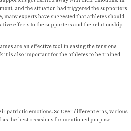
supporters get carried away with their emotions. In
ment, and the situation had triggered the supporters
re, many experts have suggested that athletes should
tive effects to the supporters and the relationship
ames are an effective tool in easing the tensions
 it is also important for the athletes to be trained
r patriotic emotions. So Over different eras, various
d as the best occasions for mentioned purpose