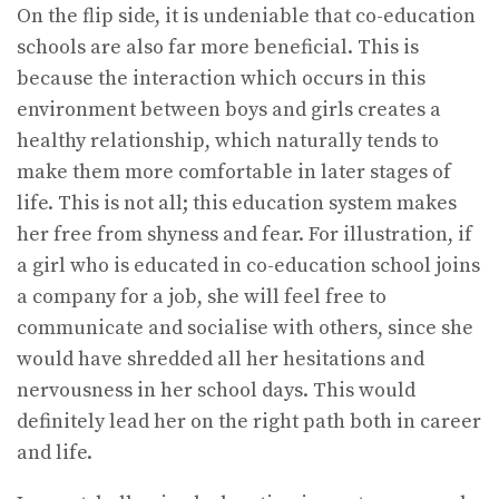
On the flip side, it is undeniable that co-education
schools are also far more beneficial. This is
because the interaction which occurs in this
environment between boys and girls creates a
healthy relationship, which naturally tends to
make them more comfortable in later stages of
life. This is not all; this education system makes
her free from shyness and fear. For illustration, if
a girl who is educated in co-education school joins
a company for a job, she will feel free to
communicate and socialise with others, since she
would have shredded all her hesitations and
nervousness in her school days. This would
definitely lead her on the right path both in career
and life.