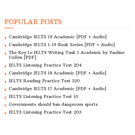
POPULAR POSTS
Cambridge IELTS 19 Academic [PDF + Audio]
Cambridge IELTS 1-19 Book Series [PDF + Audio]
The Key to IELTS Writing Task 1 Academic by Pauline
Cullen [PDF]
IELTS Listening Practice Test 204
Cambridge IELTS 18 Academic [PDF + Audio]
IELTS Reading Practice Test 320
Cambridge IELTS 17 Academic [PDF + Audio]
IELTS Listening Practice Test 10
Governments should ban dangerous sports
IELTS Listening Practice Test 203