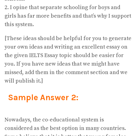
2. I opine that separate schooling for boys and
girls has far more benefits and that’s why I support
this system.
[These ideas should be helpful for you to generate
your own ideas and writing an excellent essay on
the given IELTS Essay topic should be easier for
you. If you have new ideas that we might have
missed, add them in the comment section and we
will publish it.]
Sample Answer 2:
Nowadays, the co-educational system is
considered as the best option in many countries.