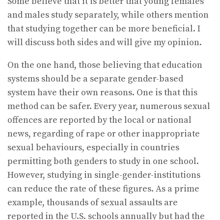
Some believe that it is better that young females
and males study separately, while others mention
that studying together can be more beneficial. I
will discuss both sides and will give my opinion.
On the one hand, those believing that education
systems should be a separate gender-based
system have their own reasons. One is that this
method can be safer. Every year, numerous sexual
offences are reported by the local or national
news, regarding of rape or other inappropriate
sexual behaviours, especially in countries
permitting both genders to study in one school.
However, studying in single-gender-institutions
can reduce the rate of these figures. As a prime
example, thousands of sexual assaults are
reported in the U.S. schools annually but had the