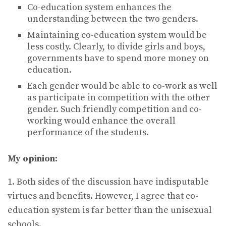
Co-education system enhances the
understanding between the two genders.
Maintaining co-education system would be
less costly. Clearly, to divide girls and boys,
governments have to spend more money on
education.
Each gender would be able to co-work as well
as participate in competition with the other
gender. Such friendly competition and co-
working would enhance the overall
performance of the students.
My opinion:
1. Both sides of the discussion have indisputable
virtues and benefits. However, I agree that co-
education system is far better than the unisexual
schools.