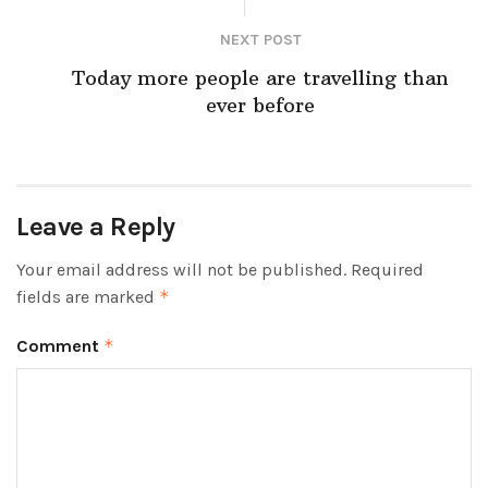
NEXT POST
Today more people are travelling than
ever before
Leave a Reply
Your email address will not be published.
Required
fields are marked
*
Comment
*