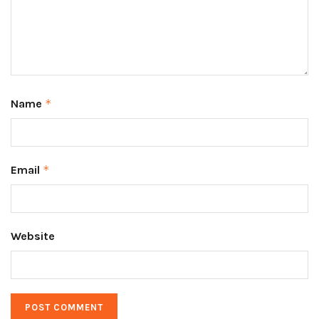
Name
*
Email
*
Website