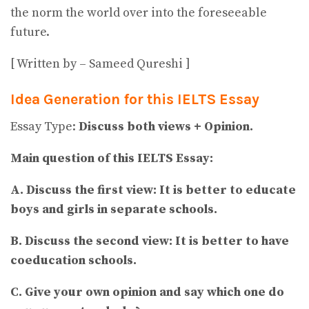
the norm the world over into the foreseeable
future.
[ Written by – Sameed Qureshi ]
Idea Generation for this IELTS Essay
Essay Type:
Discuss both views + Opinion.
Main question of this IELTS Essay:
A. Discuss the first view: It is better to educate
boys and girls in separate schools.
B. Discuss the second view: It is better to have
coeducation schools.
C. Give your own opinion and say which one do