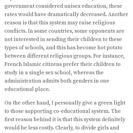
government considered unisex education, these
rates would have dramatically decreased. Another
reason is that this system may raise religious
conflicts. In some countries, some opponents are
not interested in sending their children to these
types of schools, and this has become hot potato
between different religious groups. For instance,
French Islamic citizens prefer their children to
study in a single sex school, whereas the
administration admits both genders in one
educational place.
On the other hand, I personally give a green light
to those supporting co-educational system. The
first reason behind it is that this system definitely
would be less costly. Clearly, to divide girls and