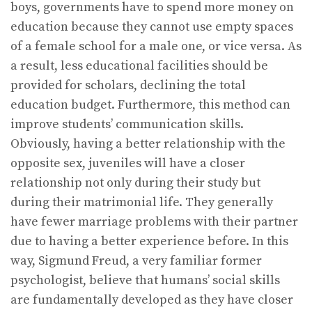
boys, governments have to spend more money on
education because they cannot use empty spaces
of a female school for a male one, or vice versa. As
a result, less educational facilities should be
provided for scholars, declining the total
education budget. Furthermore, this method can
improve students’ communication skills.
Obviously, having a better relationship with the
opposite sex, juveniles will have a closer
relationship not only during their study but
during their matrimonial life. They generally
have fewer marriage problems with their partner
due to having a better experience before. In this
way, Sigmund Freud, a very familiar former
psychologist, believe that humans’ social skills
are fundamentally developed as they have closer