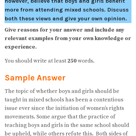
however, believe that boys and girls benefit
more from attending mixed schools. Discuss
both these views and give your own opinion.
Give reasons for your answer and include any
relevant examples from your own knowledge or
experience.
You should write at least
250
words.
Sample Answer
The topic of whether boys and girls should be
taught in mixed schools has been a contentious
issue ever since the initiation of women’s rights
movements. Some argue that the practice of
teaching boys and girls in the same school should
be upheld, while others refute this. Both sides of