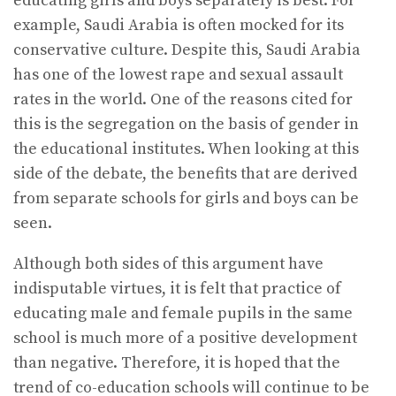
educating girls and boys separately is best. For
example, Saudi Arabia is often mocked for its
conservative culture. Despite this, Saudi Arabia
has one of the lowest rape and sexual assault
rates in the world. One of the reasons cited for
this is the segregation on the basis of gender in
the educational institutes. When looking at this
side of the debate, the benefits that are derived
from separate schools for girls and boys can be
seen.
Although both sides of this argument have
indisputable virtues, it is felt that practice of
educating male and female pupils in the same
school is much more of a positive development
than negative. Therefore, it is hoped that the
trend of co-education schools will continue to be