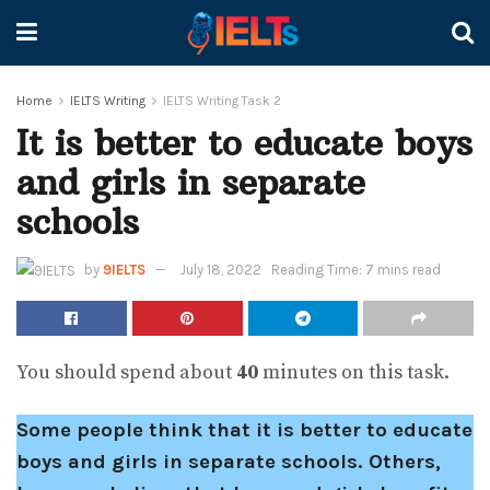
Home
IELTS Writing
IELTS Writing Task 2
It is better to educate boys
and girls in separate
schools
by
9IELTS
July 18, 2022
Reading Time: 7 mins read
You should spend about
40
minutes on this task.
Some people think that it is better to educate
boys and girls in separate schools. Others,