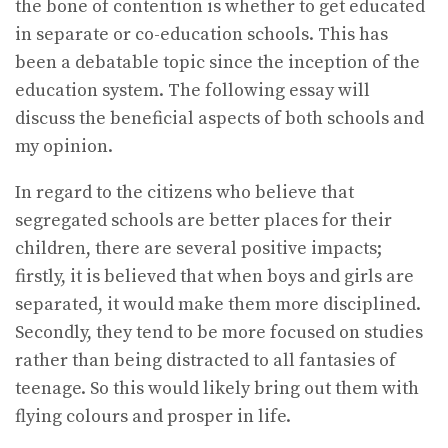
the bone of contention is whether to get educated
in separate or co-education schools. This has
been a debatable topic since the inception of the
education system. The following essay will
discuss the beneficial aspects of both schools and
my opinion.
In regard to the citizens who believe that
segregated schools are better places for their
children, there are several positive impacts;
firstly, it is believed that when boys and girls are
separated, it would make them more disciplined.
Secondly, they tend to be more focused on studies
rather than being distracted to all fantasies of
teenage. So this would likely bring out them with
flying colours and prosper in life.