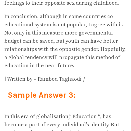
feelings to their opposite sex during childhood.
In conclusion, although in some countries co-
educational system is not popular, I agree with it.
Not only in this measure more governmental
budget can be saved, but youth can have better
relationships with the opposite gender. Hopefully,
a global tendency will propagate this method of
education in the near future.
[ Written by – Rambod Taghaodi
]
Sample Answer 3:
In this era of globalisation,” Education “, has
become a part of every individual’s identity. But