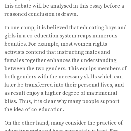
this debate will be analysed in this essay before a
reasoned conclusion is drawn.
In one camp, it is believed that educating boys and
girls in a co-education system reaps numerous
bounties. For example, most women rights
activists contend that instructing males and
females together enhances the understanding
between the two genders. This equips members of
both genders with the necessary skills which can
later be transferred into their personal lives, and
as result enjoy a higher degree of matrimonial
bliss. Thus, it is clear why many people support
the idea of co-education.
On the other hand, many consider the practice of