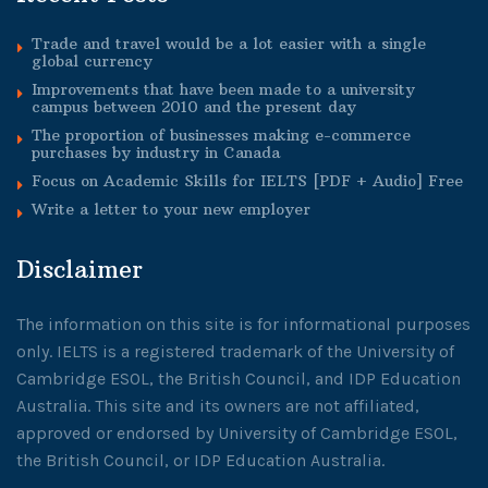
Trade and travel would be a lot easier with a single
global currency
Improvements that have been made to a university
campus between 2010 and the present day
The proportion of businesses making e-commerce
purchases by industry in Canada
Focus on Academic Skills for IELTS [PDF + Audio] Free
Write a letter to your new employer
Disclaimer
The information on this site is for informational purposes
only. IELTS is a registered trademark of the University of
Cambridge ESOL, the British Council, and IDP Education
Australia. This site and its owners are not affiliated,
approved or endorsed by University of Cambridge ESOL,
the British Council, or IDP Education Australia.