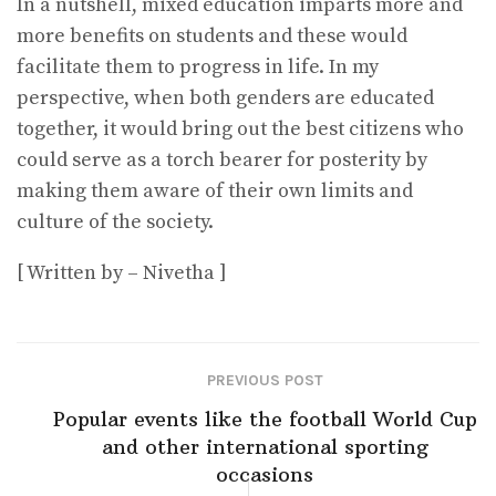
In a nutshell, mixed education imparts more and
more benefits on students and these would
facilitate them to progress in life. In my
perspective, when both genders are educated
together, it would bring out the best citizens who
could serve as a torch bearer for posterity by
making them aware of their own limits and
culture of the society.
[ Written by – Nivetha ]
PREVIOUS POST
Popular events like the football World Cup
and other international sporting
occasions