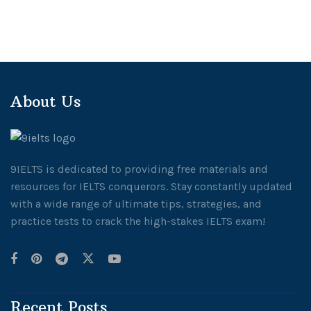
About Us
9IELTS is dedicated to providing free materials and
resources for IELTS conquerors. Stay constantly updated
with a wide range of ultimate tips, strategies, and
practice tests to crack the high-stakes IELTS exam!
Recent Posts