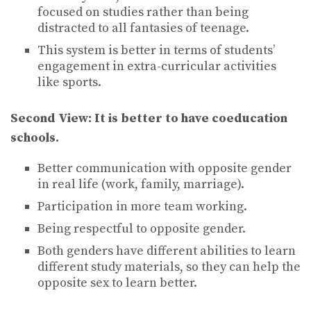
focused on studies rather than being
distracted to all fantasies of teenage.
This system is better in terms of students’
engagement in extra-curricular activities
like sports.
Second View:
It is better to have coeducation
schools.
Better communication with opposite gender
in real life (work, family, marriage).
Participation in more team working.
Being respectful to opposite gender.
Both genders have different abilities to learn
different study materials, so they can help the
opposite sex to learn better.