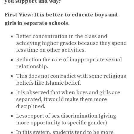
you support and why?
First View:
It is better to educate boys and
girls in separate schools.
Better concentration in the class and
achieving higher grades because they spend
less time on other activities.
Reduction the rate of inappropriate sexual
relationship.
This does not contradict with some religious
beliefs like Islamic belief.
It is observed that when boys and girls are
separated, it would make them more
disciplined.
Less report of sex discrimination (giving
more opportunity to specific gender)
In this system, students tend to be more