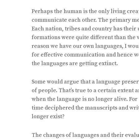
Perhaps the human is the only living crea
communicate each other. The primary mea
Each nation, tribes and country has thei
formations were quite different than the
reason we have our own languages, I woul
for effective communication and hence w
the languages are getting extinct.
Some would argue that a language preserve
of people. That’s true to a certain extent 
when the language is no longer alive. For
time deciphered the manuscripts and writt
longer exist?
The changes of languages and their eval