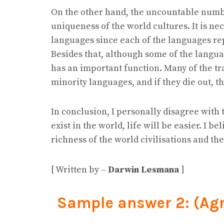
On the other hand, the uncountable numbe
uniqueness of the world cultures. It is ne
languages since each of the languages rep
Besides that, although some of the langua
has an important function. Many of the tr
minority languages, and if they die out, t
In conclusion, I personally disagree with 
exist in the world, life will be easier. I b
richness of the world civilisations and th
[ Written by –
Darwin Lesmana
]
Sample answer 2: (Ag