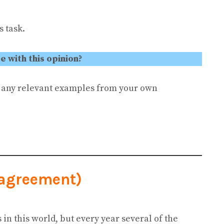
 task.
 with this opinion?
e any relevant examples from your own
sagreement)
es in this world, but every year several of the