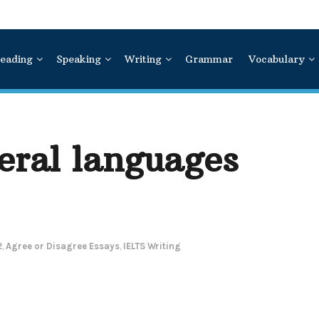
eading
Speaking
Writing
Grammar
Vocabulary
eral languages
2
,
Agree or Disagree Essays
,
IELTS Writing