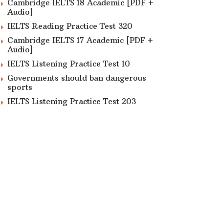
Cambridge IELTS 18 Academic [PDF +
Audio]
IELTS Reading Practice Test 320
Cambridge IELTS 17 Academic [PDF +
Audio]
IELTS Listening Practice Test 10
Governments should ban dangerous
sports
IELTS Listening Practice Test 203