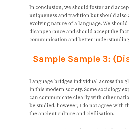
In conclusion, we should foster and accept
uniqueness and tradition but should also 
evolving nature of a language. We should
disappearance and should accept the fact
communication and better understanding
Sample Sample 3: (Di
Language bridges individual across the g
in this modern society. Some sociology exp
can communicate clearly with other natio
be studied, however, I do not agree with t
the ancient culture and civilisation.