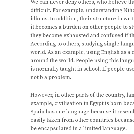
We can never deny others, who believe tha
difficult. For example, understanding Nih
idioms. In addition, their structure in writ
it becomes a burden on other people to st
they become exhausted and confused if the
According to others, studying single lan
world. As an example, using English as a 
around the world. People using this lang
is normally taught in school. If people u
not b a problem.
However, in other parts of the country, la
example, civilisation in Egypt is born b
Spain has one language because it resemb
easily taken from other countries because 
be encapsulated in a limited language.