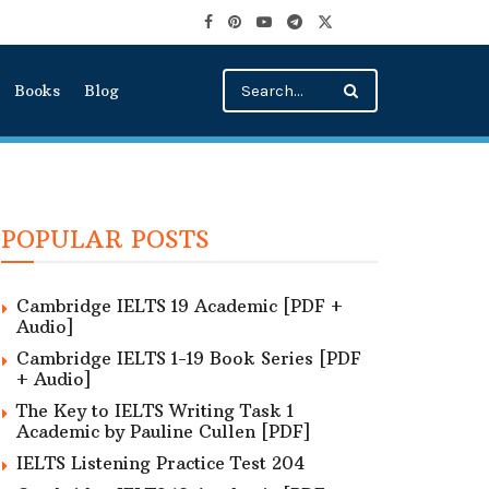
Books
Blog
POPULAR POSTS
Cambridge IELTS 19 Academic [PDF +
Audio]
Cambridge IELTS 1-19 Book Series [PDF
+ Audio]
The Key to IELTS Writing Task 1
Academic by Pauline Cullen [PDF]
IELTS Listening Practice Test 204