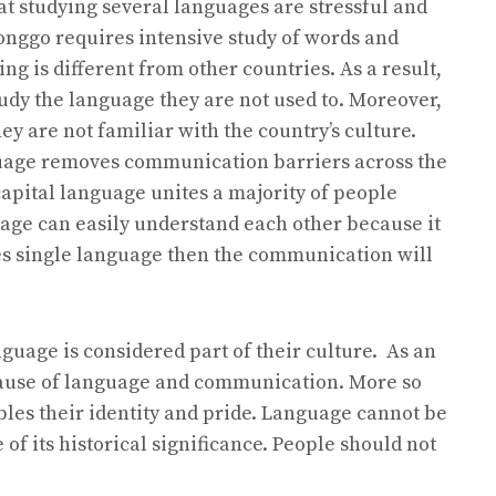
t studying several languages are stressful and
onggo requires intensive study of words and
ing is different from other countries. As a result,
udy the language they are not used to. Moreover,
y are not familiar with the country’s culture.
guage removes communication barriers across the
capital language unites a majority of people
uage can easily understand each other because it
ses single language then the communication will
nguage is considered part of their culture. As an
ecause of language and communication. More so
les their identity and pride. Language cannot be
of its historical significance. People should not