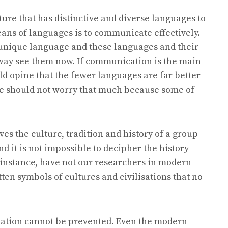
ture that has distinctive and diverse languages to
ns of languages is to communicate effectively.
r unique language and these languages and their
 way see them now. If communication is the main
d opine that the fewer languages are far better
e should not worry that much because some of
s the culture, tradition and history of a group
and it is not impossible to decipher the history
 instance, have not our researchers in modern
en symbols of cultures and civilisations that no
uation cannot be prevented. Even the modern