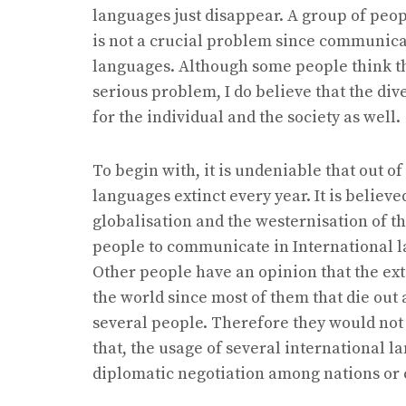
languages just disappear. A group of peop
is not a crucial problem since communica
languages. Although some people think tha
serious problem, I do believe that the dive
for the individual and the society as well.
To begin with, it is undeniable that out o
languages extinct every year. It is believ
globalisation and the westernisation of 
people to communicate in International 
Other people have an opinion that the exti
the world since most of them that die ou
several people. Therefore they would not
that, the usage of several international 
diplomatic negotiation among nations or 