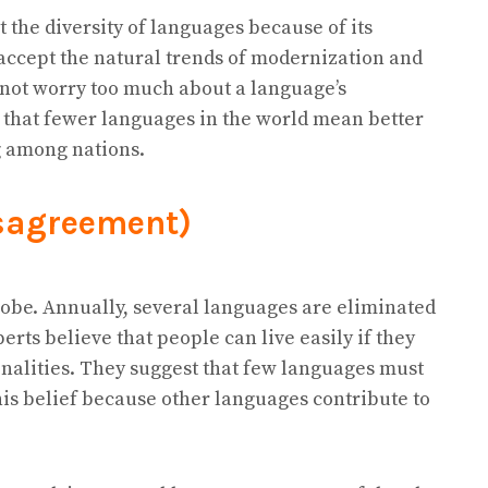
 the diversity of languages because of its
accept the natural trends of modernization and
 not worry too much about a language’s
 that fewer languages in the world mean better
 among nations.
sagreement)
lobe. Annually, several languages are eliminated
erts believe that people can live easily if they
nalities. They suggest that few languages must
his belief because other languages contribute to