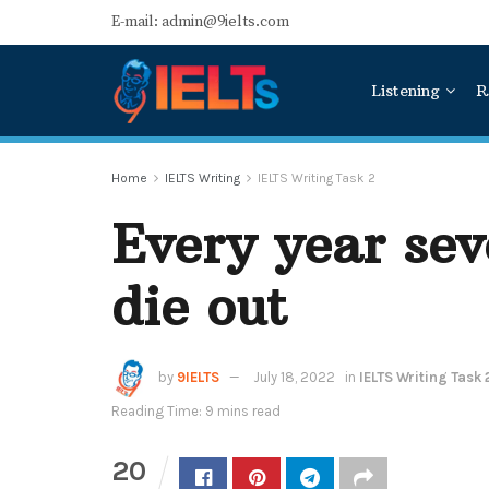
E-mail: admin@9ielts.com
Listening
R
Home
IELTS Writing
IELTS Writing Task 2
Every year sev
die out
by
9IELTS
July 18, 2022
in
IELTS Writing Task 
Reading Time: 9 mins read
20