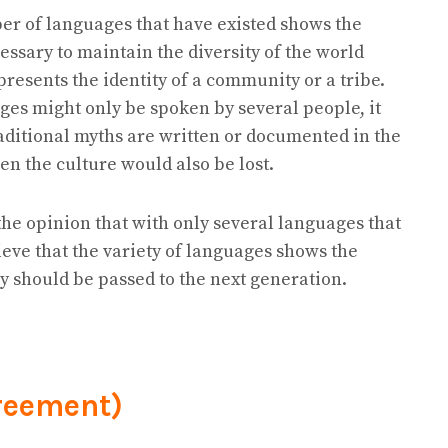
r of languages that have existed shows the
cessary to maintain the diversity of the world
resents the identity of a community or a tribe.
ges might only be spoken by several people, it
aditional myths are written or documented in the
hen the culture would also be lost.
the opinion that with only several languages that
elieve that the variety of languages shows the
ey should be passed to the next generation.
reement)