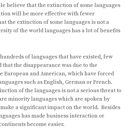
le believe that the extinction of some languages
tion will be more effective with fewer
t the extinction of some languages is not a
rsity of the world languages has a lot of benefits
f hundreds of languages that have existed, few
ed that the disappearance was due to the
the European and American, which have forced
languages such as English, German or French.
nction of the languages is not a serious threat to
t are minority languages which are spoken by
 make a significant impact on the world. Besides
languages has made business interaction or
continents become easier.