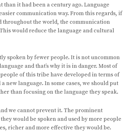
t than it had been a century ago. Language
asier communication way. From this regards, if
d throughout the world, the communication
This would reduce the language and cultural
tly spoken by fewer people. It is not uncommon
language and that’s why it is in danger. Most of
people of this tribe have developed in terms of
d a new language. In some cases, we should put
ather than focusing on the language they speak.
 and we cannot prevent it. The prominent
d they would be spoken and used by more people
es, richer and more effective they would be.