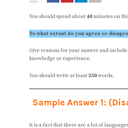
VIEWS
You should spend about
40
minutes on this
To what extent do you agree or disagree
Give reasons for your answer and includ
knowledge or experience.
You should write at least
250
words.
Sample Answer 1: (Di
It is a fact that there are a lot of languag