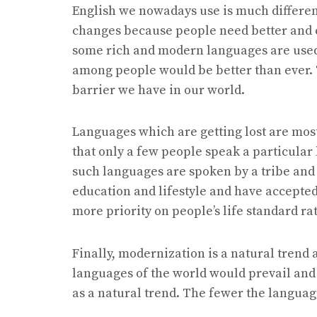
English we nowadays use is much differen
changes because people need better and e
some rich and modern languages are use
among people would be better than ever. 
barrier we have in our world.
Languages which are getting lost are mos
that only a few people speak a particular 
such languages are spoken by a tribe and 
education and lifestyle and have accepte
more priority on people’s life standard r
Finally, modernization is a natural trend
languages of the world would prevail an
as a natural trend. The fewer the languag