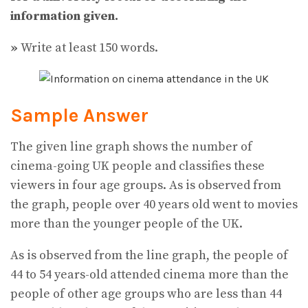
information given.
»
Write at least 150 words.
Sample Answer
The given line graph shows the number of
cinema-going UK people and classifies these
viewers in four age groups. As is observed from
the graph, people over 40 years old went to movies
more than the younger people of the UK.
As is observed from the line graph, the people of
44 to 54 years-old attended cinema more than the
people of other age groups who are less than 44