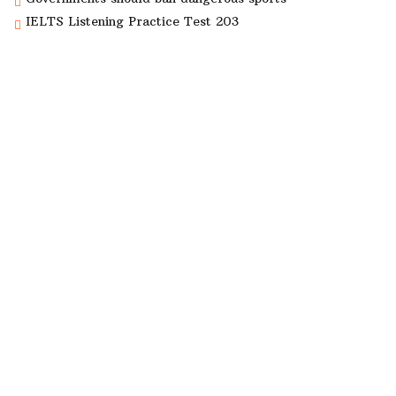
IELTS Listening Practice Test 203