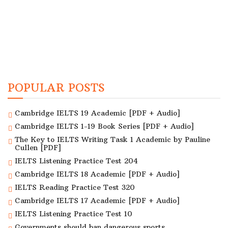
POPULAR POSTS
Cambridge IELTS 19 Academic [PDF + Audio]
Cambridge IELTS 1-19 Book Series [PDF + Audio]
The Key to IELTS Writing Task 1 Academic by Pauline
Cullen [PDF]
IELTS Listening Practice Test 204
Cambridge IELTS 18 Academic [PDF + Audio]
IELTS Reading Practice Test 320
Cambridge IELTS 17 Academic [PDF + Audio]
IELTS Listening Practice Test 10
Governments should ban dangerous sports