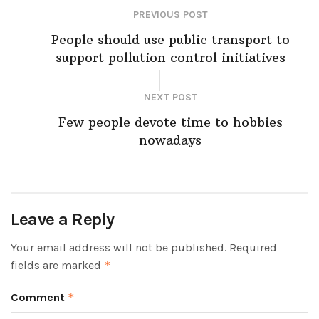
PREVIOUS POST
People should use public transport to
support pollution control initiatives
NEXT POST
Few people devote time to hobbies
nowadays
Leave a Reply
Your email address will not be published.
Required
fields are marked
*
Comment
*