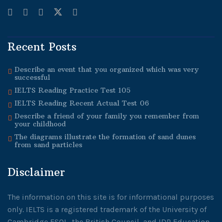
Recent Posts
Describe an event that you organized which was very
successful
IELTS Reading Practice Test 105
IELTS Reading Recent Actual Test 06
Describe a friend of your family you remember from
your childhood
The diagrams illustrate the formation of sand dunes
from sand particles
Disclaimer
The information on this site is for informational purposes
only. IELTS is a registered trademark of the University of
Cambridge ESOL, the British Council, and IDP Education