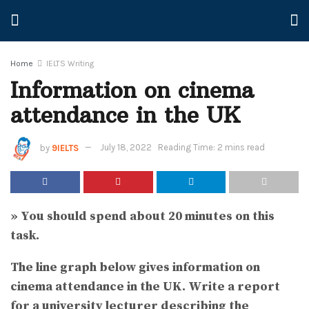
Home
IELTS Writing
Information on cinema
attendance in the UK
by
9IELTS
July 18, 2022
Reading Time: 2 mins read
» You should spend about 20 minutes on this
task.
The line graph below gives information on
cinema attendance in the UK.
Write a report
for a university lecturer describing the