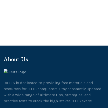
About Us
9IELTS is dedicated to providing free materials and
resources for IELTS conquerors. Stay constantly updated
with a wide range of ultimate tips, strategies, and
practice tests to crack the high-stakes IELTS exam!