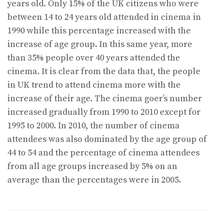
years old. Only 15% of the UK citizens who were
between 14 to 24 years old attended in cinema in
1990 while this percentage increased with the
increase of age group. In this same year, more
than 35% people over 40 years attended the
cinema. It is clear from the data that, the people
in UK trend to attend cinema more with the
increase of their age. The cinema goer’s number
increased gradually from 1990 to 2010 except for
1995 to 2000. In 2010, the number of cinema
attendees was also dominated by the age group of
44 to 54 and the percentage of cinema attendees
from all age groups increased by 5% on an
average than the percentages were in 2005.