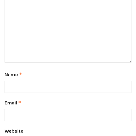
Name
*
Email
*
Website