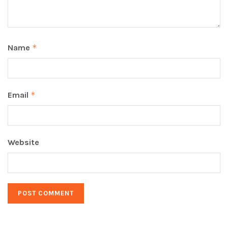
Name
*
Email
*
Website