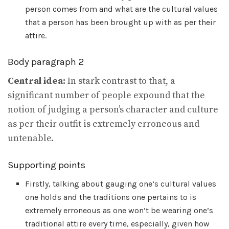
person comes from and what are the cultural values
that a person has been brought up with as per their
attire.
Body paragraph 2
Central idea:
In stark contrast to that, a
significant number of people expound that the
notion of judging a person’s character and culture
as per their outfit is extremely erroneous and
untenable.
Supporting points
Firstly, talking about gauging one’s cultural values
one holds and the traditions one pertains to is
extremely erroneous as one won’t be wearing one’s
traditional attire every time, especially, given how