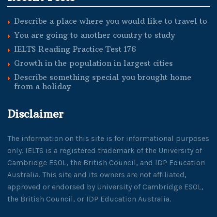
Describe a place where you would like to travel to
You are going to another country to study
IELTS Reading Practice Test 176
Growth in the population in largest cities
Describe something special you brought home
from a holiday
Disclaimer
The information on this site is for informational purposes
only. IELTS is a registered trademark of the University of
Cambridge ESOL, the British Council, and IDP Education
Australia. This site and its owners are not affiliated,
approved or endorsed by University of Cambridge ESOL,
the British Council, or IDP Education Australia.