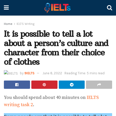
Home
IELTS Writing
It is possible to tell a lot
about a person’s culture and
character from their choice
of clothes
by
9IELTS
June 8, 2022
Reading Time: 5 mins read
You should spend about 40 minutes on
IELTS
writing task 2
.