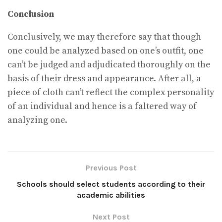
Conclusion
Conclusively, we may therefore say that though
one could be analyzed based on one’s outfit, one
can’t be judged and adjudicated thoroughly on the
basis of their dress and appearance. After all, a
piece of cloth can’t reflect the complex personality
of an individual and hence is a faltered way of
analyzing one.
Previous Post
Schools should select students according to their
academic abilities
Next Post