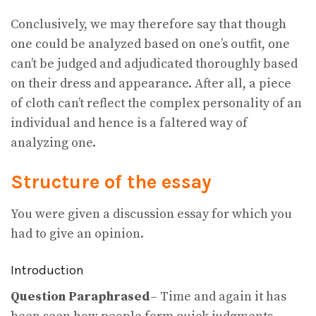
Conclusively, we may therefore say that though
one could be analyzed based on one’s outfit, one
can’t be judged and adjudicated thoroughly based
on their dress and appearance. After all, a piece
of cloth can’t reflect the complex personality of an
individual and hence is a faltered way of
analyzing one.
Structure of the essay
You were given a discussion essay for which you
had to give an opinion.
Introduction
Question Paraphrased
– Time and again it has