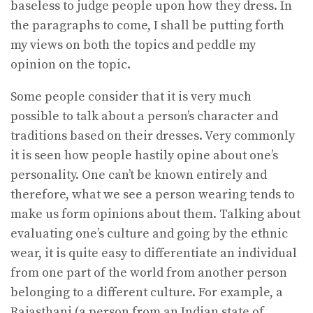
baseless to judge people upon how they dress. In
the paragraphs to come, I shall be putting forth
my views on both the topics and peddle my
opinion on the topic.
Some people consider that it is very much
possible to talk about a person’s character and
traditions based on their dresses. Very commonly
it is seen how people hastily opine about one’s
personality. One can’t be known entirely and
therefore, what we see a person wearing tends to
make us form opinions about them. Talking about
evaluating one’s culture and going by the ethnic
wear, it is quite easy to differentiate an individual
from one part of the world from another person
belonging to a different culture. For example, a
Rajasthani (a person from an Indian state of