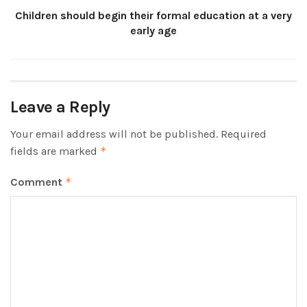
Children should begin their formal education at a very
early age
Leave a Reply
Your email address will not be published.
Required
fields are marked
*
Comment
*