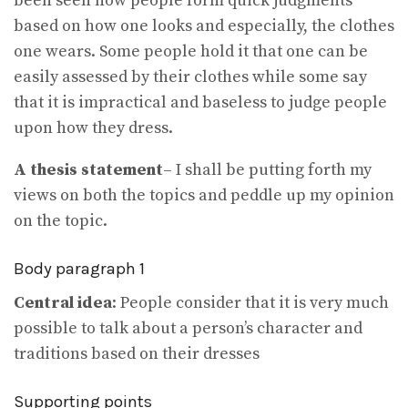
been seen how people form quick judgments
based on how one looks and especially, the clothes
one wears. Some people hold it that one can be
easily assessed by their clothes while some say
that it is impractical and baseless to judge people
upon how they dress.
A thesis statement
– I shall be putting forth my
views on both the topics and peddle up my opinion
on the topic.
Body paragraph 1
Central idea
: People consider that it is very much
possible to talk about a person’s character and
traditions based on their dresses
Supporting points