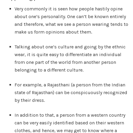
Very commonly it is seen how people hastily opine
about one’s personality. One can’t be known entirely
and therefore, what we see a person wearing tends to
make us form opinions about them.
Talking about one’s culture and going by the ethnic
wear, it is quite easy to differentiate an individual
from one part of the world from another person
belonging to a different culture.
For example, a Rajasthani (a person from the Indian
state of Rajasthan) can be conspicuously recognized
by their dress.
In addition to that, a person from a western country
can be very easily identified based on their western
clothes, and hence, we may get to know where a