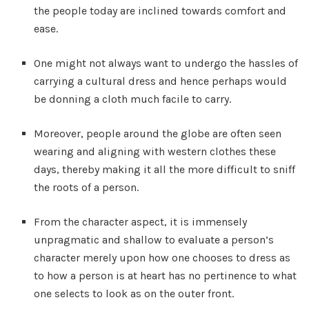
the people today are inclined towards comfort and
ease.
One might not always want to undergo the hassles of
carrying a cultural dress and hence perhaps would
be donning a cloth much facile to carry.
Moreover, people around the globe are often seen
wearing and aligning with western clothes these
days, thereby making it all the more difficult to sniff
the roots of a person.
From the character aspect, it is immensely
unpragmatic and shallow to evaluate a person’s
character merely upon how one chooses to dress as
to how a person is at heart has no pertinence to what
one selects to look as on the outer front.