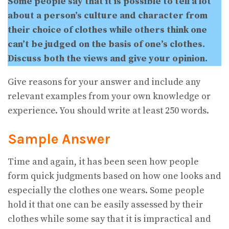
Some people say that it is possible to tell a lot
about a person’s culture and character from
their choice of clothes while others think one
can’t be judged on the basis of one’s clothes.
Discuss both the views and give your opinion.
Give reasons for your answer and include any
relevant examples from your own knowledge or
experience. You should write at least 250 words.
Sample Answer
Time and again, it has been seen how people
form quick judgments based on how one looks and
especially the clothes one wears. Some people
hold it that one can be easily assessed by their
clothes while some say that it is impractical and