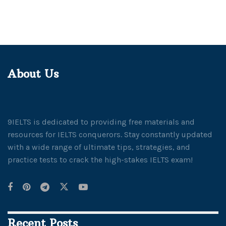
About Us
9IELTS is dedicated to providing free materials and
resources for IELTS conquerors. Stay constantly updated
with a wide range of ultimate tips, strategies, and
practice tests to crack the high-stakes IELTS exam!
Recent Posts