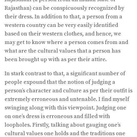
Rajasthan) can be conspicuously recognized by
their dress. In addition to that, a person from a
western country can be very easily identified
based on their western clothes, and hence, we
may get to know where a person comes from and
what are the cultural values that a person has
been brought up with as per their attire.
In stark contrast to that, a significant number of
people expound that the notion of judging a
person’s character and culture as per their outfit is
extremely erroneous and untenable. I find myself
swinging along with this viewpoint. Judging one
on one’s dress is erroneous and filled with
loopholes. Firstly, talking about gauging one’s
cultural values one holds and the traditions one