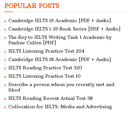
POPULAR POSTS
Cambridge IELTS 19 Academic [PDF + Audio]
Cambridge IELTS 1-19 Book Series [PDF + Audio]
The Key to IELTS Writing Task 1 Academic by
Pauline Cullen [PDF]
IELTS Listening Practice Test 204
Cambridge IELTS 18 Academic [PDF + Audio]
IELTS Reading Practice Test 320
IELTS Listening Practice Test 10
Describe a person whom you recently met and
liked
IELTS Reading Recent Actual Test 38
Collocation for IELTS: Media and Advertising