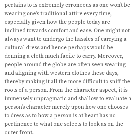
pertains to is extremely erroneous as one won’t be
wearing one’s traditional attire every time,
especially given how the people today are
inclined towards comfort and ease. One might not
always want to undergo the hassles of carrying a
cultural dress and hence perhaps would be
donning a cloth much facile to carry. Moreover,
people around the globe are often seen wearing
and aligning with western clothes these days,
thereby making it all the more difficult to sniff the
roots of a person. From the character aspect, it is
immensely unpragmatic and shallow to evaluate a
person’s character merely upon how one chooses
to dress as to how a person is at heart has no
pertinence to what one selects to look as on the
outer front.