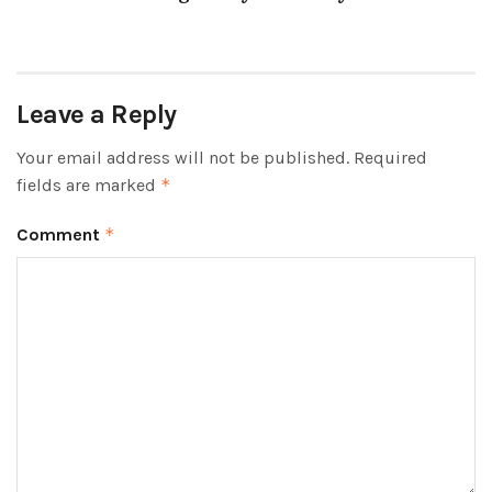
Leave a Reply
Your email address will not be published.
Required
fields are marked
*
Comment
*