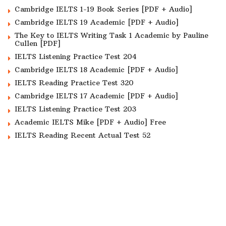
Cambridge IELTS 1-19 Book Series [PDF + Audio]
Cambridge IELTS 19 Academic [PDF + Audio]
The Key to IELTS Writing Task 1 Academic by Pauline
Cullen [PDF]
IELTS Listening Practice Test 204
Cambridge IELTS 18 Academic [PDF + Audio]
IELTS Reading Practice Test 320
Cambridge IELTS 17 Academic [PDF + Audio]
IELTS Listening Practice Test 203
Academic IELTS Mike [PDF + Audio] Free
IELTS Reading Recent Actual Test 52