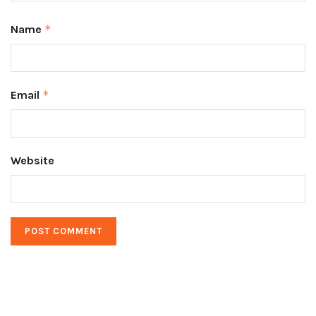
Name
*
Email
*
Website