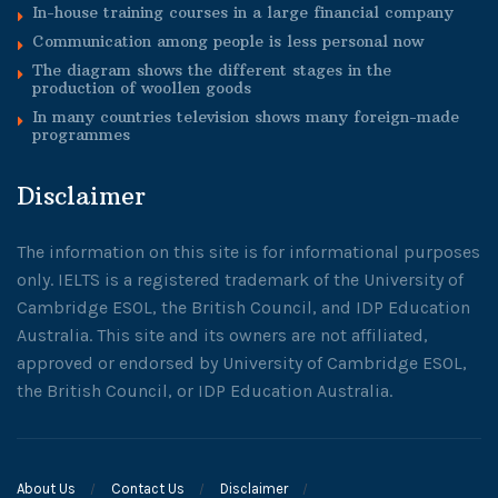
In-house training courses in a large financial company
Communication among people is less personal now
The diagram shows the different stages in the
production of woollen goods
In many countries television shows many foreign-made
programmes
Disclaimer
The information on this site is for informational purposes
only. IELTS is a registered trademark of the University of
Cambridge ESOL, the British Council, and IDP Education
Australia. This site and its owners are not affiliated,
approved or endorsed by University of Cambridge ESOL,
the British Council, or IDP Education Australia.
About Us
Contact Us
Disclaimer