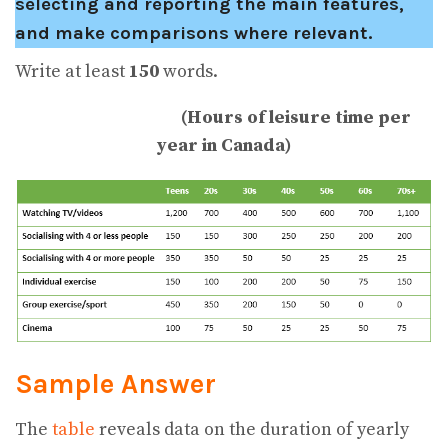
selecting and reporting the main features,
and make comparisons where relevant.
Write at least
150
words.
(Hours of leisure time per
year in Canada)
Sample Answer
The
table
reveals data on the duration of yearly