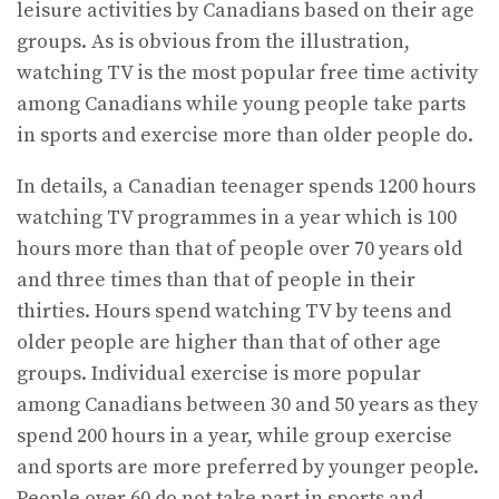
leisure activities by Canadians based on their age
groups. As is obvious from the illustration,
watching TV is the most popular free time activity
among Canadians while young people take parts
in sports and exercise more than older people do.
In details, a Canadian teenager spends 1200 hours
watching TV programmes in a year which is 100
hours more than that of people over 70 years old
and three times than that of people in their
thirties. Hours spend watching TV by teens and
older people are higher than that of other age
groups. Individual exercise is more popular
among Canadians between 30 and 50 years as they
spend 200 hours in a year, while group exercise
and sports are more preferred by younger people.
People over 60 do not take part in sports and