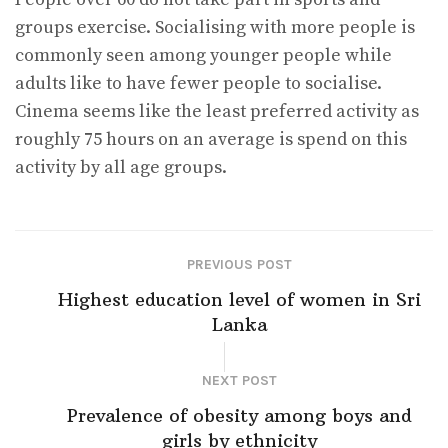
groups exercise. Socialising with more people is
commonly seen among younger people while
adults like to have fewer people to socialise.
Cinema seems like the least preferred activity as
roughly 75 hours on an average is spend on this
activity by all age groups.
PREVIOUS POST
Highest education level of women in Sri
Lanka
NEXT POST
Prevalence of obesity among boys and
girls by ethnicity