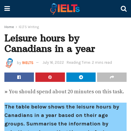
Home
IELTS Writing
Leisure hours by
Canadians in a year
by
9IELTS
July 16, 2022
Reading Time: 2 mins read
»
You should spend about 20 minutes on this task.
The table below shows the leisure hours by
Canadians in a year based on their age
groups.
Summarise the information by