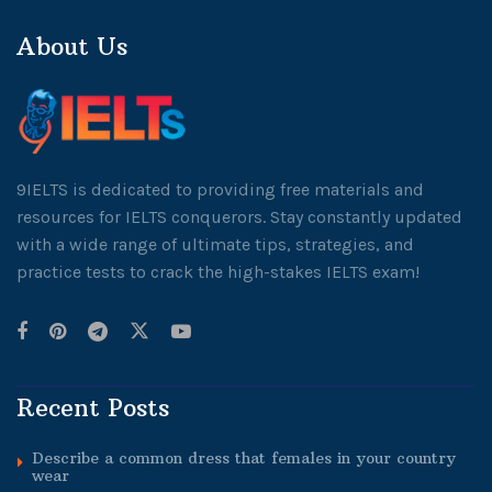
About Us
9IELTS is dedicated to providing free materials and
resources for IELTS conquerors. Stay constantly updated
with a wide range of ultimate tips, strategies, and
practice tests to crack the high-stakes IELTS exam!
Recent Posts
Describe a common dress that females in your country
wear