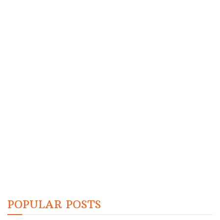
POPULAR POSTS