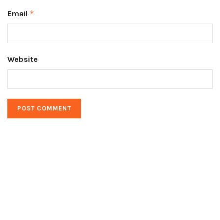
Email
*
Website