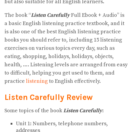
but also suitable for all English learners.
The book “
Listen Carefully
Full Ebook + Audio” is
a basic English listening practice textbook, and it
is also one of the best English listening practice
books you should refer to, including 15 listening
exercises on various topics every day, such as
eating, shopping, holidays, holidays, objects,
health, …. Listening levels are arranged from easy
to difficult, helping you get used to them, and
practice
listening
to English effectively.
Listen Carefully Review
Some topics of the book
Listen Carefully
:
Unit 1: Numbers, telephone numbers,
addresses