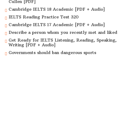
Cullen [PDF]
Cambridge IELTS 18 Academic [PDF + Audio]
IELTS Reading Practice Test 320
Cambridge IELTS 17 Academic [PDF + Audio]
Describe a person whom you recently met and liked
Get Ready for IELTS Listening, Reading, Speaking,
Writing [PDF + Audio]
Governments should ban dangerous sports