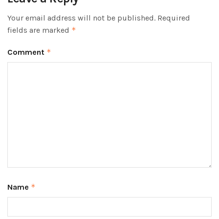
Your email address will not be published.
Required
fields are marked
*
Comment
*
Name
*