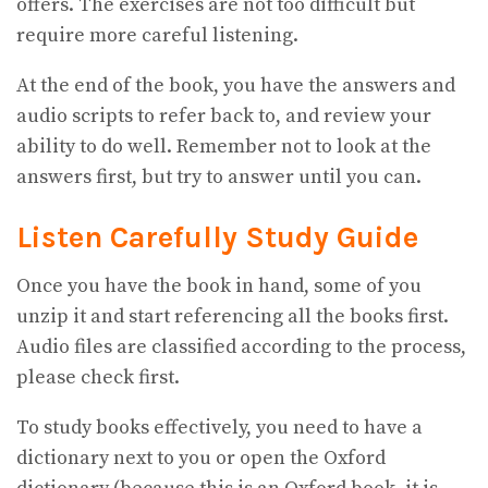
offers. The exercises are not too difficult but
require more careful listening.
At the end of the book, you have the answers and
audio scripts to refer back to, and review your
ability to do well. Remember not to look at the
answers first, but try to answer until you can.
Listen Carefully
Study Guide
Once you have the book in hand, some of you
unzip it and start referencing all the books first.
Audio files are classified according to the process,
please check first.
To study books effectively, you need to have a
dictionary next to you or open the Oxford