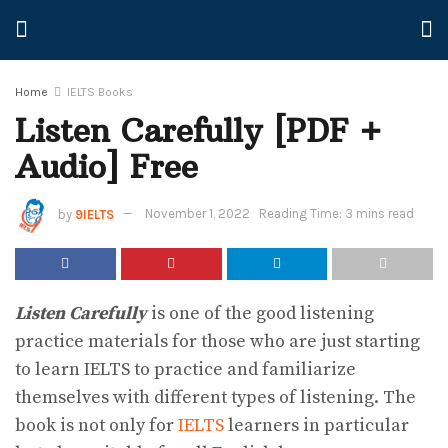
Home
IELTS Books
Listen Carefully [PDF +
Audio] Free
by
9IELTS
November 1, 2022
Reading Time: 3 mins read
Listen Carefully
is one of the good listening
practice materials for those who are just starting
to learn IELTS to practice and familiarize
themselves with different types of listening. The
book is not only for
IELTS
learners in particular