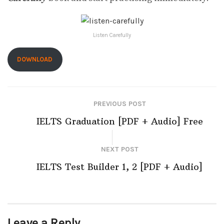
Listen Carefully
DOWNLOAD
PREVIOUS POST
IELTS Graduation [PDF + Audio] Free
NEXT POST
IELTS Test Builder 1, 2 [PDF + Audio]
Leave a Reply