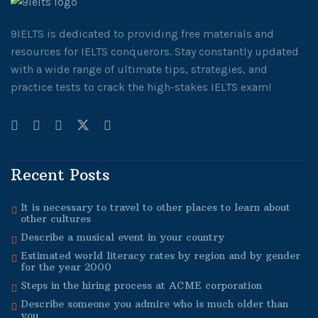
9IELTS is dedicated to providing free materials and
resources for IELTS conquerors. Stay constantly updated
with a wide range of ultimate tips, strategies, and
practice tests to crack the high-stakes IELTS exam!
Recent Posts
It is necessary to travel to other places to learn about
other cultures
Describe a musical event in your country
Estimated world literacy rates by region and by gender
for the year 2000
Steps in the hiring process at ACME corporation
Describe someone you admire who is much older than
you