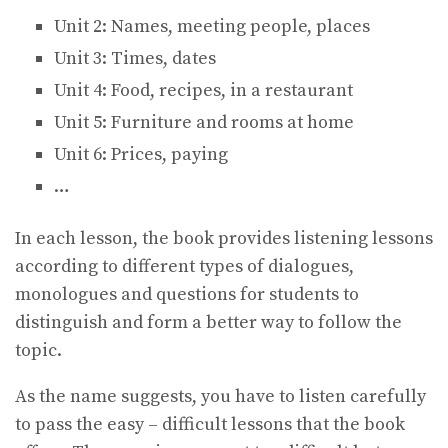
Unit 2: Names, meeting people, places
Unit 3: Times, dates
Unit 4: Food, recipes, in a restaurant
Unit 5: Furniture and rooms at home
Unit 6: Prices, paying
…
In each lesson, the book provides listening lessons
according to different types of dialogues,
monologues and questions for students to
distinguish and form a better way to follow the
topic.
As the name suggests, you have to listen carefully
to pass the easy – difficult lessons that the book