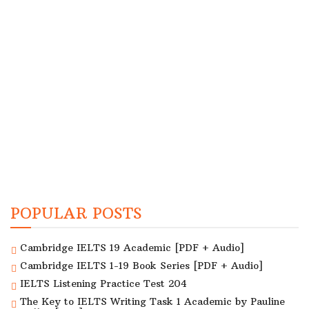
POPULAR POSTS
Cambridge IELTS 19 Academic [PDF + Audio]
Cambridge IELTS 1-19 Book Series [PDF + Audio]
IELTS Listening Practice Test 204
The Key to IELTS Writing Task 1 Academic by Pauline