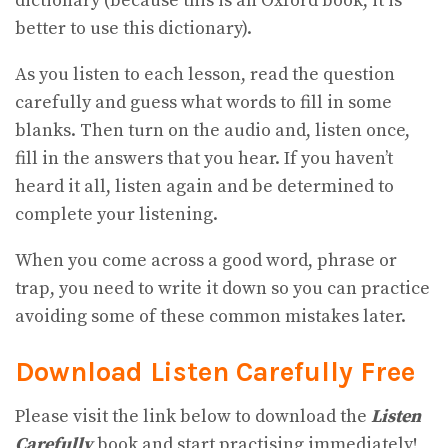
dictionary (because this is an Oxford book, it is
better to use this dictionary).
As you listen to each lesson, read the question
carefully and guess what words to fill in some
blanks. Then turn on the audio and, listen once,
fill in the answers that you hear. If you haven’t
heard it all, listen again and be determined to
complete your listening.
When you come across a good word, phrase or
trap, you need to write it down so you can practice
avoiding some of these common mistakes later.
Download Listen Carefully Free
Please visit the link below to download the
Listen
Carefully
book and start practising immediately!