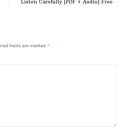
Listen Carefully [PDF + Audio] Free
red fields are marked
*