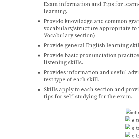
Exam information and Tips for learne
learning.
Provide knowledge and common gramm
vocabulary/structure appropriate to 
Vocabulary section)
Provide general English learning skill
Provide basic pronunciation practice
listening skills.
Provides information and useful advi
test type of each skill.
Skills apply to each section and provi
tips for self-studying for the exam.