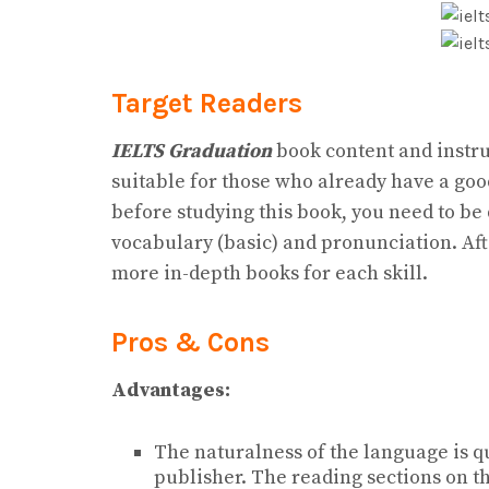
Target Readers
IELTS Graduation
book content and instruc
suitable for those who already have a go
before studying this book, you need to be
vocabulary (basic) and pronunciation. Aft
more in-depth books for each skill.
Pros & Cons
Advantages:
The naturalness of the language is q
publisher. The reading sections on t