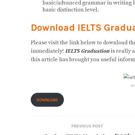
basic/advanced grammar in writing ha
basic distinction level.
Download IELTS Gradu
Please visit the link below to download t
immediately!
IELTS Graduation
is really 
this article has brought you useful inform
IE
DOWNLOAD
PREVIOUS POST