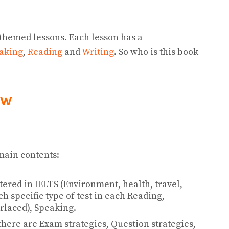
 themed lessons. Each lesson has a
aking
,
Reading
and
Writing
. So who is this book
ew
main contents:
ered in IELTS (Environment, health, travel,
h specific type of test in each Reading,
terlaced), Speaking.
 there are Exam strategies, Question strategies,