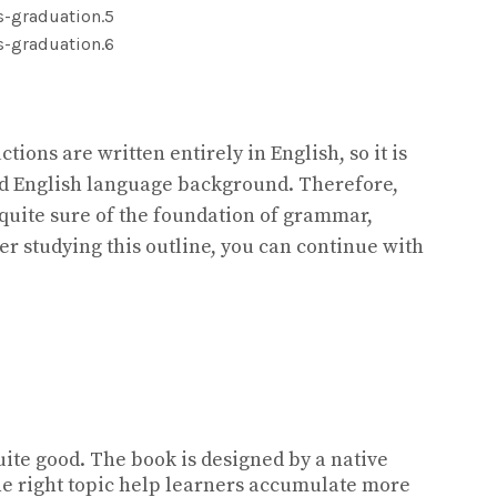
tions are written entirely in English, so it is
od English language background. Therefore,
 quite sure of the foundation of grammar,
er studying this outline, you can continue with
uite good. The book is designed by a native
he right topic help learners accumulate more