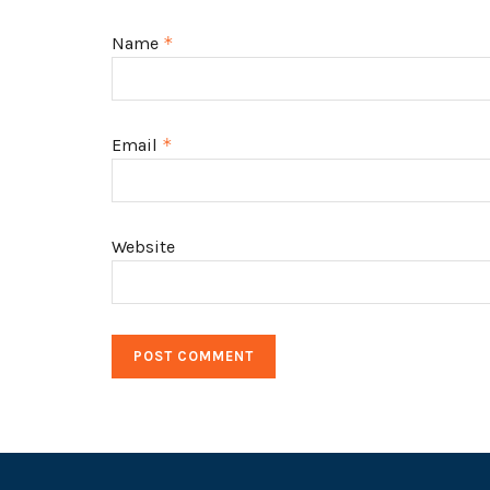
Name
*
Email
*
Website