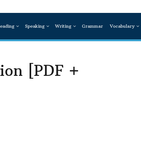
eading
Speaking
Writing
Grammar
Vocabulary
ion [PDF +