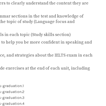
rs to clearly understand the content they are
ar sections in the test and knowledge of
the topic of study (Language focus and
s in each topic (Study skills section)
 to help you be more confident in speaking and
ce, and strategies about the IELTS exam in each
de exercises at the end of each unit, including