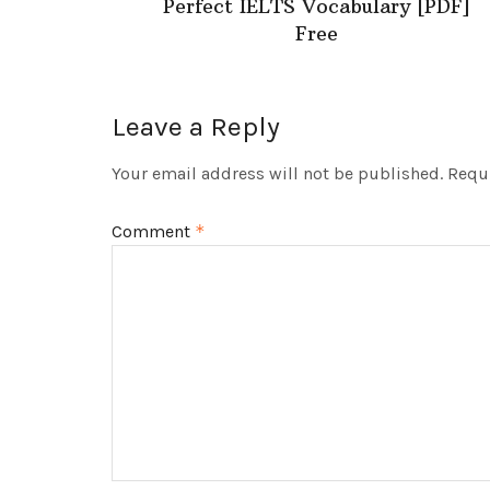
Perfect IELTS Vocabulary [PDF]
Free
Leave a Reply
Your email address will not be published.
Requi
Comment
*