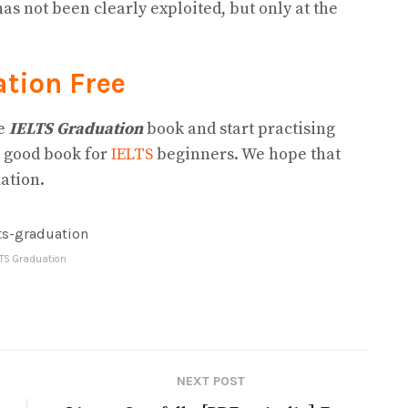
s not been clearly exploited, but only at the
ation
Free
he
IELTS Graduation
book and start practising
a good book for
IELTS
beginners. We hope that
ation.
LTS Graduation
NEXT POST