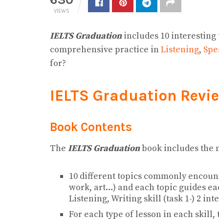
VIEWS
IELTS Graduation
includes 10 interesting
comprehensive practice in
Listening
,
Spe
for?
IELTS Graduation Revi
Book Contents
The
IELTS Graduation
book includes the 
10 different topics commonly encount
work, art…) and each topic guides eac
Listening, Writing skill (task 1-) 2 in
For each type of lesson in each skill,