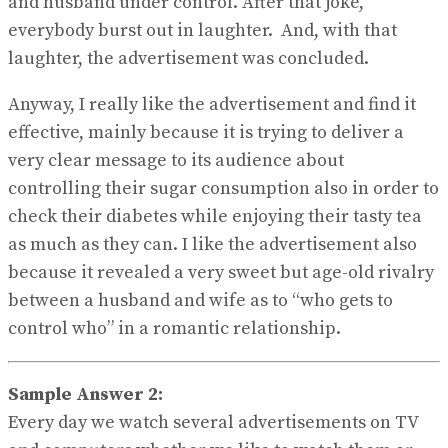
and husband under control. After that joke,
everybody burst out in laughter. And, with that
laughter, the advertisement was concluded.
Anyway, I really like the advertisement and find it
effective, mainly because it is trying to deliver a
very clear message to its audience about
controlling their sugar consumption also in order to
check their diabetes while enjoying their tasty tea
as much as they can. I like the advertisement also
because it revealed a very sweet but age-old rivalry
between a husband and wife as to “who gets to
control who” in a romantic relationship.
Sample Answer 2:
Every day we watch several advertisements on TV