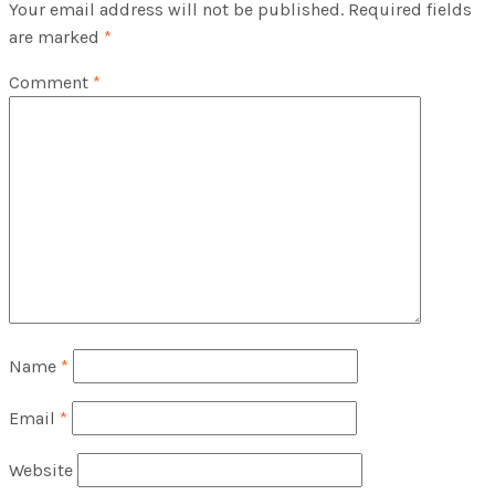
Your email address will not be published.
Required fields
are marked
*
Comment
*
Name
*
Email
*
Website