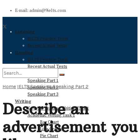
E-mail: admin@9ielts.com
Listening
IELTS Practice Tests
Recent Actual Tests
Reading
IELTS Practice Tests
Recent Actual Tests
Speaking
Speaking Part 1
Home
IELTS Speaking
Speaking Part 2
Speaking Part 2
No Result
Speaking Part 3
Writing
Describe an
General Training Writing Task 1
View All Result
Academic Writing Task 1
advertisement you
Bar Chart
Line Graph
Pie Chart