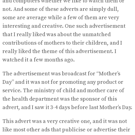
and computers whether we like to watch them or
not. And some of these adverts are simply dull,
some are average while a few of them are very
interesting and creative. One such advertisement
that I really liked was about the unmatched
contributions of mothers to their children, and I
really liked the theme of this advertisement. I
watched it a few months ago.
The advertisement was broadcast for “Mother’s
Day” and it was not for promoting any product or
service. The ministry of child and mother care of
the health department was the sponsor of this
advert, and I saw it 3-4 days before last Mother’s Day.
This advert was a very creative one, and it was not
like most other ads that publicise or advertise their