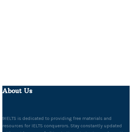
About Us
9IELTS is dedicated to providing free materials and
resources for IELTS conquerors. Stay constantly updated