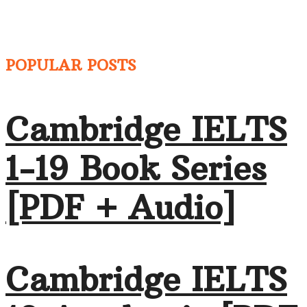
POPULAR POSTS
Cambridge IELTS
1-19 Book Series
[PDF + Audio]
Cambridge IELTS