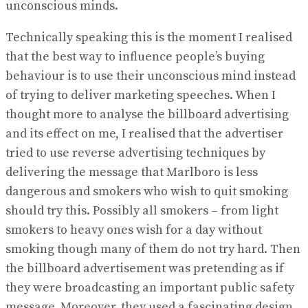
unconscious minds.
Technically speaking this is the moment I realised
that the best way to influence people’s buying
behaviour is to use their unconscious mind instead
of trying to deliver marketing speeches. When I
thought more to analyse the billboard advertising
and its effect on me, I realised that the advertiser
tried to use reverse advertising techniques by
delivering the message that Marlboro is less
dangerous and smokers who wish to quit smoking
should try this. Possibly all smokers – from light
smokers to heavy ones wish for a day without
smoking though many of them do not try hard. Then
the billboard advertisement was pretending as if
they were broadcasting an important public safety
message. Moreover, they used a fascinating design