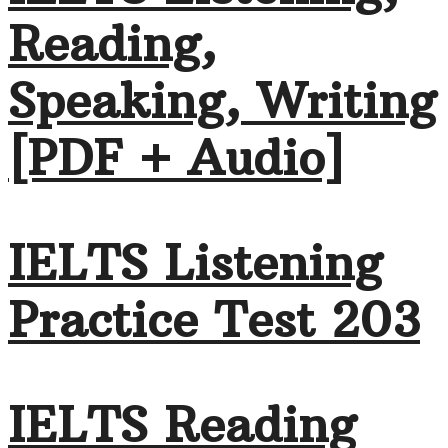
Reading,
Speaking, Writing
[PDF + Audio]
IELTS Listening
Practice Test 203
IELTS Reading