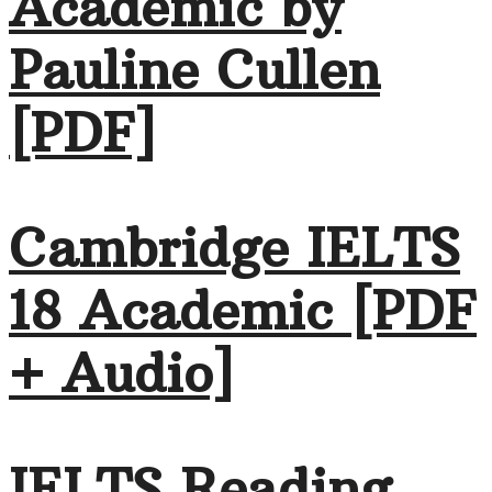
Academic by
Pauline Cullen
[PDF]
Cambridge IELTS
18 Academic [PDF
+ Audio]
IELTS Reading