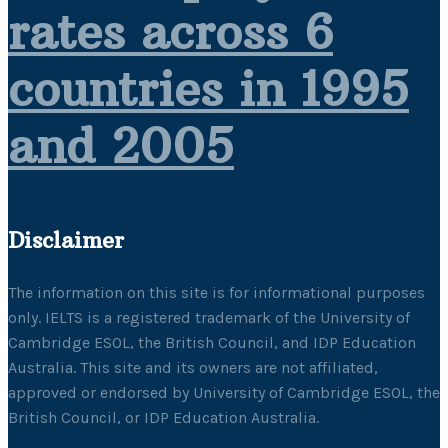
rates across 6
countries in 1995
and 2005
Disclaimer
The information on this site is for informational purposes
only. IELTS is a registered trademark of the University of
Cambridge ESOL, the British Council, and IDP Education
Australia. This site and its owners are not affiliated,
approved or endorsed by University of Cambridge ESOL, the
British Council, or IDP Education Australia.