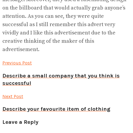
on the billboard that would actually grab anyone’s
attention. As you can see, they were quite
successful as I still remember this advert very
vividly and I like this advertisement due to the
creative thinking of the maker of this
advertisement.
Previous Post
Describe a small company that you think is
successful
Next Post
Describe your favourite item of clothing
Leave a Reply