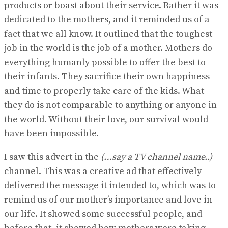
products or boast about their service. Rather it was
dedicated to the mothers, and it reminded us of a
fact that we all know. It outlined that the toughest
job in the world is the job of a mother. Mothers do
everything humanly possible to offer the best to
their infants. They sacrifice their own happiness
and time to properly take care of the kids. What
they do is not comparable to anything or anyone in
the world. Without their love, our survival would
have been impossible.
I saw this advert in the
(…say a TV channel name..)
channel. This was a creative ad that effectively
delivered the message it intended to, which was to
remind us of our mother’s importance and love in
our life. It showed some successful people, and