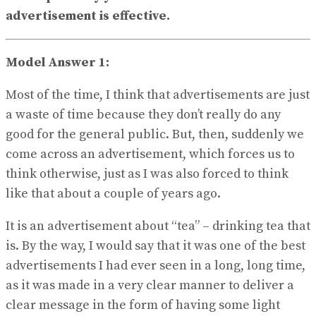
View All Result
advertisement is effective.
Model Answer 1:
Most of the time, I think that advertisements are just
a waste of time because they don’t really do any
good for the general public. But, then, suddenly we
come across an advertisement, which forces us to
think otherwise, just as I was also forced to think
like that about a couple of years ago.
It is an advertisement about “tea” – drinking tea that
is. By the way, I would say that it was one of the best
advertisements I had ever seen in a long, long time,
as it was made in a very clear manner to deliver a
clear message in the form of having some light