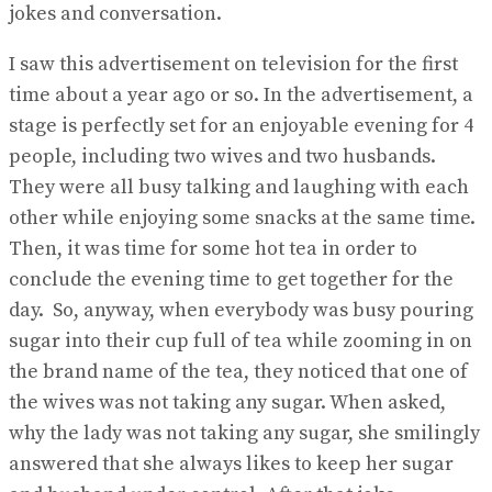
jokes and conversation.
I saw this advertisement on television for the first
time about a year ago or so. In the advertisement, a
stage is perfectly set for an enjoyable evening for 4
people, including two wives and two husbands.
They were all busy talking and laughing with each
other while enjoying some snacks at the same time.
Then, it was time for some hot tea in order to
conclude the evening time to get together for the
day. So, anyway, when everybody was busy pouring
sugar into their cup full of tea while zooming in on
the brand name of the tea, they noticed that one of
the wives was not taking any sugar. When asked,
why the lady was not taking any sugar, she smilingly
answered that she always likes to keep her sugar