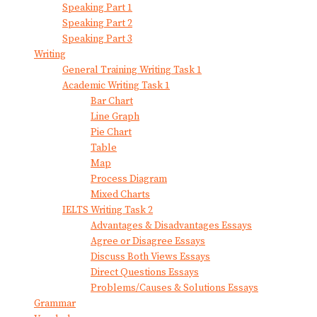
Speaking Part 1
Speaking Part 2
Speaking Part 3
Writing
General Training Writing Task 1
Academic Writing Task 1
Bar Chart
Line Graph
Pie Chart
Table
Map
Process Diagram
Mixed Charts
IELTS Writing Task 2
Advantages & Disadvantages Essays
Agree or Disagree Essays
Discuss Both Views Essays
Direct Questions Essays
Problems/Causes & Solutions Essays
Grammar