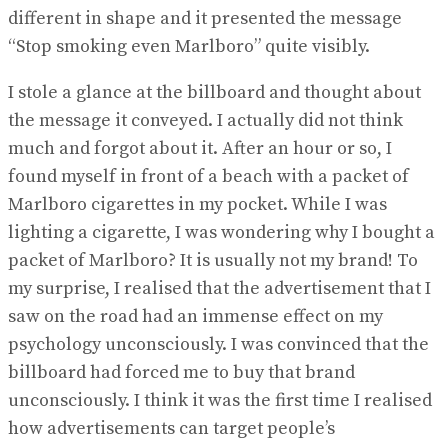
different in shape and it presented the message
“Stop smoking even Marlboro” quite visibly.
I stole a glance at the billboard and thought about
the message it conveyed. I actually did not think
much and forgot about it. After an hour or so, I
found myself in front of a beach with a packet of
Marlboro cigarettes in my pocket. While I was
lighting a cigarette, I was wondering why I bought a
packet of Marlboro? It is usually not my brand! To
my surprise, I realised that the advertisement that I
saw on the road had an immense effect on my
psychology unconsciously. I was convinced that the
billboard had forced me to buy that brand
unconsciously. I think it was the first time I realised
how advertisements can target people’s