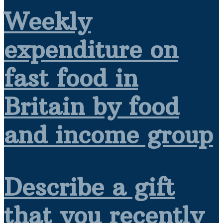
Weekly
expenditure on
fast food in
Britain by food
and income group
Describe a gift
that you recently