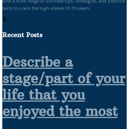
with a wide range of ultimate tips, strategies, and practice
tests to crack the high-stakes IELTS exam!
Recent Posts
Describe a
stage/part of your
life that you
enjoyed the most