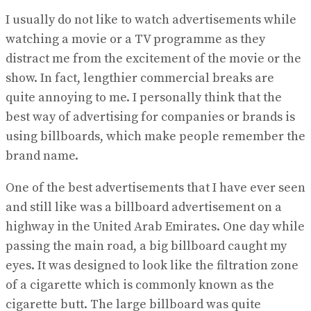
I usually do not like to watch advertisements while
watching a movie or a TV programme as they
distract me from the excitement of the movie or the
show. In fact, lengthier commercial breaks are
quite annoying to me. I personally think that the
best way of advertising for companies or brands is
using billboards, which make people remember the
brand name.
One of the best advertisements that I have ever seen
and still like was a billboard advertisement on a
highway in the United Arab Emirates. One day while
passing the main road, a big billboard caught my
eyes. It was designed to look like the filtration zone
of a cigarette which is commonly known as the
cigarette butt. The large billboard was quite