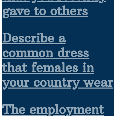
gave to others
Describe a
common dress
that females in
your country wear
The employment