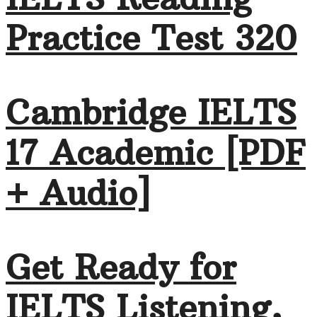
Practice Test 320
Cambridge IELTS
17 Academic [PDF
+ Audio]
Get Ready for
IELTS Listening,