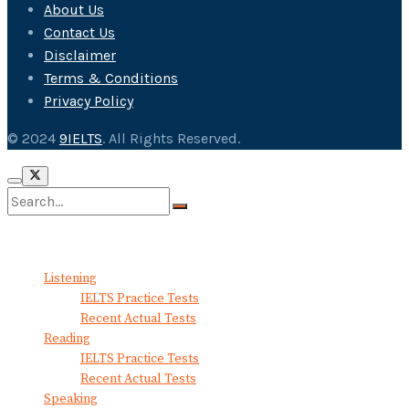
About Us
Contact Us
Disclaimer
Terms & Conditions
Privacy Policy
© 2024
9IELTS
. All Rights Reserved.
No Result
View All Result
Listening
IELTS Practice Tests
Recent Actual Tests
Reading
IELTS Practice Tests
Recent Actual Tests
Speaking