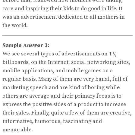
before that, it showed how mothers were taking
care and inspiring their kids to do good in life. It
was an advertisement dedicated to all mothers in
the world.
Sample Answer 3:
We see several types of advertisements on TV,
billboards, on the Internet, social networking sites,
mobile applications, and mobile games on a
regular basis. Many of them are very banal, full of
marketing speech and are kind of boring while
others are average and their primary focus is to
express the positive sides of a product to increase
their sales. Finally, quite a few of them are creative,
informative, humorous, fascinating and
memorable.