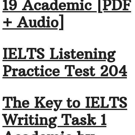
19 Academic [PDF
+ Audio]
IELTS Listening
Practice Test 204
The Key to IELTS
Writing Task 1