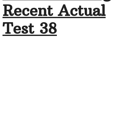
Recent Actual
Test 38