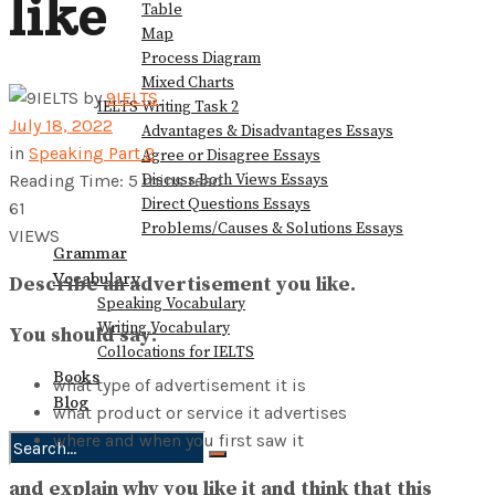
like
Table
Map
Process Diagram
Mixed Charts
by
9IELTS
IELTS Writing Task 2
July 18, 2022
Advantages & Disadvantages Essays
in
Speaking Part 2
Agree or Disagree Essays
Discuss Both Views Essays
Reading Time: 5 mins read
Direct Questions Essays
61
Problems/Causes & Solutions Essays
VIEWS
Grammar
Vocabulary
Describe an advertisement you like.
Speaking Vocabulary
Writing Vocabulary
You should say:
Collocations for IELTS
Books
what type of advertisement it is
Blog
what product or service it advertises
where and when you first saw it
No Result
and explain why you like it and think that this