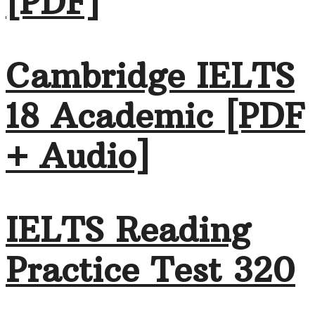
[PDF]
Cambridge IELTS
18 Academic [PDF
+ Audio]
IELTS Reading
Practice Test 320