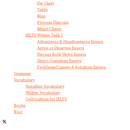
Pie Chart
Table
Map
Process Diagram
Mixed Charts
IELTS Writing Task 2
Advantages & Disadvantages Essays
Agree or Disagree Essays
Discuss Both Views Essays
Direct Questions Essays
Problems/Causes & Solutions Essays
Grammar
Vocabulary
Speaking Vocabulary
Writing Vocabulary
Collocations for IELTS
Books
Blog