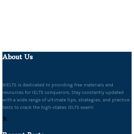
About Us
9IELTS is dedicated to providing free materials and
resources for IELTS conquerors. Stay constantly updated
with a wide range of ultimate tips, strategies, and practice
tests to crack the high-stakes IELTS exam!