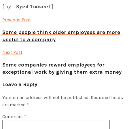
[ by –
Syed Tauseef
]
Previous Post
Some people think older employees are more
useful to a company
Next Post
Some companies reward employees for
exceptional work by giving them extra money
Leave a Reply
Your email address will not be published.
Required fields
are marked
*
Comment
*