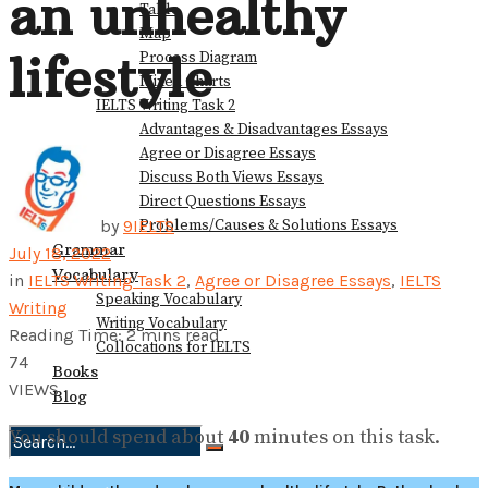
an unhealthy
Table
Map
lifestyle
Process Diagram
Mixed Charts
IELTS Writing Task 2
Advantages & Disadvantages Essays
Agree or Disagree Essays
Discuss Both Views Essays
Direct Questions Essays
Problems/Causes & Solutions Essays
by
9IELTS
Grammar
July 18, 2022
Vocabulary
in
IELTS Writing Task 2
,
Agree or Disagree Essays
,
IELTS
Speaking Vocabulary
Writing
Writing Vocabulary
Reading Time: 2 mins read
Collocations for IELTS
74
Books
VIEWS
Blog
You should spend about
40
minutes on this task.
No Result