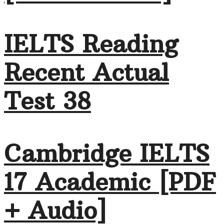
IELTS Reading
Recent Actual
Test 38
Cambridge IELTS
17 Academic [PDF
+ Audio]