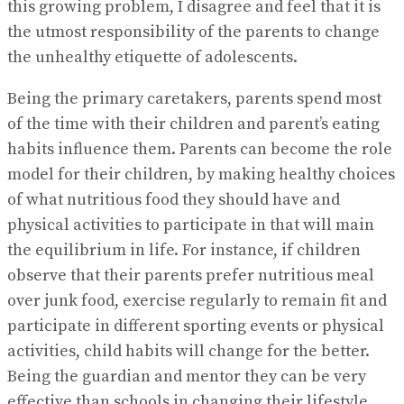
this growing problem, I disagree and feel that it is
the utmost responsibility of the parents to change
the unhealthy etiquette of adolescents.
Being the primary caretakers, parents spend most
of the time with their children and parent’s eating
habits influence them. Parents can become the role
model for their children, by making healthy choices
of what nutritious food they should have and
physical activities to participate in that will main
the equilibrium in life. For instance, if children
observe that their parents prefer nutritious meal
over junk food, exercise regularly to remain fit and
participate in different sporting events or physical
activities, child habits will change for the better.
Being the guardian and mentor they can be very
effective than schools in changing their lifestyle.