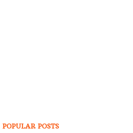
POPULAR POSTS