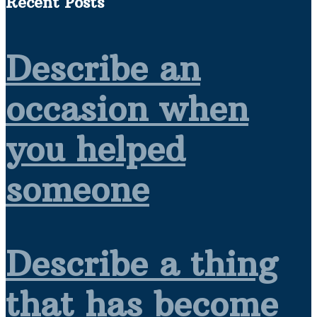
Recent Posts
Describe an
occasion when
you helped
someone
Describe a thing
that has become