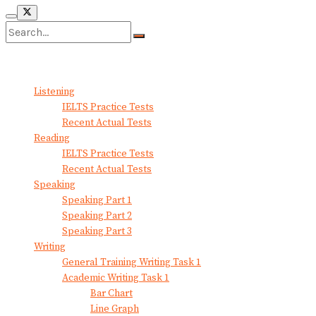
No Result
View All Result
Listening
IELTS Practice Tests
Recent Actual Tests
Reading
IELTS Practice Tests
Recent Actual Tests
Speaking
Speaking Part 1
Speaking Part 2
Speaking Part 3
Writing
General Training Writing Task 1
Academic Writing Task 1
Bar Chart
Line Graph