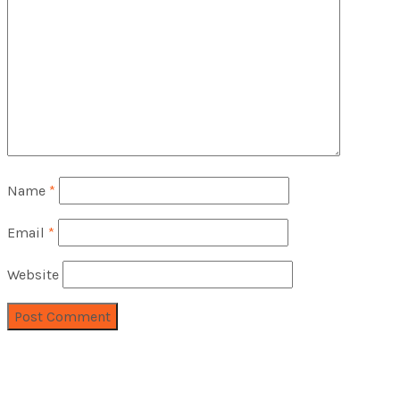
Name
*
Email
*
Website