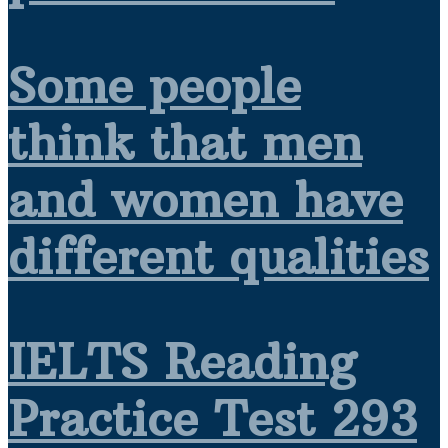
Some people
think that men
and women have
different qualities
IELTS Reading
Practice Test 293