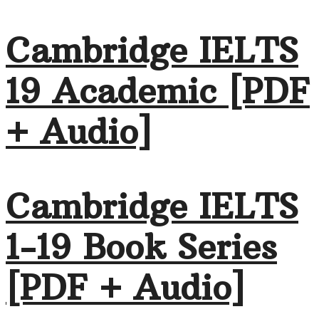
Cambridge IELTS
19 Academic [PDF
+ Audio]
Cambridge IELTS
1-19 Book Series
[PDF + Audio]