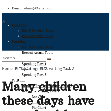
E-mail: admin@9ielts.com
Listening
IELTS Practice Tests
Recent Actual Tests
Reading
IELTS Practice Tests
Recent Actual Tests
Speaking
Speaking Part 1
Home
IELTS Writing
IELTS Writing Task 2
Speaking Part 2
No Result
Speaking Part 3
Writing
Many children
General Training Writing Task 1
View All Result
Academic Writing Task 1
these days have
Bar Chart
Line Graph
Pie Chart