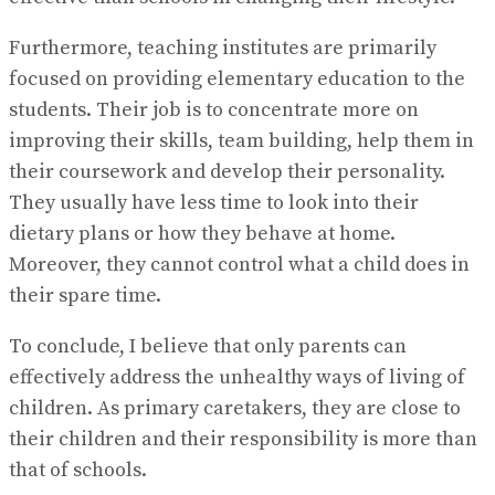
Furthermore, teaching institutes are primarily
focused on providing elementary education to the
students. Their job is to concentrate more on
improving their skills, team building, help them in
their coursework and develop their personality.
They usually have less time to look into their
dietary plans or how they behave at home.
Moreover, they cannot control what a child does in
their spare time.
To conclude, I believe that only parents can
effectively address the unhealthy ways of living of
children. As primary caretakers, they are close to
their children and their responsibility is more than
that of schools.