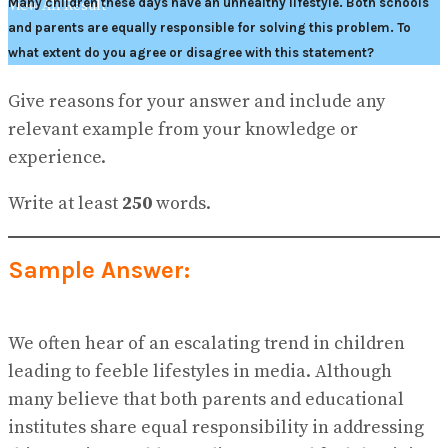
Many children these days have an unhealthy lifestyle. Both schools
View All Result
and parents are equally responsible for solving this problem. To
what extent do you agree or disagree with this statement?
Give reasons for your answer and include any
relevant example from your knowledge or
experience.
Write at least
250
words.
Sample Answer:
We often hear of an escalating trend in children
leading to feeble lifestyles in media. Although
many believe that both parents and educational
institutes share equal responsibility in addressing