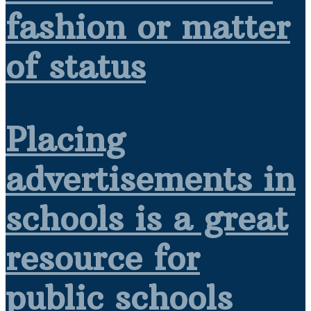
fashion or matter
of status
Placing
advertisements in
schools is a great
resource for
public schools