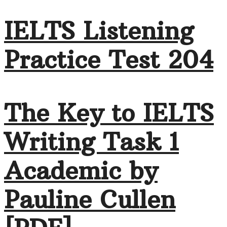
IELTS Listening
Practice Test 204
The Key to IELTS
Writing Task 1
Academic by
Pauline Cullen