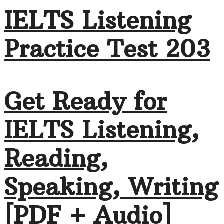
IELTS Listening
Practice Test 203
Get Ready for
IELTS Listening,
Reading,
Speaking, Writing
[PDF + Audio]