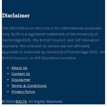
Disclaimer
The information on this site is for informational purposes
only. IELTS is a registered trademark of the University of
Cambridge ESOL, the British Council, and IDP Education
Australia. This site and its owners are not affiliated,
approved or endorsed by University of Cambridge ESOL, the
British Council, or IDP Education Australia.
About Us
Contact Us
Disclaimer
Terms & Conditions
Privacy Policy
© 2024
9IELTS
. All Rights Reserved.