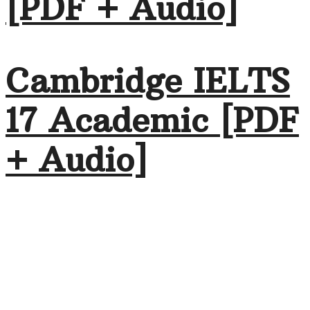
[PDF + Audio]
Cambridge IELTS
17 Academic [PDF
+ Audio]