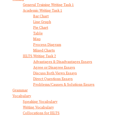
General Training Writing Task 1
Academic Writing Task 1
Bar Chart
Line Graph
Pie Chart
Table
Map
Process Diagram
Mixed Charts
IELTS Writing Task 2
Advantages & Disadvantages Essays
Agree or Disagree Essays
Discuss Both Views Essays
Direct Questions Essays
Problems/Causes & Solutions Essays
Grammar
Vocabulary
Speaking Vocabulary
Writing Vocabulary
Collocations for IELTS