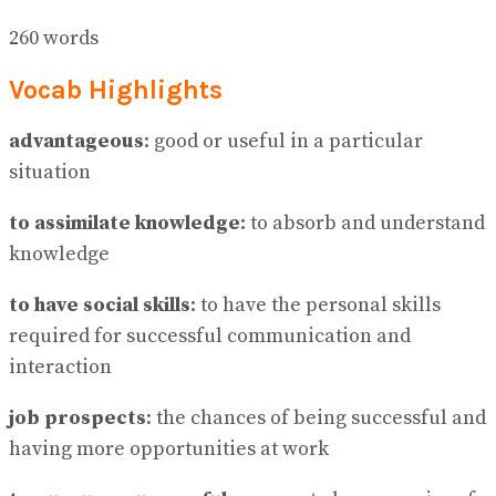
260 words
Vocab Highlights
advantageous
: good or useful in a particular
situation
to assimilate knowledge
: to absorb and understand
knowledge
to have social skills
: to have the personal skills
required for successful communication and
interaction
job prospects
: the chances of being successful and
having more opportunities at work