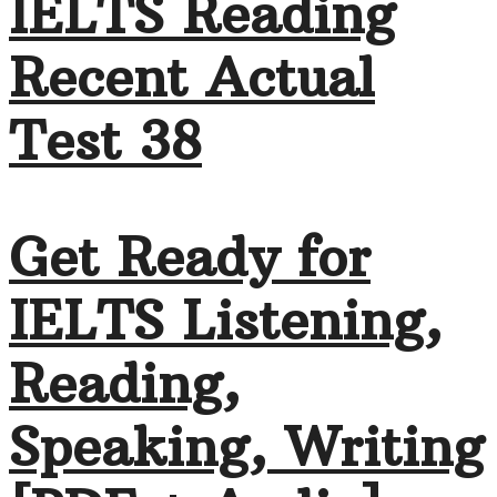
IELTS Reading
Recent Actual
Test 38
Get Ready for
IELTS Listening,
Reading,
Speaking, Writing