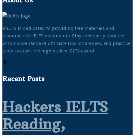
9IELTS is dedicated to providing free materials and
resources for IELTS conquerors. Stay constantly updated
with a wide range of ultimate tips, strategies, and practice
tests to crack the high-stakes IELTS exam!
Recent Posts
Hackers IELTS
Reading,