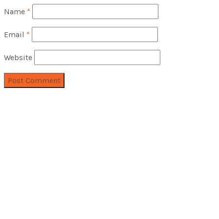
Name
*
Email
*
Website