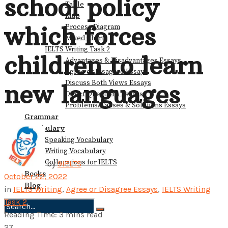
school policy
Table
Map
which forces
Process Diagram
Mixed Charts
IELTS Writing Task 2
children to learn
Advantages & Disadvantages Essays
Agree or Disagree Essays
Discuss Both Views Essays
new languages
Direct Questions Essays
Problems/Causes & Solutions Essays
Grammar
Vocabulary
Speaking Vocabulary
Writing Vocabulary
Collocations for IELTS
by
9IELTS
Books
October 22, 2022
Blog
in
IELTS Writing
,
Agree or Disagree Essays
,
IELTS Writing
Task 2
Reading Time: 3 mins read
No Result
27