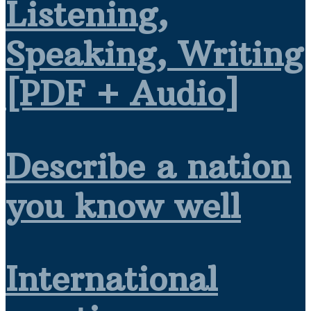
Listening,
Speaking, Writing
[PDF + Audio]
Describe a nation
you know well
International