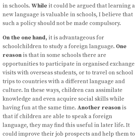
in schools.
While
it could be argued that learning a
new language is valuable in schools, I believe that
such a policy should not be made compulsory.
On the one hand,
it is advantageous for
schoolchildren to study a foreign language.
One
reason
is that in some schools there are
opportunities to participate in organised exchange
visits with overseas students, or to travel on school
trips to countries with a different language and
culture. In these ways, children can assimilate
knowledge and even acquire social skills while
having fun at the same time.
Another reason
is
that if children are able to speak a foreign
language, they may find this useful in later life. It
could improve their job prospects and help them to