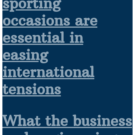
sporting
occasions are
essential in
easing
international
tensions
What the business