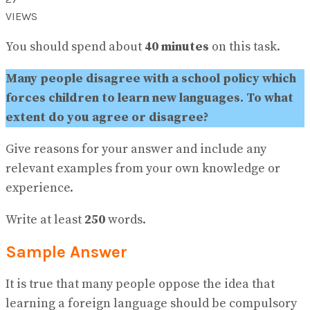
View All Result
VIEWS
You should spend about
40 minutes
on this task.
Many people disagree with a school policy which
forces children to learn new languages. To what
extent do you agree or disagree?
Give reasons for your answer and include any
relevant examples from your own knowledge or
experience.
Write at least
250
words.
Sample Answer
It is true that many people oppose the idea that
learning a foreign language should be compulsory