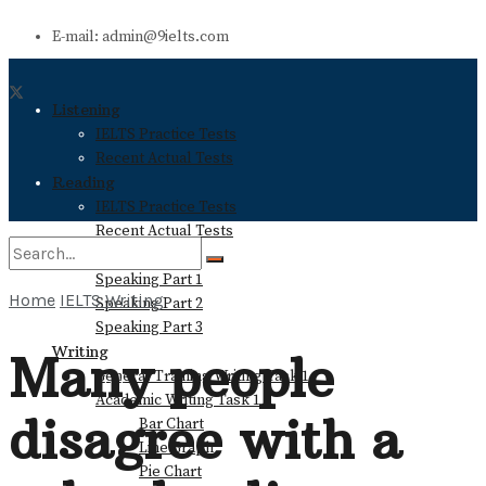
E-mail: admin@9ielts.com
Listening
IELTS Practice Tests
Recent Actual Tests
Reading
IELTS Practice Tests
Recent Actual Tests
Speaking
Speaking Part 1
Home
IELTS Writing
Speaking Part 2
No Result
Speaking Part 3
Writing
Many people
General Training Writing Task 1
View All Result
Academic Writing Task 1
disagree with a
Bar Chart
Line Graph
Pie Chart