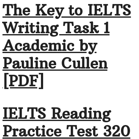
The Key to IELTS
Writing Task 1
Academic by
Pauline Cullen
[PDF]
IELTS Reading
Practice Test 320