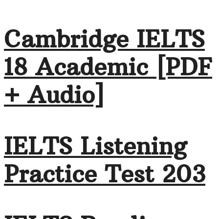
Cambridge IELTS
18 Academic [PDF
+ Audio]
IELTS Listening
Practice Test 203