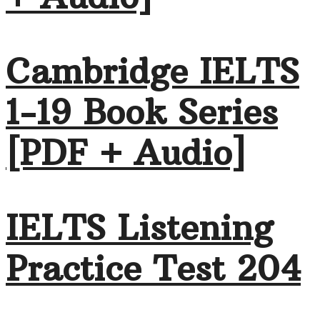
Cambridge IELTS
1-19 Book Series
[PDF + Audio]
IELTS Listening
Practice Test 204