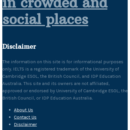
in crowded and
social places
Disclaimer
The information on this site is for informational purposes
only. IELTS is a registered trademark of the University of
Cambridge ESOL, the British Council, and IDP Education
Australia. This site and its owners are not affiliated,
approved or endorsed by University of Cambridge ESOL, the
British Council, or IDP Education Australia.
About Us
Contact Us
Disclaimer