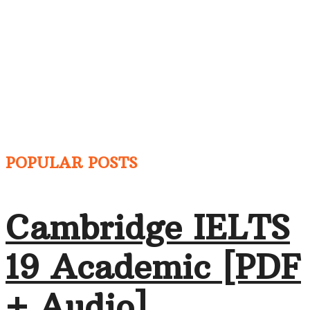
POPULAR POSTS
Cambridge IELTS
19 Academic [PDF
+ Audio]