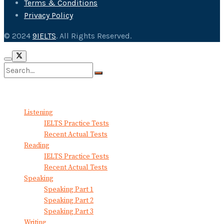
Terms & Conditions
Privacy Policy
© 2024
9IELTS
. All Rights Reserved.
No Result
View All Result
Listening
IELTS Practice Tests
Recent Actual Tests
Reading
IELTS Practice Tests
Recent Actual Tests
Speaking
Speaking Part 1
Speaking Part 2
Speaking Part 3
Writing