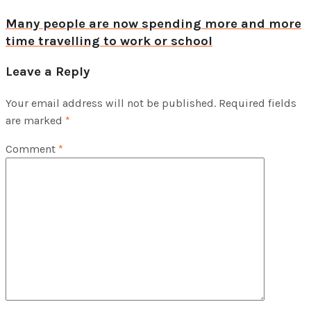
Many people are now spending more and more
time travelling to work or school
Leave a Reply
Your email address will not be published.
Required fields
are marked
*
Comment
*