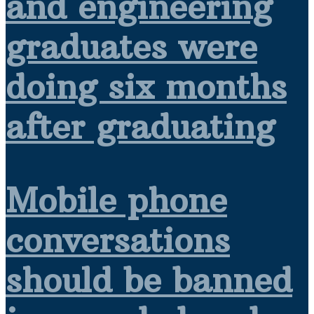
and engineering
graduates were
doing six months
after graduating
Mobile phone
conversations
should be banned