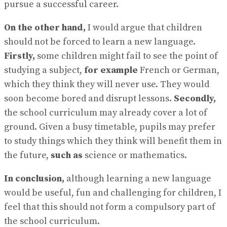
pursue a successful career.
On the other hand,
I would argue that children
should not be forced to learn a new language.
Firstly,
some children might fail to see the point of
studying a subject,
for example
French or German,
which they think they will never use. They would
soon become bored and disrupt lessons.
Secondly,
the school curriculum may already cover a lot of
ground. Given a busy timetable, pupils may prefer
to study things which they think will benefit them in
the future,
such as
science or mathematics.
In conclusion,
although learning a new language
would be useful, fun and challenging for children, I
feel that this should not form a compulsory part of
the school curriculum.