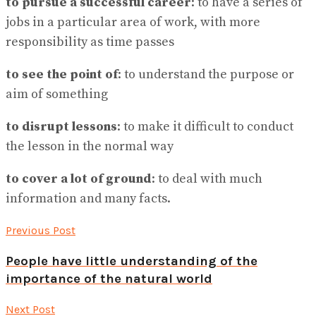
to pursue a successful career
: to have a series of
jobs in a particular area of work, with more
responsibility as time passes
to see the point of
: to understand the purpose or
aim of something
to disrupt lessons
: to make it difficult to conduct
the lesson in the normal way
to cover a lot of ground
: to deal with much
information and many facts.
Previous Post
People have little understanding of the
importance of the natural world
Next Post