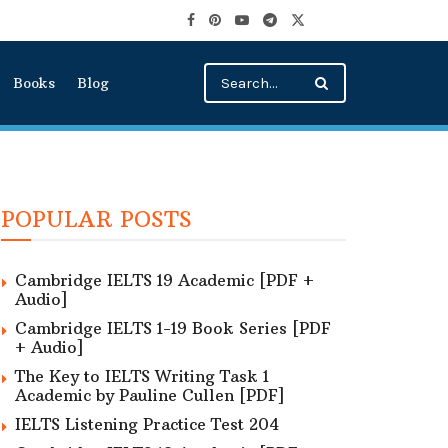
Books
Blog
POPULAR POSTS
Cambridge IELTS 19 Academic [PDF +
Audio]
Cambridge IELTS 1-19 Book Series [PDF
+ Audio]
The Key to IELTS Writing Task 1
Academic by Pauline Cullen [PDF]
IELTS Listening Practice Test 204