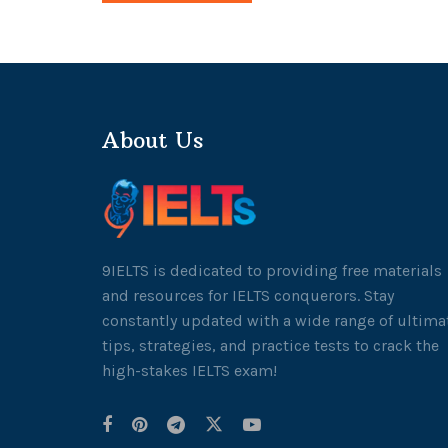
About Us
9IELTS is dedicated to providing free materials
and resources for IELTS conquerors. Stay
constantly updated with a wide range of ultima
tips, strategies, and practice tests to crack the
high-stakes IELTS exam!