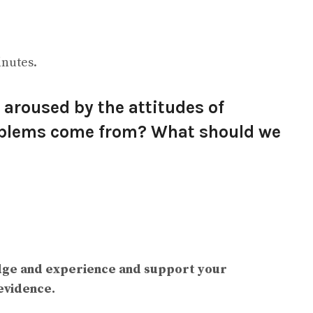
inutes.
aroused by the attitudes of
oblems come from? What should we
dge and experience and support your
evidence.