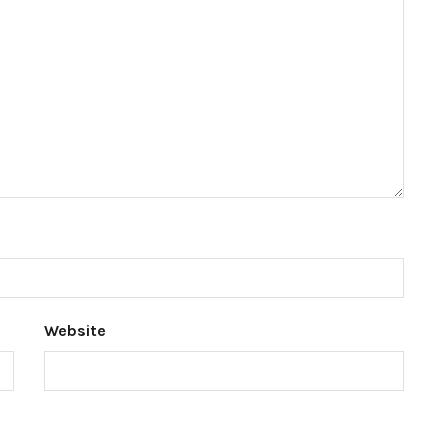
Website