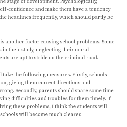
the stage of development. Psychologically,
 self-confidence and make them have a tendency
 the headlines frequently, which should partly be
 is another factor causing school problems. Some
 in their study, neglecting their moral
nts are apt to stride on the criminal road.
 take the following measures. Firstly, schools
on, giving them correct directions and
om wrong. Secondly, parents should spare some time
ing difficulties and troubles for them timely. If
lving these problems, I think the students will
 schools will become much clearer.