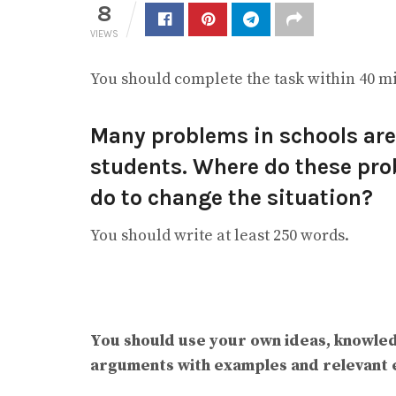
8
VIEWS
You should complete the task within 40 m
Many problems in schools are 
students. Where do these pr
do to change the situation?
You should write at least 250 words.
You should use your own ideas, knowle
arguments with examples and relevant 