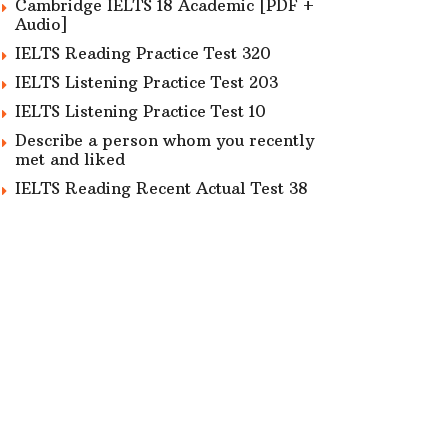
Cambridge IELTS 18 Academic [PDF +
Audio]
IELTS Reading Practice Test 320
IELTS Listening Practice Test 203
IELTS Listening Practice Test 10
Describe a person whom you recently
met and liked
IELTS Reading Recent Actual Test 38