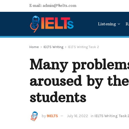
E-mail: admin@9ielts.com
Listening
R
Home
IELTS Writing
IELTS Writing Task 2
Many problems
aroused by the
students
by
9IELTS
July 16, 2022
in
IELTS Writing Task 