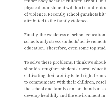
tender body because children are still in 
physical punishment will hurt children’s
of violence. Recently, school gunshots hit
attributed to the family violence.
Finally, the weakness of school education
schools only stress students’ achievements
education. Therefore, even some top stude
To solve these problems, I think we should
should strengthen students’ moral educati
cultivating their ability to tell right fr
to communicate with their children, resolv
the school and family can join hands in so
develop healthily and the environment in