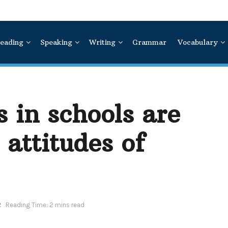
eading
Speaking
Writing
Grammar
Vocabulary
 in schools are
 attitudes of
2
Reading Time: 2 mins read