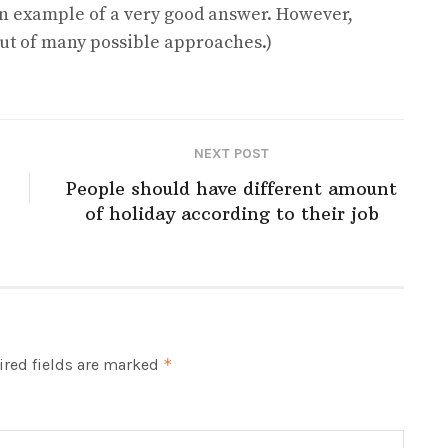
n example of a very good answer. However,
 out of many possible approaches.)
NEXT POST
People should have different amount
of holiday according to their job
red fields are marked
*