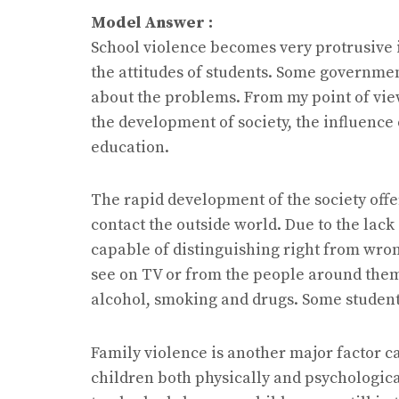
Model Answer :
School violence becomes very protrusive 
the attitudes of students. Some governme
about the problems. From my point of vie
the development of society, the influence
education.
The rapid development of the society offe
contact the outside world. Due to the lack
capable of distinguishing right from wron
see on TV or from the people around them. 
alcohol, smoking and drugs. Some student
Family violence is another major factor c
children both physically and psychological