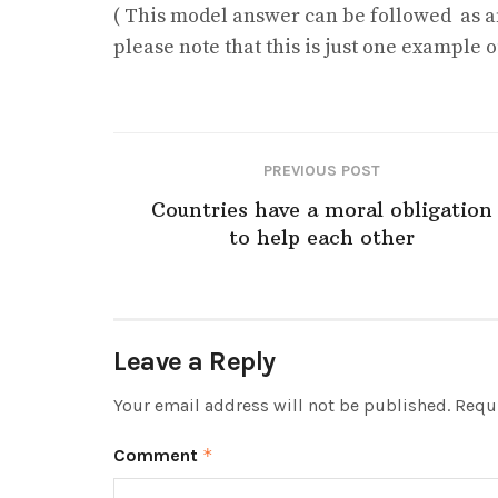
( This model answer can be followed as a
please note that this is just one example
PREVIOUS POST
Countries have a moral obligation
to help each other
Leave a Reply
Your email address will not be published.
Requi
Comment
*