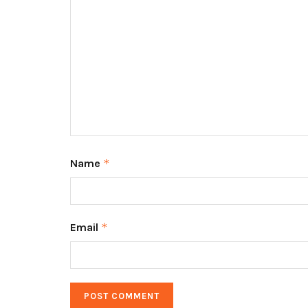
Name
*
Email
*