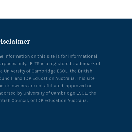
isclaimer
he information on this site is for informational
urposes only. IELTS is a registered trademark of
he University of Cambridge ESOL, the British
ouncil, and IDP Education Australia. This site
nd its owners are not affiliated, approved or
ndorsed by University of Cambridge ESOL, the
ritish Council, or IDP Education Australia.