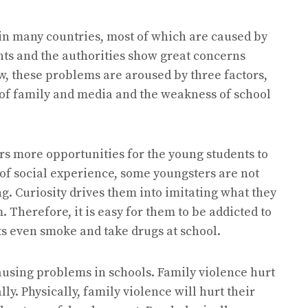
in many countries, most of which are caused by
nts and the authorities show great concerns
w, these problems are aroused by three factors,
 of family and media and the weakness of school
rs more opportunities for the young students to
 of social experience, some youngsters are not
g. Curiosity drives them into imitating what they
Therefore, it is easy for them to be addicted to
s even smoke and take drugs at school.
ausing problems in schools. Family violence hurt
ly. Physically, family violence will hurt their