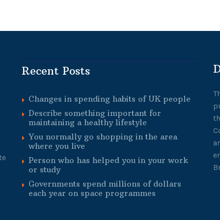
D
Recent Posts
T
Changes in spending habits of UK people
p
Describe something important for
t
maintaining a healthy lifestyle
C
You normally go shopping in the area
a
where you live
e
te
Person who has helped you in your work
B
or study
Governments spend millions of dollars
each year on space programmes