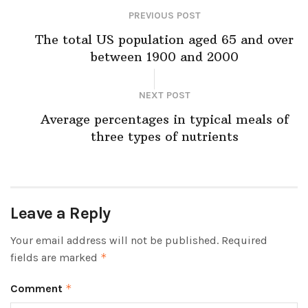
PREVIOUS POST
The total US population aged 65 and over
between 1900 and 2000
NEXT POST
Average percentages in typical meals of
three types of nutrients
Leave a Reply
Your email address will not be published.
Required
fields are marked
*
Comment
*