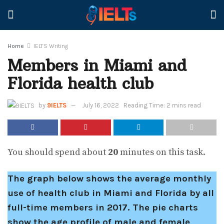
Home
IELTS Writing
Members in Miami and
Florida health club
by
9IELTS
July 16, 2022
Reading Time: 2 mins read
You should spend about
20
minutes on this task.
The graph below shows the average monthly
use of health club in Miami and Florida by all
full-time members in 2017. The pie charts
show the age profile of male and female