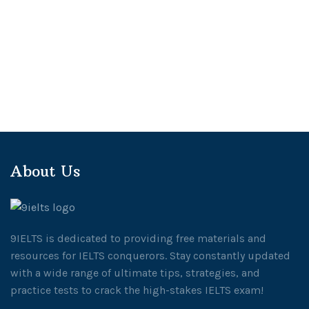
About Us
9IELTS is dedicated to providing free materials and
resources for IELTS conquerors. Stay constantly updated
with a wide range of ultimate tips, strategies, and
practice tests to crack the high-stakes IELTS exam!