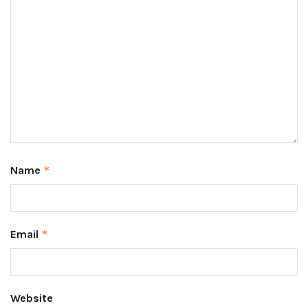
Name
*
Email
*
Website