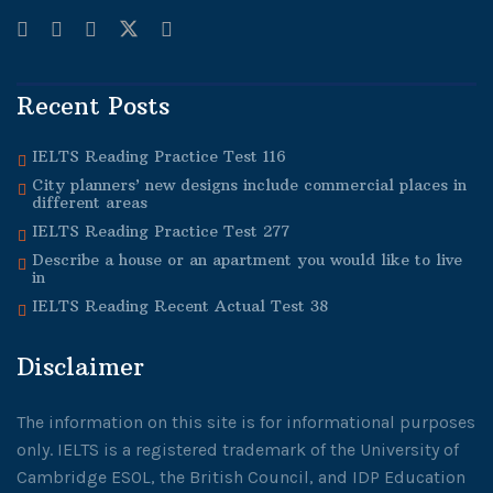
Recent Posts
IELTS Reading Practice Test 116
City planners’ new designs include commercial places in
different areas
IELTS Reading Practice Test 277
Describe a house or an apartment you would like to live
in
IELTS Reading Recent Actual Test 38
Disclaimer
The information on this site is for informational purposes
only. IELTS is a registered trademark of the University of
Cambridge ESOL, the British Council, and IDP Education