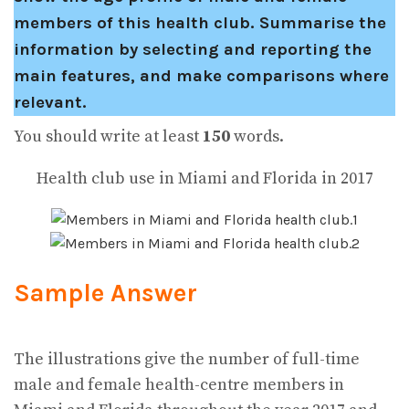
members of this health club.
Summarise the
information by selecting and reporting the
main features, and make comparisons where
relevant.
You should write at least
150
words.
Health club use in Miami and Florida in 2017
Sample Answer
The illustrations give the number of full-time
male and female health-centre members in