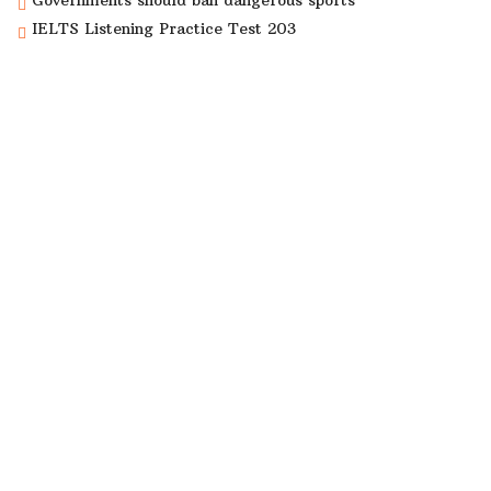
Governments should ban dangerous sports
IELTS Listening Practice Test 203