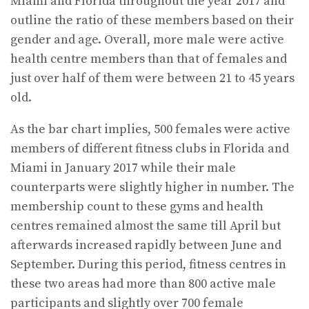
Miami and Florida throughout the year 2017 and
outline the ratio of these members based on their
gender and age. Overall, more male were active
health centre members than that of females and
just over half of them were between 21 to 45 years
old.
As the bar chart implies, 500 females were active
members of different fitness clubs in Florida and
Miami in January 2017 while their male
counterparts were slightly higher in number. The
membership count to these gyms and health
centres remained almost the same till April but
afterwards increased rapidly between June and
September. During this period, fitness centres in
these two areas had more than 800 active male
participants and slightly over 700 female