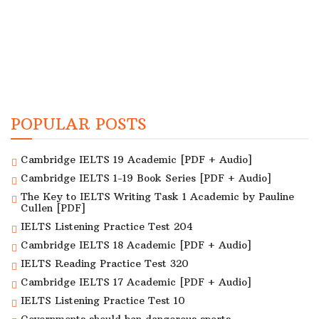
POPULAR POSTS
Cambridge IELTS 19 Academic [PDF + Audio]
Cambridge IELTS 1-19 Book Series [PDF + Audio]
The Key to IELTS Writing Task 1 Academic by Pauline
Cullen [PDF]
IELTS Listening Practice Test 204
Cambridge IELTS 18 Academic [PDF + Audio]
IELTS Reading Practice Test 320
Cambridge IELTS 17 Academic [PDF + Audio]
IELTS Listening Practice Test 10