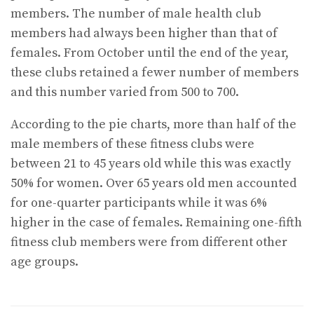
members. The number of male health club
members had always been higher than that of
females. From October until the end of the year,
these clubs retained a fewer number of members
and this number varied from 500 to 700.
According to the pie charts, more than half of the
male members of these fitness clubs were
between 21 to 45 years old while this was exactly
50% for women. Over 65 years old men accounted
for one-quarter participants while it was 6%
higher in the case of females. Remaining one-fifth
fitness club members were from different other
age groups.