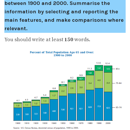
between 1900 and 2000.
Summarise the
information by selecting and reporting the
main features, and make comparisons where
relevant.
You should write at least
150
words.