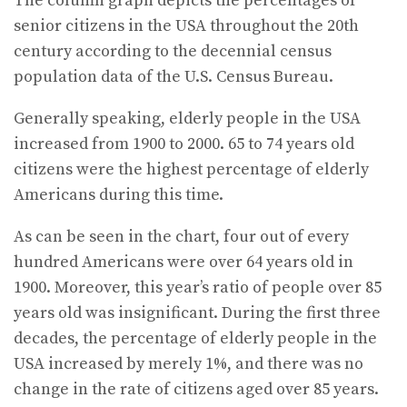
The column graph depicts the percentages of
senior citizens in the USA throughout the 20th
century according to the decennial census
population data of the U.S. Census Bureau.
Generally speaking, elderly people in the USA
increased from 1900 to 2000. 65 to 74 years old
citizens were the highest percentage of elderly
Americans during this time.
As can be seen in the chart, four out of every
hundred Americans were over 64 years old in
1900. Moreover, this year’s ratio of people over 85
years old was insignificant. During the first three
decades, the percentage of elderly people in the
USA increased by merely 1%, and there was no
change in the rate of citizens aged over 85 years.