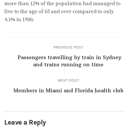
more than 12% of the population had managed to
live to the age of 65 and over compared to only
4.1% in 1900.
PREVIOUS POST
Passengers travelling by train in Sydney
and trains running on time
NEXT POST
Members in Miami and Florida health club
Leave a Reply