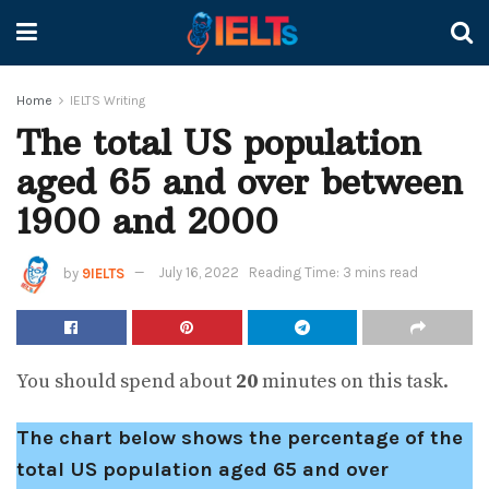
Home
IELTS Writing
The total US population
aged 65 and over between
1900 and 2000
by
9IELTS
July 16, 2022
Reading Time: 3 mins read
You should spend about
20
minutes on this task.
The chart below shows the percentage of the
total US population aged 65 and over