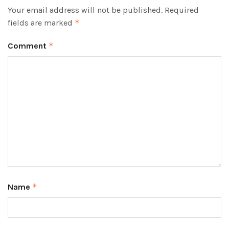
Your email address will not be published.
Required
fields are marked
*
Comment
*
Name
*