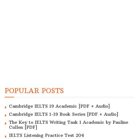
POPULAR POSTS
Cambridge IELTS 19 Academic [PDF + Audio]
Cambridge IELTS 1-19 Book Series [PDF + Audio]
The Key to IELTS Writing Task 1 Academic by Pauline
Cullen [PDF]
IELTS Listening Practice Test 204