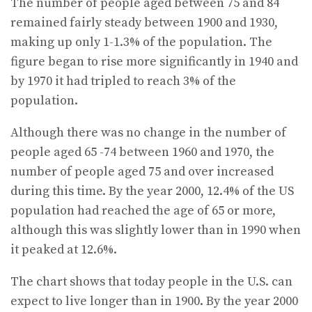
The number of people aged between 75 and 84
remained fairly steady between 1900 and 1930,
making up only 1-1.3% of the population. The
figure began to rise more significantly in 1940 and
by 1970 it had tripled to reach 3% of the
population.
Although there was no change in the number of
people aged 65 -74 between 1960 and 1970, the
number of people aged 75 and over increased
during this time. By the year 2000, 12.4% of the US
population had reached the age of 65 or more,
although this was slightly lower than in 1990 when
it peaked at 12.6%.
The chart shows that today people in the U.S. can
expect to live longer than in 1900. By the year 2000