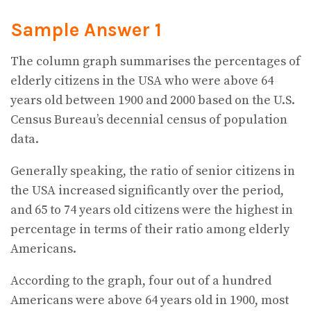
Sample Answer 1
The column graph summarises the percentages of
elderly citizens in the USA who were above 64
years old between 1900 and 2000 based on the U.S.
Census Bureau’s decennial census of population
data.
Generally speaking, the ratio of senior citizens in
the USA increased significantly over the period,
and 65 to 74 years old citizens were the highest in
percentage in terms of their ratio among elderly
Americans.
According to the graph, four out of a hundred
Americans were above 64 years old in 1900, most