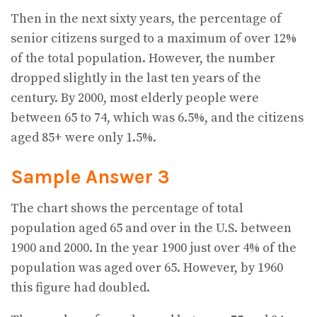
Then in the next sixty years, the percentage of
senior citizens surged to a maximum of over 12%
of the total population. However, the number
dropped slightly in the last ten years of the
century. By 2000, most elderly people were
between 65 to 74, which was 6.5%, and the citizens
aged 85+ were only 1.5%.
Sample Answer 3
The chart shows the percentage of total
population aged 65 and over in the U.S. between
1900 and 2000. In the year 1900 just over 4% of the
population was aged over 65. However, by 1960
this figure had doubled.