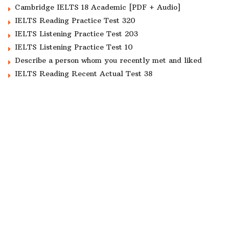
Cambridge IELTS 18 Academic [PDF + Audio]
IELTS Reading Practice Test 320
IELTS Listening Practice Test 203
IELTS Listening Practice Test 10
Describe a person whom you recently met and liked
IELTS Reading Recent Actual Test 38