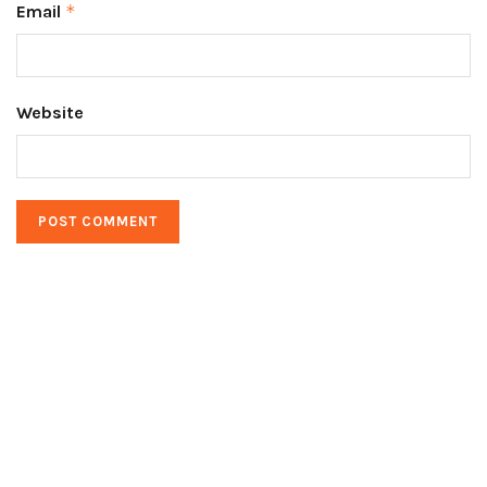
Email
*
Website