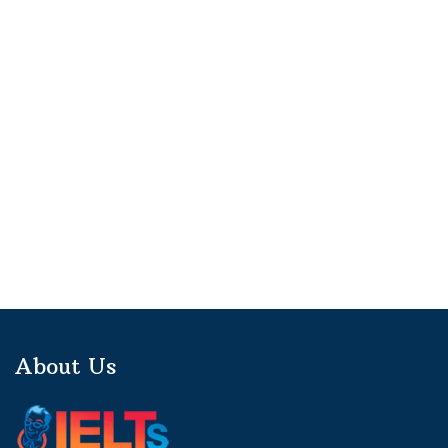
About Us