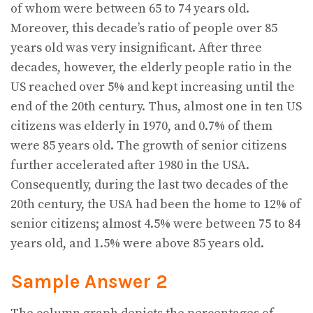
of whom were between 65 to 74 years old.
Moreover, this decade’s ratio of people over 85
years old was very insignificant. After three
decades, however, the elderly people ratio in the
US reached over 5% and kept increasing until the
end of the 20th century. Thus, almost one in ten US
citizens was elderly in 1970, and 0.7% of them
were 85 years old. The growth of senior citizens
further accelerated after 1980 in the USA.
Consequently, during the last two decades of the
20th century, the USA had been the home to 12% of
senior citizens; almost 4.5% were between 75 to 84
years old, and 1.5% were above 85 years old.
Sample Answer 2