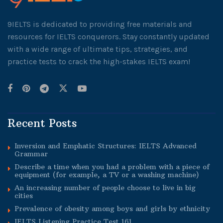
9IELTS is dedicated to providing free materials and
resources for IELTS conquerors. Stay constantly updated
with a wide range of ultimate tips, strategies, and
practice tests to crack the high-stakes IELTS exam!
Recent Posts
Inversion and Emphatic Structures: IELTS Advanced
Grammar
Describe a time when you had a problem with a piece of
equipment (for example, a TV or a washing machine)
An increasing number of people choose to live in big
cities
Prevalence of obesity among boys and girls by ethnicity
IELTS Listening Practice Test 161