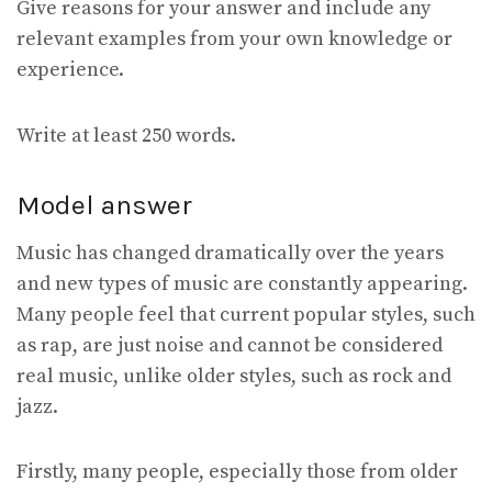
Give reasons for your answer and include any
relevant examples from your own knowledge or
experience.
Write at least 250 words.
Model answer
Music has changed dramatically over the years
and new types of music are constantly appearing.
Many people feel that current popular styles, such
as rap, are just noise and cannot be considered
real music, unlike older styles, such as rock and
jazz.
Firstly, many people, especially those from older