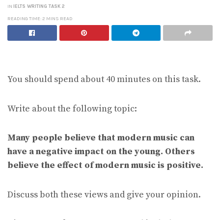
IN
IELTS WRITING TASK 2
READING TIME: 2 MINS READ
You should spend about 40 minutes on this task.
Write about the following topic:
Many people believe that modern music can
have a negative impact on the young. Others
believe the effect of modern music is positive.
Discuss both these views and give your opinion.