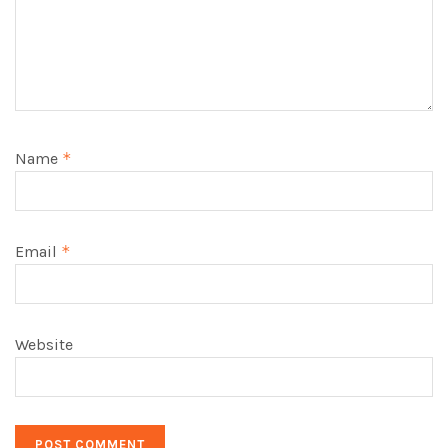
Name
*
Email
*
Website