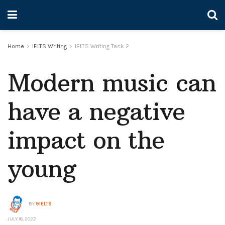
Home
IELTS Writing
IELTS Writing Task 2
Modern music can
have a negative
impact on the
young
BY
9IELTS
JULY 18, 2022