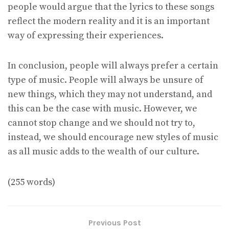
people would argue that the lyrics to these songs
reflect the modern reality and it is an important
way of expressing their experiences.
In conclusion, people will always prefer a certain
type of music. People will always be unsure of
new things, which they may not understand, and
this can be the case with music. However, we
cannot stop change and we should not try to,
instead, we should encourage new styles of music
as all music adds to the wealth of our culture.
(255 words)
Previous Post