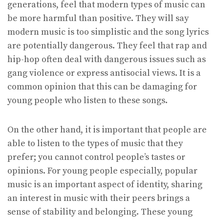
generations, feel that modern types of music can
be more harmful than positive. They will say
modern music is too simplistic and the song lyrics
are potentially dangerous. They feel that rap and
hip-hop often deal with dangerous issues such as
gang violence or express antisocial views. It is a
common opinion that this can be damaging for
young people who listen to these songs.
On the other hand, it is important that people are
able to listen to the types of music that they
prefer; you cannot control people’s tastes or
opinions. For young people especially, popular
music is an important aspect of identity, sharing
an interest in music with their peers brings a
sense of stability and belonging. These young