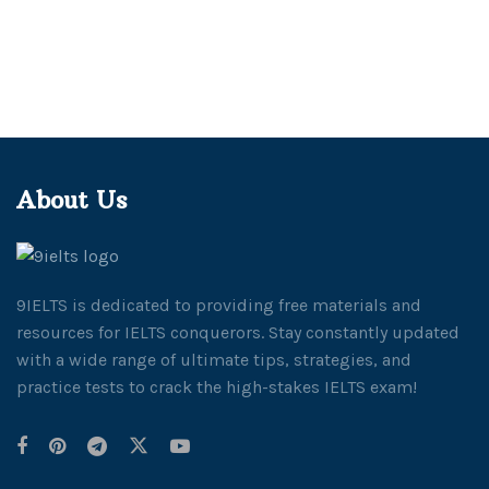
About Us
9IELTS is dedicated to providing free materials and
resources for IELTS conquerors. Stay constantly updated
with a wide range of ultimate tips, strategies, and
practice tests to crack the high-stakes IELTS exam!