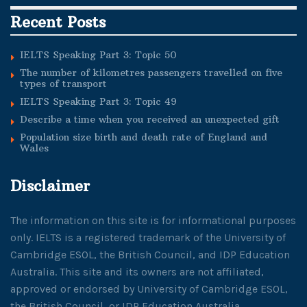
Recent Posts
IELTS Speaking Part 3: Topic 50
The number of kilometres passengers travelled on five
types of transport
IELTS Speaking Part 3: Topic 49
Describe a time when you received an unexpected gift
Population size birth and death rate of England and
Wales
Disclaimer
The information on this site is for informational purposes
only. IELTS is a registered trademark of the University of
Cambridge ESOL, the British Council, and IDP Education
Australia. This site and its owners are not affiliated,
approved or endorsed by University of Cambridge ESOL,
the British Council, or IDP Education Australia.