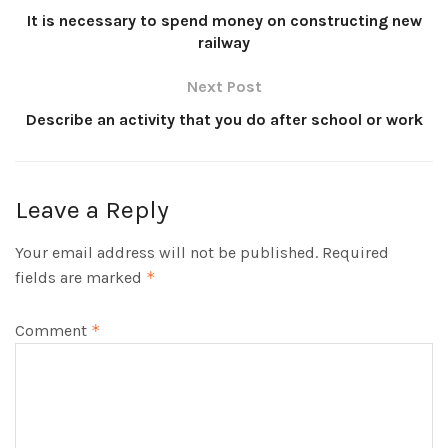
It is necessary to spend money on constructing new
railway
Next Post
Describe an activity that you do after school or work
Leave a Reply
Your email address will not be published.
Required
fields are marked
*
Comment
*