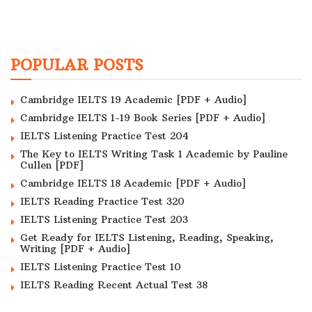
POPULAR POSTS
Cambridge IELTS 19 Academic [PDF + Audio]
Cambridge IELTS 1-19 Book Series [PDF + Audio]
IELTS Listening Practice Test 204
The Key to IELTS Writing Task 1 Academic by Pauline
Cullen [PDF]
Cambridge IELTS 18 Academic [PDF + Audio]
IELTS Reading Practice Test 320
IELTS Listening Practice Test 203
Get Ready for IELTS Listening, Reading, Speaking,
Writing [PDF + Audio]
IELTS Listening Practice Test 10
IELTS Reading Recent Actual Test 38