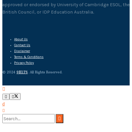
approved or endorsed by University of Cambridge ESOL, the
British Council, or IDP Education Australia.
About Us
Contact Us
Disclaimer
Terms & Conditions
Privacy Policy
© 2024
9IELTS
. All Rights Reserved.
No Result