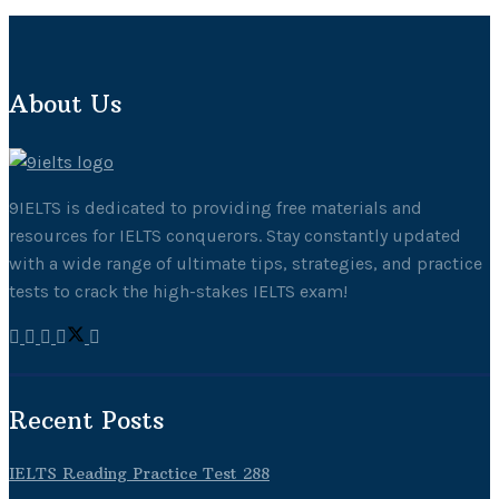
About Us
9IELTS is dedicated to providing free materials and
resources for IELTS conquerors. Stay constantly updated
with a wide range of ultimate tips, strategies, and practice
tests to crack the high-stakes IELTS exam!
Recent Posts
IELTS Reading Practice Test 288