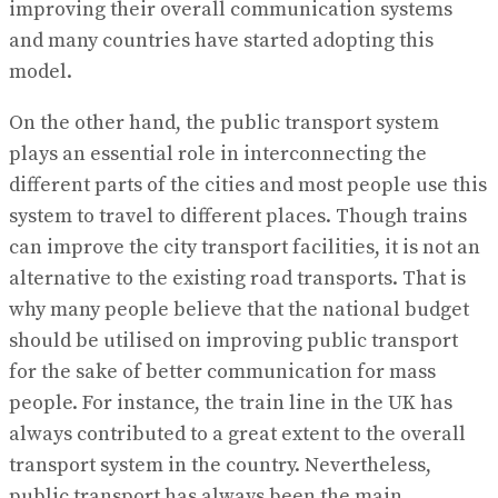
improving their overall communication systems
and many countries have started adopting this
model.
On the other hand, the public transport system
plays an essential role in interconnecting the
different parts of the cities and most people use this
system to travel to different places. Though trains
can improve the city transport facilities, it is not an
alternative to the existing road transports. That is
why many people believe that the national budget
should be utilised on improving public transport
for the sake of better communication for mass
people. For instance, the train line in the UK has
always contributed to a great extent to the overall
transport system in the country. Nevertheless,
public transport has always been the main