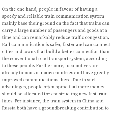
On the one hand, people in favour of having a
speedy and reliable train communication system
mainly base their ground on the fact that trains can
carry a large number of passengers and goods at a
time and can remarkably reduce traffic congestion.
Rail communication is safer, faster and can connect
cities and towns that build a better connection than
the conventional road transport system, according
to these people. Furthermore, locomotives are
already famous in many countries and have greatly
improved communications there. Due to such
advantages, people often opine that more money
should be allocated for constructing new fast train
lines. For instance, the train system in China and
Russia both have a groundbreaking contribution to