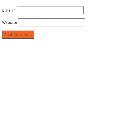
Email
*
Website