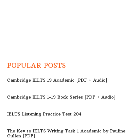
POPULAR POSTS
Cambridge IELTS 19 Academic [PDF + Audio]
Cambridge IELTS 1-19 Book Series [PDF + Audio]
IELTS Listening Practice Test 204
The Key to IELTS Writing Task 1 Academic by Pauline
Cullen [PDF]