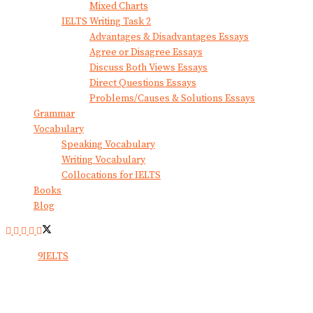
Mixed Charts
IELTS Writing Task 2
Advantages & Disadvantages Essays
Agree or Disagree Essays
Discuss Both Views Essays
Direct Questions Essays
Problems/Causes & Solutions Essays
Grammar
Vocabulary
Speaking Vocabulary
Writing Vocabulary
Collocations for IELTS
Books
Blog
© 2024
9IELTS
. All Rights Reserved.