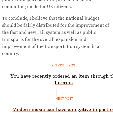
commuting mode for UK citizens.
To conclude, I believe that the national budget
should be fairly distributed for the improvement of
the fast and new rail system as well as public
transports for the overall expansion and
improvement of the transportation system in a
country.
PREVIOUS POST
You have recently ordered an item through t
Internet
NEXT POST
Modern music can have a negative impact 