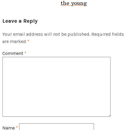
the young
Leave a Reply
Your email address will not be published.
Required fields
are marked
*
Comment
*
Name
*