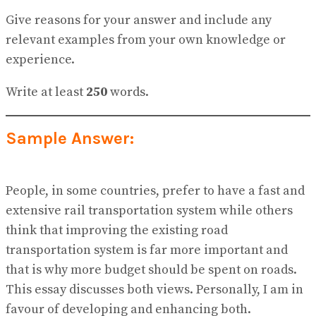
Give reasons for your answer and include any
relevant examples from your own knowledge or
experience.
Write at least
250
words.
Sample Answer:
People, in some countries, prefer to have a fast and
extensive rail transportation system while others
think that improving the existing road
transportation system is far more important and
that is why more budget should be spent on roads.
This essay discusses both views. Personally, I am in
favour of developing and enhancing both.