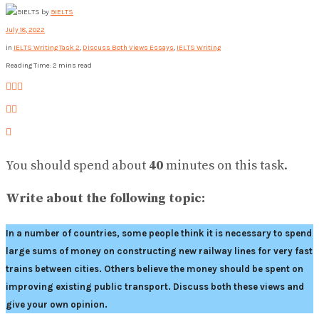
by
9IELTS
July 18, 2022
in
IELTS Writing Task 2
,
Discuss Both Views Essays
,
IELTS Writing
Reading Time: 2 mins read
You should spend about
40
minutes on this task.
Write about the following topic:
In a number of countries, some people think it is necessary to spend
large sums of money on constructing new railway lines for very fast
trains between cities. Others believe the money should be spent on
improving existing public transport. Discuss both these views and
give your own opinion.