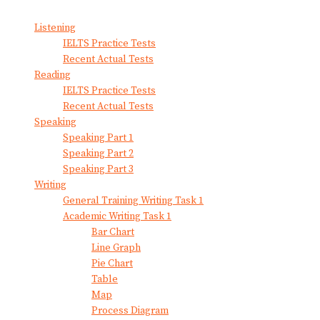
View All Result
Listening
IELTS Practice Tests
Recent Actual Tests
Reading
IELTS Practice Tests
Recent Actual Tests
Speaking
Speaking Part 1
Speaking Part 2
Speaking Part 3
Writing
General Training Writing Task 1
Academic Writing Task 1
Bar Chart
Line Graph
Pie Chart
Table
Map
Process Diagram