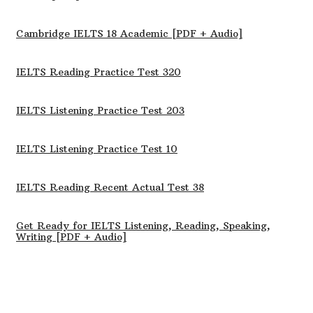
Cambridge IELTS 18 Academic [PDF + Audio]
IELTS Reading Practice Test 320
IELTS Listening Practice Test 203
IELTS Listening Practice Test 10
IELTS Reading Recent Actual Test 38
Get Ready for IELTS Listening, Reading, Speaking,
Writing [PDF + Audio]