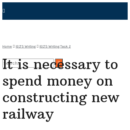
Home
IELTS Writing
IELTS Writing Task 2
It is necessary to
spend money on
No Result
constructing new
View All Result
railway