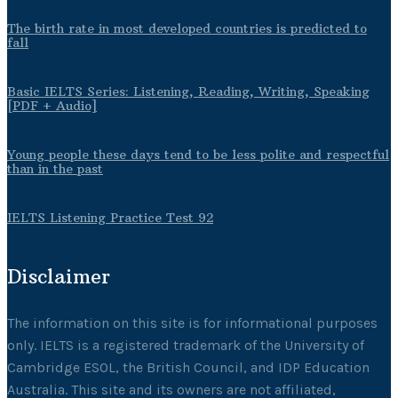
The birth rate in most developed countries is predicted to
fall
Basic IELTS Series: Listening, Reading, Writing, Speaking
[PDF + Audio]
Young people these days tend to be less polite and respectful
than in the past
IELTS Listening Practice Test 92
Disclaimer
The information on this site is for informational purposes
only. IELTS is a registered trademark of the University of
Cambridge ESOL, the British Council, and IDP Education
Australia. This site and its owners are not affiliated,