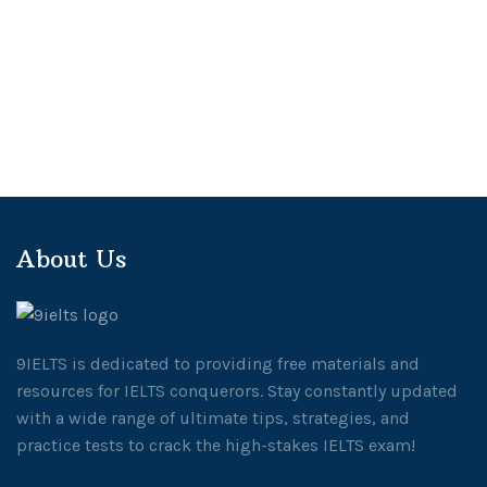
About Us
9IELTS is dedicated to providing free materials and
resources for IELTS conquerors. Stay constantly updated
with a wide range of ultimate tips, strategies, and
practice tests to crack the high-stakes IELTS exam!