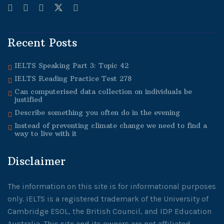
Recent Posts
IELTS Speaking Part 3: Topic 42
IELTS Reading Practice Test 278
Can computerised data collection on individuals be
justified
Describe something you often do in the evening
Instead of preventing climate change we need to find a
way to live with it
Disclaimer
The information on this site is for informational purposes
only. IELTS is a registered trademark of the University of
Cambridge ESOL, the British Council, and IDP Education
Australia. This site and its owners are not affiliated,