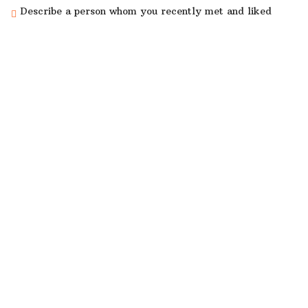
Describe a person whom you recently met and liked