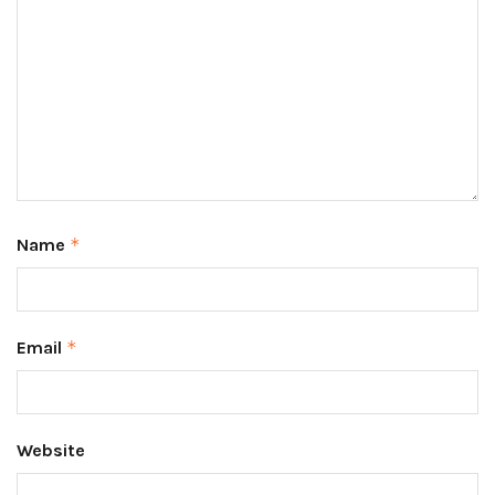
Name
*
Email
*
Website