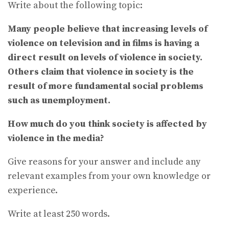
Write about the following topic:
Many people believe that increasing levels of
violence on television and in films is having a
direct result on levels of violence in society.
Others claim that violence in society is the
result of more fundamental social problems
such as unemployment.
How much do you think society is affected by
violence in the media?
Give reasons for your answer and include any
relevant examples from your own knowledge or
experience.
Write at least 250 words.