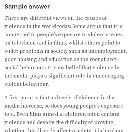
Sample answer
There are different views on the causes of
violence in the world today. Some argue that it is
connected to people’s exposure to violent scenes
on television and in films, whilst others point to
wider problems in society such as unemployment,
poor housing and education as the root of anti-
social behaviour. It is my belief that violence in
the media plays a significant role in encouraging
violent behaviour.
A first point is that as levels of violence in the
media increase, so does young people’s exposure
to it. Even films aimed at children often contain
violence and despite the difficulty of proving
whether this directly affects society, it is hard not