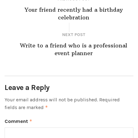
Your friend recently had a birthday
celebration
NEXT POST
Write to a friend who is a professional
event planner
Leave a Reply
Your email address will not be published.
Required
fields are marked
*
Comment
*