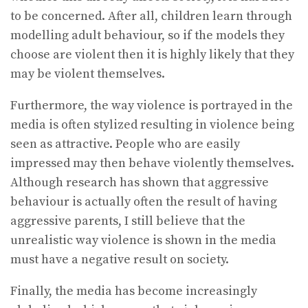
to be concerned. After all, children learn through
modelling adult behaviour, so if the models they
choose are violent then it is highly likely that they
may be violent themselves.
Furthermore, the way violence is portrayed in the
media is often stylized resulting in violence being
seen as attractive. People who are easily
impressed may then behave violently themselves.
Although research has shown that aggressive
behaviour is actually often the result of having
aggressive parents, I still believe that the
unrealistic way violence is shown in the media
must have a negative result on society.
Finally, the media has become increasingly