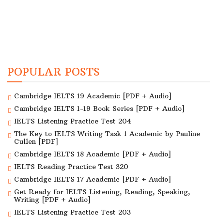
POPULAR POSTS
Cambridge IELTS 19 Academic [PDF + Audio]
Cambridge IELTS 1-19 Book Series [PDF + Audio]
IELTS Listening Practice Test 204
The Key to IELTS Writing Task 1 Academic by Pauline
Cullen [PDF]
Cambridge IELTS 18 Academic [PDF + Audio]
IELTS Reading Practice Test 320
Cambridge IELTS 17 Academic [PDF + Audio]
Get Ready for IELTS Listening, Reading, Speaking,
Writing [PDF + Audio]
IELTS Listening Practice Test 203