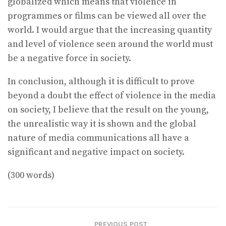
globalized which means that violence in
programmes or films can be viewed all over the
world. I would argue that the increasing quantity
and level of violence seen around the world must
be a negative force in society.
In conclusion, although it is difficult to prove
beyond a doubt the effect of violence in the media
on society, I believe that the result on the young,
the unrealistic way it is shown and the global
nature of media communications all have a
significant and negative impact on society.
(300 words)
PREVIOUS POST