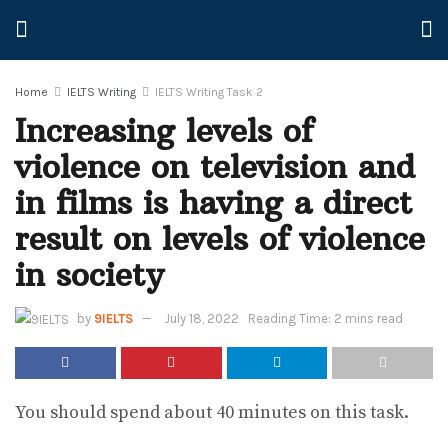
Home
IELTS Writing
IELTS Writing Task 2
Increasing levels of
violence on television and
in films is having a direct
result on levels of violence
in society
by
9IELTS
July 18, 2022
Reading Time: 2 mins read
You should spend about 40 minutes on this task.