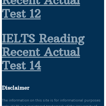
Recent Actual
Test 12
IELTS Reading
Recent Actual
Test 14
Disclaimer
The information on this site is for informational purposes