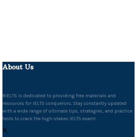
About Us
9IELTS is dedicated to providing free materials and
resources for IELTS conquerors. Stay constantly updated
with a wide range of ultimate tips, strategies, and practice
tests to crack the high-stakes IELTS exam!