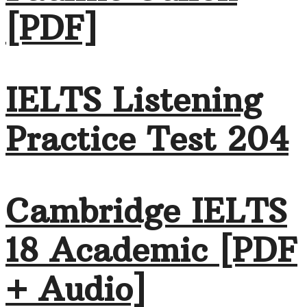
[PDF]
IELTS Listening
Practice Test 204
Cambridge IELTS
18 Academic [PDF
+ Audio]