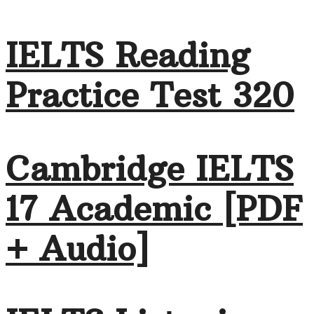
IELTS Reading
Practice Test 320
Cambridge IELTS
17 Academic [PDF
+ Audio]