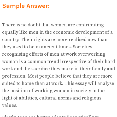
View All Result
Sample Answer:
There is no doubt that women are contributing
equally like men in the economic development of a
country. Their rights are more realised now than
they used to be in ancient times. Societies
recognising efforts of men at work overworking
woman is a common trend irrespective of their hard
work and the sacrifice they make in their family and
profession. Most people believe that they are more
suited to home than at work. This essay will analyse
the position of working women in society in the
light of abilities, cultural norms and religious
values.