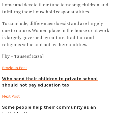
home and devote their time to raising children and
fulfilling their household responsibilities.
To conclude, differences do exist and are largely
due to nature. Women place in the house or at work
is largely governed by culture, tradition and
religious value and not by their abilities.
[ by – Tauseef Raza]
Previous Post
Who send their children to private school
should not pay education tax
Next Post
Some people help their community as an