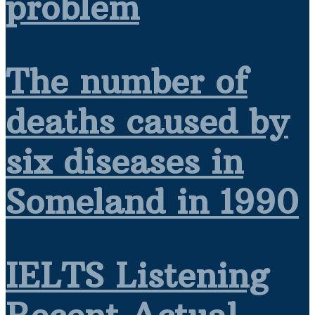
problem
The number of
deaths caused by
six diseases in
Someland in 1990
IELTS Listening