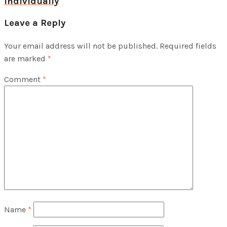
individually
Leave a Reply
Your email address will not be published.
Required fields
are marked
*
Comment
*
Name
*