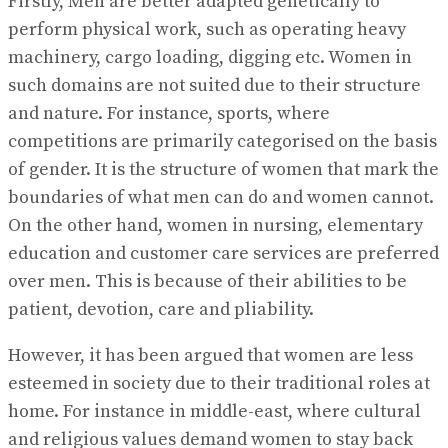
Firstly, Men are better adapted genetically to
perform physical work, such as operating heavy
machinery, cargo loading, digging etc. Women in
such domains are not suited due to their structure
and nature. For instance, sports, where
competitions are primarily categorised on the basis
of gender. It is the structure of women that mark the
boundaries of what men can do and women cannot.
On the other hand, women in nursing, elementary
education and customer care services are preferred
over men. This is because of their abilities to be
patient, devotion, care and pliability.
However, it has been argued that women are less
esteemed in society due to their traditional roles at
home. For instance in middle-east, where cultural
and religious values demand women to stay back