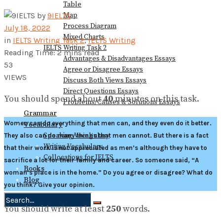
Table
Map
by
9IELTS
Process Diagram
July 18, 2022
Mixed Charts
in
IELTS Writing Task 2
,
IELTS Writing
IELTS Writing Task 2
Reading Time: 2 mins read
Advantages & Disadvantages Essays
53
Agree or Disagree Essays
VIEWS
Discuss Both Views Essays
Direct Questions Essays
You should spend about
40
minutes on this task.
Problems/Causes & Solutions Essays
Grammar
Women can do everything that men can, and they even do it better.
Vocabulary
Speaking Vocabulary
They also can do many things that men cannot. But there is a fact
Writing Vocabulary
that their work is not appreciated as men’s although they have to
Collocations for IELTS
sacrifice a lot for their family and career. So someone said, “A
Books
woman’s place is in the home.” Do you agree or disagree? What do
Blog
you think? Give your opinion.
You should write at least
250
words.
No Result