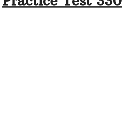
Practice Test 330