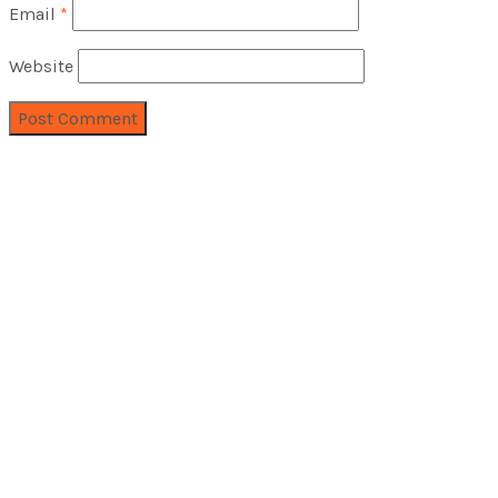
Email
*
Website