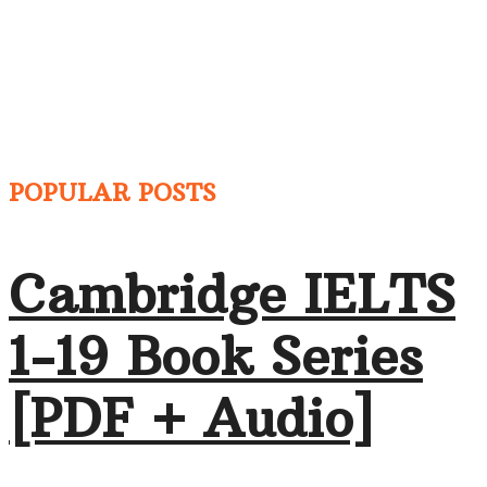
POPULAR POSTS
Cambridge IELTS
1-19 Book Series
[PDF + Audio]