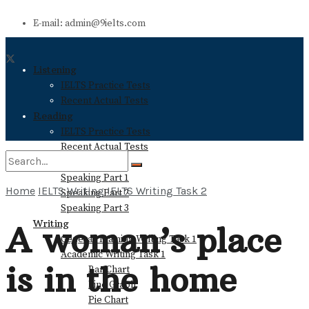
E-mail: admin@9ielts.com
Listening
IELTS Practice Tests
Recent Actual Tests
Reading
IELTS Practice Tests
Recent Actual Tests
Speaking
Speaking Part 1
Home
IELTS Writing
IELTS Writing Task 2
Speaking Part 2
No Result
Speaking Part 3
Writing
A woman’s place
General Training Writing Task 1
View All Result
Academic Writing Task 1
is in the home
Bar Chart
Line Graph
Pie Chart