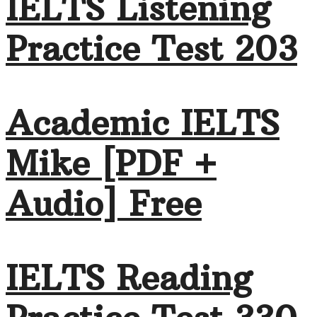
IELTS Listening
Practice Test 203
Academic IELTS
Mike [PDF +
Audio] Free
IELTS Reading