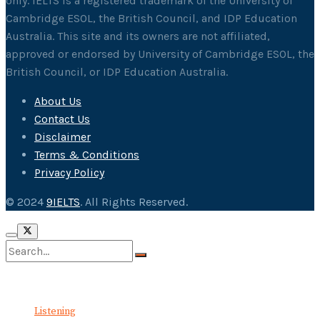
only. IELTS is a registered trademark of the University of
Cambridge ESOL, the British Council, and IDP Education
Australia. This site and its owners are not affiliated,
approved or endorsed by University of Cambridge ESOL, the
British Council, or IDP Education Australia.
About Us
Contact Us
Disclaimer
Terms & Conditions
Privacy Policy
© 2024
9IELTS
. All Rights Reserved.
No Result
View All Result
Listening