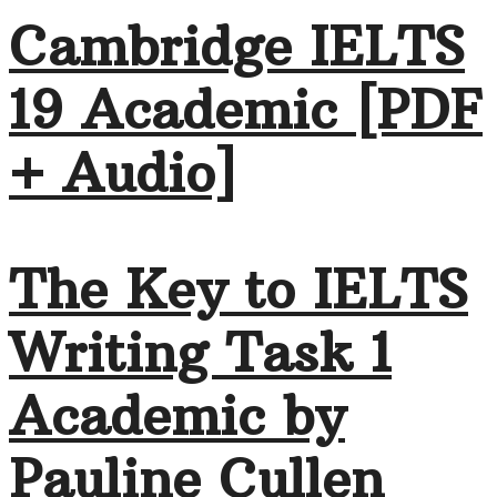
Cambridge IELTS
19 Academic [PDF
+ Audio]
The Key to IELTS
Writing Task 1
Academic by
Pauline Cullen