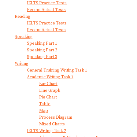
IELTS Practice Tests
Recent Actual Tests
Reading
IELTS Practice Tests
Recent Actual Tests
Speaking
Speaking Part 1
Speaking Part 2
Speaking Part 3
Writing
General Training Writing Task 1
Academic Writing Task 1
Bar Chart
Line Graph
Pie Chart
Table
Map
Process Diagram
Mixed Charts
IELTS Writing Task 2