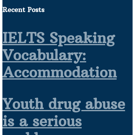
Recent Posts
IELTS Speaking
Vocabulary:
Accommodation
Youth drug abuse
is a serious