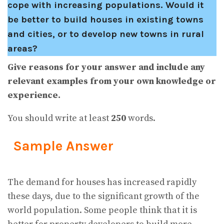
cope with increasing populations. Would it
be better to build houses in existing towns
and cities, or to develop new towns in rural
areas?
Give reasons for your answer and include any
relevant examples from your own knowledge or
experience.
You should write at least
250
words.
Sample Answer
The demand for houses has increased rapidly
these days, due to the significant growth of the
world population. Some people think that it is