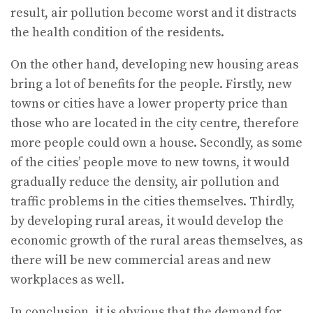
result, air pollution become worst and it distracts
the health condition of the residents.
On the other hand, developing new housing areas
bring a lot of benefits for the people. Firstly, new
towns or cities have a lower property price than
those who are located in the city centre, therefore
more people could own a house. Secondly, as some
of the cities’ people move to new towns, it would
gradually reduce the density, air pollution and
traffic problems in the cities themselves. Thirdly,
by developing rural areas, it would develop the
economic growth of the rural areas themselves, as
there will be new commercial areas and new
workplaces as well.
In conclusion, it is obvious that the demand for