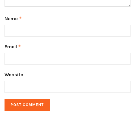
Name
*
Email
*
Website