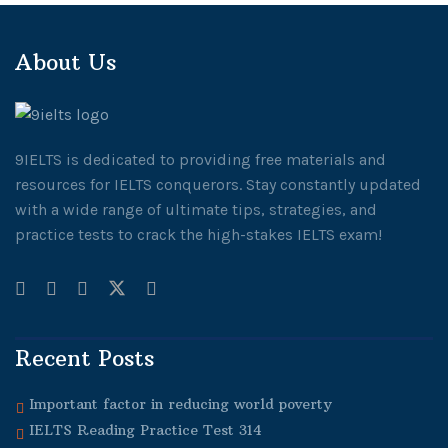
About Us
9IELTS is dedicated to providing free materials and
resources for IELTS conquerors. Stay constantly updated
with a wide range of ultimate tips, strategies, and
practice tests to crack the high-stakes IELTS exam!
Recent Posts
Important factor in reducing world poverty
IELTS Reading Practice Test 314