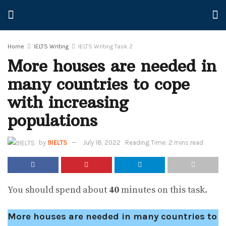
Home
IELTS Writing
IELTS Writing Task 2
More houses are needed in
many countries to cope
with increasing
populations
by
9IELTS
July 18, 2022
Reading Time: 2 mins read
You should spend about
40
minutes on this task.
More houses are needed in many countries to