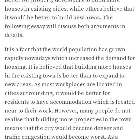
better for property developers to build more
houses in existing cities, while others believe that
it would be better to build new areas. The
following essay will discuss both arguments in
details.
It is a fact that the world population has grown
rapidly nowadays which increased the demand for
housing. It is believed that building more houses
in the existing town is better than to expand to
new areas. As most workplaces are located in
cities surrounding, it would be better for
residents to have accommodation which is located
near to their work. However, many people do not
realise that building more properties in the town
means that the city would become denser and
traffic congestion would become worst. As a