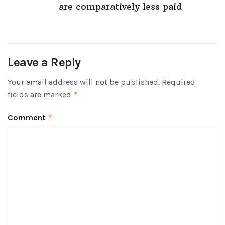
are comparatively less paid
Leave a Reply
Your email address will not be published.
Required
fields are marked
*
Comment
*