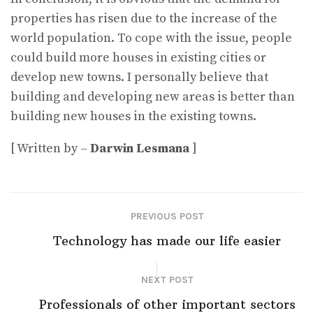
properties has risen due to the increase of the
world population. To cope with the issue, people
could build more houses in existing cities or
develop new towns. I personally believe that
building and developing new areas is better than
building new houses in the existing towns.
[ Written by –
Darwin Lesmana
]
PREVIOUS POST
Technology has made our life easier
NEXT POST
Professionals of other important sectors