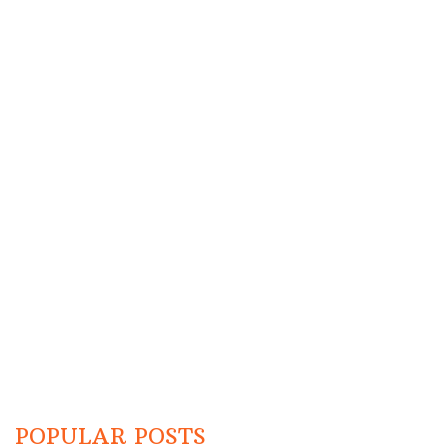
POPULAR POSTS