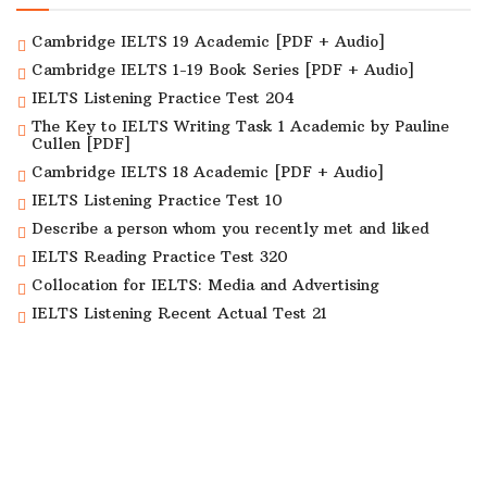
Cambridge IELTS 19 Academic [PDF + Audio]
Cambridge IELTS 1-19 Book Series [PDF + Audio]
IELTS Listening Practice Test 204
The Key to IELTS Writing Task 1 Academic by Pauline
Cullen [PDF]
Cambridge IELTS 18 Academic [PDF + Audio]
IELTS Listening Practice Test 10
Describe a person whom you recently met and liked
IELTS Reading Practice Test 320
Collocation for IELTS: Media and Advertising
IELTS Listening Recent Actual Test 21