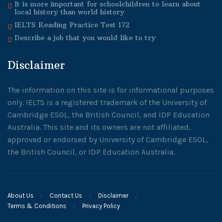
It is more important for schoolchildren to learn about
local history than world history
IELTS Reading Practice Test 172
Describe a job that you would like to try
Disclaimer
The information on this site is for informational purposes
only. IELTS is a registered trademark of the University of
Cambridge ESOL, the British Council, and IDP Education
Australia. This site and its owners are not affiliated,
approved or endorsed by University of Cambridge ESOL,
the British Council, or IDP Education Australia.
About Us
Contact Us
Disclaimer
Terms & Conditions
Privacy Policy