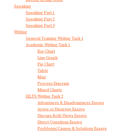
Speaking
Speaking Part 1
Speaking Part 2
Speaking Part 3
Writing
General Training Writing Task 1
Academic Writing Task 1
Bar Chart
Line Graph
Pie Chart
Table
Map
Process Diagram
Mixed Charts
IELTS Writing Task 2
Advantages & Disadvantages Essays
Agree or Disagree Essays
Discuss Both Views Essays
Direct Questions Essays
Problems/Causes & Solutions Essays