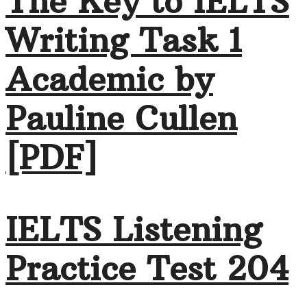
The Key to IELTS
Writing Task 1
Academic by
Pauline Cullen
[PDF]
IELTS Listening
Practice Test 204