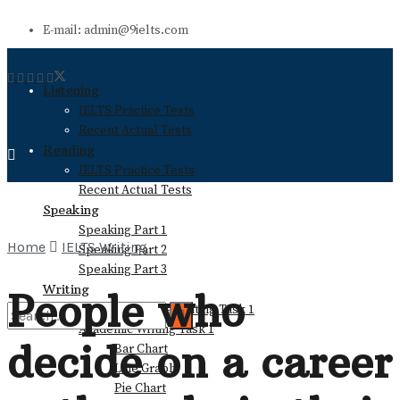
E-mail: admin@9ielts.com
Listening
IELTS Practice Tests
Recent Actual Tests
Reading
IELTS Practice Tests
Recent Actual Tests
Speaking
Speaking Part 1
Home
IELTS Writing
Speaking Part 2
Speaking Part 3
Writing
People who
General Training Writing Task 1
Academic Writing Task 1
decide on a career
Bar Chart
No Result
Line Graph
Pie Chart