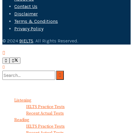
Contact Us
Disclaimer
Terms & Conditions
Privacy Policy
© 2024
9IELTS
. All Rights Reserved.
No Result
View All Result
Listening
IELTS Practice Tests
Recent Actual Tests
Reading
IELTS Practice Tests
Recent Actual Tests