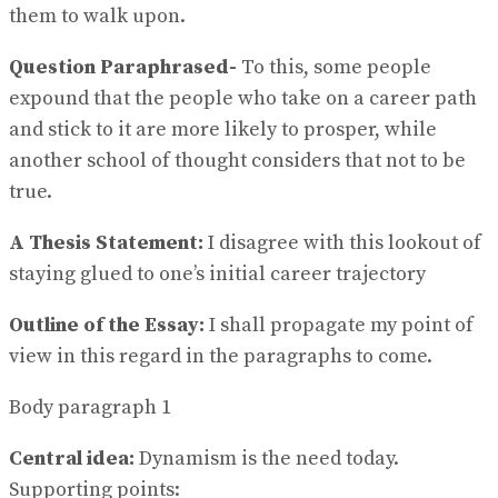
them to walk upon.
Question Paraphrased-
To this, some people
expound that the people who take on a career path
and stick to it are more likely to prosper, while
another school of thought considers that not to be
true.
A Thesis Statement:
I disagree with this lookout of
staying glued to one’s initial career trajectory
Outline of the Essay:
I shall propagate my point of
view in this regard in the paragraphs to come.
Body paragraph 1
Central idea:
Dynamism is the need today.
Supporting points: