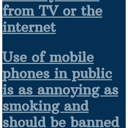
from TV or the
internet
Use of mobile
phones in public
is as annoying as
smoking and
should be banned