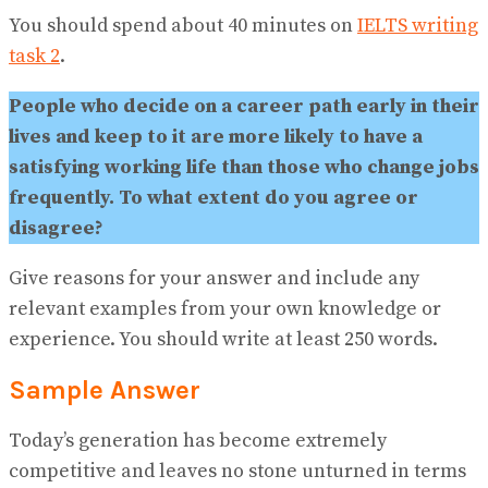
No Result
You should spend about 40 minutes on
IELTS writing
View All Result
task 2
.
People who decide on a career path early in their
lives and keep to it are more likely to have a
satisfying working life than those who change jobs
frequently. To what extent do you agree or
disagree?
Give reasons for your answer and include any
relevant examples from your own knowledge or
experience. You should write at least 250 words.
Sample Answer
Today’s generation has become extremely
competitive and leaves no stone unturned in terms