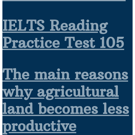
IELTS Reading
Practice Test 105
The main reasons
why agricultural
land becomes less
productive