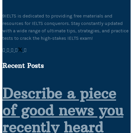
9IELTS is dedicated to providing free materials and
resources for IELTS conquerors. Stay constantly updated
with a wide range of ultimate tips, strategies, and practice
tests to crack the high-stakes IELTS exam!
Recent Posts
Describe a piece
of good news you
recently heard