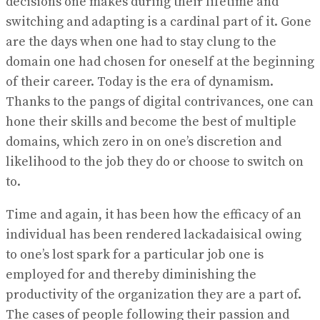
decisions one makes during their lifetime and
switching and adapting is a cardinal part of it. Gone
are the days when one had to stay clung to the
domain one had chosen for oneself at the beginning
of their career. Today is the era of dynamism.
Thanks to the pangs of digital contrivances, one can
hone their skills and become the best of multiple
domains, which zero in on one’s discretion and
likelihood to the job they do or choose to switch on
to.
Time and again, it has been how the efficacy of an
individual has been rendered lackadaisical owing
to one’s lost spark for a particular job one is
employed for and thereby diminishing the
productivity of the organization they are a part of.
The cases of people following their passion and