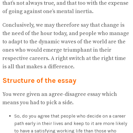
that’s not always true, and that too with the expense
of going against one’s mental inertia.
Conclusively, we may therefore say that change is
the need of the hour today, and people who manage
to adapt to the dynamic waves of the world are the
ones who would emerge triumphant in their
respective careers. A right switch at the right time
is all that makes a difference.
Structure of the essay
You were given an agree-disagree essay which
means you had to pick a side.
So, do you agree that people who decide on a career
path early in their lives and keep to it are more likely
to have a satisfying working life than those who