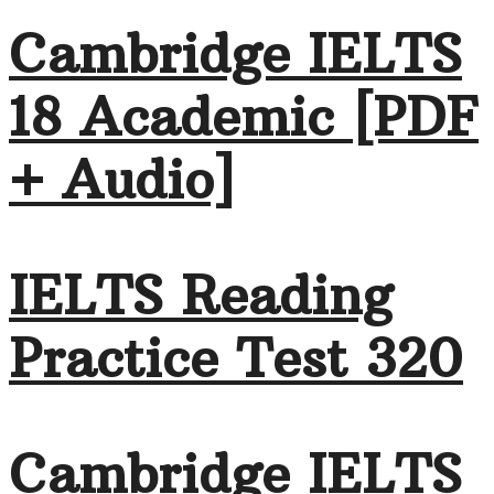
Cambridge IELTS
18 Academic [PDF
+ Audio]
IELTS Reading
Practice Test 320
Cambridge IELTS