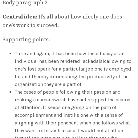
Body paragraph 2
Central idea:
It’s all about how nicely one does
one’s work to succeed.
Supporting points:
Time and again, it has been how the efficacy of an
individual has been rendered lackadaisical owing to
one’s lost spark for a particular job one is employed
for and thereby diminishing the productivity of the
organization they are a part of.
The cases of people following their passion and
making a career switch have not skipped the seams
of attention. It keeps one going on the path of
accomplishment and instills one with a sense of
aligning with their penchant when one follows what
they want to. In such a case it would not at all be