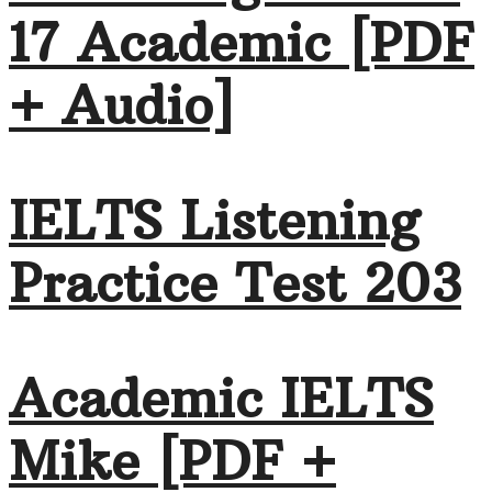
17 Academic [PDF
+ Audio]
IELTS Listening
Practice Test 203
Academic IELTS
Mike [PDF +