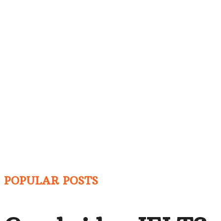
POPULAR POSTS