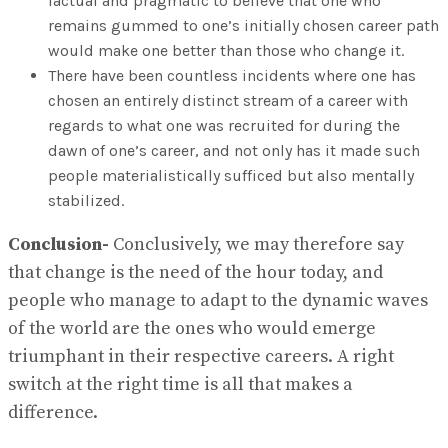
factual and pragmatic to believe that one who
remains gummed to one’s initially chosen career path
would make one better than those who change it.
There have been countless incidents where one has
chosen an entirely distinct stream of a career with
regards to what one was recruited for during the
dawn of one’s career, and not only has it made such
people materialistically sufficed but also mentally
stabilized.
Conclusion-
Conclusively, we may therefore say
that change is the need of the hour today, and
people who manage to adapt to the dynamic waves
of the world are the ones who would emerge
triumphant in their respective careers. A right
switch at the right time is all that makes a
difference.