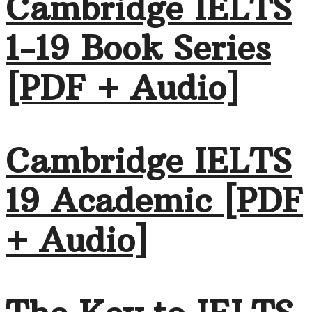
Cambridge IELTS
1-19 Book Series
[PDF + Audio]
Cambridge IELTS
19 Academic [PDF
+ Audio]