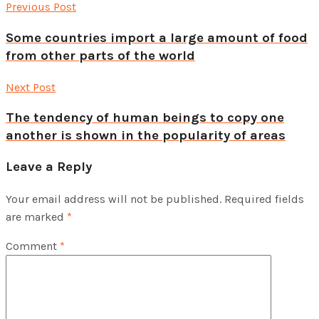
Previous Post
Some countries import a large amount of food
from other parts of the world
Next Post
The tendency of human beings to copy one
another is shown in the popularity of areas
Leave a Reply
Your email address will not be published.
Required fields
are marked
*
Comment
*