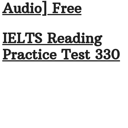
Audio] Free
IELTS Reading
Practice Test 330