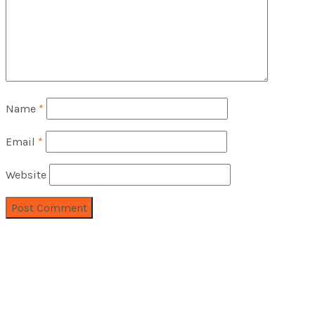
Name
*
Email
*
Website