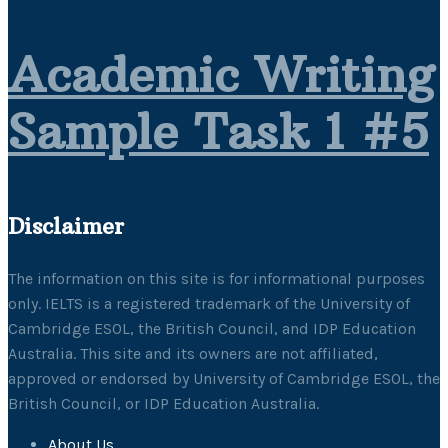
Academic Writing
Sample Task 1 #5
Disclaimer
The information on this site is for informational purposes
only. IELTS is a registered trademark of the University of
Cambridge ESOL, the British Council, and IDP Education
Australia. This site and its owners are not affiliated,
approved or endorsed by University of Cambridge ESOL, the
British Council, or IDP Education Australia.
About Us