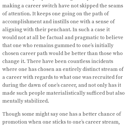
making a career switch have not skipped the seams
of attention. It keeps one going on the path of
accomplishment and instills one with a sense of
aligning with their penchant. In such a case it
would not at all be factual and pragmatic to believe
that one who remains gummed to one’s initially
chosen career path would be better than those who
change it. There have been countless incidents
where one has chosen an entirely distinct stream of
a career with regards to what one was recruited for
during the dawn of one’s career, and not only has it
made such people materialistically sufficed but also
mentally stabilized.
Though some might say one has a better chance of
promotion when one sticks to one’s career stream,