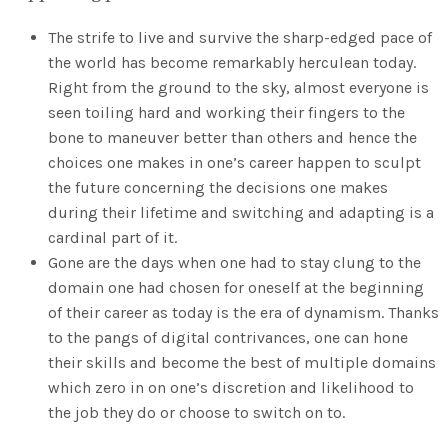
The strife to live and survive the sharp-edged pace of
the world has become remarkably herculean today.
Right from the ground to the sky, almost everyone is
seen toiling hard and working their fingers to the
bone to maneuver better than others and hence the
choices one makes in one’s career happen to sculpt
the future concerning the decisions one makes
during their lifetime and switching and adapting is a
cardinal part of it.
Gone are the days when one had to stay clung to the
domain one had chosen for oneself at the beginning
of their career as today is the era of dynamism. Thanks
to the pangs of digital contrivances, one can hone
their skills and become the best of multiple domains
which zero in on one’s discretion and likelihood to
the job they do or choose to switch on to.