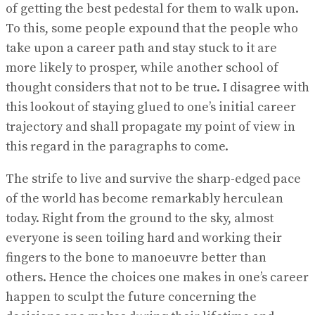
of getting the best pedestal for them to walk upon.
To this, some people expound that the people who
take upon a career path and stay stuck to it are
more likely to prosper, while another school of
thought considers that not to be true. I disagree with
this lookout of staying glued to one’s initial career
trajectory and shall propagate my point of view in
this regard in the paragraphs to come.
The strife to live and survive the sharp-edged pace
of the world has become remarkably herculean
today. Right from the ground to the sky, almost
everyone is seen toiling hard and working their
fingers to the bone to manoeuvre better than
others. Hence the choices one makes in one’s career
happen to sculpt the future concerning the