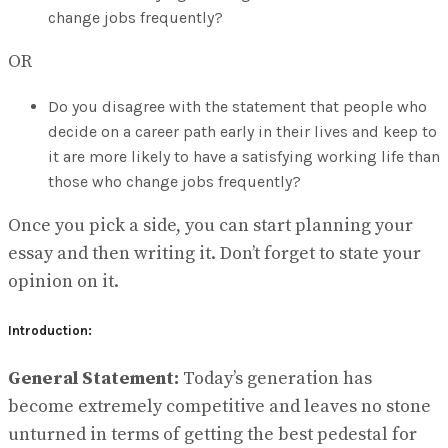
change jobs frequently?
OR
Do you disagree with the statement that people who
decide on a career path early in their lives and keep to
it are more likely to have a satisfying working life than
those who change jobs frequently?
Once you pick a side, you can start planning your
essay and then writing it. Don’t forget to state your
opinion on it.
Introduction:
General Statement:
Today’s generation has
become extremely competitive and leaves no stone
unturned in terms of getting the best pedestal for