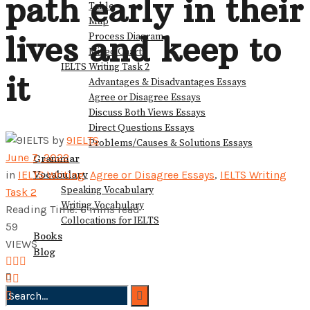
path early in their
Table
View All Result
Map
lives and keep to
Process Diagram
Mixed Charts
IELTS Writing Task 2
it
Advantages & Disadvantages Essays
Agree or Disagree Essays
Discuss Both Views Essays
Direct Questions Essays
by
9IELTS
Problems/Causes & Solutions Essays
June 7, 2022
Grammar
Vocabulary
in
IELTS Writing
,
Agree or Disagree Essays
,
IELTS Writing
Speaking Vocabulary
Task 2
Writing Vocabulary
Reading Time: 6 mins read
Collocations for IELTS
59
Books
VIEWS
Blog