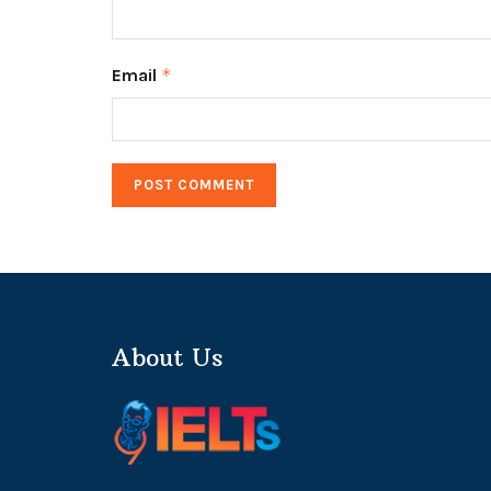
Email
*
About Us