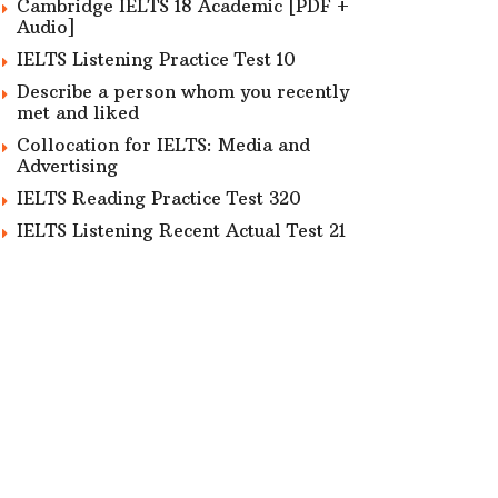
Cambridge IELTS 18 Academic [PDF +
Audio]
IELTS Listening Practice Test 10
Describe a person whom you recently
met and liked
Collocation for IELTS: Media and
Advertising
IELTS Reading Practice Test 320
IELTS Listening Recent Actual Test 21