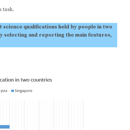
 task.
 science qualifications held by people in two
y selecting and reporting the main features,