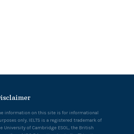
isclaimer
he information on this site is for informational
urposes only. IELTS is a registered trademark of
he University of Cambridge ESOL, the British