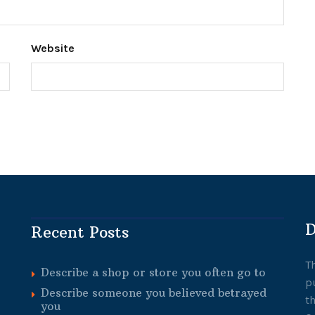
Website
D
Recent Posts
T
Describe a shop or store you often go to
p
Describe someone you believed betrayed
t
you