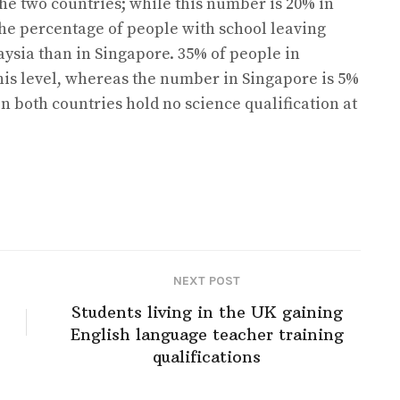
the two countries; while this number is 20% in
The percentage of people with school leaving
aysia than in Singapore. 35% of people in
this level, whereas the number in Singapore is 5%
in both countries hold no science qualification at
NEXT POST
Students living in the UK gaining
English language teacher training
qualifications