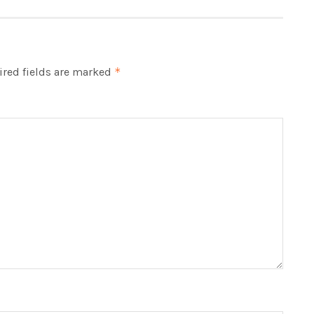
red fields are marked
*