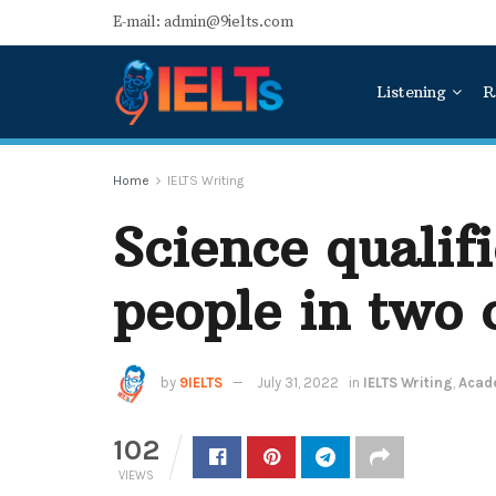
E-mail: admin@9ielts.com
Listening
R
Home
IELTS Writing
Science qualif
people in two 
by
9IELTS
July 31, 2022
in
IELTS Writing
,
Acade
102
VIEWS