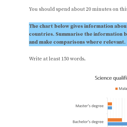
You should spend about 20 minutes on this
The chart below gives information about
countries. Summarise the information b
and make comparisons where relevant.
Write at least 150 words.