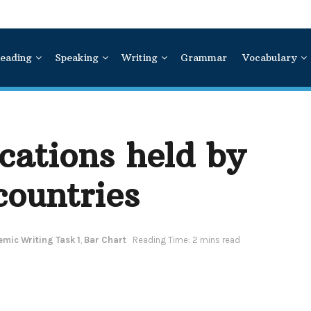
eading
Speaking
Writing
Grammar
Vocabulary
ications held by
countries
mic Writing Task 1
,
Bar Chart
Reading Time: 2 mins read