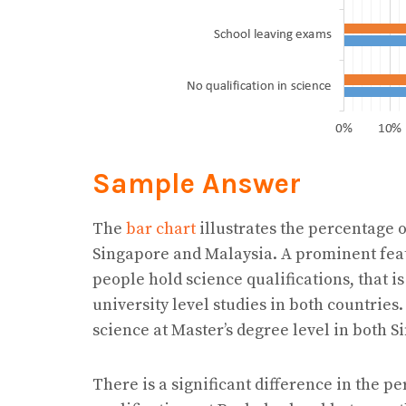
Sample Answer
The
bar chart
illustrates the percentage o
Singapore and Malaysia. A prominent featu
people hold science qualifications, that i
university level studies in both countries.
science at Master’s degree level in both 
There is a significant difference in the p