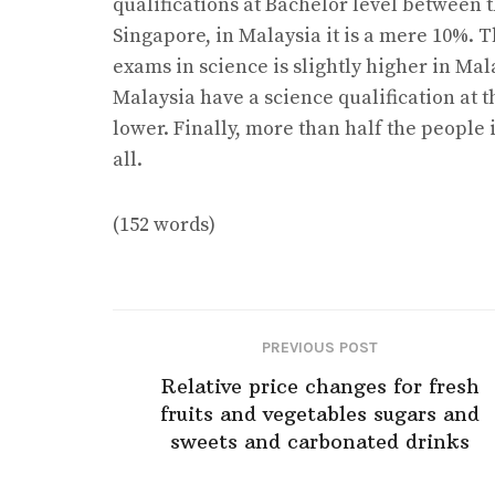
qualifications at Bachelor level between 
Singapore, in Malaysia it is a mere 10%. 
exams in science is slightly higher in Mal
Malaysia have a science qualification at 
lower. Finally, more than half the people 
all.
(152 words)
PREVIOUS POST
Relative price changes for fresh
fruits and vegetables sugars and
sweets and carbonated drinks