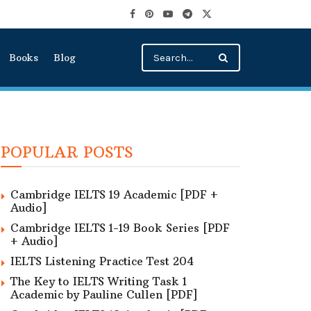
Books
Blog
POPULAR POSTS
Cambridge IELTS 19 Academic [PDF +
Audio]
Cambridge IELTS 1-19 Book Series [PDF
+ Audio]
IELTS Listening Practice Test 204
The Key to IELTS Writing Task 1
Academic by Pauline Cullen [PDF]