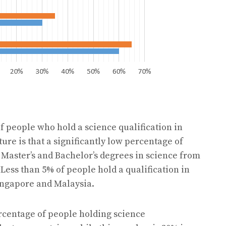
f people who hold a science qualification in
re is that a significantly low percentage of
s Master’s and Bachelor’s degrees in science from
 Less than 5% of people hold a qualification in
Singapore and Malaysia.
ercentage of people holding science