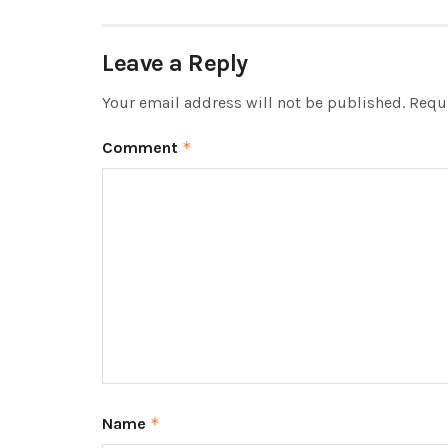
Leave a Reply
Your email address will not be published.
Requi
Comment
*
Name
*