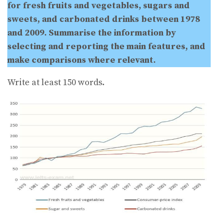
for fresh fruits and vegetables, sugars and
sweets, and carbonated drinks between 1978
and 2009. Summarise the information by
selecting and reporting the main features, and
make comparisons where relevant.
Write at least 150 words.