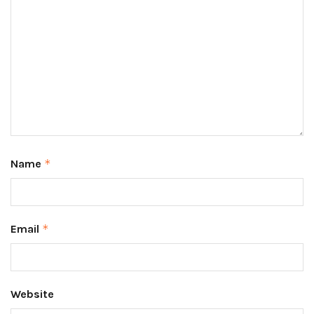
Name
*
Email
*
Website