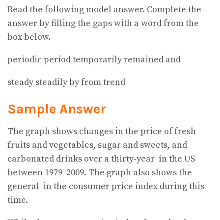
Read the following model answer. Complete the
answer by filling the gaps with a word from the
box below.
periodic period temporarily remained and
steady steadily by from trend
Sample Answer
The graph shows changes in the price of fresh
fruits and vegetables, sugar and sweets, and
carbonated drinks over a thirty-year
in the US
between 1979
2009. The graph also shows the
general
in the consumer price index during this
time.