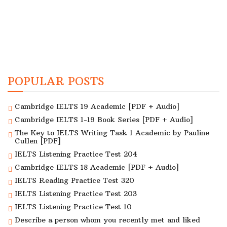
POPULAR POSTS
Cambridge IELTS 19 Academic [PDF + Audio]
Cambridge IELTS 1-19 Book Series [PDF + Audio]
The Key to IELTS Writing Task 1 Academic by Pauline
Cullen [PDF]
IELTS Listening Practice Test 204
Cambridge IELTS 18 Academic [PDF + Audio]
IELTS Reading Practice Test 320
IELTS Listening Practice Test 203
IELTS Listening Practice Test 10
Describe a person whom you recently met and liked