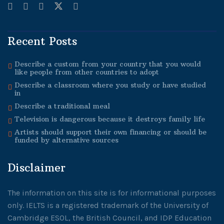
Recent Posts
Describe a custom from your country that you would
like people from other countries to adopt
Describe a classroom where you study or have studied
in
Describe a traditional meal
Television is dangerous because it destroys family life
Artists should support their own financing or should be
funded by alternative sources
Disclaimer
The information on this site is for informational purposes
only. IELTS is a registered trademark of the University of
Cambridge ESOL, the British Council, and IDP Education