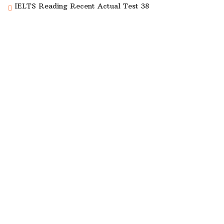
IELTS Reading Recent Actual Test 38