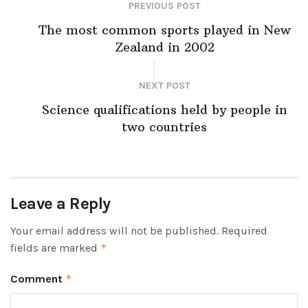
PREVIOUS POST
The most common sports played in New
Zealand in 2002
NEXT POST
Science qualifications held by people in
two countries
Leave a Reply
Your email address will not be published.
Required
fields are marked
*
Comment
*