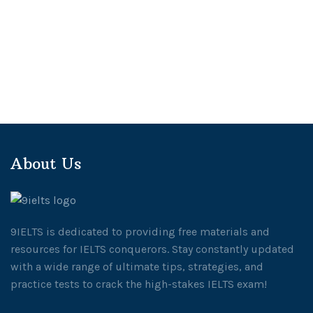
About Us
9IELTS is dedicated to providing free materials and
resources for IELTS conquerors. Stay constantly updated
with a wide range of ultimate tips, strategies, and
practice tests to crack the high-stakes IELTS exam!