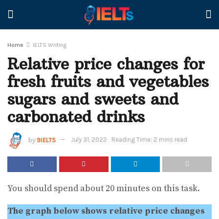
Home
IELTS Writing
Relative price changes for
fresh fruits and vegetables
sugars and sweets and
carbonated drinks
by
9IELTS
July 31, 2022
Reading Time: 2 mins read
You should spend about 20 minutes on this task.
The graph below shows relative price changes