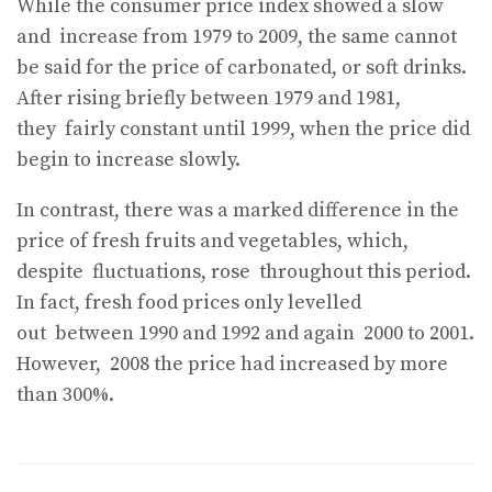
While the consumer price index showed a slow
and
increase from 1979 to 2009, the same cannot
be said for the price of carbonated, or soft drinks.
After rising briefly between 1979 and 1981,
they
fairly constant until 1999, when the price did
begin to increase slowly.
In contrast, there was a marked difference in the
price of fresh fruits and vegetables, which,
despite
fluctuations, rose
throughout this period.
In fact, fresh food prices only levelled
out
between 1990 and 1992 and again
2000 to 2001.
However,
2008 the price had increased by more
than 300%.