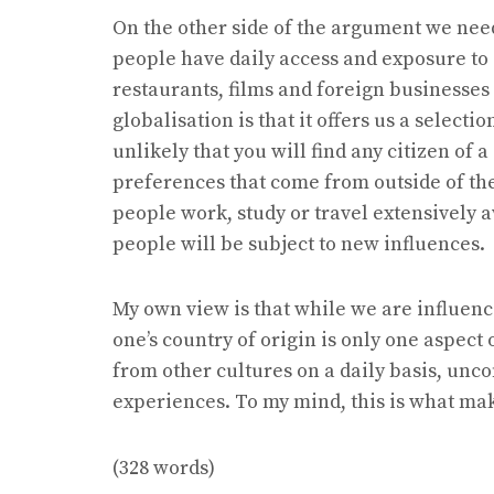
On the other side of the argument we need 
people have daily access and exposure to 
restaurants, films and foreign businesses 
globalisation is that it offers us a selectio
unlikely that you will find any citizen of 
preferences that come from outside of the
people work, study or travel extensively 
people will be subject to new influences.
My own view is that while we are influence
one’s country of origin is only one aspect 
from other cultures on a daily basis, unc
experiences. To my mind, this is what mak
(328 words)