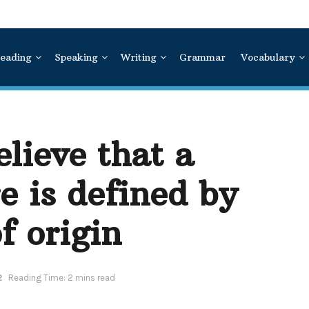
eading
Speaking
Writing
Grammar
Vocabulary
lieve that a
e is defined by
f origin
2
Reading Time: 2 mins read