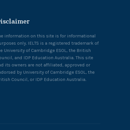
isclaimer
he information on this site is for informational
urposes only. IELTS is a registered trademark of
he University of Cambridge ESOL, the British
ouncil, and IDP Education Australia. This site
nd its owners are not affiliated, approved or
ndorsed by University of Cambridge ESOL, the
ritish Council, or IDP Education Australia.