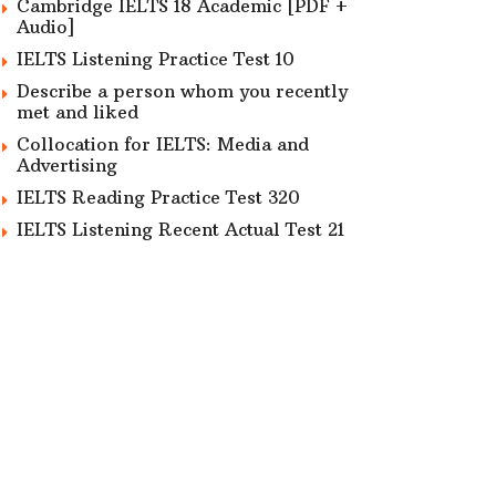
Cambridge IELTS 18 Academic [PDF +
Audio]
IELTS Listening Practice Test 10
Describe a person whom you recently
met and liked
Collocation for IELTS: Media and
Advertising
IELTS Reading Practice Test 320
IELTS Listening Recent Actual Test 21