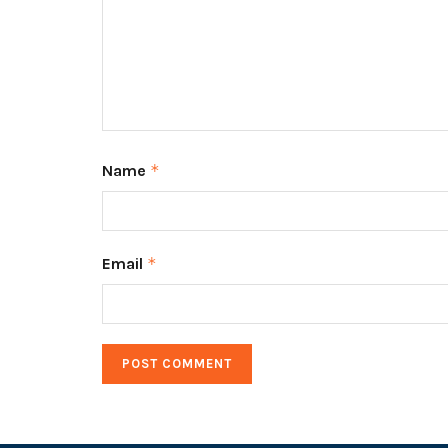
Name
*
Email
*