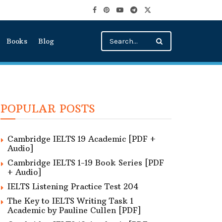
Books
Blog
POPULAR POSTS
Cambridge IELTS 19 Academic [PDF +
Audio]
Cambridge IELTS 1-19 Book Series [PDF
+ Audio]
IELTS Listening Practice Test 204
The Key to IELTS Writing Task 1
Academic by Pauline Cullen [PDF]