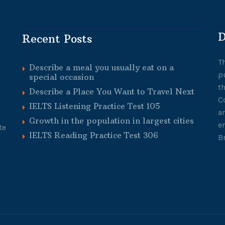
D
Recent Posts
T
Describe a meal you usually eat on a
p
special occasion
t
Describe a Place You Want to Travel Next
C
IELTS Listening Practice Test 105
a
Growth in the population in largest cities
e
te
IELTS Reading Practice Test 306
B