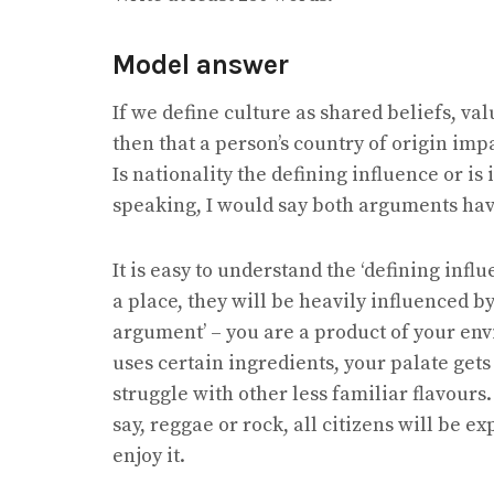
Model answer
If we define culture as shared beliefs, val
then that a person’s country of origin imp
Is nationality the defining influence or is 
speaking, I would say both arguments have 
It is easy to understand the ‘defining inf
a place, they will be heavily influenced by 
argument’ – you are a product of your env
uses certain ingredients, your palate get
struggle with other less familiar flavours.
say, reggae or rock, all citizens will be ex
enjoy it.