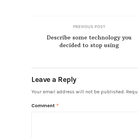
PREVIOUS POST
Describe some technology you
decided to stop using
Leave a Reply
Your email address will not be published.
Requi
Comment
*