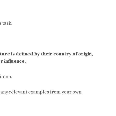
 task.
ure is defined by their country of origin,
r influence.
inion.
e any relevant examples from your own