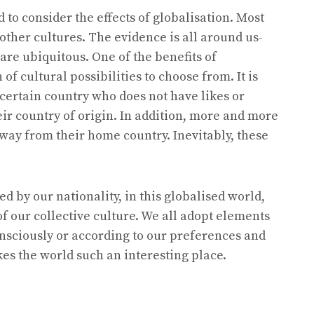
to consider the effects of globalisation. Most
other cultures. The evidence is all around us-
are ubiquitous. One of the benefits of
n of cultural possibilities to choose from. It is
a certain country who does not have likes or
ir country of origin. In addition, more and more
away from their home country. Inevitably, these
d by our nationality, in this globalised world,
of our collective culture. We all adopt elements
onsciously or according to our preferences and
es the world such an interesting place.