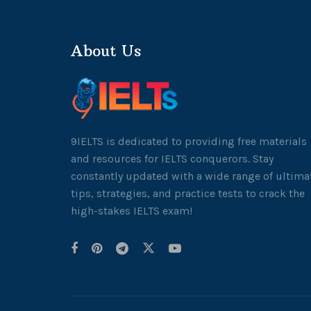
About Us
9IELTS is dedicated to providing free materials
and resources for IELTS conquerors. Stay
constantly updated with a wide range of ultima
tips, strategies, and practice tests to crack the
high-stakes IELTS exam!