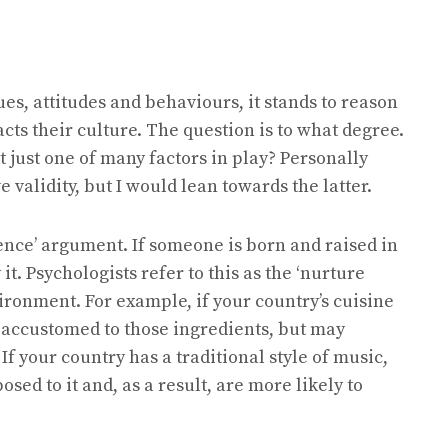
ues, attitudes and behaviours, it stands to reason
acts their culture. The question is to what degree.
it just one of many factors in play? Personally
validity, but I would lean towards the latter.
luence’ argument. If someone is born and raised in
it. Psychologists refer to this as the ‘nurture
ironment. For example, if your country’s cuisine
s accustomed to those ingredients, but may
 If your country has a traditional style of music,
posed to it and, as a result, are more likely to