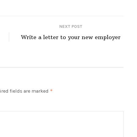
NEXT POST
Write a letter to your new employer
red fields are marked
*