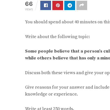
66
VIEWS
You should spend about 40 minutes on this
Write about the following topic:
Some people believe that a person’s cult
while others believe that has only a mino
Discuss both these views and give your op
Give reasons for your answer and includ
knowledge or experience.
Write at least 250 words.