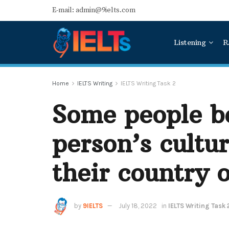
E-mail: admin@9ielts.com
Listening
R
Home
IELTS Writing
IELTS Writing Task 2
Some people be
person’s cultur
their country o
by
9IELTS
July 18, 2022
in
IELTS Writing Task 