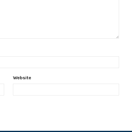
Website