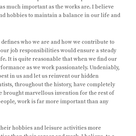
 as much important as the works are. I believe
nd hobbies to maintain a balance in our life and
 it defines who we are and how we contribute to
g our job responsibilities would ensure a steady
e. It is quite reasonable that when we find our
erformance as we work passionately. Undeniably,
est in us and let us reinvent our hidden
ntists, throughout the history, have completely
 brought marvellous invention for the rest of
people, work is far more important than any
their hobbies and leisure activities more