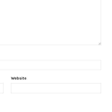
Website