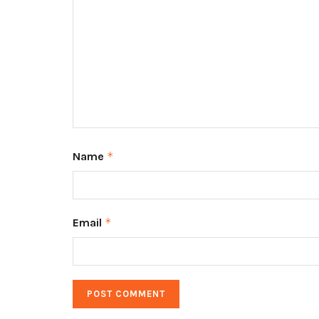
Name
*
Email
*