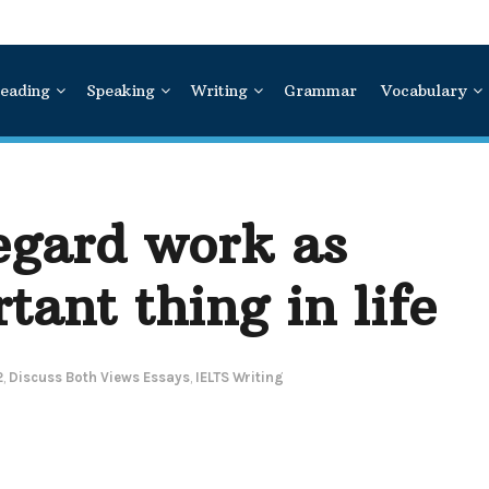
eading
Speaking
Writing
Grammar
Vocabulary
egard work as
tant thing in life
2
,
Discuss Both Views Essays
,
IELTS Writing