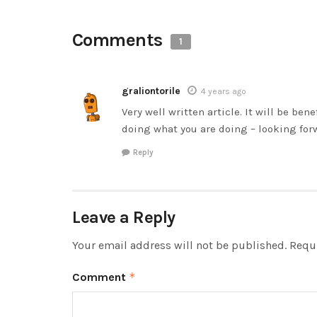
Comments
1
graliontorile
4 years ago
Very well written article. It will be ben
doing what you are doing – looking for
Reply
Leave a Reply
Your email address will not be published.
Requi
Comment
*