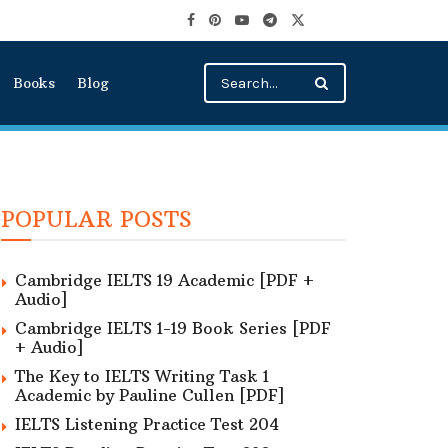
Books
Blog
POPULAR POSTS
Cambridge IELTS 19 Academic [PDF +
Audio]
Cambridge IELTS 1-19 Book Series [PDF
+ Audio]
The Key to IELTS Writing Task 1
Academic by Pauline Cullen [PDF]
IELTS Listening Practice Test 204