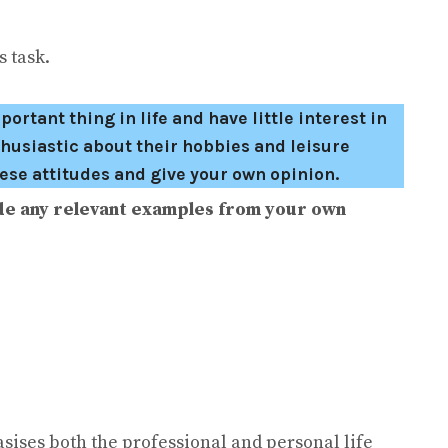
 task.
tant thing in life and have little interest in
husiastic about their hobbies and leisure
hese attitudes and give your own opinion.
de any relevant examples from your own
sises both the professional and personal life