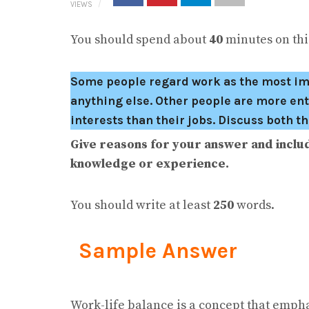
VIEWS
You should spend about
40
minutes on this
Some people regard work as the most impor
anything else. Other people are more ent
interests than their jobs. Discuss both t
Give reasons for your answer and inclu
knowledge or experience.
You should write at least
250
words.
Sample Answer
Work-life balance is a concept that empha