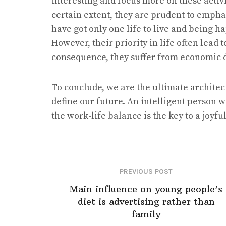
interesting and focus more on these activit
certain extent, they are prudent to emphas
have got only one life to live and being h
However, their priority in life often lead 
consequence, they suffer from economic dis
To conclude, we are the ultimate architect
define our future. An intelligent person
the work-life balance is the key to a joyfu
PREVIOUS POST
Main influence on young people’s
diet is advertising rather than
family