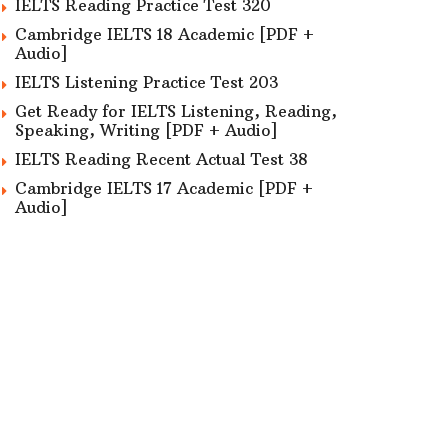
IELTS Reading Practice Test 320
Cambridge IELTS 18 Academic [PDF +
Audio]
IELTS Listening Practice Test 203
Get Ready for IELTS Listening, Reading,
Speaking, Writing [PDF + Audio]
IELTS Reading Recent Actual Test 38
Cambridge IELTS 17 Academic [PDF +
Audio]