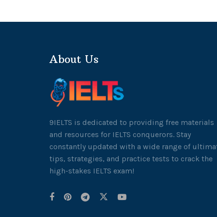
About Us
9IELTS is dedicated to providing free materials
and resources for IELTS conquerors. Stay
constantly updated with a wide range of ultima
tips, strategies, and practice tests to crack the
high-stakes IELTS exam!