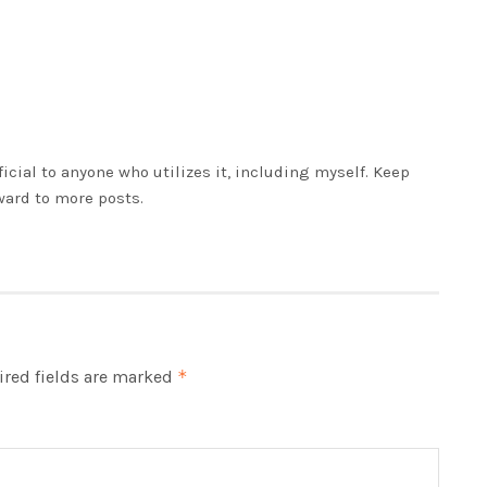
eficial to anyone who utilizes it, including myself. Keep
ward to more posts.
red fields are marked
*