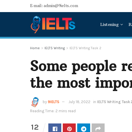
E-mail: admin@9ielts.com
Listening
R
Home
IELTS Writing
IELTS Writing Task 2
Some people r
the most impor
by
9IELTS
July 18, 2022
in
IELTS Writing Task 
Reading Time: 2 mins read
12