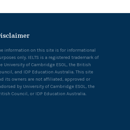
isclaimer
he information on this site is for informational
urposes only. IELTS is a registered trademark of
he University of Cambridge ESOL, the British
ouncil, and IDP Education Australia. This site
nd its owners are not affiliated, approved or
ndorsed by University of Cambridge ESOL, the
ritish Council, or IDP Education Australia.