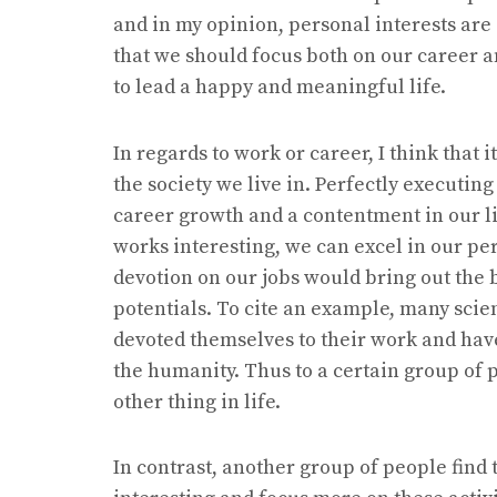
and in my opinion, personal interests are
that we should focus both on our career a
to lead a happy and meaningful life.
In regards to work or career, I think that
the society we live in. Perfectly executin
career growth and a contentment in our lif
works interesting, we can excel in our p
devotion on our jobs would bring out the b
potentials. To cite an example, many scie
devoted themselves to their work and have
the humanity. Thus to a certain group of 
other thing in life.
In contrast, another group of people find 