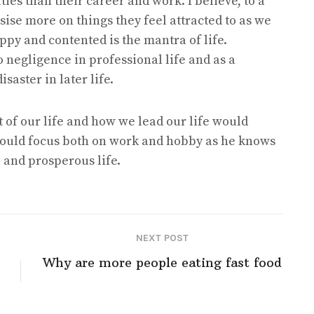
ies than their career and work. I believe, to a
ise more on things they feel attracted to as we
appy and contented is the mantra of life.
to negligence in professional life and as a
aster in later life.
 of our life and how we lead our life would
 would focus both on work and hobby as he knows
l and prosperous life.
NEXT POST
Why are more people eating fast food