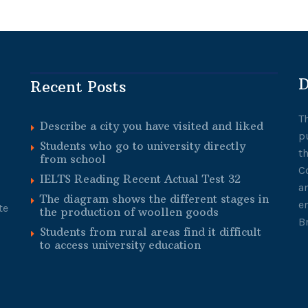
D
Recent Posts
T
Describe a city you have visited and liked
p
Students who go to university directly
t
from school
C
IELTS Reading Recent Actual Test 32
a
The diagram shows the different stages in
e
te
the production of woollen goods
B
Students from rural areas find it difficult
to access university education