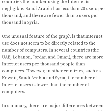
countries the number using the Internet is
negligible: Saudi Arabia has less than 20 users per
thousand, and there are fewer than 5 users per
thousand in Syria.
One unusual feature of the graph is that Internet
use does not seem to be directly related to the
number of computers. In several countries (the
UAE, Lebanon, Jordan and Oman), there are more
Internet users per thousand people than
computers. However, in other countries, such as
Kuwait, Saudi Arabia and Syria, the number of
Internet users is lower than the number of
computers.
In summary, there are major differences between