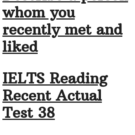
whom you
recently met and
liked
IELTS Reading
Recent Actual
Test 38