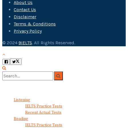
About Us
Contact Us
Disclaimer
Terms & Conditions
Privacy Policy
© 2024
9IELTS
. All Rights Reserved.
No Result
View All Result
Listening
IELTS Practice Tests
Recent Actual Tests
Reading
IELTS Practice Tests