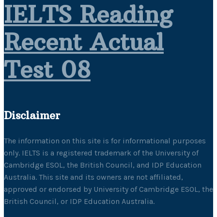
IELTS Reading
Recent Actual
Test 08
Disclaimer
The information on this site is for informational purposes
only. IELTS is a registered trademark of the University of
Cambridge ESOL, the British Council, and IDP Education
Australia. This site and its owners are not affiliated,
approved or endorsed by University of Cambridge ESOL, the
British Council, or IDP Education Australia.