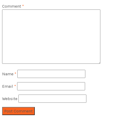
Comment
*
Name
*
Email
*
Website