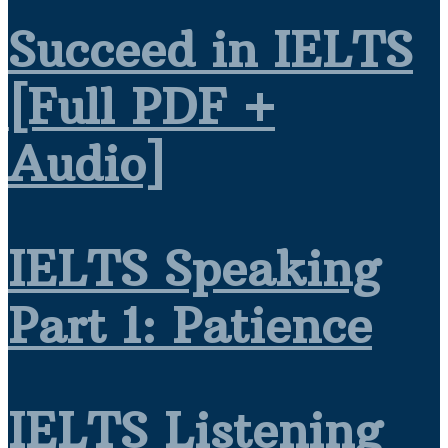
Succeed in IELTS
[Full PDF +
Audio]
IELTS Speaking
Part 1: Patience
IELTS Listening