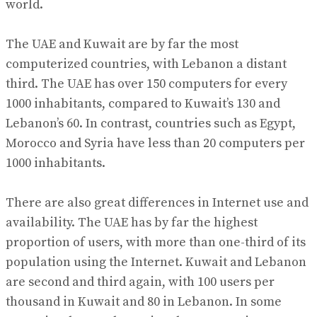
world.
The UAE and Kuwait are by far the most
computerized countries, with Lebanon a distant
third. The UAE has over 150 computers for every
1000 inhabitants, compared to Kuwait’s 130 and
Lebanon’s 60. In contrast, countries such as Egypt,
Morocco and Syria have less than 20 computers per
1000 inhabitants.
There are also great differences in Internet use and
availability. The UAE has by far the highest
proportion of users, with more than one-third of its
population using the Internet. Kuwait and Lebanon
are second and third again, with 100 users per
thousand in Kuwait and 80 in Lebanon. In some