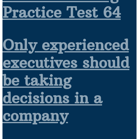
Practice Test 64
Only experienced
executives should
be taking
decisions in a
company