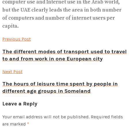
computer use and Internet use in the Arab world,
but the UAE clearly leads the area in both number
of computers and number of internet users per
capita.
Previous Post
The different modes of transport used to travel
to and from work in one European city
Next Post
The hours of leisure time spent by people in
different age groups in Someland
Leave a Reply
Your email address will not be published.
Required fields
are marked
*