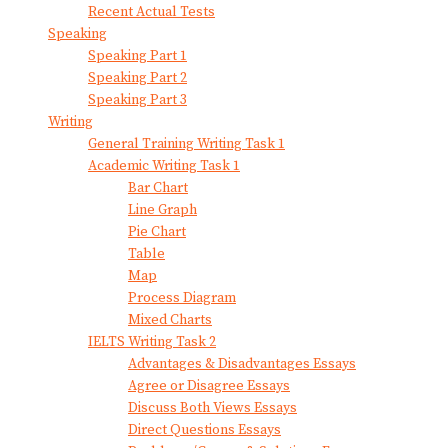
Recent Actual Tests
Speaking
Speaking Part 1
Speaking Part 2
Speaking Part 3
Writing
General Training Writing Task 1
Academic Writing Task 1
Bar Chart
Line Graph
Pie Chart
Table
Map
Process Diagram
Mixed Charts
IELTS Writing Task 2
Advantages & Disadvantages Essays
Agree or Disagree Essays
Discuss Both Views Essays
Direct Questions Essays