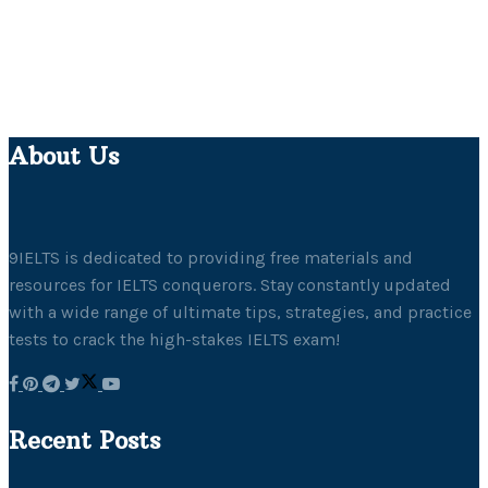
About Us
9IELTS is dedicated to providing free materials and
resources for IELTS conquerors. Stay constantly updated
with a wide range of ultimate tips, strategies, and practice
tests to crack the high-stakes IELTS exam!
Recent Posts