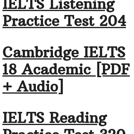
IELTS Listening
Practice Test 204
Cambridge IELTS
18 Academic [PDF
+ Audio]
IELTS Reading