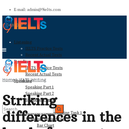
E-mail: admin@9ielts.com
Listening
IELTS Practice Tests
Recent Actual Tests
Reading
IELTS Practice Tests
Recent Actual Tests
Home
IELTS Writing
Speaking
Speaking Part 1
Speaking Part 2
Striking
Speaking Part 3
Writing
differences in the
General Training Writing Task 1
Academic Writing Task 1
Bar Chart
No Result