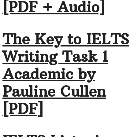
[PDF + Audio]
The Key to IELTS
Writing Task 1
Academic by
Pauline Cullen
[PDF]