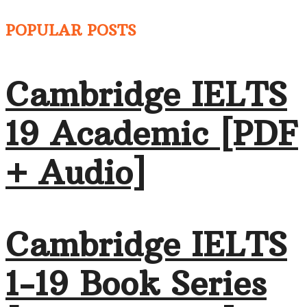
POPULAR POSTS
Cambridge IELTS
19 Academic [PDF
+ Audio]
Cambridge IELTS
1-19 Book Series