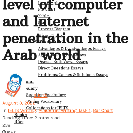
level of computer
Line Graph
Pie Chart
View All Result
and Internet
Table
Map
Process Diagram
penetration in the
Mixed Charts
IELTS Writing Task 2
Advantages & Disadvantages Essays
Arab world
Agree or Disagree Essays
Discuss Both Views Essays
Direct Questions Essays
Problems/Causes & Solutions Essays
Grammar
Vocabulary
Speaking Vocabulary
by
9IELTS
Writing Vocabulary
August 3, 2022
Collocations for IELTS
in
IELTS Writing
,
Academic Writing Task 1
,
Bar Chart
Books
Reading Time: 2 mins read
Blog
238
VIEWS