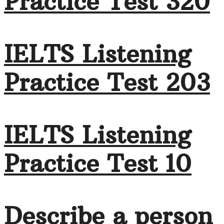
Practice Test 320
IELTS Listening
Practice Test 203
IELTS Listening
Practice Test 10
Describe a person