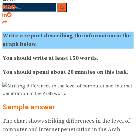
No Result
View All Result
Write a report describing the information in the
graph below.
You should write at least 150 words.
You should spend about 20 minutes on this task.
Sample answer
The chart shows striking differences in the level of
computer and Internet penetration in the Arab