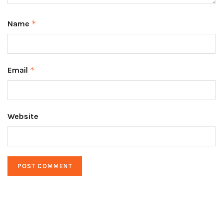
Name
*
Email
*
Website