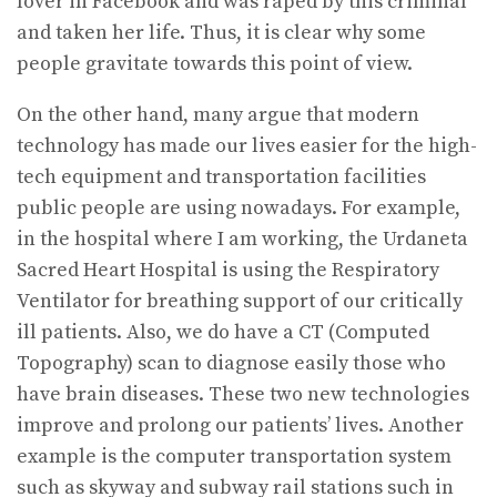
lover in Facebook and was raped by this criminal
and taken her life. Thus, it is clear why some
people gravitate towards this point of view.
On the other hand, many argue that modern
technology has made our lives easier for the high-
tech equipment and transportation facilities
public people are using nowadays. For example,
in the hospital where I am working, the Urdaneta
Sacred Heart Hospital is using the Respiratory
Ventilator for breathing support of our critically
ill patients. Also, we do have a CT (Computed
Topography) scan to diagnose easily those who
have brain diseases. These two new technologies
improve and prolong our patients’ lives. Another
example is the computer transportation system
such as skyway and subway rail stations such in