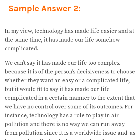
Sample Answer 2:
In my view, technology has made life easier and at
the same time, it has made our life somehow
complicated.
We can’t say it has made our life too complex
because it is of the person’s decisiveness to choose
whether they want an easy or a complicated life,
but it would fit to say it has made our life
complicated in a certain manner to the extent that
we have no control over some of its outcomes. For
instance, technology has a role to play in air
pollution and there is no way we can run away
from pollution since it is a worldwide issue and as