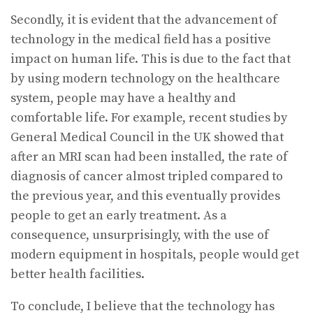
Secondly, it is evident that the advancement of
technology in the medical field has a positive
impact on human life. This is due to the fact that
by using modern technology on the healthcare
system, people may have a healthy and
comfortable life. For example, recent studies by
General Medical Council in the UK showed that
after an MRI scan had been installed, the rate of
diagnosis of cancer almost tripled compared to
the previous year, and this eventually provides
people to get an early treatment. As a
consequence, unsurprisingly, with the use of
modern equipment in hospitals, people would get
better health facilities.
To conclude, I believe that the technology has