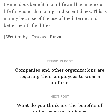
tremendous benefit in our life and had made our
life far easier than our grandparent times. This is
mainly because of the use of the internet and
better health facilities.
[ Written by – Prakash Riazal ]
PREVIOUS POST
Companies and other organizations are
requiring their employees to wear a
uniform
NEXT POST
What do you think are the benefits of
going away on holidays