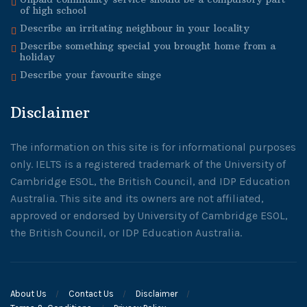
of high school
Describe an irritating neighbour in your locality
Describe something special you brought home from a
holiday
Describe your favourite singe
Disclaimer
The information on this site is for informational purposes
only. IELTS is a registered trademark of the University of
Cambridge ESOL, the British Council, and IDP Education
Australia. This site and its owners are not affiliated,
approved or endorsed by University of Cambridge ESOL,
the British Council, or IDP Education Australia.
About Us
Contact Us
Disclaimer