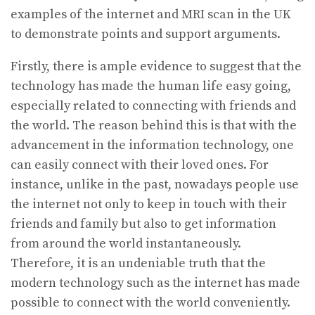
examples of the internet and MRI scan in the UK
to demonstrate points and support arguments.
Firstly, there is ample evidence to suggest that the
technology has made the human life easy going,
especially related to connecting with friends and
the world. The reason behind this is that with the
advancement in the information technology, one
can easily connect with their loved ones. For
instance, unlike in the past, nowadays people use
the internet not only to keep in touch with their
friends and family but also to get information
from around the world instantaneously.
Therefore, it is an undeniable truth that the
modern technology such as the internet has made
possible to connect with the world conveniently.