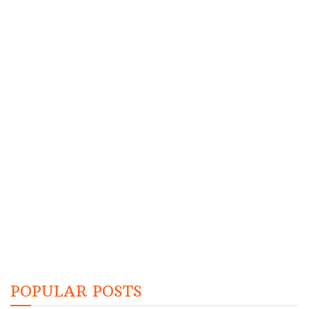
POPULAR POSTS