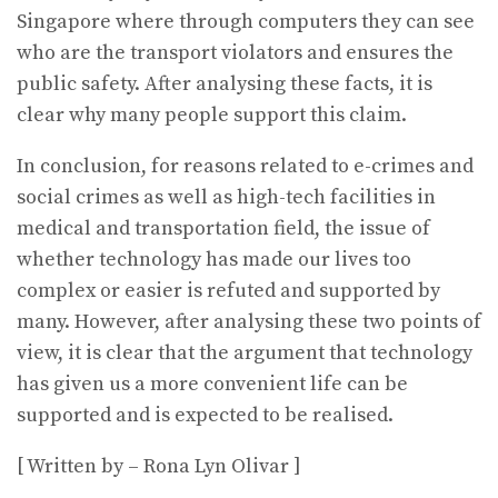
Singapore where through computers they can see
who are the transport violators and ensures the
public safety. After analysing these facts, it is
clear why many people support this claim.
In conclusion, for reasons related to e-crimes and
social crimes as well as high-tech facilities in
medical and transportation field, the issue of
whether technology has made our lives too
complex or easier is refuted and supported by
many. However, after analysing these two points of
view, it is clear that the argument that technology
has given us a more convenient life can be
supported and is expected to be realised.
[ Written by – Rona Lyn Olivar ]