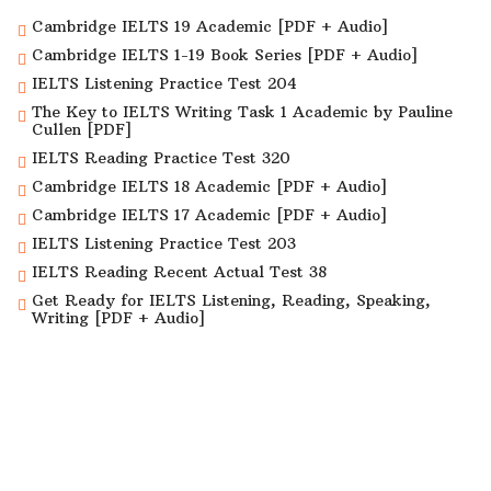
Cambridge IELTS 19 Academic [PDF + Audio]
Cambridge IELTS 1-19 Book Series [PDF + Audio]
IELTS Listening Practice Test 204
The Key to IELTS Writing Task 1 Academic by Pauline
Cullen [PDF]
IELTS Reading Practice Test 320
Cambridge IELTS 18 Academic [PDF + Audio]
Cambridge IELTS 17 Academic [PDF + Audio]
IELTS Listening Practice Test 203
IELTS Reading Recent Actual Test 38
Get Ready for IELTS Listening, Reading, Speaking,
Writing [PDF + Audio]