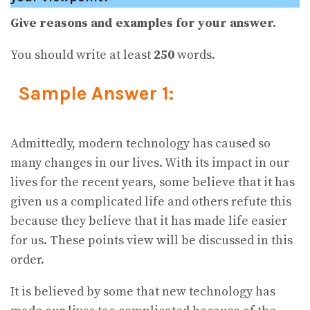
Give reasons and examples for your answer.
You should write at least
250
words.
Sample Answer 1:
Admittedly, modern technology has caused so
many changes in our lives. With its impact in our
lives for the recent years, some believe that it has
given us a complicated life and others refute this
because they believe that it has made life easier
for us. These points view will be discussed in this
order.
It is believed by some that new technology has