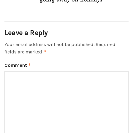
Leave a Reply
Your email address will not be published.
Required
fields are marked
*
Comment
*