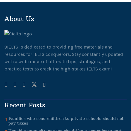
About Us
9IELTS is dedicated to providing free materials and
resources for IELTS conquerors. Stay constantly updated
with a wide range of ultimate tips, strategies, and
practice tests to crack the high-stakes IELTS exam!
Recent Posts
Families who send children to private schools should not
pay taxes
Unpaid community service should be a compulsory part