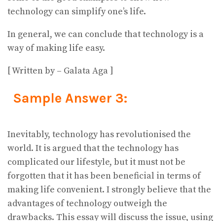
technology can simplify one’s life.
In general, we can conclude that technology is a
way of making life easy.
[ Written by – Galata Aga ]
Sample Answer 3:
Inevitably, technology has revolutionised the
world. It is argued that the technology has
complicated our lifestyle, but it must not be
forgotten that it has been beneficial in terms of
making life convenient. I strongly believe that the
advantages of technology outweigh the
drawbacks. This essay will discuss the issue, using