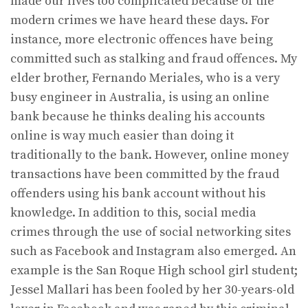
made our lives too complicated because of the
modern crimes we have heard these days. For
instance, more electronic offences have being
committed such as stalking and fraud offences. My
elder brother, Fernando Meriales, who is a very
busy engineer in Australia, is using an online
bank because he thinks dealing his accounts
online is way much easier than doing it
traditionally to the bank. However, online money
transactions have been committed by the fraud
offenders using his bank account without his
knowledge. In addition to this, social media
crimes through the use of social networking sites
such as Facebook and Instagram also emerged. An
example is the San Roque High school girl student;
Jessel Mallari has been fooled by her 30-years-old