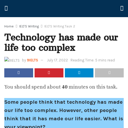
Home
IELTS Writing
IELTS Writing Task 2
Technology has made our
life too complex
by
9IELTS
July 17, 2022
Reading Time: 5 mins read
You should spend about
40
minutes on this task.
Some people think that technology has made
our life too complex. However, other people
think that it has made our life easier. What is
your viewpoint?