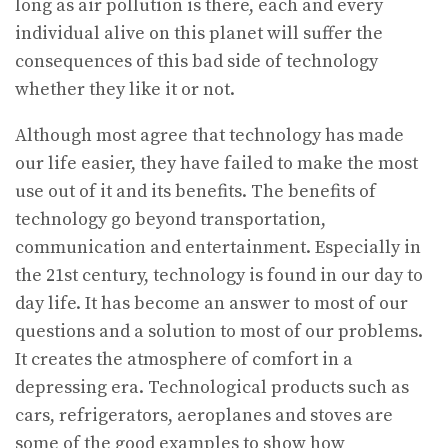
long as air pollution is there, each and every
individual alive on this planet will suffer the
consequences of this bad side of technology
whether they like it or not.
Although most agree that technology has made
our life easier, they have failed to make the most
use out of it and its benefits. The benefits of
technology go beyond transportation,
communication and entertainment. Especially in
the 21st century, technology is found in our day to
day life. It has become an answer to most of our
questions and a solution to most of our problems.
It creates the atmosphere of comfort in a
depressing era. Technological products such as
cars, refrigerators, aeroplanes and stoves are
some of the good examples to show how