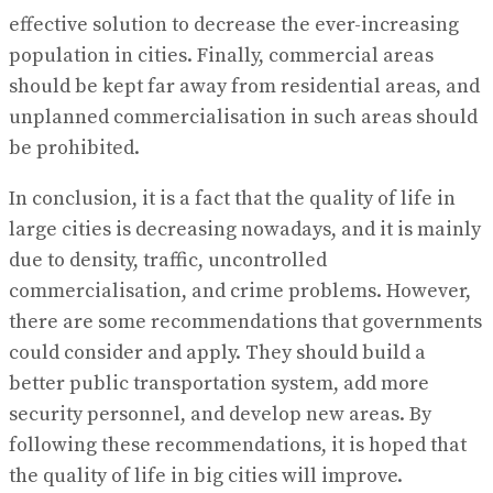
effective solution to decrease the ever-increasing
population in cities. Finally, commercial areas
should be kept far away from residential areas, and
unplanned commercialisation in such areas should
be prohibited.
In conclusion, it is a fact that the quality of life in
large cities is decreasing nowadays, and it is mainly
due to density, traffic, uncontrolled
commercialisation, and crime problems. However,
there are some recommendations that governments
could consider and apply. They should build a
better public transportation system, add more
security personnel, and develop new areas. By
following these recommendations, it is hoped that
the quality of life in big cities will improve.