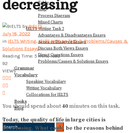
decreasing
Table
View All Result
Map
Process Diagram
Mixed Charts
by
9IELTS
IELTS Writing Task 2
July 18, 2022
Advantages & Disadvantages Essays
in
IELTS Writing
,
IELTS Writing Task 2
,
Problems/Causes &
Agree or Disagree Essays
Discuss Both Views Essays
Solutions Essays
Direct Questions Essays
Reading Time: 5 mins read
Problems/Causes & Solutions Essays
92
Grammar
VIEWS
Vocabulary
Speaking Vocabulary
Writing Vocabulary
Collocations for IELTS
Books
You should spend about
40
minutes on this task.
Blog
Today, the quality of life in large cities is
decreasing. What could be the reasons behind