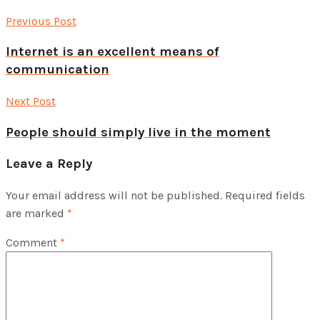
Previous Post
Internet is an excellent means of
communication
Next Post
People should simply live in the moment
Leave a Reply
Your email address will not be published.
Required fields
are marked
*
Comment
*