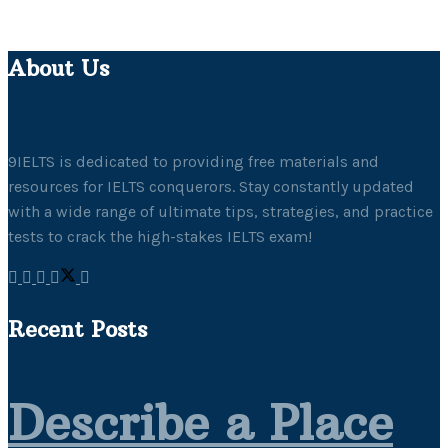
About Us
9IELTS is dedicated to providing free materials and
resources for IELTS conquerors. Stay constantly updated
with a wide range of ultimate tips, strategies, and practice
tests to crack the high-stakes IELTS exam!
Recent Posts
Describe a Place