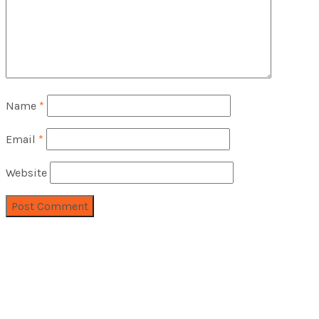
Name
*
Email
*
Website