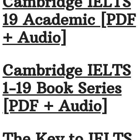
Cambridge IELTS
19 Academic [PDF
+ Audio]
Cambridge IELTS
1-19 Book Series
[PDF + Audio]
The Key to IELTS