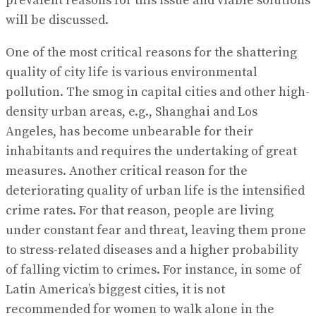
prevalent reasons for this issue and viable solutions
will be discussed.
One of the most critical reasons for the shattering
quality of city life is various environmental
pollution. The smog in capital cities and other high-
density urban areas, e.g., Shanghai and Los
Angeles, has become unbearable for their
inhabitants and requires the undertaking of great
measures. Another critical reason for the
deteriorating quality of urban life is the intensified
crime rates. For that reason, people are living
under constant fear and threat, leaving them prone
to stress-related diseases and a higher probability
of falling victim to crimes. For instance, in some of
Latin America’s biggest cities, it is not
recommended for women to walk alone in the