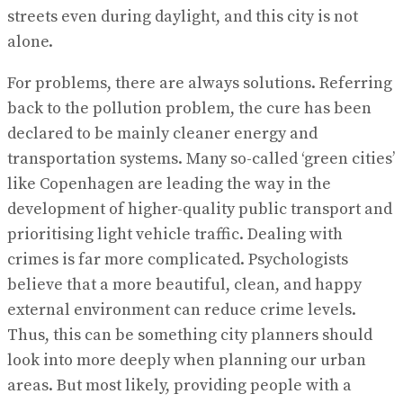
streets even during daylight, and this city is not
alone.
For problems, there are always solutions. Referring
back to the pollution problem, the cure has been
declared to be mainly cleaner energy and
transportation systems. Many so-called ‘green cities’
like Copenhagen are leading the way in the
development of higher-quality public transport and
prioritising light vehicle traffic. Dealing with
crimes is far more complicated. Psychologists
believe that a more beautiful, clean, and happy
external environment can reduce crime levels.
Thus, this can be something city planners should
look into more deeply when planning our urban
areas. But most likely, providing people with a