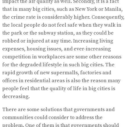
impact the air quality as well. Secondly, it is a fact
that in many big cities, such as New York or Manila,
the crime rate is considerably higher. Consequently,
the local people do not feel safe when they walk in
the park or the subway station, as they could be
robbed or injured at any time. Increasing living
expenses, housing issues, and ever-increasing
competition in workplaces are some other reasons
for the degraded lifestyle in such big cities. The
rapid growth of new supermalls, factories and
offices in residential areas is also the reason many
people feel that the quality of life in big cities is
decreasing.
There are some solutions that governments and
communities could consider to address the
problem. One of them is that governments should