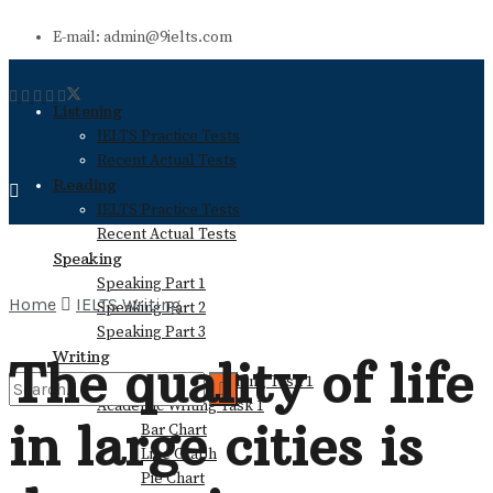
E-mail: admin@9ielts.com
Listening
IELTS Practice Tests
Recent Actual Tests
Reading
IELTS Practice Tests
Recent Actual Tests
Speaking
Speaking Part 1
Home
IELTS Writing
Speaking Part 2
Speaking Part 3
Writing
The quality of life
General Training Writing Task 1
Academic Writing Task 1
in large cities is
Bar Chart
No Result
Line Graph
Pie Chart