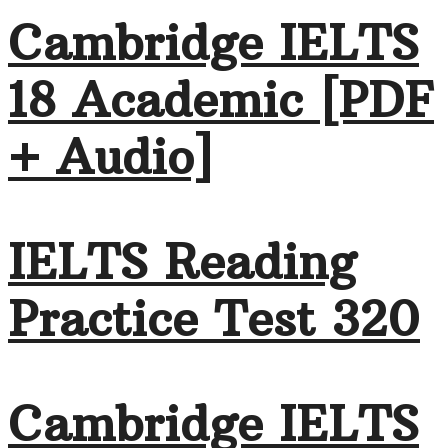
Cambridge IELTS
18 Academic [PDF
+ Audio]
IELTS Reading
Practice Test 320
Cambridge IELTS