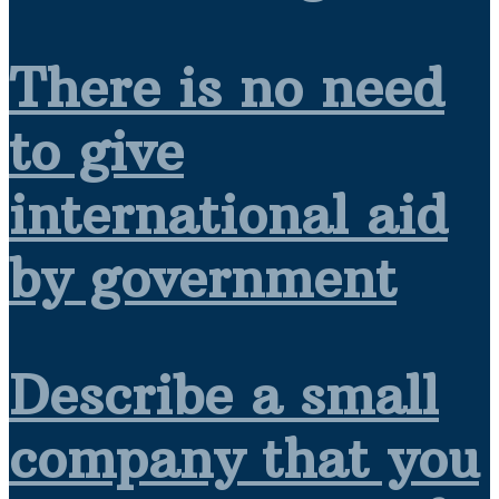
There is no need
to give
international aid
by government
Describe a small
company that you