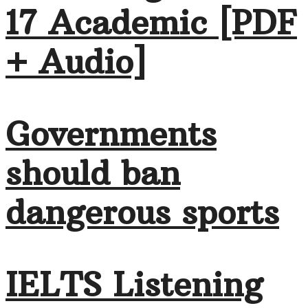
17 Academic [PDF
+ Audio]
Governments
should ban
dangerous sports
IELTS Listening