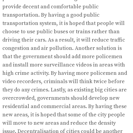
provide decent and comfortable public
transportation. By having a good public
transportation system, it is hoped that people will
choose to use public buses or trains rather than
driving their cars. As a result, it will reduce traffic
congestion and air pollution. Another solution is
that the government should add more policemen
and install more surveillance videos in areas with
high crime activity. By having more policemen and
video recorders, criminals will think twice before
they do any crimes. Lastly, as existing big cities are
overcrowded, governments should develop new
residential and commercial areas. By having these
new areas, it is hoped that some of the city people
will move to new areas and reduce the density
issue. Decentralisation of cities could be another