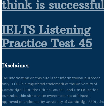
think is successful
IELTS Listening
Practice Test 45
Disclaimer
The information on this site is for informational purposes
only. IELTS is a registered trademark of the University of
Cambridge ESOL, the British Council, and IDP Education
Australia. This site and its owners are not affiliated,
approved or endorsed by University of Cambridge ESOL, the