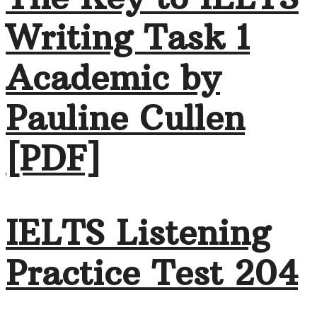
Writing Task 1
Academic by
Pauline Cullen
[PDF]
IELTS Listening
Practice Test 204