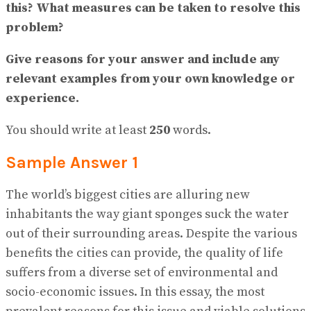
No Result
this? What measures can be taken to resolve this
View All Result
problem?
Give reasons for your answer and include any
relevant examples from your own knowledge or
experience.
You should write at least
250
words.
Sample Answer 1
The world’s biggest cities are alluring new
inhabitants the way giant sponges suck the water
out of their surrounding areas. Despite the various
benefits the cities can provide, the quality of life
suffers from a diverse set of environmental and
socio-economic issues. In this essay, the most