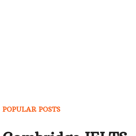
POPULAR POSTS