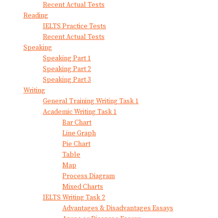
Recent Actual Tests
Reading
IELTS Practice Tests
Recent Actual Tests
Speaking
Speaking Part 1
Speaking Part 2
Speaking Part 3
Writing
General Training Writing Task 1
Academic Writing Task 1
Bar Chart
Line Graph
Pie Chart
Table
Map
Process Diagram
Mixed Charts
IELTS Writing Task 2
Advantages & Disadvantages Essays