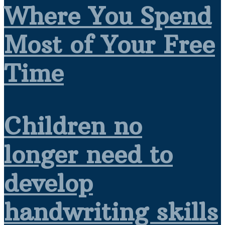
Where You Spend
Most of Your Free
Time
Children no
longer need to
develop
handwriting skills