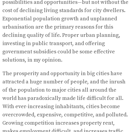
possibilities and opportunities—but not without the
cost of declining living standards for city dwellers.
Exponential population growth and unplanned
urbanisation are the primary reasons for this
declining quality of life. Proper urban planning,
investing in public transport, and offering
government subsidies could be some effective
solutions, in my opinion.
The prosperity and opportunity in big cities have
attracted a huge number of people, and the inrush
of the population to major cities all around the
world has paradoxically made life difficult for all.
With ever-increasing inhabitants, cities become
overcrowded, expensive, competitive, and polluted.
Growing competition increases property rent,
makes employment difficult, and increases traffic