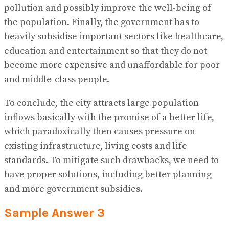
pollution and possibly improve the well-being of
the population. Finally, the government has to
heavily subsidise important sectors like healthcare,
education and entertainment so that they do not
become more expensive and unaffordable for poor
and middle-class people.
To conclude, the city attracts large population
inflows basically with the promise of a better life,
which paradoxically then causes pressure on
existing infrastructure, living costs and life
standards. To mitigate such drawbacks, we need to
have proper solutions, including better planning
and more government subsidies.
Sample Answer 3