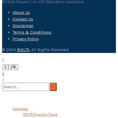
British Council, or IDP Education Australia.
About Us
Contact Us
Disclaimer
Terms & Conditions
Privacy Policy
© 2024
9IELTS
. All Rights Reserved.
No Result
View All Result
Listening
IELTS Practice Tests