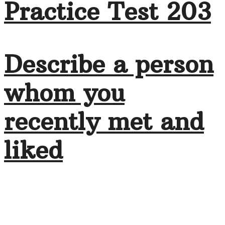
Practice Test 203
Describe a person
whom you
recently met and
liked