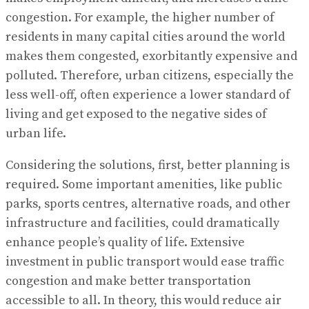
congestion. For example, the higher number of
residents in many capital cities around the world
makes them congested, exorbitantly expensive and
polluted. Therefore, urban citizens, especially the
less well-off, often experience a lower standard of
living and get exposed to the negative sides of
urban life.
Considering the solutions, first, better planning is
required. Some important amenities, like public
parks, sports centres, alternative roads, and other
infrastructure and facilities, could dramatically
enhance people’s quality of life. Extensive
investment in public transport would ease traffic
congestion and make better transportation
accessible to all. In theory, this would reduce air