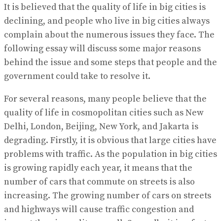
It is believed that the quality of life in big cities is
declining, and people who live in big cities always
complain about the numerous issues they face. The
following essay will discuss some major reasons
behind the issue and some steps that people and the
government could take to resolve it.
For several reasons, many people believe that the
quality of life in cosmopolitan cities such as New
Delhi, London, Beijing, New York, and Jakarta is
degrading. Firstly, it is obvious that large cities have
problems with traffic. As the population in big cities
is growing rapidly each year, it means that the
number of cars that commute on streets is also
increasing. The growing number of cars on streets
and highways will cause traffic congestion and