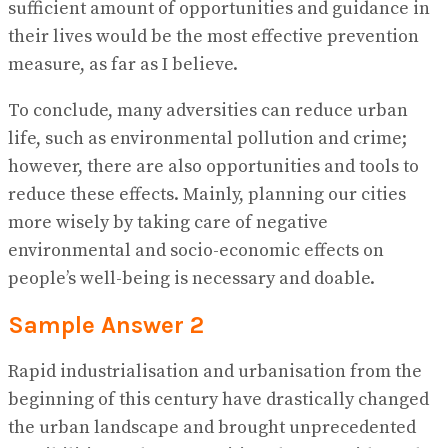
sufficient amount of opportunities and guidance in
their lives would be the most effective prevention
measure, as far as I believe.
To conclude, many adversities can reduce urban
life, such as environmental pollution and crime;
however, there are also opportunities and tools to
reduce these effects. Mainly, planning our cities
more wisely by taking care of negative
environmental and socio-economic effects on
people’s well-being is necessary and doable.
Sample Answer 2
Rapid industrialisation and urbanisation from the
beginning of this century have drastically changed
the urban landscape and brought unprecedented