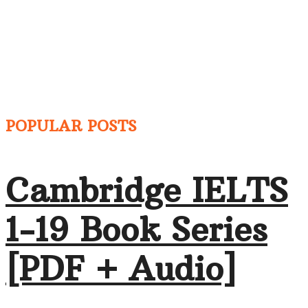
POPULAR POSTS
Cambridge IELTS
1-19 Book Series
[PDF + Audio]