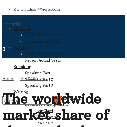
E-mail: admin@9ielts.com
Listening
IELTS Practice Tests
Recent Actual Tests
Reading
IELTS Practice Tests
Recent Actual Tests
Speaking
Speaking Part 1
Home
IELTS Writing
Speaking Part 2
Speaking Part 3
Writing
The worldwide
General Training Writing Task 1
Academic Writing Task 1
market share of
Bar Chart
No Result
Line Graph
Pie Chart