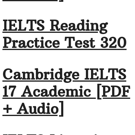
IELTS Reading
Practice Test 320
Cambridge IELTS
17 Academic [PDF
+ Audio]