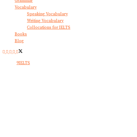
Grammar
Vocabulary
Speaking Vocabulary
Writing Vocabulary
Collocations for IELTS
Books
Blog
© 2024
9IELTS
. All Rights Reserved.