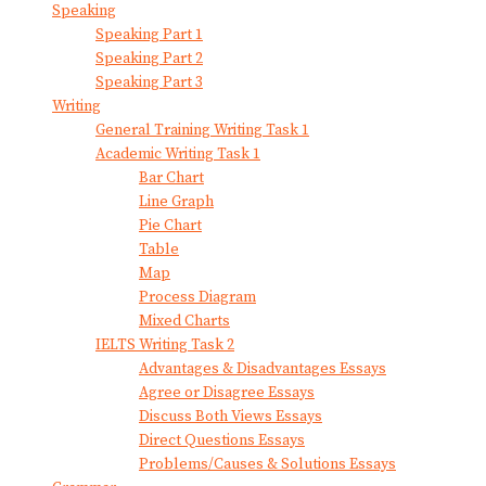
Speaking
Speaking Part 1
Speaking Part 2
Speaking Part 3
Writing
General Training Writing Task 1
Academic Writing Task 1
Bar Chart
Line Graph
Pie Chart
Table
Map
Process Diagram
Mixed Charts
IELTS Writing Task 2
Advantages & Disadvantages Essays
Agree or Disagree Essays
Discuss Both Views Essays
Direct Questions Essays
Problems/Causes & Solutions Essays