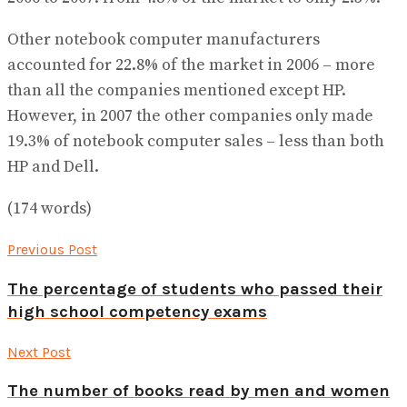
Other notebook computer manufacturers
accounted for 22.8% of the market in 2006 – more
than all the companies mentioned except HP.
However, in 2007 the other companies only made
19.3% of notebook computer sales – less than both
HP and Dell.
(174 words)
Previous Post
The percentage of students who passed their
high school competency exams
Next Post
The number of books read by men and women