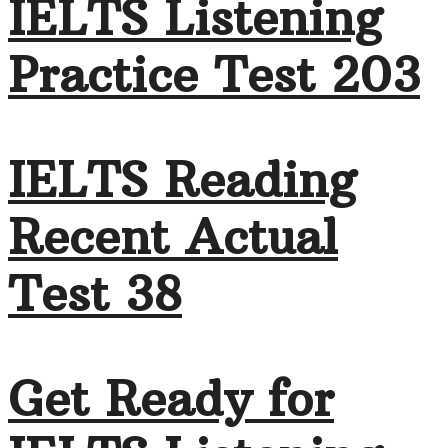
IELTS Listening
Practice Test 203
IELTS Reading
Recent Actual
Test 38
Get Ready for