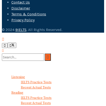
Contact Us
Disclaimer
Terms & Conditions
Privacy Policy
© 2024
9IELTS
. All Rights Reserved.
No Result
View All Result
Listening
IELTS Practice Tests
Recent Actual Tests
Reading
IELTS Practice Tests
Recent Actual Tests