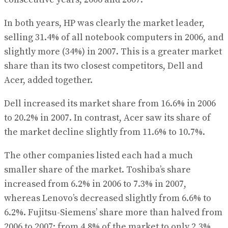
In both years, HP was clearly the market leader,
selling 31.4% of all notebook computers in 2006, and
slightly more (34%) in 2007. This is a greater market
share than its two closest competitors, Dell and
Acer, added together.
Dell increased its market share from 16.6% in 2006
to 20.2% in 2007. In contrast, Acer saw its share of
the market decline slightly from 11.6% to 10.7%.
The other companies listed each had a much
smaller share of the market. Toshiba’s share
increased from 6.2% in 2006 to 7.3% in 2007,
whereas Lenovo’s decreased slightly from 6.6% to
6.2%. Fujitsu-Siemens’ share more than halved from
2006 to 2007: from 4.8% of the market to only 2.3%.