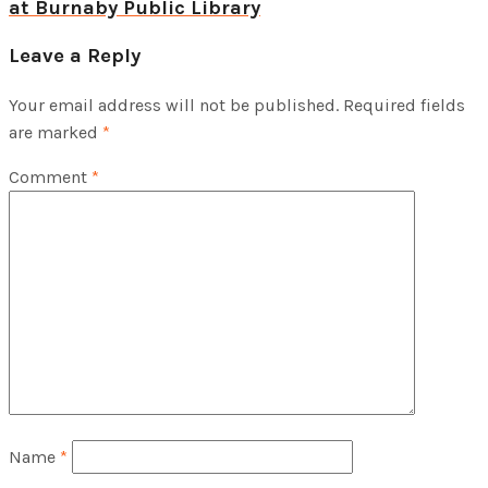
at Burnaby Public Library
Leave a Reply
Your email address will not be published.
Required fields
are marked
*
Comment
*
Name
*