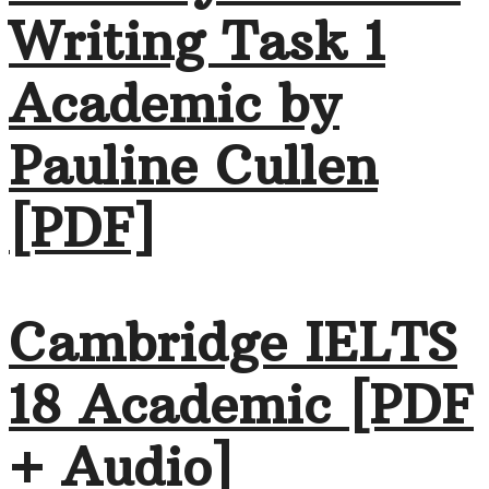
Writing Task 1
Academic by
Pauline Cullen
[PDF]
Cambridge IELTS
18 Academic [PDF
+ Audio]