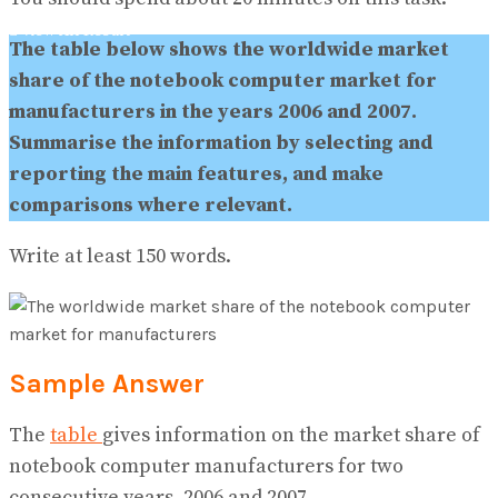
No Result
View All Result
The table below shows the worldwide market
share of the notebook computer market for
manufacturers in the years 2006 and 2007.
Summarise the information by selecting and
reporting the main features, and make
comparisons where relevant.
Write at least 150 words.
Sample Answer
The
table
gives information on the market share of
notebook computer manufacturers for two
consecutive years, 2006 and 2007.