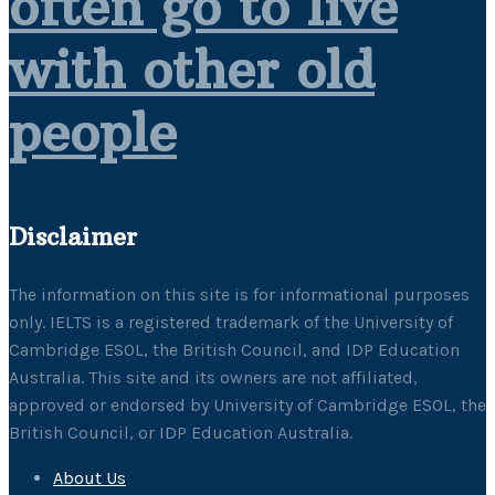
often go to live
with other old
people
Disclaimer
The information on this site is for informational purposes
only. IELTS is a registered trademark of the University of
Cambridge ESOL, the British Council, and IDP Education
Australia. This site and its owners are not affiliated,
approved or endorsed by University of Cambridge ESOL, the
British Council, or IDP Education Australia.
About Us