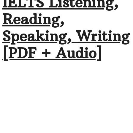
IELTS Listening,
Reading,
Speaking, Writing
[PDF + Audio]