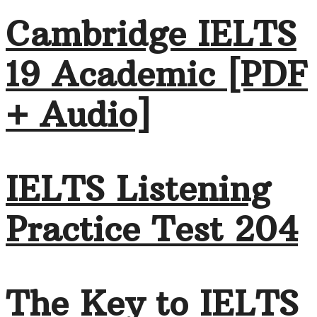
Cambridge IELTS
19 Academic [PDF
+ Audio]
IELTS Listening
Practice Test 204
The Key to IELTS