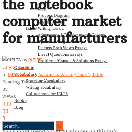
the notebook
Table
View All Result
Map
computer market
Process Diagram
Mixed Charts
IELTS Writing Task 2
for manufacturers
Advantages & Disadvantages Essays
Agree or Disagree Essays
Discuss Both Views Essays
Direct Questions Essays
by
9IELTS
Problems/Causes & Solutions Essays
July 31, 2022
Grammar
Vocabulary
in
IELTS Writing
,
Academic Writing Task 1
,
Table
Speaking Vocabulary
Reading Time: 2 mins read
Writing Vocabulary
35
Collocations for IELTS
VIEWS
Books
Blog
You should spend about 20 minutes on this task.