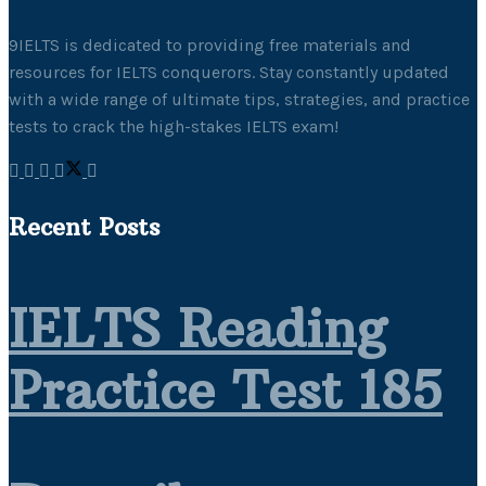
9IELTS is dedicated to providing free materials and
resources for IELTS conquerors. Stay constantly updated
with a wide range of ultimate tips, strategies, and practice
tests to crack the high-stakes IELTS exam!
Recent Posts
IELTS Reading
Practice Test 185