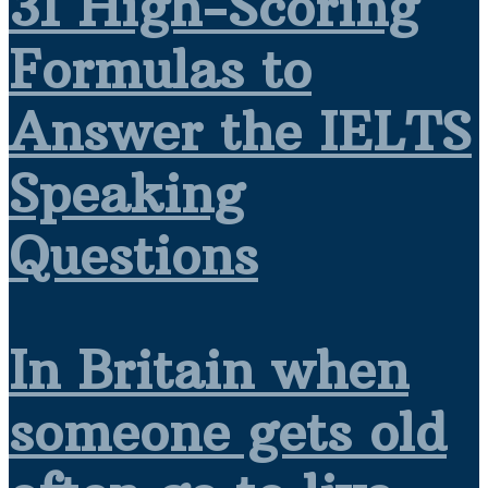
31 High-Scoring
Formulas to
Answer the IELTS
Speaking
Questions
In Britain when
someone gets old