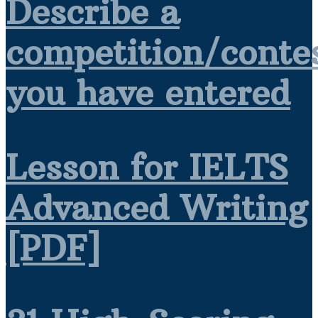
Describe a
competition/conte
you have entered
Lesson for IELTS
Advanced Writing
[PDF]