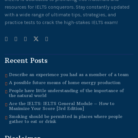
resources for IELTS conquerors. Stay constantly updated
with a wide range of ultimate tips, strategies, and
practice tests to crack the high-stakes IELTS exam!
Recent Posts
Describe an experience you had as a member of a team
A possible future means of home energy production
People have little understanding of the importance of
the natural world
Ace the IELTS: IELTS General Module – How to
Maximize Your Score [3rd Edition]
Smoking should be permitted in places where people
gather to eat or drink