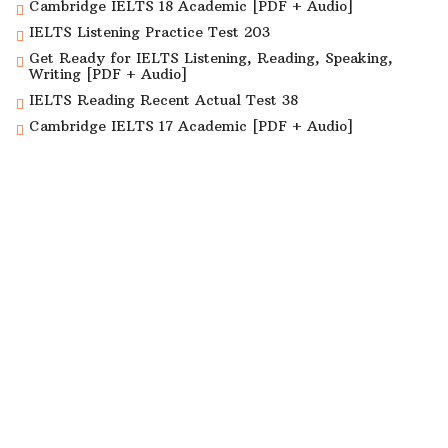
Cambridge IELTS 18 Academic [PDF + Audio]
IELTS Listening Practice Test 203
Get Ready for IELTS Listening, Reading, Speaking,
Writing [PDF + Audio]
IELTS Reading Recent Actual Test 38
Cambridge IELTS 17 Academic [PDF + Audio]