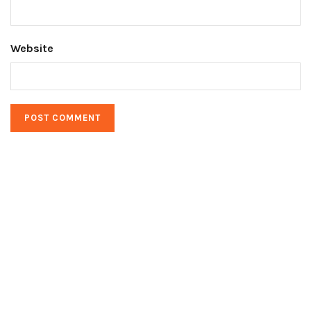
Website