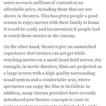
users access to millions of contents at an
affordable price, including those that are not
shown in theatres. This has given people a good
reason to enjoy movies with their family at home.
It would be costly and inconvenient if people had
to watch those movies in the cinema.
On the other hand, theatres give an unmatched
experience that viewers can not get while
watching movies on a small hand-held screen. For
example, in movie theatres, films are projected on
a large screen with a high-quality surrounding
sound system and a comfortable seat, where
spectators can enjoy the film to its fullest. In
addition, many cinema providers have recently
introduced new theatre concepts to cater to