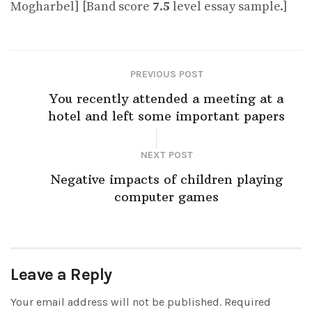
Mogharbel] [Band score
7.5
level essay sample.]
PREVIOUS POST
You recently attended a meeting at a
hotel and left some important papers
NEXT POST
Negative impacts of children playing
computer games
Leave a Reply
Your email address will not be published.
Required