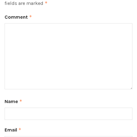
fields are marked
*
Comment
*
Name
*
Email
*