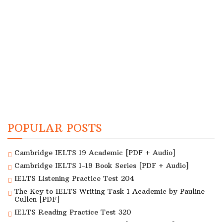
POPULAR POSTS
Cambridge IELTS 19 Academic [PDF + Audio]
Cambridge IELTS 1-19 Book Series [PDF + Audio]
IELTS Listening Practice Test 204
The Key to IELTS Writing Task 1 Academic by Pauline
Cullen [PDF]
IELTS Reading Practice Test 320