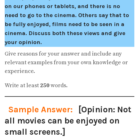
on our phones or tablets, and there is no
need to go to the cinema. Others say that to
be fully enjoyed, films need to be seen in a
cinema. Discuss both these views and give
your opinion.
Give reasons for your answer and include any
relevant examples from your own knowledge or
experience.
Write at least
250
words.
Sample Answer:
[Opinion: Not
all movies can be enjoyed on
small screens.]