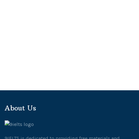
About Us
9IELTS is dedicated to providing free materials and