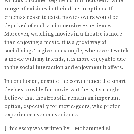
various customer segments and included a wide
range of cuisines in their dine-in options. If
cinemas cease to exist, movie-lovers would be
deprived of such an immersive experience.
Moreover, watching movies in a theatre is more
than enjoying a movie, it is a great way of
socialising. To give an example, whenever I watch
a movie with my friends, it is more enjoyable due
to the social interaction and enjoyment it offers.
In conclusion, despite the convenience the smart
devices provide for movie-watchers, I strongly
believe that theatres still remain an important
option, especially for movie-goers, who prefer
experience over convenience.
[This essay was written by – Mohammed El