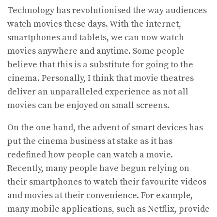
Technology has revolutionised the way audiences
watch movies these days. With the internet,
smartphones and tablets, we can now watch
movies anywhere and anytime. Some people
believe that this is a substitute for going to the
cinema. Personally, I think that movie theatres
deliver an unparalleled experience as not all
movies can be enjoyed on small screens.
On the one hand, the advent of smart devices has
put the cinema business at stake as it has
redefined how people can watch a movie.
Recently, many people have begun relying on
their smartphones to watch their favourite videos
and movies at their convenience. For example,
many mobile applications, such as Netflix, provide