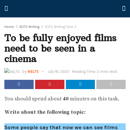
Home
IELTS Writing
IELTS Writing Task 2
To be fully enjoyed films
need to be seen in a
cinema
by
9IELTS
July 18, 2022
Reading Time: 2 mins read
You should spend about
40
minutes on this task.
Write about the following topic:
Some people say that now we can see films