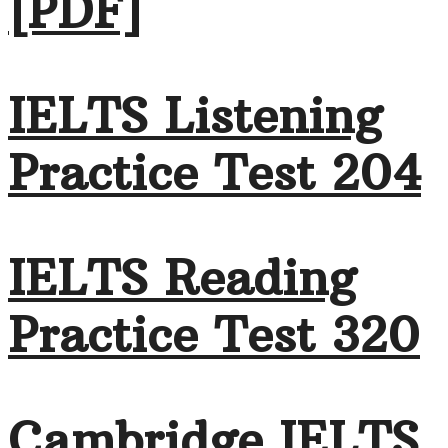
[PDF]
IELTS Listening
Practice Test 204
IELTS Reading
Practice Test 320
Cambridge IELTS