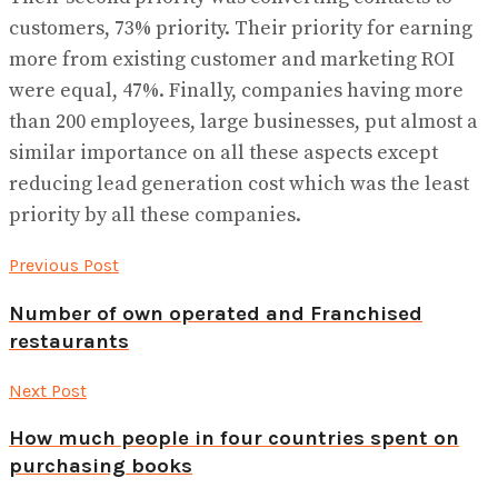
customers, 73% priority. Their priority for earning
more from existing customer and marketing ROI
were equal, 47%. Finally, companies having more
than 200 employees, large businesses, put almost a
similar importance on all these aspects except
reducing lead generation cost which was the least
priority by all these companies.
Previous Post
Number of own operated and Franchised
restaurants
Next Post
How much people in four countries spent on
purchasing books