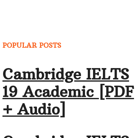
POPULAR POSTS
Cambridge IELTS
19 Academic [PDF
+ Audio]