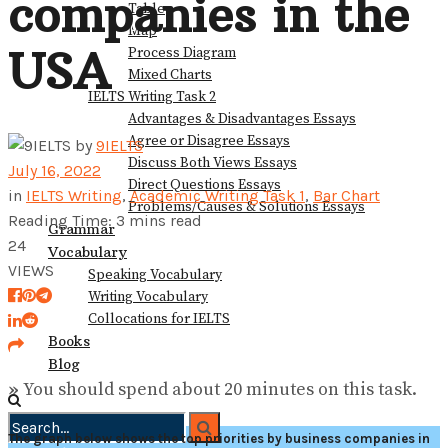
companies in the
Table
View All Result
Map
USA
Process Diagram
Mixed Charts
IELTS Writing Task 2
Advantages & Disadvantages Essays
Agree or Disagree Essays
by
9IELTS
Discuss Both Views Essays
July 16, 2022
Direct Questions Essays
in
IELTS Writing
,
Academic Writing Task 1
,
Bar Chart
Problems/Causes & Solutions Essays
Reading Time: 3 mins read
Grammar
24
Vocabulary
VIEWS
Speaking Vocabulary
Writing Vocabulary
Collocations for IELTS
Books
Blog
»
You should spend about 20 minutes on this task.
The graph below shows the top priorities by business companies in