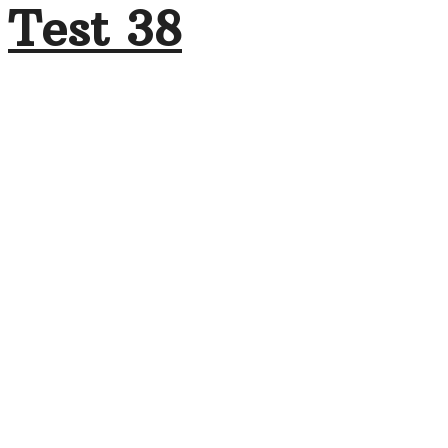
Test 38