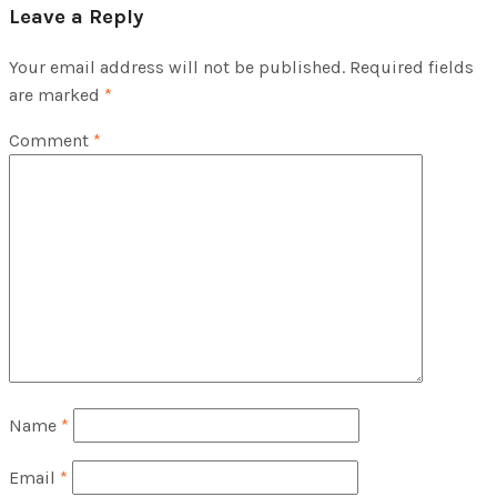
Leave a Reply
Your email address will not be published.
Required fields
are marked
*
Comment
*
Name
*
Email
*