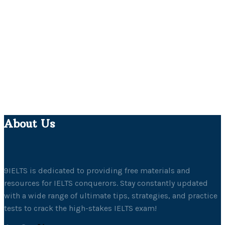
About Us
9IELTS is dedicated to providing free materials and
resources for IELTS conquerors. Stay constantly updated
with a wide range of ultimate tips, strategies, and practice
tests to crack the high-stakes IELTS exam!