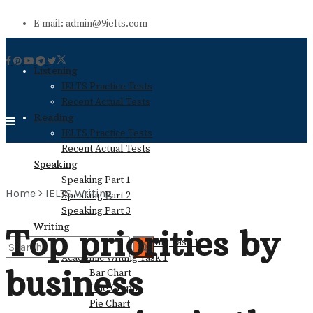
E-mail: admin@9ielts.com
Listening
IELTS Practice Tests
Recent Actual Tests
Reading
IELTS Practice Tests
Recent Actual Tests
Speaking
Speaking Part 1
Home
IELTS Writing
Speaking Part 2
Speaking Part 3
Writing
Top priorities by
General Training Writing Task 1
Academic Writing Task 1
business
Bar Chart
No Result
Line Graph
Pie Chart