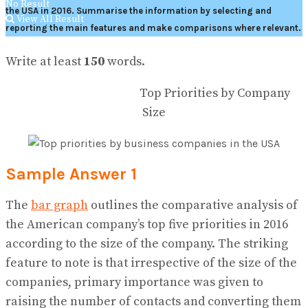
No Result
the USA in 2016.
Summarise the information by selecting and
View All Result
reporting the main features and make comparisons where relevant.
Write at least
150
words.
Top Priorities by Company
Size
Sample Answer 1
The
bar graph
outlines the comparative analysis of
the American company’s top five priorities in 2016
according to the size of the company. The striking
feature to note is that irrespective of the size of the
companies, primary importance was given to
raising the number of contacts and converting them