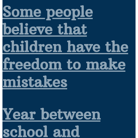
Some people
believe that
children have the
freedom to make
mistakes
Year between
school and