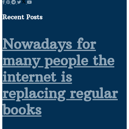
Recent Posts
Nowadays for
many people the
internet is
replacing regular
books