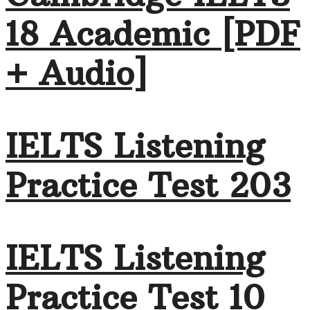
18 Academic [PDF
+ Audio]
IELTS Listening
Practice Test 203
IELTS Listening
Practice Test 10