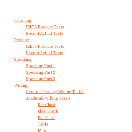
No Result
View All Result
Listening
IELTS Practice Tests
Recent Actual Tests
Reading
IELTS Practice Tests
Recent Actual Tests
Speaking
Speaking Part 1
Speaking Part 2
Speaking Part 3
Writing
General Training Writing Task 1
Academic Writing Task 1
Bar Chart
Line Graph
Pie Chart
Table
Map