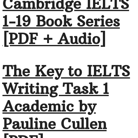
Cambridge IELTS
1-19 Book Series
[PDF + Audio]
The Key to IELTS
Writing Task 1
Academic by
Pauline Cullen