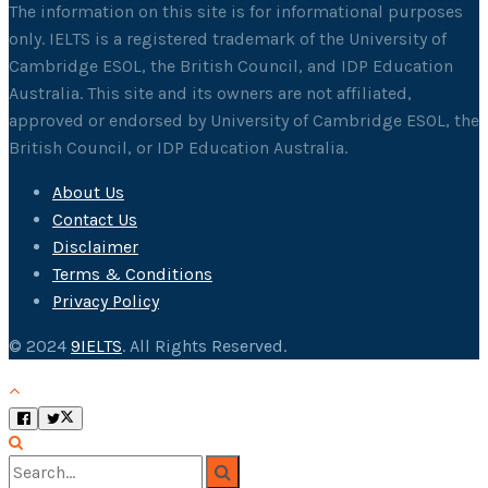
The information on this site is for informational purposes
only. IELTS is a registered trademark of the University of
Cambridge ESOL, the British Council, and IDP Education
Australia. This site and its owners are not affiliated,
approved or endorsed by University of Cambridge ESOL, the
British Council, or IDP Education Australia.
About Us
Contact Us
Disclaimer
Terms & Conditions
Privacy Policy
© 2024
9IELTS
. All Rights Reserved.