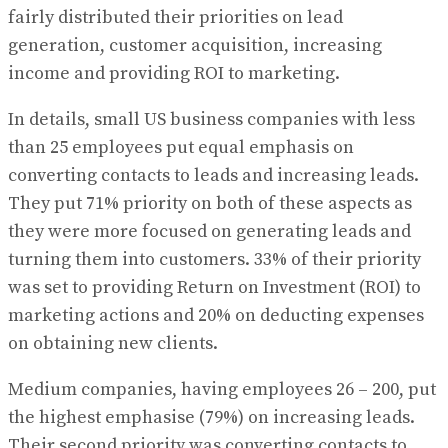
fairly distributed their priorities on lead
generation, customer acquisition, increasing
income and providing ROI to marketing.
In details, small US business companies with less
than 25 employees put equal emphasis on
converting contacts to leads and increasing leads.
They put 71% priority on both of these aspects as
they were more focused on generating leads and
turning them into customers. 33% of their priority
was set to providing Return on Investment (ROI) to
marketing actions and 20% on deducting expenses
on obtaining new clients.
Medium companies, having employees 26 – 200, put
the highest emphasise (79%) on increasing leads.
Their second priority was converting contacts to