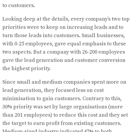
to customers.
Looking deep at the details, every company’s two top
priorities were to keep on increasing leads and to
turn those leads into customers. Small businesses,
with 0-25 employees, gave equal emphasis to these
two aspects. But a company with 26-200 employees
gave the lead generation and customer conversion
the highest priority.
Since small and medium companies spent more on
lead generation, they focused less on cost
minimisation to gain customers. Contrary to this,
30% priority was set by large organisations (more
than 201 employees) to reduce this cost and they set
the target to earn profit from existing customers.
Medium-sized industry indicated 47% to both