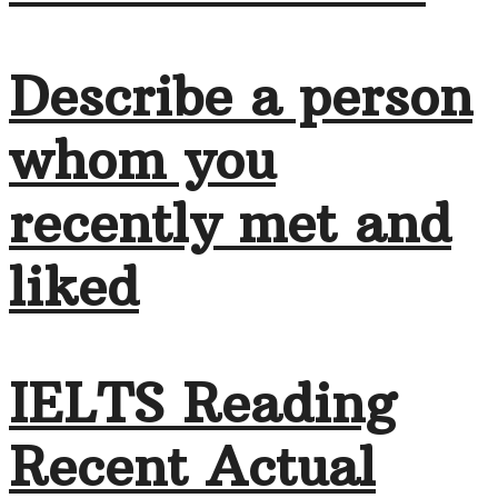
Describe a person
whom you
recently met and
liked
IELTS Reading
Recent Actual