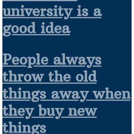
university is a
good idea
People always
throw the old
things away when
they buy new
things