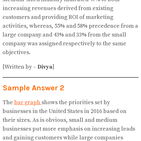
increasing revenues derived from existing
customers and providing ROI of marketing
activities, whereas, 55% and 58% precedence from a
large company and 43% and 33% from the small
company was assigned respectively to the same
objectives.
[Written by –
Divya
]
Sample Answer 2
The
bar graph
shows the priorities set by
businesses in the United States in 2016 based on
their sizes. As is obvious, small and medium
businesses put more emphasis on increasing leads
and gaining customers while large companies