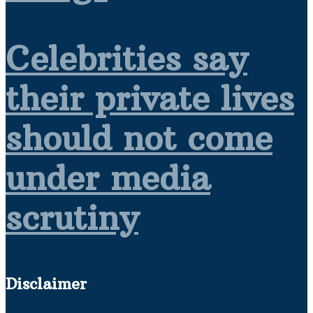
Celebrities say
their private lives
should not come
under media
scrutiny
Disclaimer