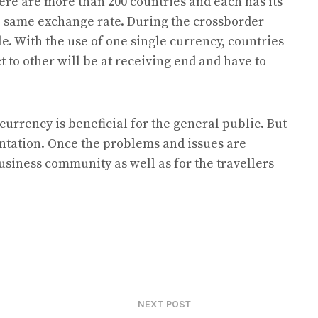
here are more than 200 countries and each has its
e same exchange rate. During the crossborder
ole. With the use of one single currency, countries
 to other will be at receiving end and have to
 currency is beneficial for the general public. But
ntation. Once the problems and issues are
business community as well as for the travellers
NEXT POST