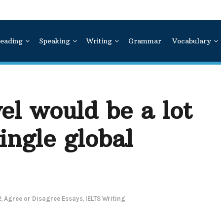
eading
Speaking
Writing
Grammar
Vocabulary
el would be a lot
ingle global
2
,
Agree or Disagree Essays
,
IELTS Writing