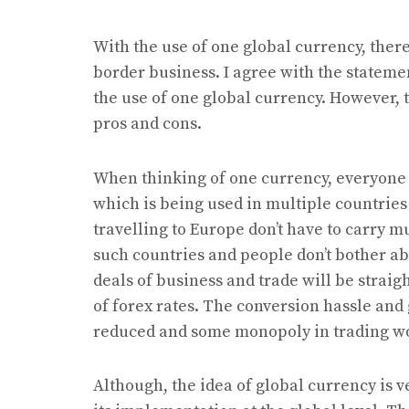
With the use of one global currency, there
border business. I agree with the statemen
the use of one global currency. However, 
pros and cons.
When thinking of one currency, everyone 
which is being used in multiple countries
travelling to Europe don’t have to carry 
such countries and people don’t bother abo
deals of business and trade will be straigh
of forex rates. The conversion hassle and
reduced and some monopoly in trading w
Although, the idea of global currency is 