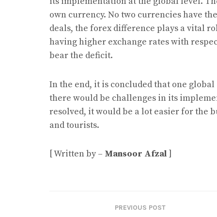
its implementation at the global level. T
own currency. No two currencies have th
deals, the forex difference plays a vital r
having higher exchange rates with respect
bear the deficit.
In the end, it is concluded that one global
there would be challenges in its impleme
resolved, it would be a lot easier for the 
and tourists.
[ Written by –
Mansoor Afzal
]
PREVIOUS POST