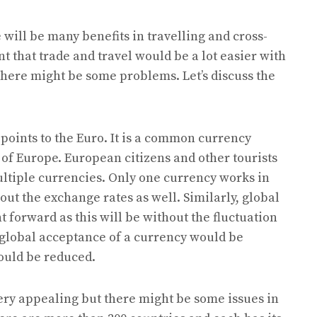
 will be many benefits in travelling and cross-
t that trade and travel would be a lot easier with
there might be some problems. Let’s discuss the
points to the Euro. It is a common currency
 of Europe. European citizens and other tourists
multiple currencies. Only one currency works in
ut the exchange rates as well. Similarly, global
t forward as this will be without the fluctuation
 global acceptance of a currency would be
ould be reduced.
very appealing but there might be some issues in