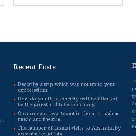
D
Recent Posts
T
Describe a trip which was not up to your
p
expectations
t
How do you think society will be affected
C
by the growth of telecommuting
a
Government investment in the arts such as
music and theatre
e
te
B
The number of annual visits to Australia by
overseas residents