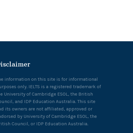
isclaimer
he information on this site is for informational
urposes only. IELTS is a registered trademark of
he University of Cambridge ESOL, the British
ouncil, and IDP Education Australia. This site
nd its owners are not affiliated, approved or
ndorsed by University of Cambridge ESOL, the
ritish Council, or IDP Education Australia.