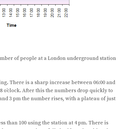
umber of people at a London underground station
ning. There is a sharp increase between 06:00 and
 8 o’clock. After this the numbers drop quickly to
 and 3 pm the number rises, with a plateau of just
ss than 100 using the station at 4 pm. There is