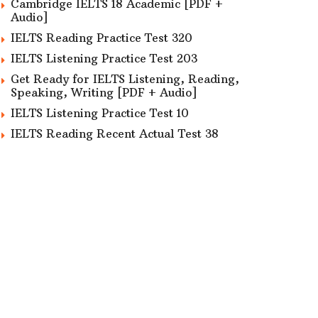
Cambridge IELTS 18 Academic [PDF +
Audio]
IELTS Reading Practice Test 320
IELTS Listening Practice Test 203
Get Ready for IELTS Listening, Reading,
Speaking, Writing [PDF + Audio]
IELTS Listening Practice Test 10
IELTS Reading Recent Actual Test 38