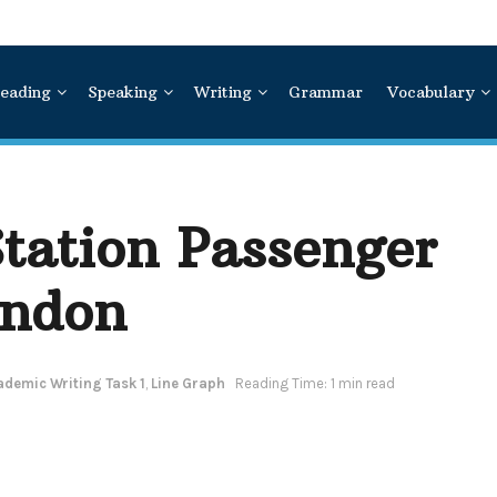
eading
Speaking
Writing
Grammar
Vocabulary
tation Passenger
ondon
ademic Writing Task 1
,
Line Graph
Reading Time: 1 min read