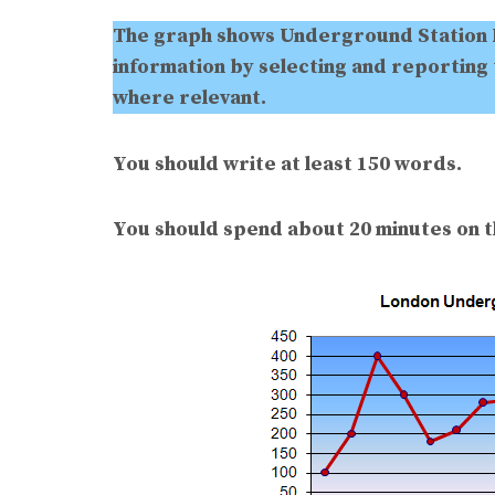
The graph shows Underground Station 
information by selecting and reporting
where relevant.
You should write at least 150 words.
You should spend about 20 minutes on th