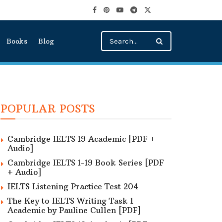
Books
Blog
POPULAR POSTS
Cambridge IELTS 19 Academic [PDF +
Audio]
Cambridge IELTS 1-19 Book Series [PDF
+ Audio]
IELTS Listening Practice Test 204
The Key to IELTS Writing Task 1
Academic by Pauline Cullen [PDF]