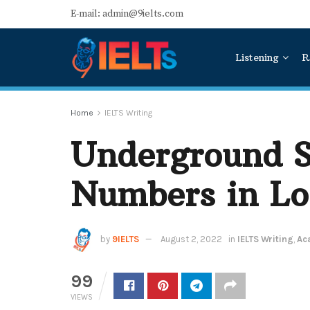
E-mail: admin@9ielts.com
Listening
R
Home
IELTS Writing
Underground S
Numbers in L
by
9IELTS
August 2, 2022
in
IELTS Writing
,
Ac
99
VIEWS