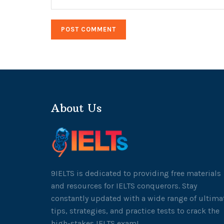
About Us
9IELTS is dedicated to providing free materials
and resources for IELTS conquerors. Stay
constantly updated with a wide range of ultima
tips, strategies, and practice tests to crack the
high-stakes IELTS exam!