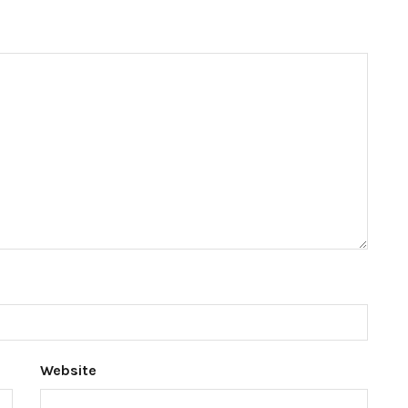
Website