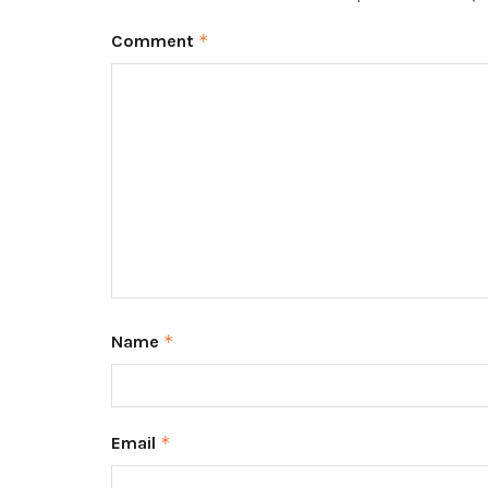
Comment
*
Name
*
Email
*