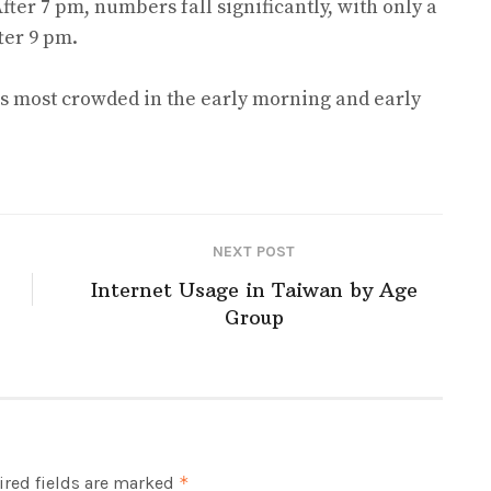
After 7 pm, numbers fall significantly, with only a
fter 9 pm.
 is most crowded in the early morning and early
NEXT POST
Internet Usage in Taiwan by Age
Group
red fields are marked
*