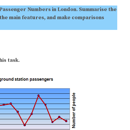
Passenger Numbers in London. Summarise the
 the main features, and make comparisons
is task.