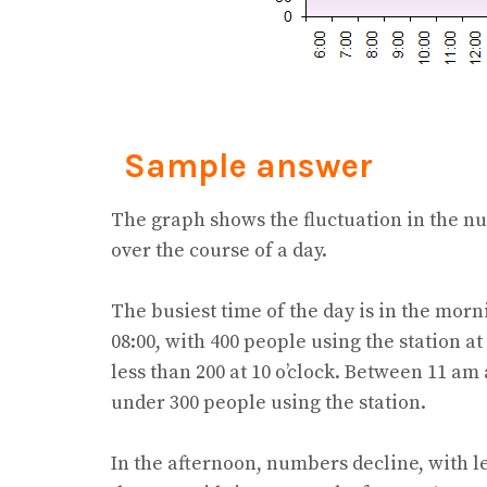
Sample answer
The graph shows the fluctuation in the n
over the course of a day.
The busiest time of the day is in the mor
08:00, with 400 people using the station at
less than 200 at 10 o’clock. Between 11 am
under 300 people using the station.
In the afternoon, numbers decline, with le