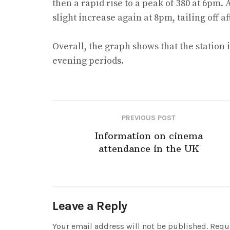
then a rapid rise to a peak of 380 at 6pm. 
slight increase again at 8pm, tailing off a
Overall, the graph shows that the station
evening periods.
PREVIOUS POST
Information on cinema
attendance in the UK
Leave a Reply
Your email address will not be published.
Requi